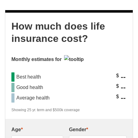
How much does life
insurance cost?
Monthly estimates for
--
$
Best health
--
$
Good health
--
$
Average health
Showing 25 yr. term and $500k coverage
Age
*
Gender
*