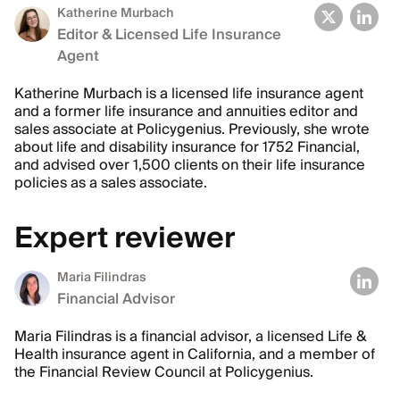
Katherine Murbach
Editor & Licensed Life Insurance
Agent
Katherine Murbach is a licensed life insurance agent
and a former life insurance and annuities editor and
sales associate at Policygenius. Previously, she wrote
about life and disability insurance for 1752 Financial,
and advised over 1,500 clients on their life insurance
policies as a sales associate.
Expert reviewer
Maria Filindras
Financial Advisor
Maria Filindras is a financial advisor, a licensed Life &
Health insurance agent in California, and a member of
the Financial Review Council at Policygenius.