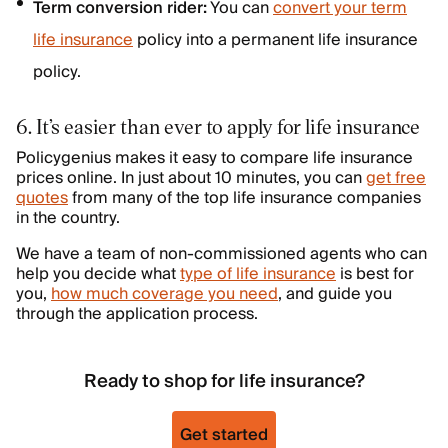
Term conversion rider:
You can
convert your term
life insurance
policy into a permanent life insurance
policy.
6. It’s easier than ever to apply for life insurance
Policygenius makes it easy to compare life insurance
prices online. In just about 10 minutes, you can
get free
quotes
from many of the top life insurance companies
in the country.
We have a team of non-commissioned agents who can
help you decide what
type of life insurance
is best for
you,
how much coverage you need
, and guide you
through the application process.
Ready to shop for life insurance?
Get started