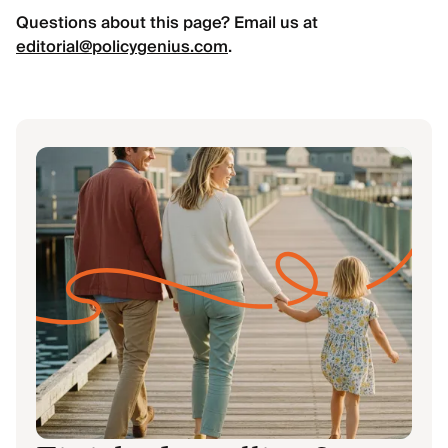
Questions about this page? Email us at
editorial@policygenius.com
.