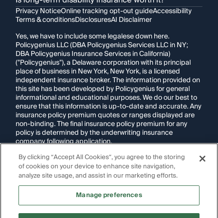
Is long-term disability insurance worth it?
Privacy Notice
Online tracking opt-out guide
Accessibility
Terms & conditions
Disclosures
AI Disclaimer
Yes, we have to include some legalese down here.
Policygenius LLC (DBA Policygenius Services LLC in NY;
DBA Policygenius Insurance Services in California)
("Policygenius"), a Delaware corporation with its principal
place of business in New York, New York, is a licensed
independent insurance broker. The information provided on
this site has been developed by Policygenius for general
informational and educational purposes. We do our best to
ensure that this information is up-to-date and accurate. Any
insurance policy premium quotes or ranges displayed are
non-binding. The final insurance policy premium for any
policy is determined by the underwriting insurance
company following application.
By clicking “Accept All Cookies”, you agree to the storing
If you are using a screen reader and are having problems
of cookies on your device to enhance site navigation,
using this website, please call
1-855-695-2255
for
assistance.
analyze site usage, and assist in our marketing efforts.
Disclosure:
Images appearing on this website may be
Manage preferences
generated through artificial intelligence. Any persons,
likenesses, or scenarios depicted are fictional and are not