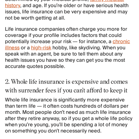
history
, and age. If you’re older or have serious health
issues, life insurance can be very expensive and may
not be worth getting at all.
Life insurance companies often charge you more for
coverage if your profile includes factors that could
potentially increase your risk — for instance, a
chronic
illness
or a
high-risk
hobby, like skydiving. When you
speak with an agent, be sure to tell them about any
health issues you have so they can get you the most
accurate quotes possible.
2. Whole life insurance is expensive and comes
with surrender fees if you can’t afford to keep it
Whole life insurance is significantly more expensive
than term life — it often costs hundreds of dollars per
month. Most people don’t need as much life insurance
after they retire anyway, so if you get a whole life policy
when you’re young, you’ll be spending a lot of money
on something you don’t necessarily need.