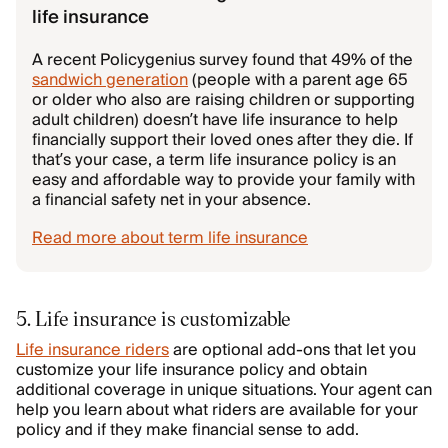
life insurance
A recent Policygenius survey found that 49% of the
sandwich generation
(people with a parent age 65
or older who also are raising children or supporting
adult children) doesn’t have life insurance to help
financially support their loved ones after they die. If
that’s your case, a term life insurance policy is an
easy and affordable way to provide your family with
a financial safety net in your absence.
Read more about term life insurance
5. Life insurance is customizable
Life insurance riders
are optional add-ons that let you
customize your life insurance policy and obtain
additional coverage in unique situations. Your agent can
help you learn about what riders are available for your
policy and if they make financial sense to add.