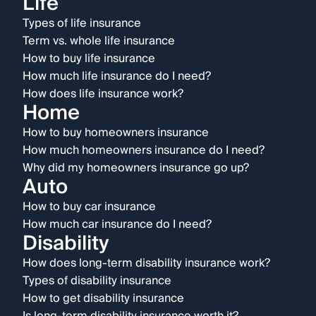
Life
Types of life insurance
Term vs. whole life insurance
How to buy life insurance
How much life insurance do I need?
How does life insurance work?
Home
How to buy homeowners insurance
How much homeowners insurance do I need?
Why did my homeowners insurance go up?
Auto
How to buy car insurance
How much car insurance do I need?
Disability
How does long-term disability insurance work?
Types of disability insurance
How to get disability insurance