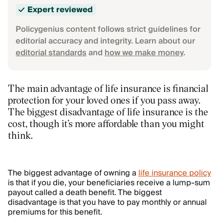
Expert reviewed
Policygenius content follows strict guidelines for
editorial accuracy and integrity. Learn about our
editorial standards
and
how we make money
.
The main advantage of life insurance is financial
protection for your loved ones if you pass away.
The biggest disadvantage of life insurance is the
cost, though it’s more affordable than you might
think.
The biggest advantage of owning a
life insurance policy
is that if you die, your beneficiaries receive a lump-sum
payout called a death benefit. The biggest
disadvantage is that you have to pay monthly or annual
premiums for this benefit.