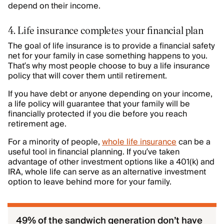
depend on their income.
4. Life insurance completes your financial plan
The goal of life insurance is to provide a financial safety
net for your family in case something happens to you.
That’s why most people choose to buy a life insurance
policy that will cover them until retirement.
If you have debt or anyone depending on your income,
a life policy will guarantee that your family will be
financially protected if you die before you reach
retirement age.
For a minority of people,
whole life insurance
can be a
useful tool in financial planning. If you’ve taken
advantage of other investment options like a 401(k) and
IRA, whole life can serve as an alternative investment
option to leave behind more for your family.
49% of the sandwich generation don’t have