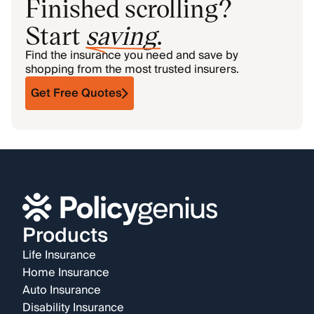
Finished scrolling?
Start
saving
.
Find the insurance you need and save by
shopping from the most trusted insurers.
Get Free Quotes
Products
Life Insurance
Home Insurance
Auto Insurance
Disability Insurance