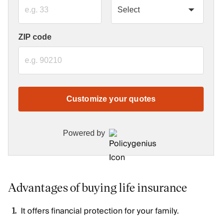
ZIP code
Customize your quotes
Powered by
Advantages of buying life insurance
It offers financial protection for your family.