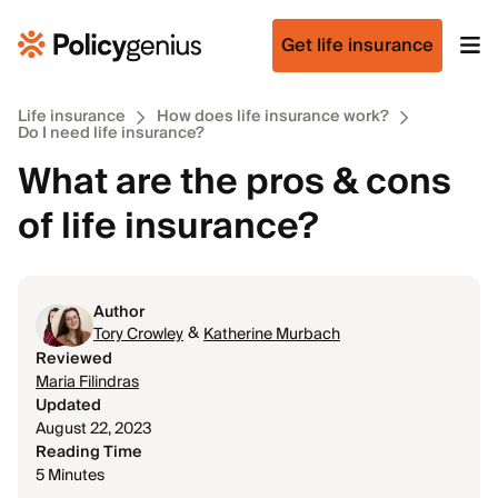
Get life insurance
Life insurance
How does life insurance work?
Do I need life insurance?
What are the pros & cons
of life insurance?
Author
&
Tory Crowley
Katherine Murbach
Reviewed
Maria Filindras
Updated
August 22, 2023
Reading Time
5 Minutes