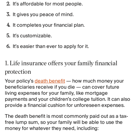
It’s affordable for most people.
It gives you peace of mind.
It completes your financial plan.
It’s customizable.
It’s easier than ever to apply for it.
1. Life insurance offers your family financial
protection
Your policy’s
death benefit
— how much money your
beneficiaries receive if you die — can cover future
living expenses for your family, like mortgage
payments and your children’s college tuition. It can also
provide a financial cushion for unforeseen expenses.
The death benefit is most commonly paid out as a tax-
free lump sum, so your family will be able to use the
money for whatever they need, including: