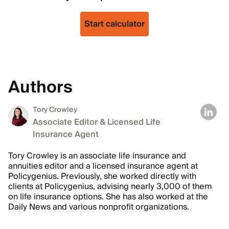
Start calculator
Authors
Tory Crowley
Associate Editor & Licensed Life
Insurance Agent
Tory Crowley is an associate life insurance and
annuities editor and a licensed insurance agent at
Policygenius. Previously, she worked directly with
clients at Policygenius, advising nearly 3,000 of them
on life insurance options. She has also worked at the
Daily News and various nonprofit organizations.