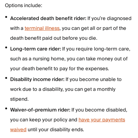
Options include:
Accelerated death benefit rider:
If you’re diagnosed
with a
terminal illness
, you can get all or part of the
death benefit paid out before you die.
Long-term care rider:
If you require long-term care,
such as a nursing home, you can take money out of
your death benefit to pay for the expenses.
Disability income rider:
If you become unable to
work due to a disability, you can get a monthly
stipend.
Waiver-of-premium rider:
If you become disabled,
you can keep your policy and
have your payments
waived
until your disability ends.