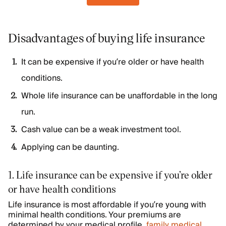
Disadvantages of buying life insurance
It can be expensive if you’re older or have health
conditions.
Whole life insurance can be unaffordable in the long
run.
Cash value can be a weak investment tool.
Applying can be daunting.
1. Life insurance can be expensive if you’re older
or have health conditions
Life insurance is most affordable if you’re young with
minimal health conditions. Your premiums are
determined by your medical profile,
family medical