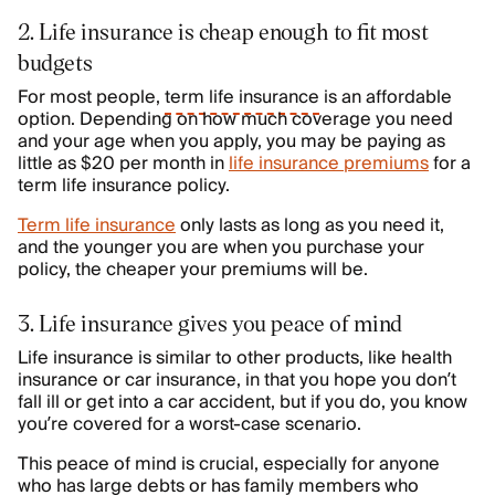
2. Life insurance is cheap enough to fit most
budgets
For most people,
term life insurance
is an affordable
option. Depending on how much coverage you need
and your age when you apply, you may be paying as
little as $20 per month in
life insurance premiums
for a
term life insurance policy.
Term life insurance
only lasts as long as you need it,
and the younger you are when you purchase your
policy, the cheaper your premiums will be.
3. Life insurance gives you peace of mind
Life insurance is similar to other products, like health
insurance or car insurance, in that you hope you don’t
fall ill or get into a car accident, but if you do, you know
you’re covered for a worst-case scenario.
This peace of mind is crucial, especially for anyone
who has large debts or has family members who