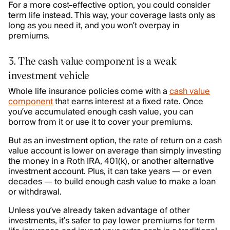
For a more cost-effective option, you could consider
term life instead. This way, your coverage lasts only as
long as you need it, and you won’t overpay in
premiums.
3. The cash value component is a weak
investment vehicle
Whole life insurance policies come with a
cash value
component
that earns interest at a fixed rate. Once
you’ve accumulated enough cash value, you can
borrow from it or use it to cover your premiums.
But as an investment option, the rate of return on a cash
value account is lower on average than simply investing
the money in a Roth IRA, 401(k), or another alternative
investment account. Plus, it can take years — or even
decades — to build enough cash value to make a loan
or withdrawal.
Unless you’ve already taken advantage of other
investments, it’s safer to pay lower premiums for term