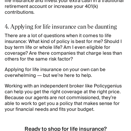
life insurance and invest your extra cash in a traditional
retirement account or increase your 401(k)
contributions.
4. Applying for life insurance can be daunting
There are a lot of questions when it comes to life
insurance: What kind of policy is best for me? Should I
buy term life or whole life? Am I even eligible for
coverage? Are there companies that charge less than
others for the same risk factor?
Applying for life insurance on your own can be
overwhelming — but we’re here to help.
Working with an independent broker like Policygenius
can help you get the right coverage at the right price.
Because our agents are not commissioned, they’re
able to work to get you a policy that makes sense for
your financial needs and fits your budget.
Ready to shop for life insurance?