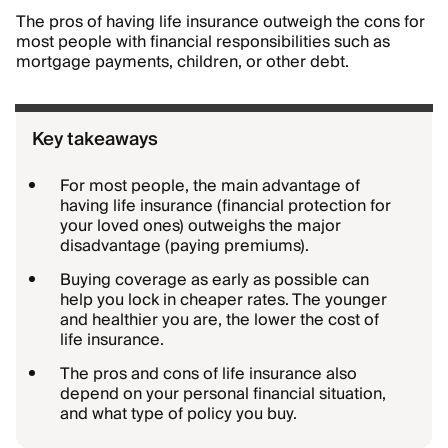
The pros of having life insurance outweigh the cons for
most people with financial responsibilities such as
mortgage payments, children, or other debt.
Key takeaways
For most people, the main advantage of
having life insurance (financial protection for
your loved ones) outweighs the major
disadvantage (paying premiums).
Buying coverage as early as possible can
help you lock in cheaper rates. The younger
and healthier you are, the lower the cost of
life insurance.
The pros and cons of life insurance also
depend on your personal financial situation,
and what type of policy you buy.