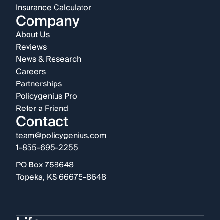
Insurance Calculator
Company
About Us
Reviews
News & Research
Careers
Partnerships
Policygenius Pro
Refer a Friend
Contact
team@policygenius.com
1-855-695-2255
PO Box 758648
Topeka, KS 66675-8648