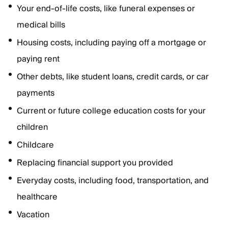
Your end-of-life costs, like funeral expenses or
medical bills
Housing costs, including paying off a mortgage or
paying rent
Other debts, like student loans, credit cards, or car
payments
Current or future college education costs for your
children
Childcare
Replacing financial support you provided
Everyday costs, including food, transportation, and
healthcare
Vacation