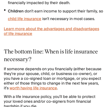
financially impacted by their death.
Children
don’t earn income to support their family, so
child life insurance
isn’t necessary in most cases.
Learn more about the advantages and disadvantages
of life insurance
The bottom line: When is life insurance
necessary?
If someone depends on you financially (either because
they’re your spouse, child, or business co-owner), or
you have a co-signed loan or mortgage, or you expect
either of those things to change in the next few years,
it’s
worth having life insurance
.
With a life insurance policy, you’ll be able to protect
your loved ones and/or co-signers from financial
hardship if you die.