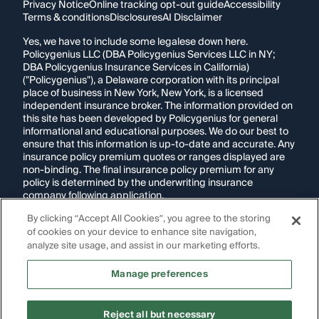
Privacy Notice
Online tracking opt-out guide
Accessibility
Terms & conditions
Disclosures
AI Disclaimer
Yes, we have to include some legalese down here.
Policygenius LLC (DBA Policygenius Services LLC in NY;
DBA Policygenius Insurance Services in California)
("Policygenius"), a Delaware corporation with its principal
place of business in New York, New York, is a licensed
independent insurance broker. The information provided on
this site has been developed by Policygenius for general
informational and educational purposes. We do our best to
ensure that this information is up-to-date and accurate. Any
insurance policy premium quotes or ranges displayed are
non-binding. The final insurance policy premium for any
policy is determined by the underwriting insurance
company following application.
By clicking “Accept All Cookies”, you agree to the storing
If you are using a screen reader and are having problems
of cookies on your device to enhance site navigation,
using this website, please call
1-855-695-2255
for
assistance.
analyze site usage, and assist in our marketing efforts.
Disclosure:
Images appearing on this website may be
Manage preferences
generated through artificial intelligence. Any persons,
likenesses, or scenarios depicted are fictional and are not
intended to represent real individuals, living or deceased.
Reject all but necessary