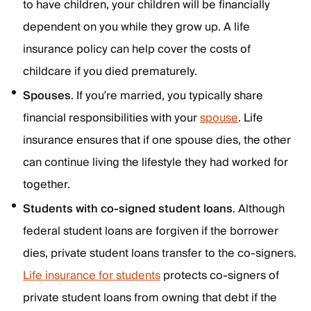
to have children, your children will be financially
dependent on you while they grow up. A life
insurance policy can help cover the costs of
childcare if you died prematurely.
Spouses
. If you’re married, you typically share
financial responsibilities with your
spouse
. Life
insurance ensures that if one spouse dies, the other
can continue living the lifestyle they had worked for
together.
Students with co-signed student loans
. Although
federal student loans are forgiven if the borrower
dies, private student loans transfer to the co-signers.
Life insurance for students
protects co-signers of
private student loans from owning that debt if the