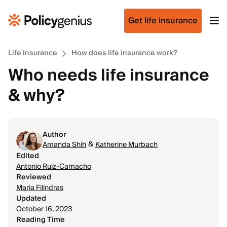
Get life insurance
Life insurance
How does life insurance work?
Who needs life insurance
& why?
Author
&
Amanda Shih
Katherine Murbach
Edited
Antonio Ruiz-Camacho
Reviewed
Maria Filindras
Updated
October 16, 2023
Reading Time