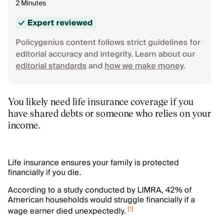
2 Minutes
Expert reviewed
Policygenius content follows strict guidelines for
editorial accuracy and integrity. Learn about our
editorial standards
and
how we make money
.
You likely need life insurance coverage if you
have shared debts or someone who relies on your
income.
Life insurance ensures your family is protected
financially if you die.
According to a study conducted by LIMRA, 42% of
American households would struggle financially if a
[
1
]
wage earner died unexpectedly.