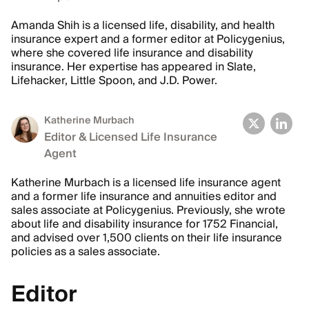
Amanda Shih is a licensed life, disability, and health
insurance expert and a former editor at Policygenius,
where she covered life insurance and disability
insurance. Her expertise has appeared in Slate,
Lifehacker, Little Spoon, and J.D. Power.
Katherine Murbach
Editor & Licensed Life Insurance
Agent
Katherine Murbach is a licensed life insurance agent
and a former life insurance and annuities editor and
sales associate at Policygenius. Previously, she wrote
about life and disability insurance for 1752 Financial,
and advised over 1,500 clients on their life insurance
policies as a sales associate.
Editor