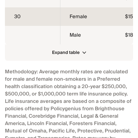
30
Female
$15.1
Male
$18.1
Expand table
Methodology: Average monthly rates are calculated
for male and female non-smokers in a Preferred
health classification obtaining a 20-year $250,000,
$500,000, or $1,000,000 term life insurance policy.
Life insurance averages are based on a composite of
policies offered by Policygenius from Brighthouse
Financial, Corebridge Financial, Legal & General
America, Lincoln Financial, Foresters Financial,
Mutual of Omaha, Pacific Life, Protective, Prudential,