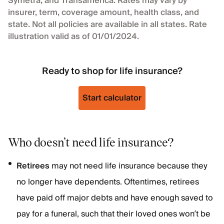
Symetra, and Transamerica. Rates may vary by
insurer, term, coverage amount, health class, and
state. Not all policies are available in all states. Rate
illustration valid as of 01/01/2024.
Ready to shop for life insurance?
Start calculator
Who doesn’t need life insurance?
Retirees
may not need life insurance because they
no longer have dependents. Oftentimes, retirees
have paid off major debts and have enough saved to
pay for a funeral, such that their loved ones won’t be