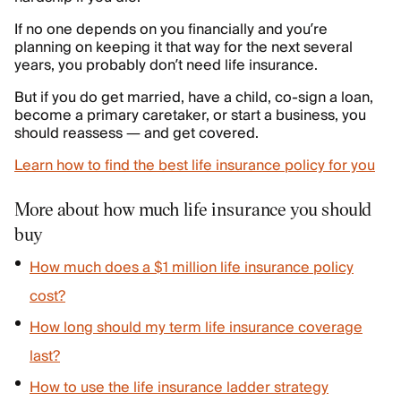
If no one depends on you financially and you’re
planning on keeping it that way for the next several
years, you probably don’t need life insurance.
But if you do get married, have a child, co-sign a loan,
become a primary caretaker, or start a business, you
should reassess — and get covered.
Learn how to find the best life insurance policy for you
More about how much life insurance you should
buy
How much does a $1 million life insurance policy
cost?
How long should my term life insurance coverage
last?
How to use the life insurance ladder strategy