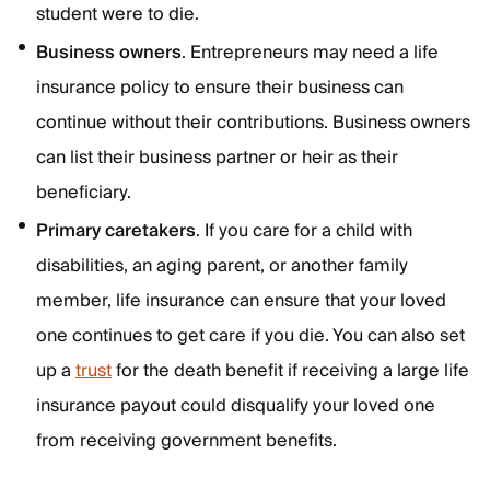
student were to die.
Business owners
. Entrepreneurs may need a life
insurance policy to ensure their business can
continue without their contributions. Business owners
can list their business partner or heir as their
beneficiary.
Primary caretakers
. If you care for a child with
disabilities, an aging parent, or another family
member, life insurance can ensure that your loved
one continues to get care if you die. You can also set
up a
trust
for the death benefit if receiving a large life
insurance payout could disqualify your loved one
from receiving government benefits.