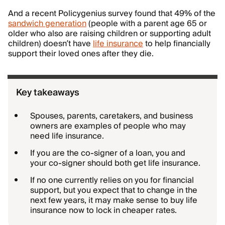
And a recent Policygenius survey found that 49% of the
sandwich generation
(people with a parent age 65 or
older who also are raising children or supporting adult
children) doesn’t have
life insurance
to help financially
support their loved ones after they die.
Key takeaways
Spouses, parents, caretakers, and business
owners are examples of people who may
need life insurance.
If you are the co-signer of a loan, you and
your co-signer should both get life insurance.
If no one currently relies on you for financial
support, but you expect that to change in the
next few years, it may make sense to buy life
insurance now to lock in cheaper rates.