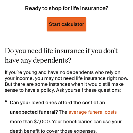
Ready to shop for life insurance?
Start calculator
Do you need life insurance if you don’t
have any dependents?
If you’re young and have no dependents who rely on
your income, you may not need life insurance right now.
But there are some instances when it would still make
sense to have a policy. Ask yourself these questions:
Can your loved ones afford the cost of an
unexpected funeral?
The
average funeral costs
more than $7,000. Your beneficiaries can use your
death benefit to cover those expenses.