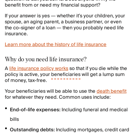
benefit from or need my financial support?
If your answer is yes — whether it’s your children, your
spouse, an aging parent, a business partner, or even
the co-signer of a loan — then you probably need life
insurance.
Learn more about the history of life insurance
Why do you need life insurance?
A
life insurance policy works
so that if you die while the
policy is active, your
beneficiaries
will get a lump sum
of money, tax-free.
Your beneficiaries will be able to use the
death benefit
for whatever they need. Common uses include:
End-of-life expenses:
Including funeral and medical
bills
Outstanding debts:
Including mortgages, credit card