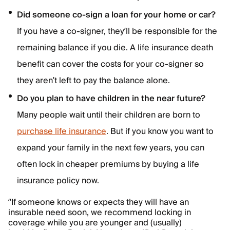
Did someone co-sign a loan for your home or car?
If you have a co-signer, they’ll be responsible for the
remaining balance if you die. A life insurance death
benefit can cover the costs for your co-signer so
they aren’t left to pay the balance alone.
Do you plan to have children in the near future?
Many people wait until their children are born to
purchase life insurance
. But if you know you want to
expand your family in the next few years, you can
often lock in cheaper premiums by buying a life
insurance policy now.
“If someone knows or expects they will have an
insurable need soon, we recommend locking in
coverage while you are younger and (usually)