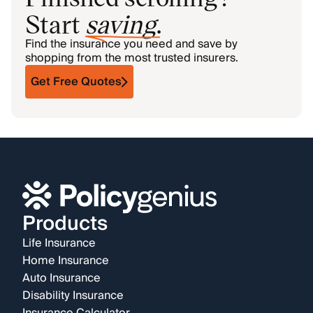
Start
saving
.
Find the insurance you need and save by
shopping from the most trusted insurers.
Get Free Quotes
Products
Life Insurance
Home Insurance
Auto Insurance
Disability Insurance