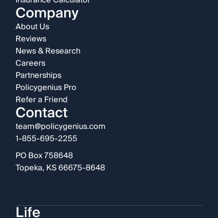
Insurance Calculator
Company
About Us
Reviews
News & Research
Careers
Partnerships
Policygenius Pro
Refer a Friend
Contact
team@policygenius.com
1-855-695-2255
PO Box 758648
Topeka, KS 66675-8648
Life