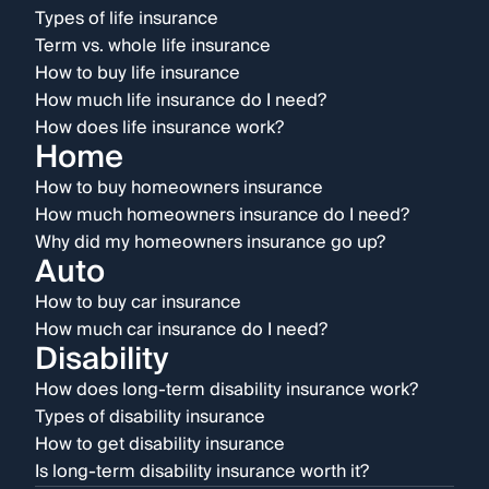
Types of life insurance
Term vs. whole life insurance
How to buy life insurance
How much life insurance do I need?
How does life insurance work?
Home
How to buy homeowners insurance
How much homeowners insurance do I need?
Why did my homeowners insurance go up?
Auto
How to buy car insurance
How much car insurance do I need?
Disability
How does long-term disability insurance work?
Types of disability insurance
How to get disability insurance
Is long-term disability insurance worth it?