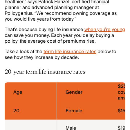
healthier,” says Patrick Hanzel, certified financial
planner and advanced planning manager at
Policygenius. “We recommend owning coverage as
you would five years from today.”
That’s because buying life insurance
when you’re young
can save you money. Each year you delay buying a
policy, the average cost of premiums rise.
Take a look at the
term life insurance rates
below to
see how they increase by decade.
20-year term life insurance rates
$250
Age
Gender
cove
amou
20
Female
$15.0
Male
$19.1