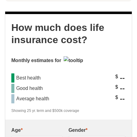
How much does life
insurance cost?
Monthly estimates for
--
$
Best health
--
$
Good health
--
$
Average health
Showing 25 yr. term and $500k coverage
Age
*
Gender
*