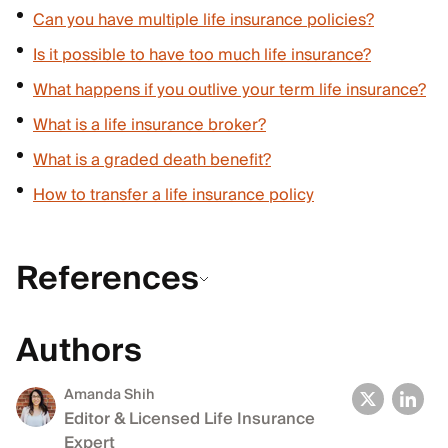
Can you have multiple life insurance policies?
Is it possible to have too much life insurance?
What happens if you outlive your term life insurance?
What is a life insurance broker?
What is a graded death benefit?
How to transfer a life insurance policy
References
Authors
Amanda Shih
Editor & Licensed Life Insurance
Expert