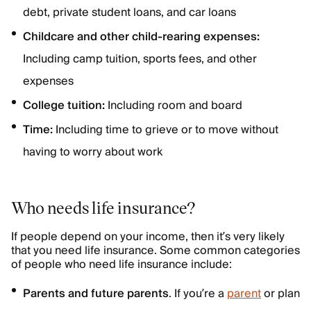
debt, private student loans, and car loans
Childcare and other child-rearing expenses:
Including camp tuition, sports fees, and other
expenses
College tuition:
Including room and board
Time:
Including time to grieve or to move without
having to worry about work
Who needs life insurance?
If people depend on your income, then it’s very likely
that you need life insurance. Some common categories
of people who need life insurance include:
Parents and future parents
. If you’re a
parent
or plan