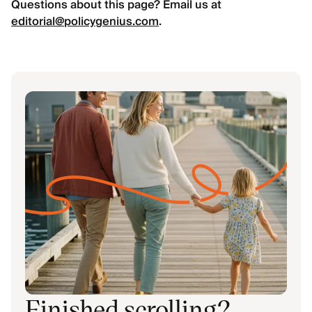
Questions about this page? Email us at
editorial@policygenius.com
.
Finished scrolling?