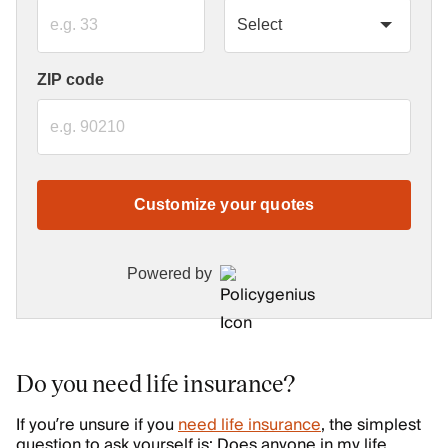
ZIP code
Customize your quotes
Powered by
Do you need life insurance?
If you’re unsure if you
need life insurance
, the simplest
question to ask yourself is: Does anyone in my life