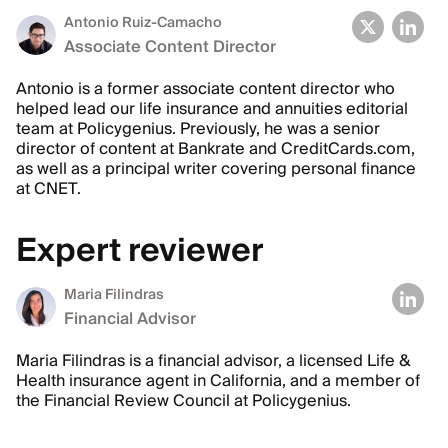
Antonio Ruiz-Camacho
Associate Content Director
Antonio is a former associate content director who
helped lead our life insurance and annuities editorial
team at Policygenius. Previously, he was a senior
director of content at Bankrate and CreditCards.com,
as well as a principal writer covering personal finance
at CNET.
Expert reviewer
Maria Filindras
Financial Advisor
Maria Filindras is a financial advisor, a licensed Life &
Health insurance agent in California, and a member of
the Financial Review Council at Policygenius.