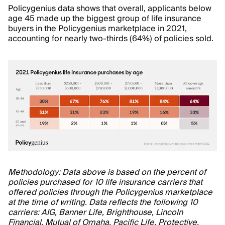
Policygenius data shows that overall, applicants below
age 45 made up the biggest group of life insurance
buyers in the Policygenius marketplace in 2021,
accounting for nearly two-thirds (64%) of policies sold.
Methodology: Data above is based on the percent of
policies purchased for 10 life insurance carriers that
offered policies through the Policygenius marketplace
at the time of writing. Data reflects the following 10
carriers: AIG, Banner Life, Brighthouse, Lincoln
Financial, Mutual of Omaha, Pacific Life, Protective,