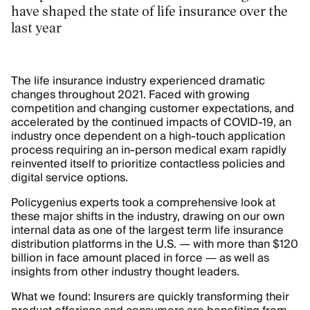
have shaped the state of life insurance over the
last year
The life insurance industry experienced dramatic
changes throughout 2021. Faced with growing
competition and changing customer expectations, and
accelerated by the continued impacts of COVID-19, an
industry once dependent on a high-touch application
process requiring an in-person medical exam rapidly
reinvented itself to prioritize contactless policies and
digital service options.
Policygenius experts took a comprehensive look at
these major shifts in the industry, drawing on our own
internal data as one of the largest term life insurance
distribution platforms in the U.S. — with more than $120
billion in face amount placed in force — as well as
insights from other industry thought leaders.
What we found: Insurers are quickly transforming their