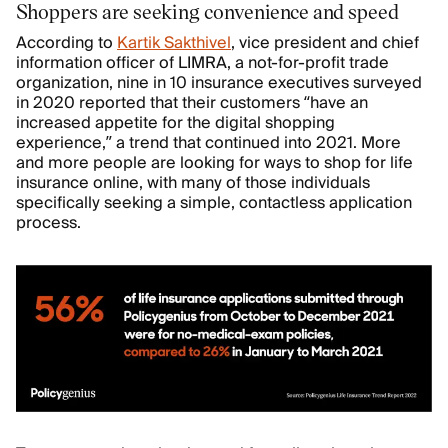
Shoppers are seeking convenience and speed
According to
Kartik Sakthivel
, vice president and chief
information officer of LIMRA, a not-for-profit trade
organization, nine in 10 insurance executives surveyed
in 2020 reported that their customers “have an
increased appetite for the digital shopping
experience,” a trend that continued into 2021. More
and more people are looking for ways to shop for life
insurance online, with many of those individuals
specifically seeking a simple, contactless application
process.