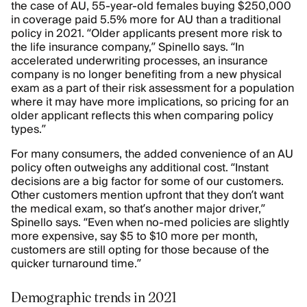
the case of AU, 55-year-old females buying $250,000
in coverage paid 5.5% more for AU than a traditional
policy in 2021. “Older applicants present more risk to
the life insurance company,” Spinello says. “In
accelerated underwriting processes, an insurance
company is no longer benefiting from a new physical
exam as a part of their risk assessment for a population
where it may have more implications, so pricing for an
older applicant reflects this when comparing policy
types.”
For many consumers, the added convenience of an AU
policy often outweighs any additional cost. “Instant
decisions are a big factor for some of our customers.
Other customers mention upfront that they don’t want
the medical exam, so that’s another major driver,”
Spinello says. “Even when no-med policies are slightly
more expensive, say $5 to $10 more per month,
customers are still opting for those because of the
quicker turnaround time.”
Demographic trends in 2021