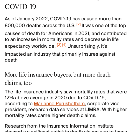
COVID-19
As of January 2022, COVID-19 has caused more than
[
2
]
800,000 deaths across the U.S.
It was one of the top
causes of death for Americans in 2021, and contributed
to an increase in mortality rates and decrease in life
[
3
]
[
4
]
expectancy worldwide.
Unsurprisingly, it’s
impacted an industry that primarily insures against
death.
More life insurance buyers, but more death
claims, too
The life insurance industry saw mortality rates that were
12% above average in 2020 due to COVID-19,
according to
Marianne Purushotham
, corporate vice
president, research data services at LIMRA. With higher
mortality rates came higher death claims.
Research from the Insurance Information Institute