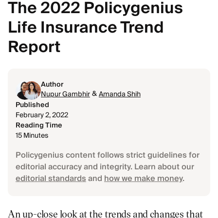
The 2022 Policygenius
Life Insurance Trend
Report
Author
&
Nupur Gambhir
Amanda Shih
Published
February 2, 2022
Reading Time
15 Minutes
Policygenius content follows strict guidelines for
editorial accuracy and integrity. Learn about our
editorial standards
and
how we make money
.
An up-close look at the trends and changes that