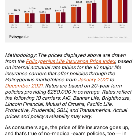
Methodology: The prices displayed above are drawn
from the
Policygenius Life Insurance Price Index
, based
on internal actuarial rate tables for the 10 major life
insurance carriers that offer policies through the
Policygenius marketplace from
January 2021
to
December 2021
. Rates are based on 20-year term
policies providing $250,000 in coverage. Rates reflect
the following 10 carriers: AIG, Banner Life, Brighthouse,
Lincoln Financial, Mutual of Omaha, Pacific Life,
Protective, Prudential, SBLI, and Transamerica. Actual
prices and policy availability may vary.
As consumers age, the price of life insurance goes up,
and that's true of no-medical-exam policies, too — in