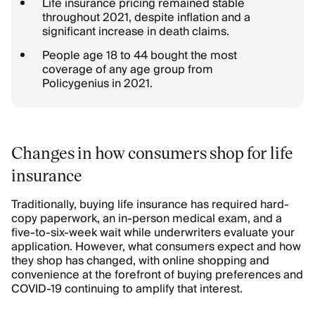
Life insurance pricing remained stable
throughout 2021, despite inflation and a
significant increase in death claims.
People age 18 to 44 bought the most
coverage of any age group from
Policygenius in 2021.
Changes in how consumers shop for life
insurance
Traditionally, buying life insurance has required hard-
copy paperwork, an in-person medical exam, and a
five-to-six-week wait while underwriters evaluate your
application. However, what consumers expect and how
they shop has changed, with online shopping and
convenience at the forefront of buying preferences and
COVID-19 continuing to amplify that interest.