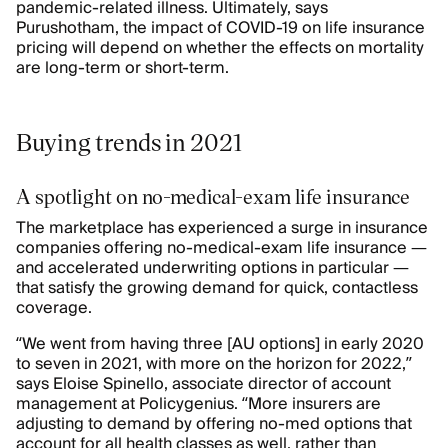
pandemic-related illness. Ultimately, says
Purushotham, the impact of COVID-19 on life insurance
pricing will depend on whether the effects on mortality
are long-term or short-term.
Buying trends in 2021
A spotlight on no-medical-exam life insurance
The marketplace has experienced a surge in insurance
companies offering no-medical-exam life insurance —
and accelerated underwriting options in particular —
that satisfy the growing demand for quick, contactless
coverage.
“We went from having three [AU options] in early 2020
to seven in 2021, with more on the horizon for 2022,”
says Eloise Spinello, associate director of account
management at Policygenius. “More insurers are
adjusting to demand by offering no-med options that
account for all health classes as well, rather than