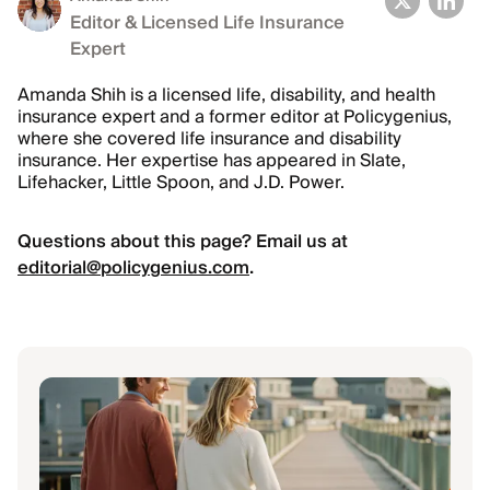
Editor & Licensed Life Insurance
Expert
Amanda Shih is a licensed life, disability, and health
insurance expert and a former editor at Policygenius,
where she covered life insurance and disability
insurance. Her expertise has appeared in Slate,
Lifehacker, Little Spoon, and J.D. Power.
Questions about this page? Email us at
editorial@policygenius.com
.