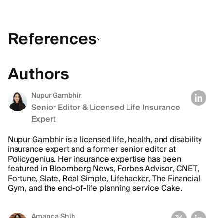
References
Authors
Nupur Gambhir
Senior Editor & Licensed Life Insurance
Expert
Nupur Gambhir is a licensed life, health, and disability
insurance expert and a former senior editor at
Policygenius. Her insurance expertise has been
featured in Bloomberg News, Forbes Advisor, CNET,
Fortune, Slate, Real Simple, Lifehacker, The Financial
Gym, and the end-of-life planning service Cake.
Amanda Shih