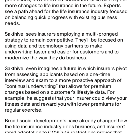
more changes to life insurance in the future. Experts
see a path ahead for the life insurance industry focused
on balancing quick progress with existing business
needs.
Sakthivel sees insurers employing a multi-pronged
strategy to remain competitive. They’ll be focused on
using data and technology partners to make
underwriting faster and easier for customers and to
modernize the way they do business.
Sakthivel even imagines a future in which insurers pivot
from assessing applicants based on a one-time
interview and exam to a more proactive approach of
“continual underwriting” that allows for premium
changes based on a customer’s lifestyle data. For
example, he suggests that your insurer could view your
fitness data and reward you with lower premiums for
regular exercise.
Broad social developments have already changed how
the life insurance industry does business, and insurers’
rapid adaptation to COVID-19 restrictions proves that