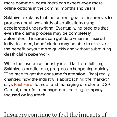
more common, consumers can expect even more
online options in the coming months and years.
Sakthivel explains that the current goal for insurers is to
process about two-thirds of applications using
accelerated underwriting. Eventually, he predicts that
even the claims process may be completely
automated: If insurers can get data when an insured
individual dies, beneficiaries may be able to receive
the benefit payout more quickly and without submitting
death claim paperwork.
While the insurance industry is still far from fulfilling
Sakthivel’s predictions, progress is happening quickly.
“The race to get the consumer's attention…[has] really
changed how the industry is approaching the market,”
says
Paul Ford
, founder and managing director of DS9
Capital, a portfolio management holding company
focused on insurtech.
Insurers continue to feel the impacts of