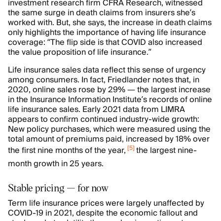
investment research firm CFRA Research, witnessed
the same surge in death claims from insurers she’s
worked with. But, she says, the increase in death claims
only highlights the importance of having life insurance
coverage: “The flip side is that COVID also increased
the value proposition of life insurance.”
Life insurance sales data reflect this sense of urgency
among consumers. In fact, Friedlander notes that, in
2020, online sales rose by 29% — the largest increase
in the Insurance Information Institute’s records of online
life insurance sales. Early 2021 data from LIMRA
appears to confirm continued industry-wide growth:
New policy purchases, which were measured using the
total amount of premiums paid, increased by 18% over
[
5
]
the first nine months of the year,
the largest nine-
month growth in 25 years.
Stable pricing — for now
Term life insurance prices were largely unaffected by
COVID-19 in 2021, despite the economic fallout and