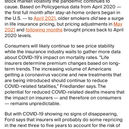
stock market volatility the pandemic continues to
cause. Based on Policygenius data from April 2020 —
the first full month after stay-at-home orders began in
the U.S. — to
April 2021
, older smokers
did
see a surge
in life insurance pricing, but pricing adjustments in
May
2021
and
following months
brought prices back to April
2020 levels.
Consumers will likely continue to see price stability
while the insurance industry waits to gather more data
about COVID-19’s impact on mortality rates. “Life
insurers determine premium changes based on long-
term trends. The increasing volume of Americans
getting a coronavirus vaccine and new treatments that
are being introduced should continue to reduce
COVID-related fatalities,” Friedlander says. The
potential for reduced COVID-related deaths means that
the impact on insurers — and therefore on consumers
— remains unpredictable.
But with COVID-19 showing no signs of disappearing,
Ford says that insurers will probably do some repricing
in the next three to five years to account for the risk of