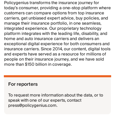
Policygenius transforms the insurance journey for
today’s consumer, providing a one-stop platform where
customers can compare options from top insurance
carriers, get unbiased expert advice, buy policies, and
manage their insurance portfolio, in one seamless,
integrated experience. Our proprietary technology
platform integrates with the leading life, disability, and
home and auto insurance carriers and delivers an
exceptional digital experience for both consumers and
insurance carriers. Since 2014, our content, digital tools
and experts have served as a resource for millions of
people on their insurance journey, and we have sold
more than $150 billion in coverage.
For reporters
To request more information about the data, or to
speak with one of our experts, contact
press@policygenius.com.