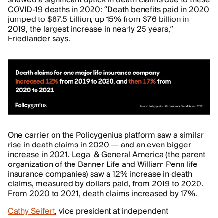
showed a significant uptick in death claims due to these
COVID-19 deaths in 2020: “Death benefits paid in 2020
jumped to $87.5 billion, up 15% from $76 billion in
2019, the largest increase in nearly 25 years,”
Friedlander says.
One carrier on the Policygenius platform saw a similar
rise in death claims in 2020 — and an even bigger
increase in 2021. Legal & General America (the parent
organization of the Banner Life and William Penn life
insurance companies) saw a 12% increase in death
claims, measured by dollars paid, from 2019 to 2020.
From 2020 to 2021, death claims increased by 17%.
Cathy Seifert
, vice president at independent