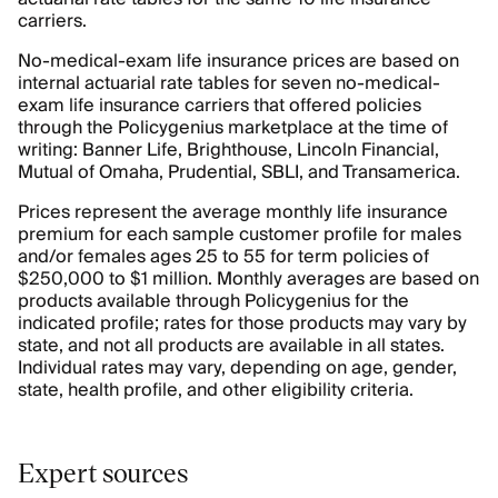
carriers.
No-medical-exam life insurance prices are based on
internal actuarial rate tables for seven no-medical-
exam life insurance carriers that offered policies
through the Policygenius marketplace at the time of
writing: Banner Life, Brighthouse, Lincoln Financial,
Mutual of Omaha, Prudential, SBLI, and Transamerica.
Prices represent the average monthly life insurance
premium for each sample customer profile for males
and/or females ages 25 to 55 for term policies of
$250,000 to $1 million. Monthly averages are based on
products available through Policygenius for the
indicated profile; rates for those products may vary by
state, and not all products are available in all states.
Individual rates may vary, depending on age, gender,
state, health profile, and other eligibility criteria.
Expert sources