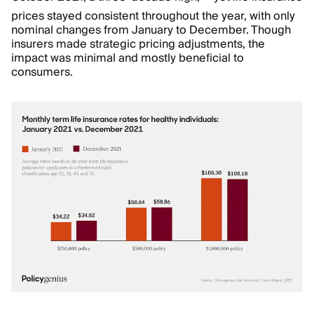
prices stayed consistent throughout the year, with only
nominal changes from January to December. Though
insurers made strategic pricing adjustments, the
impact was minimal and mostly beneficial to
consumers.