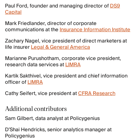
Paul Ford, founder and managing director of
DS9
Capital
Mark Friedlander, director of corporate
communications at the
Insurance Information Institute
Zachary Nagel, vice president of direct marketers at
life insurer
Legal & General America
Marianne Purushotham, corporate vice president,
research data services at
LIMRA
Kartik Sakthivel, vice president and chief information
officer of
LIMRA
Cathy Seifert, vice president at
CFRA Research
Additional contributors
Sam Gilbert, data analyst at Policygenius
D’Shai Hendricks, senior analytics manager at
Policygenius