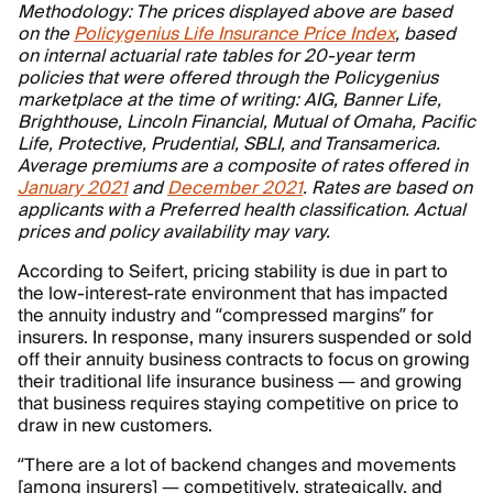
Methodology: The prices displayed above are based
on the
Policygenius Life Insurance Price Index
, based
on internal actuarial rate tables for 20-year term
policies that were offered through the Policygenius
marketplace at the time of writing: AIG, Banner Life,
Brighthouse, Lincoln Financial, Mutual of Omaha, Pacific
Life, Protective, Prudential, SBLI, and Transamerica.
Average premiums are a composite of rates offered in
January 2021
and
December 2021
. Rates are based on
applicants with a Preferred health classification. Actual
prices and policy availability may vary.
According to Seifert, pricing stability is due in part to
the low-interest-rate environment that has impacted
the annuity industry and “compressed margins” for
insurers. In response, many insurers suspended or sold
off their annuity business contracts to focus on growing
their traditional life insurance business — and growing
that business requires staying competitive on price to
draw in new customers.
“There are a lot of backend changes and movements
[among insurers] — competitively, strategically, and