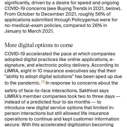
significantly, driven by a desire for speed and ongoing
COVID-19 concerns (see Buying Trends in 2021, below).
From October to December 2021, roughly 56% of
applications submitted through Policygenius were for
no-medical-exam policies, compared to 26% in
January to March 2021.
More digital options to come
COVID-19 accelerated the pace at which companies
adopted digital practices like online applications, e-
signature, and electronic policy delivery. According to
LIMRA, eight in 10 insurance executives say that their
“ability to adopt digital solutions” has been sped up due
[
1
]
to the pandemic.
In response to concerns about the
safety of face-to-face interactions, Sakthivel says
LIMRA’s member companies took two to three days —
instead of a predicted four to six months — to
introduce new digital service options that limited in-
person interactions but still allowed life insurance
operations to continue and kept customer information
secure. With this accelerated digitization becoming