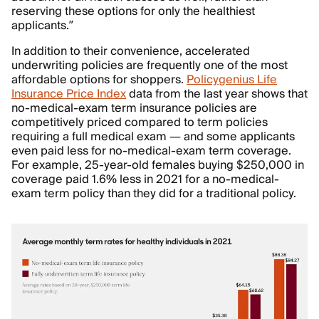
reserving these options for only the healthiest
applicants.”
In addition to their convenience, accelerated
underwriting policies are frequently one of the most
affordable options for shoppers.
Policygenius Life
Insurance Price Index
data from the last year shows that
no-medical-exam term insurance policies are
competitively priced compared to term policies
requiring a full medical exam — and some applicants
even paid less for no-medical-exam term coverage.
For example, 25-year-old females buying $250,000 in
coverage paid 1.6% less in 2021 for a no-medical-
exam term policy than they did for a traditional policy.