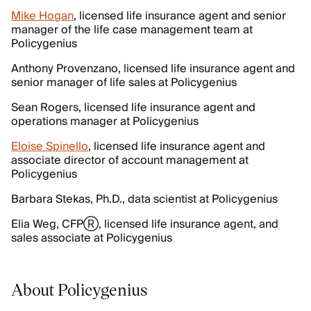
Mike Hogan
, licensed life insurance agent and senior
manager of the life case management team at
Policygenius
Anthony Provenzano, licensed life insurance agent and
senior manager of life sales at Policygenius
Sean Rogers, licensed life insurance agent and
operations manager at Policygenius
Eloise Spinello
, licensed life insurance agent and
associate director of account management at
Policygenius
Barbara Stekas, Ph.D., data scientist at Policygenius
Elia Weg, CFPⓇ, licensed life insurance agent, and
sales associate at Policygenius
About Policygenius