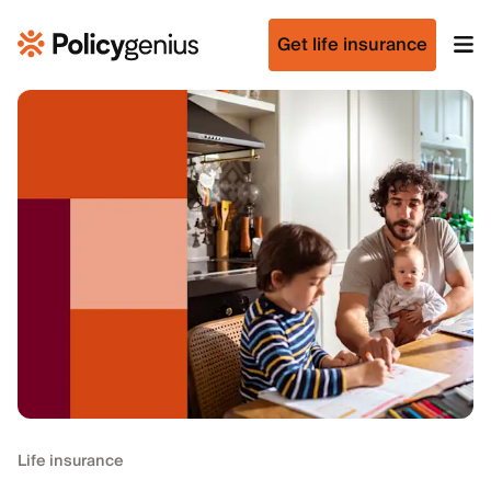
Get life insurance
Life insurance