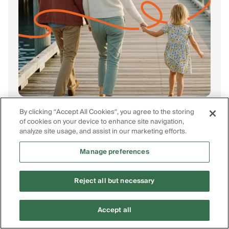
Finished scrolling?
By clicking “Accept All Cookies”, you agree to the storing
Start
saving
.
of cookies on your device to enhance site navigation,
analyze site usage, and assist in our marketing efforts.
Find the insurance you need and save by
shopping from the most trusted insurers.
Manage preferences
Get Free Quotes
Reject all but necessary
Accept all