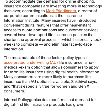
To accommodate the demand for online shopping,
insurance companies are investing more in technology
than ever, according to
Mark Friedlander
, director of
corporate communications at the Insurance
Information Institute. Many insurers have introduced
convenient digital features that offer near-instant
access to quote comparisons and customer service;
several have developed life insurance policies that
shorten the approval process — which historically took
weeks to complete — and eliminate face-to-face
interaction.
The most notable of these faster policy types is
accelerated underwriting (AU)
life insurance, a no-
medical-exam option that allows consumers to apply
for term life insurance using digital health information.
Many consumers are more likely to purchase life
insurance if an AU option is available, Sakthivel says,
and “that's especially true for women and Gen X
consumers.”
Internal Policygenius data confirms that demand for
digital-first life insurance products has grown