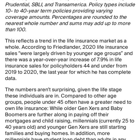
Prudential, SBLI, and Transamerica. Policy types include
10- to 40-year term policies providing varying
coverage amounts. Percentages are rounded to the
nearest whole number and sums may add up to more
than 100.
This reflects a trend in the life insurance market as a
whole. According to Friedlander, 2020 life insurance
sales “were largely driven by younger age groups” and
there was a year-over-year increase of 7.9% in life
insurance sales for policyholders 44 and under from
2019 to 2020, the last year for which he has complete
data.
The numbers aren’t surprising, given the life stage
these individuals are in. Compared to other age
groups, people under 45 often have a greater need to
own life insurance: While older Gen Xers and Baby
Boomers are further along in paying off their
mortgages and child raising, millennials (currently 25 to
40 years old) and younger Gen Xers are still starting
families and buying homes. In addition, more
millennials have student loan debt than adults in any