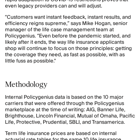
even legacy providers can and will adjust.
“Customers want instant feedback, instant results, and
efficiency reigns supreme,” says Mike Hogan, senior
manager of the life case management team at
Policygenius. “Even before the pandemic started, and
likely after it ends, the way life insurance applicants
shop will continue to focus on those principles: getting
the coverage they need, as fast as possible, with as
little fuss as possible."
Methodology
Internal Policygenius data is based on the 10 major
carriers that were offered through the Policygenius
marketplace at the time of writing: AIG, Banner Life,
Brighthouse, Lincoln Financial, Mutual of Omaha, Pacific
Life, Protective, Prudential, SBLI, and Transamerica.
Term life insurance prices are based on internal
actuarial rate tables for the same 10 life insurance