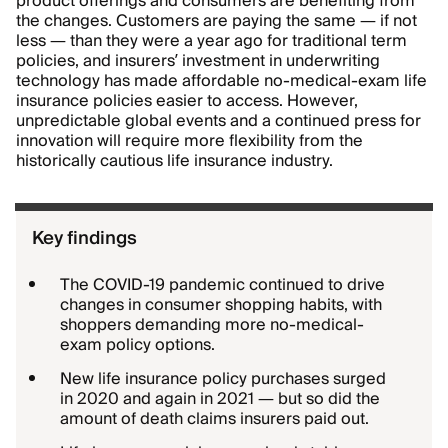
product offerings and consumers are benefiting from
the changes. Customers are paying the same — if not
less — than they were a year ago for traditional term
policies, and insurers’ investment in underwriting
technology has made affordable no-medical-exam life
insurance policies easier to access. However,
unpredictable global events and a continued press for
innovation will require more flexibility from the
historically cautious life insurance industry.
Key findings
The COVID-19 pandemic continued to drive
changes in consumer shopping habits, with
shoppers demanding more no-medical-
exam policy options.
New life insurance policy purchases surged
in 2020 and again in 2021 — but so did the
amount of death claims insurers paid out.