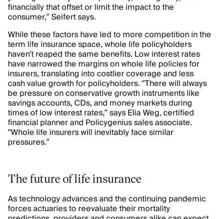
financially that offset or limit the impact to the
consumer,” Seifert says.
While these factors have led to more competition in the
term life insurance space, whole life policyholders
haven’t reaped the same benefits. Low interest rates
have narrowed the margins on whole life policies for
insurers, translating into costlier coverage and less
cash value growth for policyholders. “There will always
be pressure on conservative growth instruments like
savings accounts, CDs, and money markets during
times of low interest rates,” says Elia Weg, certified
financial planner and Policygenius sales associate.
“Whole life insurers will inevitably face similar
pressures.”
The future of life insurance
As technology advances and the continuing pandemic
forces actuaries to reevaluate their mortality
predictions, providers and consumers alike can expect