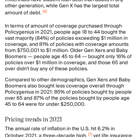
other generation, while Gen X has the largest total
[
6
]
amount of debt.
In terms of amount of coverage purchased through
Policygenius in 2021, people age 18 to 44 bought the
vast majority (84%) of policies exceeding $1 million in
coverage, and 81% of policies with coverage amounts
from $750,001 to $1 million. Older Gen Xers and Baby
Boomers — people age 45 to 64 — bought only 16% of
policies over $1 million in coverage, and those 65 and
over didn’t buy any of these policies.
Compared to other demographics, Gen Xers and Baby
Boomers also bought less coverage overall through
Policygenius in 2021: 85% of policies bought by people
over 65 and 87% of the policies bought by people age
45 to 64 were for under $250,000.
Pricing trends in 2021
The annual rate of inflation in the U.S. hit 6.2% in
[
7
]
October 2021, a three-decade high,
yet life insurance