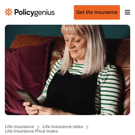
Get life insurance
Life insurance
Life insurance rates
Life Insurance Price Index