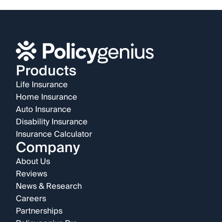
Products
Life Insurance
Home Insurance
Auto Insurance
Disability Insurance
Insurance Calculator
Company
About Us
Reviews
News & Research
Careers
Partnerships