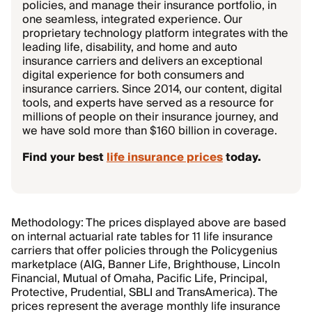
policies, and manage their insurance portfolio, in
one seamless, integrated experience. Our
proprietary technology platform integrates with the
leading life, disability, and home and auto
insurance carriers and delivers an exceptional
digital experience for both consumers and
insurance carriers. Since 2014, our content, digital
tools, and experts have served as a resource for
millions of people on their insurance journey, and
we have sold more than $160 billion in coverage.
Find your best
life insurance prices
today.
Methodology: The prices displayed above are based
on internal actuarial rate tables for 11 life insurance
carriers that offer policies through the Policygenius
marketplace (AIG, Banner Life, Brighthouse, Lincoln
Financial, Mutual of Omaha, Pacific Life, Principal,
Protective, Prudential, SBLI and TransAmerica). The
prices represent the average monthly life insurance