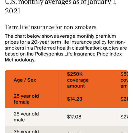
U.S. monthly averages as of January 1,
2021
Term life insurance for non-smokers
The chart below shows average monthly premium
prices for a 20-year term life insurance policy for non-
smokers in a Preferred health classification; quotes are
based on the Policygenius Life Insurance Price Index
Methodology.
$250K
$50
Age / Sex
coverage
cove
amount
amou
25 year old
$14.23
$21.
female
25 year old
$17.08
$27.0
male
35 year old