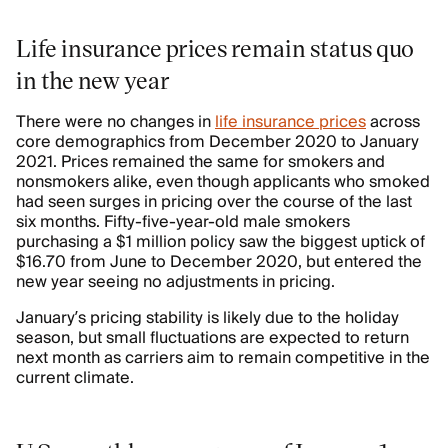
Life insurance prices remain status quo
in the new year
There were no changes in
life insurance prices
across
core demographics from December 2020 to January
2021. Prices remained the same for smokers and
nonsmokers alike, even though applicants who smoked
had seen surges in pricing over the course of the last
six months. Fifty-five-year-old male smokers
purchasing a $1 million policy saw the biggest uptick of
$16.70 from June to December 2020, but entered the
new year seeing no adjustments in pricing.
January’s pricing stability is likely due to the holiday
season, but small fluctuations are expected to return
next month as carriers aim to remain competitive in the
current climate.