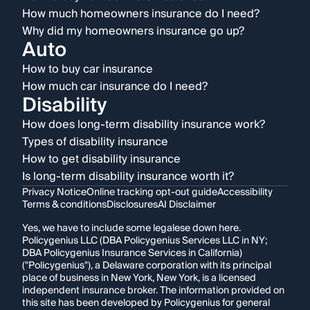
How much homeowners insurance do I need?
Why did my homeowners insurance go up?
Auto
How to buy car insurance
How much car insurance do I need?
Disability
How does long-term disability insurance work?
Types of disability insurance
How to get disability insurance
Is long-term disability insurance worth it?
Privacy Notice
Online tracking opt-out guide
Accessibility
Terms & conditions
Disclosures
AI Disclaimer
Yes, we have to include some legalese down here.
Policygenius LLC (DBA Policygenius Services LLC in NY;
DBA Policygenius Insurance Services in California)
("Policygenius"), a Delaware corporation with its principal
place of business in New York, New York, is a licensed
independent insurance broker. The information provided on
this site has been developed by Policygenius for general