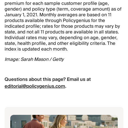
premium for each sample customer profile (age,
gender) and policy type (term, coverage amount) as of
January 1, 2021. Monthly averages are based on 11
products available through Policygenius for the
indicated profile; rates for those products may vary by
state, and not all 11 products are available in all states.
Individual rates may vary, depending on age, gender,
state, health profile, and other eligibility criteria. The
index is updated each month.
Image: Sarah Mason / Getty
Questions about this page? Email us at
editorial@policygenius.com
.