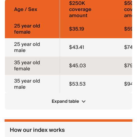
$250K
$50
Age / Sex
coverage
cove
amount
amou
25 year old
$35.19
$59.
female
25 year old
$43.41
$74.4
male
35 year old
$45.03
$79.3
female
35 year old
$53.53
$94.
male
Expand table
How our index works