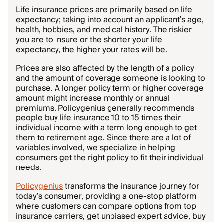
Life insurance prices are primarily based on life
expectancy; taking into account an applicant’s age,
health, hobbies, and medical history. The riskier
you are to insure or the shorter your life
expectancy, the higher your rates will be.
Prices are also affected by the length of a policy
and the amount of coverage someone is looking to
purchase. A longer policy term or higher coverage
amount might increase monthly or annual
premiums. Policygenius generally recommends
people buy life insurance 10 to 15 times their
individual income with a term long enough to get
them to retirement age. Since there are a lot of
variables involved, we specialize in helping
consumers get the right policy to fit their individual
needs.
Policygenius
transforms the insurance journey for
today’s consumer, providing a one-stop platform
where customers can compare options from top
insurance carriers, get unbiased expert advice, buy