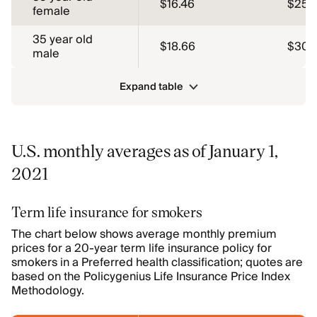
$16.46
$25.
female
35 year old
$18.66
$30.
male
Expand table
U.S. monthly averages as of January 1,
2021
Term life insurance for smokers
The chart below shows average monthly premium
prices for a 20-year term life insurance policy for
smokers in a Preferred health classification; quotes are
based on the Policygenius Life Insurance Price Index
Methodology.