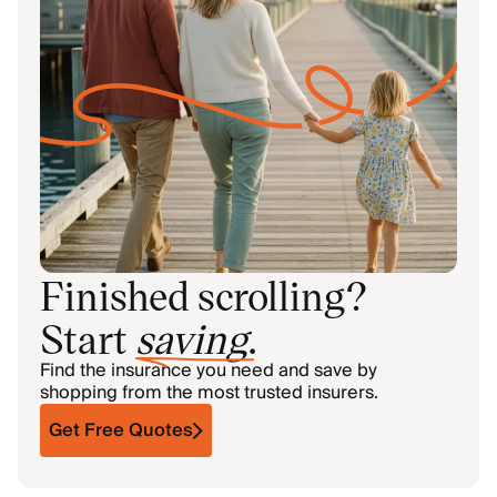
Finished scrolling?
Start
saving
.
Find the insurance you need and save by
shopping from the most trusted insurers.
Get Free Quotes