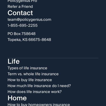
Policygenius Pro
Refer a Friend
Contact
team@policygenius.com
1-855-695-2255
PO Box 758648
Topeka, KS 66675-8648
Life
Types of life insurance
Term vs. whole life insurance
How to buy life insurance
How much life insurance do I need?
How does life insurance work?
Home
How to buy homeowners insurance