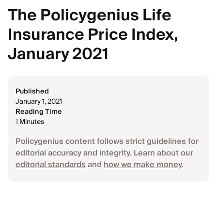
The Policygenius Life
Insurance Price Index,
January 2021
Published
January 1, 2021
Reading Time
1 Minutes
Policygenius content follows strict guidelines for
editorial accuracy and integrity. Learn about our
editorial standards
and
how we make money
.