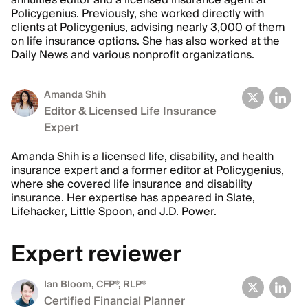
annuities editor and a licensed insurance agent at
Policygenius. Previously, she worked directly with
clients at Policygenius, advising nearly 3,000 of them
on life insurance options. She has also worked at the
Daily News and various nonprofit organizations.
Amanda Shih
Editor & Licensed Life Insurance
Expert
Amanda Shih is a licensed life, disability, and health
insurance expert and a former editor at Policygenius,
where she covered life insurance and disability
insurance. Her expertise has appeared in Slate,
Lifehacker, Little Spoon, and J.D. Power.
Expert reviewer
Ian Bloom
, CFP®, RLP®
Certified Financial Planner