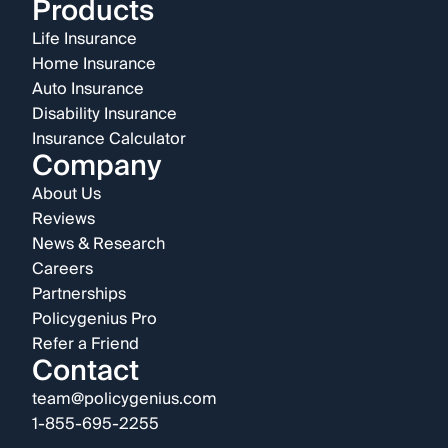
Products
Life Insurance
Home Insurance
Auto Insurance
Disability Insurance
Insurance Calculator
Company
About Us
Reviews
News & Research
Careers
Partnerships
Policygenius Pro
Refer a Friend
Contact
team@policygenius.com
1-855-695-2255