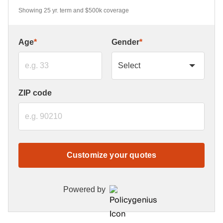
Showing 25 yr. term and $500k coverage
Age
*
Gender
*
ZIP code
Customize your quotes
Powered by