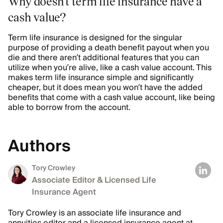
Why doesn’t term life insurance have a
cash value?
Term life insurance is designed for the singular
purpose of providing a death benefit payout when you
die and there aren’t additional features that you can
utilize when you’re alive, like a cash value account. This
makes term life insurance simple and significantly
cheaper, but it does mean you won’t have the added
benefits that come with a cash value account, like being
able to borrow from the account.
Authors
Tory Crowley
Associate Editor & Licensed Life
Insurance Agent
Tory Crowley is an associate life insurance and