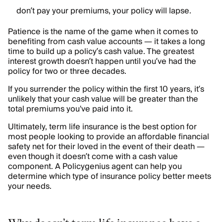
don’t pay your premiums, your policy will lapse.
Patience is the name of the game when it comes to
benefiting from cash value accounts — it takes a long
time to build up a policy’s cash value. The greatest
interest growth doesn’t happen until you’ve had the
policy for two or three decades.
If you surrender the policy within the first 10 years, it’s
unlikely that your cash value will be greater than the
total premiums you've paid into it.
Ultimately, term life insurance is the best option for
most people looking to provide an affordable financial
safety net for their loved in the event of their death —
even though it doesn’t come with a cash value
component. A Policygenius agent can help you
determine which type of insurance policy better meets
your needs.