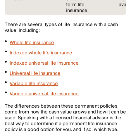
term life
avail
insurance
There are several types of life insurance with a cash
value, including:
Whole life insurance
Indexed whole life insurance
Indexed universal life insurance
Universal life insurance
Variable life insurance
Variable universal life insurance
The differences between these permanent policies
come from how the cash value grows and how it can be
used. Speaking with a licensed financial advisor is the
best way to determine if a permanent life insurance
policy is a good option for you, and if so, which type.