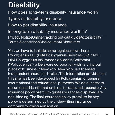
Disability
How does long-term disability insurance work?
Types of disability insurance
How to get disability insurance
Is long-term disability insurance worth it?
Privacy Notice
Online tracking opt-out guide
Accessibility
Terms & conditions
Disclosures
AI Disclaimer
Yes, we have to include some legalese down here.
Policygenius LLC (DBA Policygenius Services LLC in NY;
DBA Policygenius Insurance Services in California)
("Policygenius"), a Delaware corporation with its principal
place of business in New York, New York, is a licensed
independent insurance broker. The information provided on
this site has been developed by Policygenius for general
informational and educational purposes. We do our best to
ensure that this information is up-to-date and accurate. Any
insurance policy premium quotes or ranges displayed are
non-binding. The final insurance policy premium for any
policy is determined by the underwriting insurance
company following application.
By clicking “Accept All Cookies”, you agree to the storing