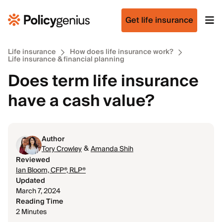
Get life insurance
Life insurance
How does life insurance work?
Life insurance & financial planning
Does term life insurance
have a cash value?
Author
&
Tory Crowley
Amanda Shih
Reviewed
Ian Bloom, CFP®, RLP®
Updated
March 7, 2024
Reading Time
2 Minutes