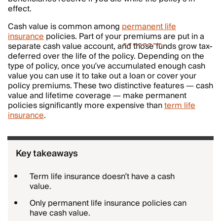
effect.
Cash value is common among
permanent life
insurance
policies. Part of your
premiums
are put in a
separate cash value account, and those funds grow tax-
deferred over the life of the policy. Depending on the
type of policy, once you’ve accumulated enough cash
value you can use it to take out a loan or cover your
policy premiums. These two distinctive features — cash
value and lifetime coverage — make permanent
policies significantly more expensive than
term life
insurance
.
Key takeaways
Term life insurance doesn’t have a cash
value.
Only permanent life insurance policies can
have cash value.