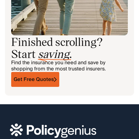
Finished scrolling?
Start
saving
.
Find the insurance you need and save by
shopping from the most trusted insurers.
Get Free Quotes