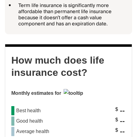
Term life insurance is significantly more
affordable than permanent life insurance
because it doesn’t offer a cash value
component and has an expiration date.
How much does life
insurance cost?
Monthly estimates for
--
$
Best health
--
$
Good health
--
$
Average health