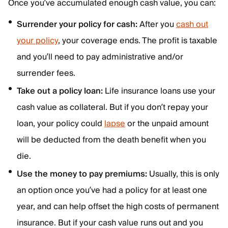
Once you’ve accumulated enough cash value, you can:
Surrender your policy for cash:
After you
cash out
your policy
, your coverage ends. The profit is taxable
and you’ll need to pay administrative and/or
surrender fees.
Take out a policy loan:
Life insurance loans use your
cash value as collateral. But if you don’t repay your
loan, your policy could
lapse
or the unpaid amount
will be deducted from the death benefit when you
die.
Use the money to pay premiums:
Usually, this is only
an option once you’ve had a policy for at least one
year, and can help offset the high costs of permanent
insurance. But if your cash value runs out and you