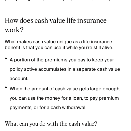
How does cash value life insurance
work?
What makes cash value unique as a life insurance
benefit is that you can use it while you’re still alive.
A portion of the premiums you pay to keep your
policy active accumulates in a separate cash value
account.
When the amount of cash value gets large enough,
you can use the money for a loan, to pay premium
payments, or for a cash withdrawal.
What can you do with the cash value?