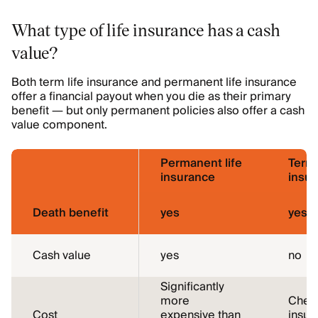
What type of life insurance has a cash
value?
Both term life insurance and permanent life insurance
offer a financial payout when you die as their primary
benefit — but only permanent policies also offer a cash
value component.
Permanent life
Term 
insurance
insu
Death benefit
yes
yes
Cash value
yes
no
Significantly
more
Cheap
Cost
expensive than
insur