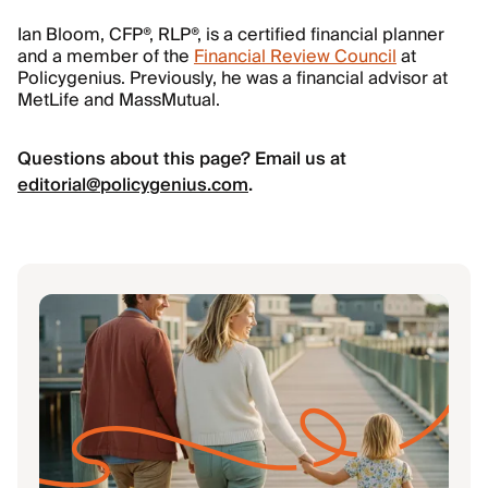
Ian Bloom, CFP®, RLP®, is a certified financial planner
and a member of the
Financial Review Council
at
Policygenius. Previously, he was a financial advisor at
MetLife and MassMutual.
Questions about this page? Email us at
editorial@policygenius.com
.