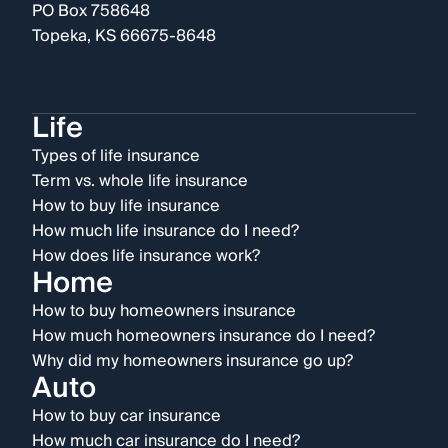
PO Box 758648
Topeka, KS 66675-8648
Life
Types of life insurance
Term vs. whole life insurance
How to buy life insurance
How much life insurance do I need?
How does life insurance work?
Home
How to buy homeowners insurance
How much homeowners insurance do I need?
Why did my homeowners insurance go up?
Auto
How to buy car insurance
How much car insurance do I need?