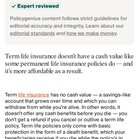
Expert reviewed
Policygenius content follows strict guidelines for
editorial accuracy and integrity. Learn about our
editorial standards
and
how we make money
.
Term life insurance doesn’t have a cash value like
some permanent life insurance policies do — and
it’s more affordable as a result.
Term
life insurance
has no cash value — a savings-like
account that grows over time and which you can
withdraw from while you’re alive. In other words, it
doesn’t offer any cash benefits before you die — you
don’t get a refund if you cancel or outlive a term life
policy. Term life policies only come with basic
protection in the form of a death benefit, which your
beneficiaries receive if you die while the policy’s in