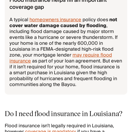
Flood insurance helps fill an important
coverage gap
A typical
homeowners insurance
policy does
not
cover water damage caused by flooding
,
including flood damage caused by major storm
events like a hurricane or severe thunderstorm. If
your home is one of the nearly 600,000 in
Louisiana in a FEMA-designated high-risk flood
zone, your mortgage lender
may require flood
insurance
as part of your loan agreement. But even
if it isn’t required for your home, flood insurance is
a smart purchase in Louisiana given the high
probability of hurricanes and frequent flooding in
communities along the Bayou.
Do I need flood insurance in Louisiana?
Flood insurance isn’t legally required in Louisiana,
however
coverage is mandatory
if you have a