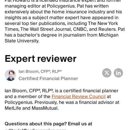
Pat Howard is a licensed insurance expert and former
managing editor at Policygenius. Pat has written
extensively about the home insurance industry and his
insights as a subject matter expert have appeared in
several top tier publications, including The New York
Times, The Wall Street Journal, CNBC, and Reuters. Pat
has a bachelor's degree in journalism from Michigan
State University.
Expert reviewer
Ian Bloom
, CFP®, RLP®
Certified Financial Planner
Ian Bloom, CFP®, RLP®, is a certified financial planner
and a member of the
Financial Review Council
at
Policygenius. Previously, he was a financial advisor at
MetLife and MassMutual.
Questions about this page? Email us at