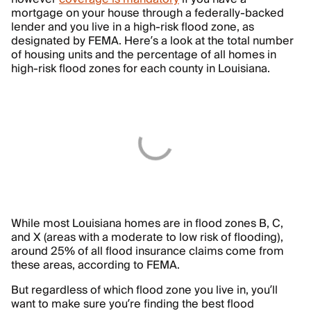
mortgage on your house through a federally-backed
lender and you live in a high-risk flood zone, as
designated by FEMA. Here’s a look at the total number
of housing units and the percentage of all homes in
high-risk flood zones for each county in Louisiana.
While most Louisiana homes are in flood zones B, C,
and X (areas with a moderate to low risk of flooding),
around 25% of all flood insurance claims come from
these areas, according to FEMA.
But regardless of which flood zone you live in, you’ll
want to make sure you’re finding the best flood