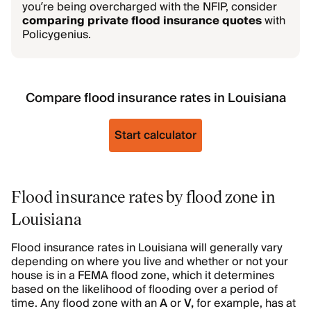
you’re being overcharged with the NFIP, consider
comparing private flood insurance quotes
with
Policygenius.
Compare flood insurance rates in Louisiana
Start calculator
Flood insurance rates by flood zone in
Louisiana
Flood insurance rates in Louisiana will generally vary
depending on where you live and whether or not your
house is in a FEMA flood zone, which it determines
based on the likelihood of flooding over a period of
time. Any flood zone with an
A
or
V,
for example, has at