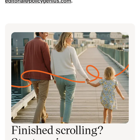
editorial@policygenius.com
.
Finished scrolling?