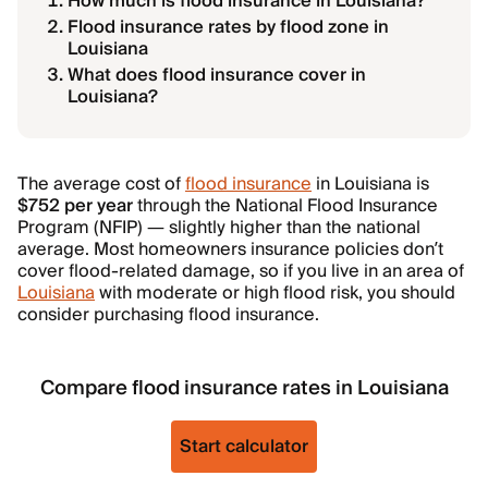
How much is flood insurance in Louisiana?
Flood insurance rates by flood zone in
Louisiana
What does flood insurance cover in
Louisiana?
The average cost of
flood insurance
in Louisiana is
$752 per year
through the National Flood Insurance
Program (NFIP) — slightly higher than the national
average. Most homeowners insurance policies don’t
cover flood-related damage, so if you live in an area of
Louisiana
with moderate or high flood risk, you should
consider purchasing flood insurance.
Compare flood insurance rates in Louisiana
Start calculator