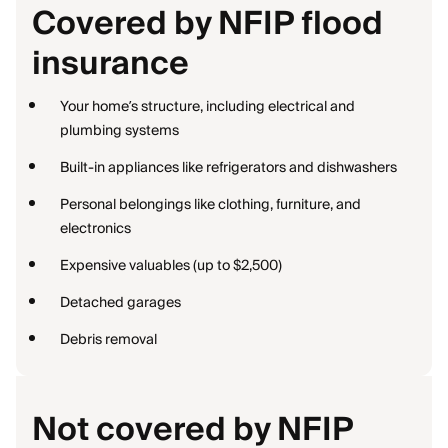
Covered by NFIP flood
insurance
Your home’s structure, including electrical and
plumbing systems
Built-in appliances like refrigerators and dishwashers
Personal belongings like clothing, furniture, and
electronics
Expensive valuables (up to $2,500)
Detached garages
Debris removal
Not covered by NFIP