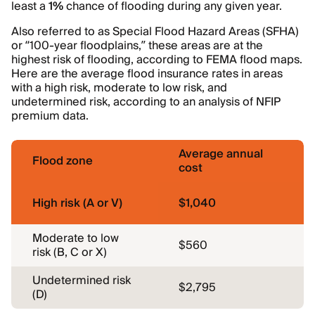
least a
1%
chance of flooding during any given year.
Also referred to as Special Flood Hazard Areas (SFHA)
or “100-year floodplains,” these areas are at the
highest risk of flooding, according to FEMA flood maps.
Here are the average flood insurance rates in areas
with a high risk, moderate to low risk, and
undetermined risk, according to an analysis of NFIP
premium data.
Average annual
Flood zone
cost
High risk (A or V)
$1,040
Moderate to low
$560
risk (B, C or X)
Undetermined risk
$2,795
(D)