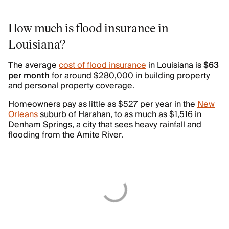
How much is flood insurance in
Louisiana?
The average
cost of flood insurance
in Louisiana is
$63
per month
for around $280,000 in building property
and personal property coverage.
Homeowners pay as little as $527 per year in the
New
Orleans
suburb of Harahan, to as much as $1,516 in
Denham Springs, a city that sees heavy rainfall and
flooding from the Amite River.