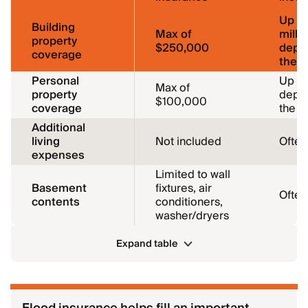
Up to
Building
Max of
milli
property
$250,000
depe
coverage
the 
Personal
Up to
Max of
property
depe
$100,000
coverage
the 
Additional
living
Not included
Often
expenses
Limited to wall
Basement
fixtures, air
Often
contents
conditioners,
washer/dryers
Expand table