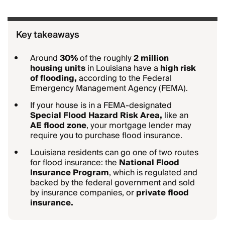
Key takeaways
Around
30%
of the roughly
2 million
housing units
in Louisiana have a
high risk
of flooding,
according to the Federal
Emergency Management Agency (FEMA).
If your house is in a FEMA-designated
Special Flood Hazard Risk Area,
like an
AE flood zone
, your mortgage lender may
require you to purchase flood insurance.
Louisiana residents can go one of two routes
for flood insurance: the
National Flood
Insurance Program
, which is regulated and
backed by the federal government and sold
by insurance companies, or
private flood
insurance.