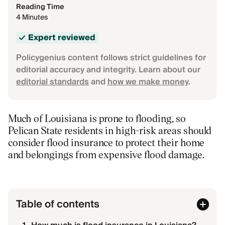
Reading Time
4 Minutes
Expert reviewed
Policygenius content follows strict guidelines for
editorial accuracy and integrity. Learn about our
editorial standards
and
how we make money
.
Much of Louisiana is prone to flooding, so
Pelican State residents in high-risk areas should
consider flood insurance to protect their home
and belongings from expensive flood damage.
Table of contents