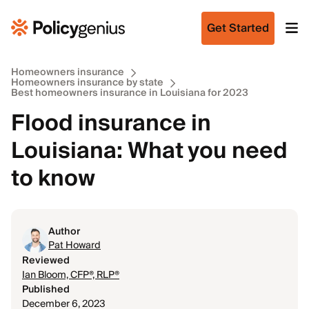
Get Started
Homeowners insurance
Homeowners insurance by state
Best homeowners insurance in Louisiana for 2023
Flood insurance in
Louisiana: What you need
to know
Author
Pat Howard
Reviewed
Ian Bloom, CFP®, RLP®
Published
December 6, 2023