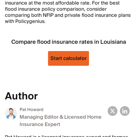
insurance at the most affordable rate. For the best
flood insurance policy comparison, consider
comparing both NFIP and private flood insurance plans
with Policygenius.
Compare flood insurance rates in Louisiana
Start calculator
Author
Pat Howard
Managing Editor & Licensed Home
Insurance Expert