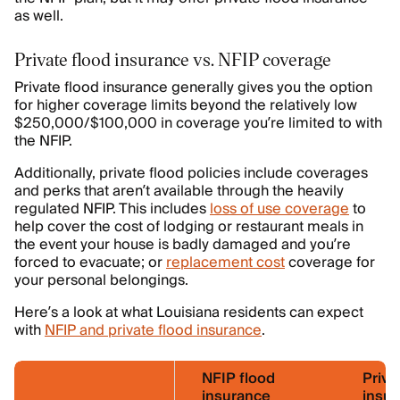
as well.
Private flood insurance vs. NFIP coverage
Private flood insurance generally gives you the option
for higher coverage limits beyond the relatively low
$250,000/$100,000 in coverage you’re limited to with
the NFIP.
Additionally, private flood policies include coverages
and perks that aren’t available through the heavily
regulated NFIP. This includes
loss of use coverage
to
help cover the cost of lodging or restaurant meals in
the event your house is badly damaged and you’re
forced to evacuate; or
replacement cost
coverage for
your personal belongings.
Here’s a look at what Louisiana residents can expect
with
NFIP and private flood insurance
.
NFIP flood
Priva
insurance
insu