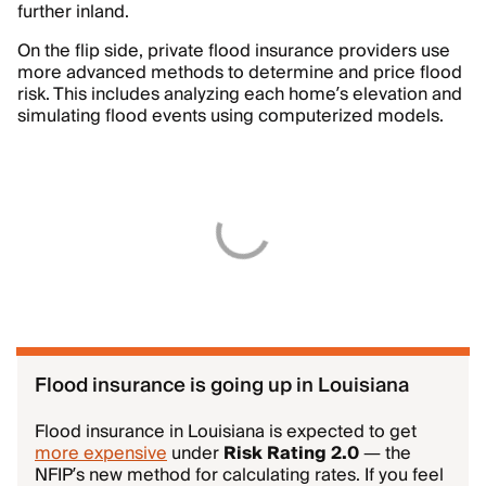
further inland.
On the flip side, private flood insurance providers use
more advanced methods to determine and price flood
risk. This includes analyzing each home’s elevation and
simulating flood events using computerized models.
Flood insurance is going up in Louisiana
Flood insurance in Louisiana is expected to get
more expensive
under
Risk Rating 2.0
— the
NFIP’s new method for calculating rates. If you feel