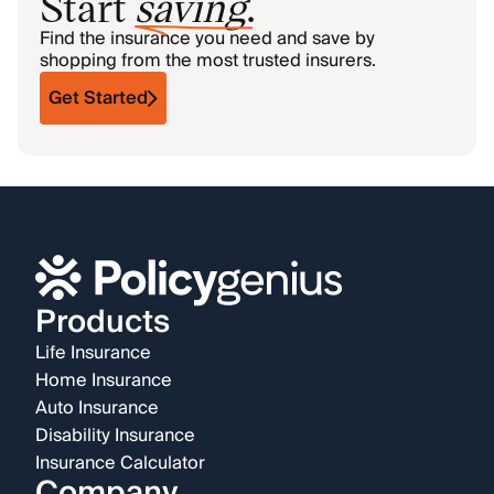
Start
saving
.
Find the insurance you need and save by
shopping from the most trusted insurers.
Get Started
Products
Life Insurance
Home Insurance
Auto Insurance
Disability Insurance
Insurance Calculator
Company