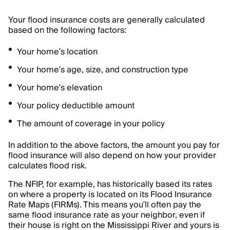
Your flood insurance costs are generally calculated
based on the following factors:
Your home’s location
Your home’s age, size, and construction type
Your home’s elevation
Your policy deductible amount
The amount of coverage in your policy
In addition to the above factors, the amount you pay for
flood insurance will also depend on how your provider
calculates flood risk.
The NFIP, for example, has historically based its rates
on where a property is located on its Flood Insurance
Rate Maps (FIRMs). This means you’ll often pay the
same flood insurance rate as your neighbor, even if
their house is right on the Mississippi River and yours is