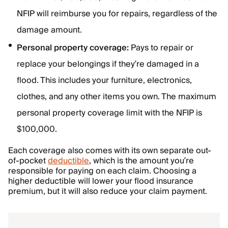
NFIP will reimburse you for repairs, regardless of the
damage amount.
Personal property coverage:
Pays to repair or
replace your belongings if they’re damaged in a
flood. This includes your furniture, electronics,
clothes, and any other items you own. The maximum
personal property coverage limit with the NFIP is
$100,000.
Each coverage also comes with its own separate out-
of-pocket
deductible
, which is the amount you’re
responsible for paying on each claim. Choosing a
higher deductible will lower your flood insurance
premium, but it will also reduce your claim payment.