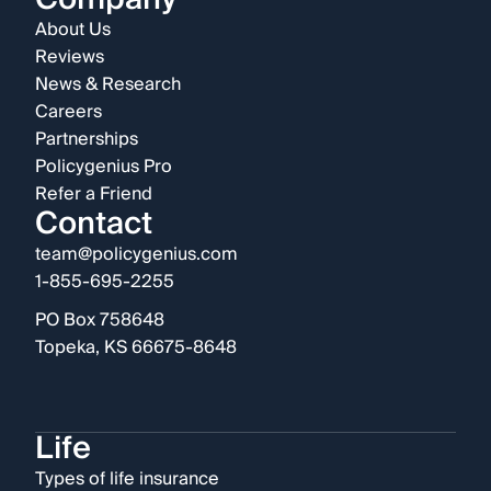
About Us
Reviews
News & Research
Careers
Partnerships
Policygenius Pro
Refer a Friend
Contact
team@policygenius.com
1-855-695-2255
PO Box 758648
Topeka, KS 66675-8648
Life
Types of life insurance