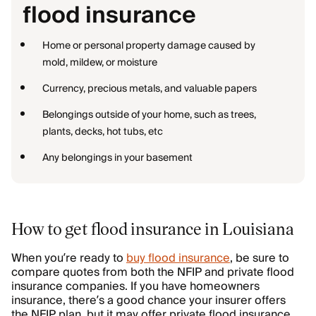
flood insurance
Home or personal property damage caused by
mold, mildew, or moisture
Currency, precious metals, and valuable papers
Belongings outside of your home, such as trees,
plants, decks, hot tubs, etc
Any belongings in your basement
How to get flood insurance in Louisiana
When you’re ready to
buy flood insurance
, be sure to
compare quotes from both the NFIP and private flood
insurance companies. If you have homeowners
insurance, there’s a good chance your insurer offers
the NFIP plan, but it may offer private flood insurance