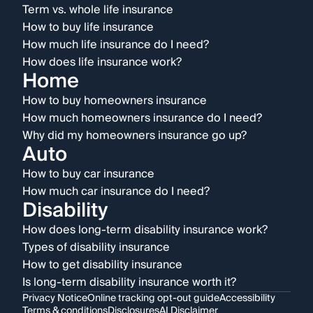
Term vs. whole life insurance
How to buy life insurance
How much life insurance do I need?
How does life insurance work?
Home
How to buy homeowners insurance
How much homeowners insurance do I need?
Why did my homeowners insurance go up?
Auto
How to buy car insurance
How much car insurance do I need?
Disability
How does long-term disability insurance work?
Types of disability insurance
How to get disability insurance
Is long-term disability insurance worth it?
Privacy Notice
Online tracking opt-out guide
Accessibility
Terms & conditions
Disclosures
AI Disclaimer