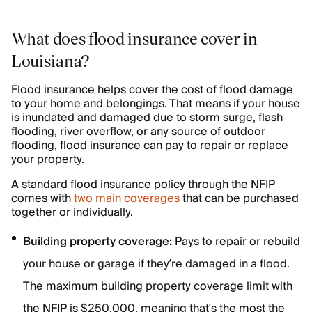
What does flood insurance cover in
Louisiana?
Flood insurance helps cover the cost of flood damage
to your home and belongings. That means if your house
is inundated and damaged due to storm surge, flash
flooding, river overflow, or any source of outdoor
flooding, flood insurance can pay to repair or replace
your property.
A standard flood insurance policy through the NFIP
comes with
two main coverages
that can be purchased
together or individually.
Building property coverage:
Pays to repair or rebuild
your house or garage if they’re damaged in a flood.
The maximum building property coverage limit with
the NFIP is $250,000, meaning that’s the most the