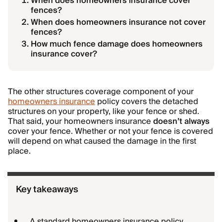
When does homeowners insurance cover
fences?
When does homeowners insurance not cover
fences?
How much fence damage does homeowners
insurance cover?
The other structures coverage component of your
homeowners insurance
policy covers the detached
structures on your property, like your fence or shed.
That said, your homeowners insurance
doesn’t
always
cover your fence. Whether or not your fence is covered
will depend on what caused the damage in the first
place.
Key takeaways
A standard homeowners insurance policy