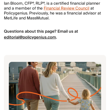
Ian Bloom, CFP®, RLP®, is a certified financial planner
and a member of the
Financial Review Council
at
Policygenius. Previously, he was a financial advisor at
MetLife and MassMutual.
Questions about this page? Email us at
editorial@policygenius.com
.