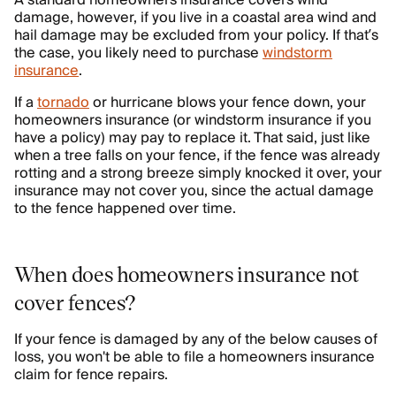
A standard homeowners insurance covers wind
damage, however, if you live in a coastal area wind and
hail damage may be excluded from your policy. If that’s
the case, you likely need to purchase
windstorm
insurance
.
If a
tornado
or hurricane blows your fence down, your
homeowners insurance (or windstorm insurance if you
have a policy) may pay to replace it. That said, just like
when a tree falls on your fence, if the fence was already
rotting and a strong breeze simply knocked it over, your
insurance may not cover you, since the actual damage
to the fence happened over time.
When does homeowners insurance not
cover fences?
If your fence is damaged by any of the below causes of
loss, you won't be able to file a homeowners insurance
claim for fence repairs.