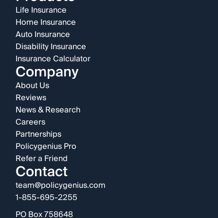
Life Insurance
Home Insurance
Auto Insurance
Disability Insurance
Insurance Calculator
Company
About Us
Reviews
News & Research
Careers
Partnerships
Policygenius Pro
Refer a Friend
Contact
team@policygenius.com
1-855-695-2255
PO Box 758648