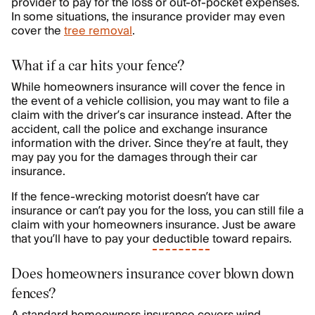
provider to pay for the loss or out-of-pocket expenses.
In some situations, the insurance provider may even
cover the
tree removal
.
What if a car hits your fence?
While homeowners insurance will cover the fence in
the event of a vehicle collision, you may want to file a
claim with the driver’s car insurance instead. After the
accident, call the police and exchange insurance
information with the driver. Since they’re at fault, they
may pay you for the damages through their car
insurance.
If the fence-wrecking motorist doesn’t have car
insurance or can’t pay you for the loss, you can still file a
claim with your homeowners insurance. Just be aware
that you’ll have to pay your
deductible
toward repairs.
Does homeowners insurance cover blown down
fences?