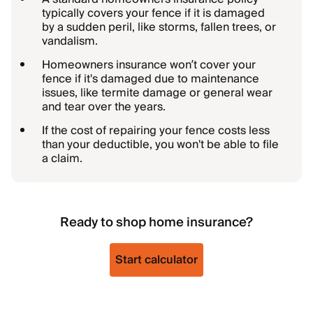
typically covers your fence if it is damaged
by a sudden peril, like storms, fallen trees, or
vandalism.
Homeowners insurance won’t cover your
fence if it's damaged due to maintenance
issues, like termite damage or general wear
and tear over the years.
If the cost of repairing your fence costs less
than your deductible, you won't be able to file
a claim.
Ready to shop home insurance?
Start calculator