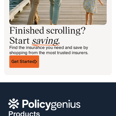
Finished scrolling?
Start
saving
.
Find the insurance you need and save by
shopping from the most trusted insurers.
Get Started
Products