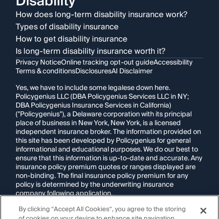
Disability
How does long-term disability insurance work?
Types of disability insurance
How to get disability insurance
Is long-term disability insurance worth it?
Privacy Notice
Online tracking opt-out guide
Accessibility
Terms & conditions
Disclosures
AI Disclaimer
Yes, we have to include some legalese down here.
Policygenius LLC (DBA Policygenius Services LLC in NY;
DBA Policygenius Insurance Services in California)
("Policygenius"), a Delaware corporation with its principal
place of business in New York, New York, is a licensed
independent insurance broker. The information provided on
this site has been developed by Policygenius for general
informational and educational purposes. We do our best to
ensure that this information is up-to-date and accurate. Any
insurance policy premium quotes or ranges displayed are
non-binding. The final insurance policy premium for any
policy is determined by the underwriting insurance
company following application.
By clicking “Accept All Cookies”, you agree to the storing
If you are using a screen reader and are having problems
of cookies on your device to enhance site navigation,