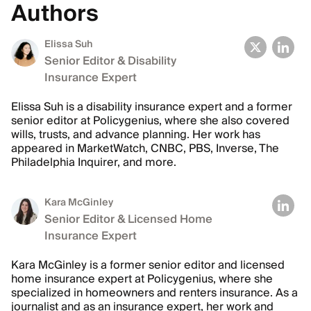
Authors
Elissa Suh
Senior Editor & Disability
Insurance Expert
Elissa Suh is a disability insurance expert and a former
senior editor at Policygenius, where she also covered
wills, trusts, and advance planning. Her work has
appeared in MarketWatch, CNBC, PBS, Inverse, The
Philadelphia Inquirer, and more.
Kara McGinley
Senior Editor & Licensed Home
Insurance Expert
Kara McGinley is a former senior editor and licensed
home insurance expert at Policygenius, where she
specialized in homeowners and renters insurance. As a
journalist and as an insurance expert, her work and