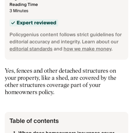
Reading Time
3 Minutes
Expert reviewed
Policygenius content follows strict guidelines for
editorial accuracy and integrity. Learn about our
editorial standards
and
how we make money
.
Yes, fences and other detached structures on
your property, like a shed, are covered by the
other structures coverage part of your
homeowners policy.
Table of contents