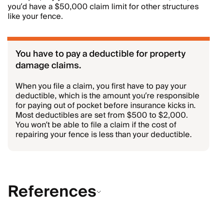
you’d have a $50,000 claim limit for other structures
like your fence.
You have to pay a deductible for property
damage claims.
When you file a claim, you first have to pay your
deductible, which is the amount you’re responsible
for paying out of pocket before insurance kicks in.
Most deductibles are set from $500 to $2,000.
You won’t be able to file a claim if the cost of
repairing your fence is less than your deductible.
References