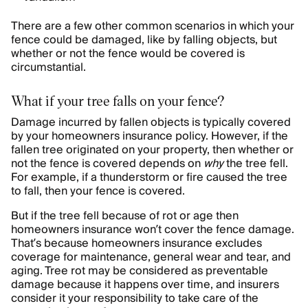
There are a few other common scenarios in which your
fence could be damaged, like by falling objects, but
whether or not the fence would be covered is
circumstantial.
What if your tree falls on your fence?
Damage incurred by fallen objects is typically covered
by your homeowners insurance policy. However, if the
fallen tree originated on your property, then whether or
not the fence is covered depends on
why
the tree fell.
For example, if a thunderstorm or fire caused the tree
to fall, then your fence is covered.
But if the tree fell because of rot or age then
homeowners insurance won’t cover the fence damage.
That’s because homeowners insurance excludes
coverage for maintenance, general wear and tear, and
aging. Tree rot may be considered as preventable
damage because it happens over time, and insurers
consider it your responsibility to take care of the