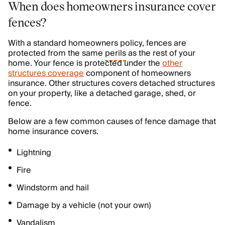
When does homeowners insurance cover
fences?
With a standard homeowners policy, fences are
protected from the same
perils
as the rest of your
home. Your fence is protected under the
other
structures coverage
component of homeowners
insurance. Other structures covers detached structures
on your property, like a detached garage, shed, or
fence.
Below are a few common causes of fence damage that
home insurance covers.
Lightning
Fire
Windstorm and hail
Damage by a vehicle (not your own)
Vandalism