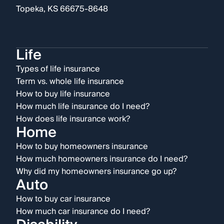
Topeka, KS 66675-8648
Life
Types of life insurance
Term vs. whole life insurance
How to buy life insurance
How much life insurance do I need?
How does life insurance work?
Home
How to buy homeowners insurance
How much homeowners insurance do I need?
Why did my homeowners insurance go up?
Auto
How to buy car insurance
How much car insurance do I need?