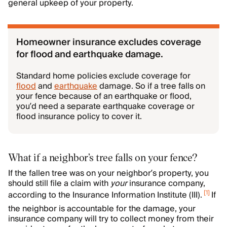
general upkeep of your property.
Homeowner insurance excludes coverage
for flood and earthquake damage.
Standard home policies exclude coverage for
flood
and
earthquake
damage. So if a tree falls on
your fence because of an earthquake or flood,
you’d need a separate earthquake coverage or
flood insurance policy to cover it.
What if a neighbor’s tree falls on your fence?
If the fallen tree was on your neighbor’s property, you
should still file a claim with
your
insurance company,
[
1
]
according to the Insurance Information Institute (III).
If
the neighbor is accountable for the damage, your
insurance company will try to collect money from their