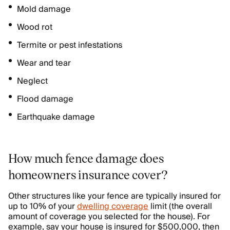
Mold damage
Wood rot
Termite or pest infestations
Wear and tear
Neglect
Flood damage
Earthquake damage
How much fence damage does
homeowners insurance cover?
Other structures like your fence are typically insured for
up to 10% of your
dwelling coverage
limit (the overall
amount of coverage you selected for the house). For
example, say your house is insured for $500,000, then