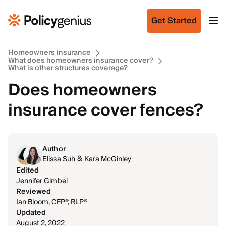
Get Started
Homeowners insurance
What does homeowners insurance cover?
What is other structures coverage?
Does homeowners
insurance cover fences?
Author
&
Elissa Suh
Kara McGinley
Edited
Jennifer Gimbel
Reviewed
Ian Bloom, CFP®, RLP®
Updated
August 2, 2022