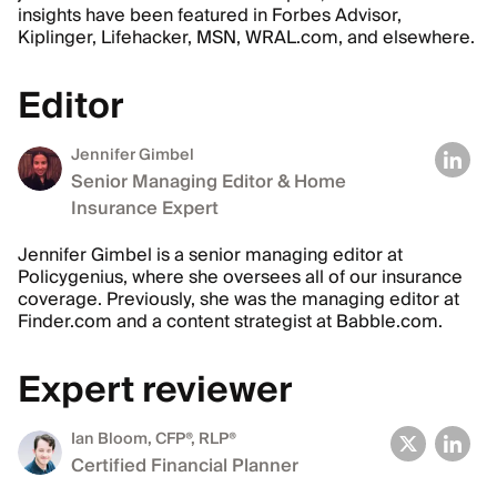
insights have been featured in Forbes Advisor,
Kiplinger, Lifehacker, MSN, WRAL.com, and elsewhere.
Editor
Jennifer Gimbel
Senior Managing Editor & Home
Insurance Expert
Jennifer Gimbel is a senior managing editor at
Policygenius, where she oversees all of our insurance
coverage. Previously, she was the managing editor at
Finder.com and a content strategist at Babble.com.
Expert reviewer
Ian Bloom
, CFP®, RLP®
Certified Financial Planner