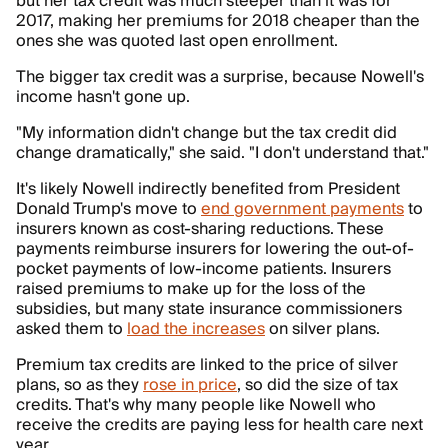
but her tax credit was much steeper than it was for
2017, making her premiums for 2018 cheaper than the
ones she was quoted last open enrollment.
The bigger tax credit was a surprise, because Nowell's
income hasn't gone up.
"My information didn't change but the tax credit did
change dramatically," she said. "I don't understand that."
It's likely Nowell indirectly benefited from President
Donald Trump's move to
end government payments
to
insurers known as cost-sharing reductions. These
payments reimburse insurers for lowering the out-of-
pocket payments of low-income patients. Insurers
raised premiums to make up for the loss of the
subsidies, but many state insurance commissioners
asked them to
load the increases
on silver plans.
Premium tax credits are linked to the price of silver
plans, so as they
rose in price
, so did the size of tax
credits. That's why many people like Nowell who
receive the credits are paying less for health care next
year.