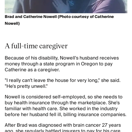
Brad and Catherine Nowell (Photo courtesy of Catherine
Nowell)
A full-time caregiver
Because of his disability, Nowell's husband receives
money through a state program in Oregon to pay
Catherine as a caregiver.
"I really can't leave the house for very long," she said.
"He's pretty unwell."
Nowell is considered self-employed, so she needs to
buy health insurance through the marketplace. She's
familiar with health care. She worked in the industry
before her husband fell ill, billing insurance companies.
After Brad was diagnosed with brain cancer 27 years
ago, she regularly battled insurers to pay for his care.