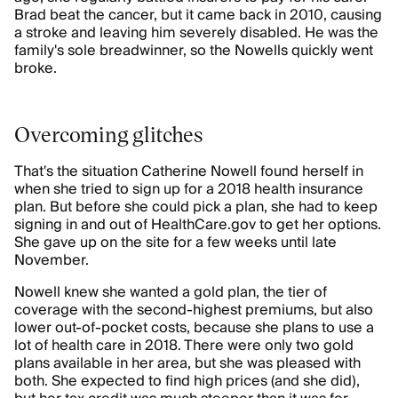
Brad beat the cancer, but it came back in 2010, causing
a stroke and leaving him severely disabled. He was the
family's sole breadwinner, so the Nowells quickly went
broke.
Overcoming glitches
That's the situation Catherine Nowell found herself in
when she tried to sign up for a 2018 health insurance
plan. But before she could pick a plan, she had to keep
signing in and out of HealthCare.gov to get her options.
She gave up on the site for a few weeks until late
November.
Nowell knew she wanted a gold plan, the tier of
coverage with the second-highest premiums, but also
lower out-of-pocket costs, because she plans to use a
lot of health care in 2018. There were only two gold
plans available in her area, but she was pleased with
both. She expected to find high prices (and she did),