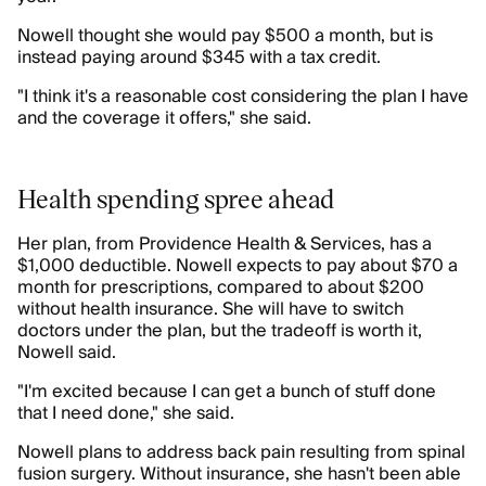
Nowell thought she would pay $500 a month, but is
instead paying around $345 with a tax credit.
"I think it's a reasonable cost considering the plan I have
and the coverage it offers," she said.
Health spending spree ahead
Her plan, from Providence Health & Services, has a
$1,000 deductible. Nowell expects to pay about $70 a
month for prescriptions, compared to about $200
without health insurance. She will have to switch
doctors under the plan, but the tradeoff is worth it,
Nowell said.
"I'm excited because I can get a bunch of stuff done
that I need done," she said.
Nowell plans to address back pain resulting from spinal
fusion surgery. Without insurance, she hasn't been able