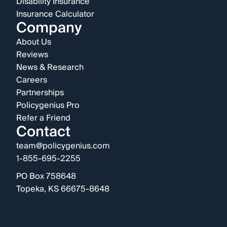
Disability Insurance
Insurance Calculator
Company
About Us
Reviews
News & Research
Careers
Partnerships
Policygenius Pro
Refer a Friend
Contact
team@policygenius.com
1-855-695-2255
PO Box 758648
Topeka, KS 66675-8648