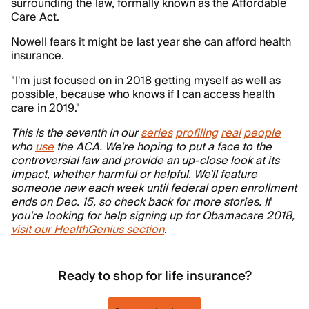
surrounding the law, formally known as the Affordable
Care Act.
Nowell fears it might be last year she can afford health
insurance.
"I'm just focused on in 2018 getting myself as well as
possible, because who knows if I can access health
care in 2019."
This is the seventh in our
series
profiling
real
people
who
use
the ACA. We're hoping to put a face to the
controversial law and provide an up-close look at its
impact, whether harmful or helpful. We'll feature
someone new each week until federal open enrollment
ends on Dec. 15, so check back for more stories. If
you're looking for help signing up for Obamacare 2018,
visit our HealthGenius section
.
Ready to shop for life insurance?