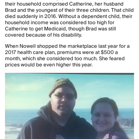
their household comprised Catherine, her husband
Brad and the youngest of their three children. That child
died suddenly in 2016. Without a dependent child, their
household income was considered too high for
Catherine to get Medicaid, though Brad was still
covered because of his disability.
When Nowell shopped the marketplace last year for a
2017 health care plan, premiums were at $500 a
month, which she considered too much. She feared
prices would be even higher this year.