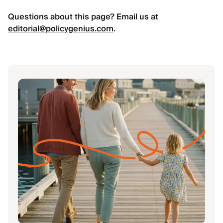
Questions about this page? Email us at
editorial@policygenius.com
.