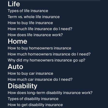
Life
Types of life insurance
Term vs. whole life insurance
How to buy life insurance
How much life insurance do I need?
How does life insurance work?
Home
How to buy homeowners insurance
How much homeowners insurance do I need?
Why did my homeowners insurance go up?
Auto
How to buy car insurance
How much car insurance do I need?
Disability
How does long-term disability insurance work?
Types of disability insurance
How to get disability insurance