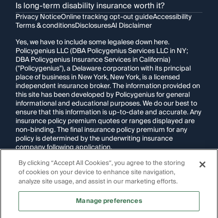
Is long-term disability insurance worth it?
Privacy Notice
Online tracking opt-out guide
Accessibility
Terms & conditions
Disclosures
AI Disclaimer
Yes, we have to include some legalese down here.
Policygenius LLC (DBA Policygenius Services LLC in NY;
DBA Policygenius Insurance Services in California)
("Policygenius"), a Delaware corporation with its principal
place of business in New York, New York, is a licensed
independent insurance broker. The information provided on
this site has been developed by Policygenius for general
informational and educational purposes. We do our best to
ensure that this information is up-to-date and accurate. Any
insurance policy premium quotes or ranges displayed are
non-binding. The final insurance policy premium for any
policy is determined by the underwriting insurance
company following application.
By clicking “Accept All Cookies”, you agree to the storing
If you are using a screen reader and are having problems
using this website, please call
1-855-695-2255
for
of cookies on your device to enhance site navigation,
assistance.
analyze site usage, and assist in our marketing efforts.
Disclosure:
Images appearing on this website may be
Manage preferences
generated through artificial intelligence. Any persons,
likenesses, or scenarios depicted are fictional and are not