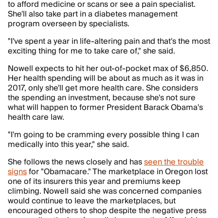
to afford medicine or scans or see a pain specialist.
She'll also take part in a diabetes management
program overseen by specialists.
"I've spent a year in life-altering pain and that's the most
exciting thing for me to take care of," she said.
Nowell expects to hit her out-of-pocket max of $6,850.
Her health spending will be about as much as it was in
2017, only she'll get more health care. She considers
the spending an investment, because she's not sure
what will happen to former President Barack Obama's
health care law.
"I'm going to be cramming every possible thing I can
medically into this year," she said.
She follows the news closely and has
seen the trouble
signs
for "Obamacare." The marketplace in Oregon lost
one of its insurers this year and premiums keep
climbing. Nowell said she was concerned companies
would continue to leave the marketplaces, but
encouraged others to shop despite the negative press