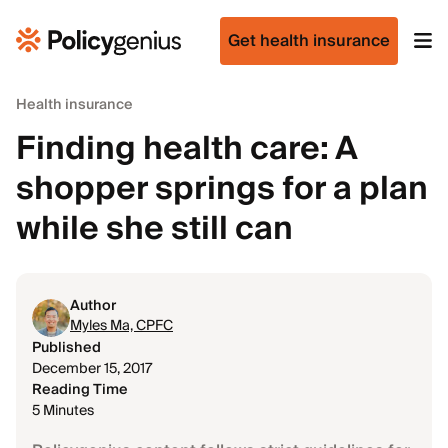
Get health insurance
Health insurance
Finding health care: A
shopper springs for a plan
while she still can
Author
Myles Ma, CPFC
Published
December 15, 2017
Reading Time
5 Minutes