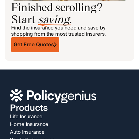
Finished scrolling?
Start
saving
.
Find the insurance you need and save by
shopping from the most trusted insurers.
Get Free Quotes
Products
Life Insurance
Home Insurance
Auto Insurance