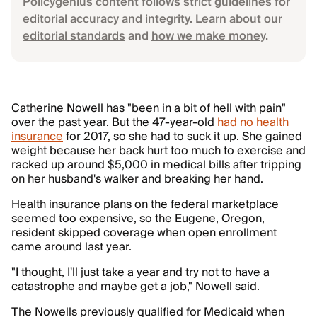
Policygenius content follows strict guidelines for
editorial accuracy and integrity. Learn about our
editorial standards
and
how we make money
.
Catherine Nowell has "been in a bit of hell with pain"
over the past year. But the 47-year-old
had no health
insurance
for 2017, so she had to suck it up. She gained
weight because her back hurt too much to exercise and
racked up around $5,000 in medical bills after tripping
on her husband's walker and breaking her hand.
Health insurance plans on the federal marketplace
seemed too expensive, so the Eugene, Oregon,
resident skipped coverage when open enrollment
came around last year.
"I thought, I'll just take a year and try not to have a
catastrophe and maybe get a job," Nowell said.
The Nowells previously qualified for Medicaid when