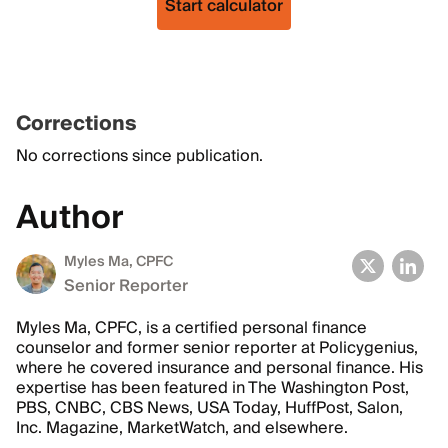
Start calculator
Corrections
No corrections since publication.
Author
Myles Ma, CPFC
Senior Reporter
Myles Ma, CPFC, is a certified personal finance
counselor and former senior reporter at Policygenius,
where he covered insurance and personal finance. His
expertise has been featured in The Washington Post,
PBS, CNBC, CBS News, USA Today, HuffPost, Salon,
Inc. Magazine, MarketWatch, and elsewhere.