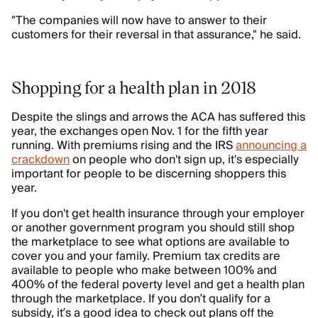
"The companies will now have to answer to their
customers for their reversal in that assurance," he said.
Shopping for a health plan in 2018
Despite the slings and arrows the ACA has suffered this
year, the exchanges open Nov. 1 for the fifth year
running. With premiums rising and the IRS
announcing a
crackdown
on people who don't sign up, it's especially
important for people to be discerning shoppers this
year.
If you don't get health insurance through your employer
or another government program you should still shop
the marketplace to see what options are available to
cover you and your family. Premium tax credits are
available to people who make between 100% and
400% of the federal poverty level and get a health plan
through the marketplace. If you don’t qualify for a
subsidy, it’s a good idea to check out plans off the