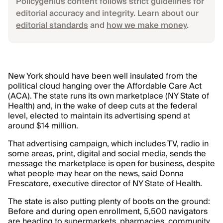
Policygenius content follows strict guidelines for
editorial accuracy and integrity. Learn about our
editorial standards
and
how we make money
.
New York should have been well insulated from the
political cloud hanging over the Affordable Care Act
(ACA). The state runs its own marketplace (NY State of
Health) and, in the wake of deep cuts at the federal
level, elected to maintain its advertising spend at
around $14 million.
That advertising campaign, which includes TV, radio in
some areas, print, digital and social media, sends the
message the marketplace is open for business, despite
what people may hear on the news, said Donna
Frescatore, executive director of NY State of Health.
The state is also putting plenty of boots on the ground:
Before and during open enrollment, 5,500 navigators
are heading to supermarkets, pharmacies, community