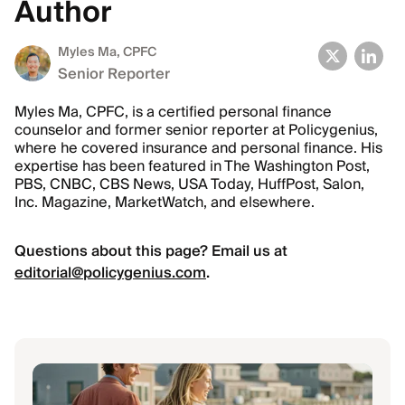
Author
Myles Ma, CPFC
Senior Reporter
Myles Ma, CPFC, is a certified personal finance
counselor and former senior reporter at Policygenius,
where he covered insurance and personal finance. His
expertise has been featured in The Washington Post,
PBS, CNBC, CBS News, USA Today, HuffPost, Salon,
Inc. Magazine, MarketWatch, and elsewhere.
Questions about this page? Email us at
editorial@policygenius.com
.