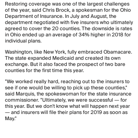
Restoring coverage was one of the largest challenges
of the year, said Chris Brock, a spokesman for the Ohio
Department of Insurance. In July and August, the
department negotiated with five insurers who ultimately
agreed to cover the 20 counties. The downside is rates
in Ohio ended up an average of 34% higher in 2018 for
individual plans.
Washington, like New York, fully embraced Obamacare.
The state expanded Medicaid and created its own
exchange. But it also faced the prospect of two bare
counties for the first time this year.
"We worked really hard, reaching out to the insurers to
see if one would be willing to pick up these counties,"
said Marquis, the spokeswoman for the state insurance
commissioner. "Ultimately, we were successful — for
this year. But we don't know what will happen next year
— and insurers will file their plans for 2019 as soon as
May."