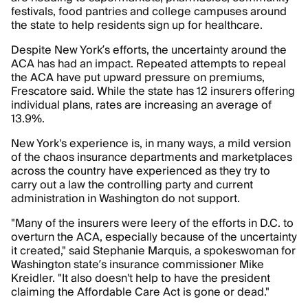
festivals, food pantries and college campuses around
the state to help residents sign up for healthcare.
Despite New York’s efforts, the uncertainty around the
ACA has had an impact. Repeated attempts to repeal
the ACA have put upward pressure on premiums,
Frescatore said. While the state has 12 insurers offering
individual plans, rates are increasing an average of
13.9%.
New York's experience is, in many ways, a mild version
of the chaos insurance departments and marketplaces
across the country have experienced as they try to
carry out a law the controlling party and current
administration in Washington do not support.
"Many of the insurers were leery of the efforts in D.C. to
overturn the ACA, especially because of the uncertainty
it created," said Stephanie Marquis, a spokeswoman for
Washington state’s insurance commissioner Mike
Kreidler. "It also doesn't help to have the president
claiming the Affordable Care Act is gone or dead."