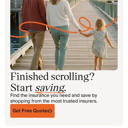
Finished scrolling?
Start
saving
.
Find the insurance you need and save by
shopping from the most trusted insurers.
Get Free Quotes