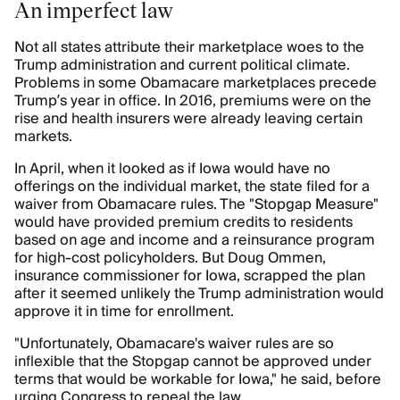
An imperfect law
Not all states attribute their marketplace woes to the
Trump administration and current political climate.
Problems in some Obamacare marketplaces precede
Trump’s year in office. In 2016, premiums were on the
rise and health insurers were already leaving certain
markets.
In April, when it looked as if Iowa would have no
offerings on the individual market, the state filed for a
waiver from Obamacare rules. The "Stopgap Measure"
would have provided premium credits to residents
based on age and income and a reinsurance program
for high-cost policyholders. But Doug Ommen,
insurance commissioner for Iowa, scrapped the plan
after it seemed unlikely the Trump administration would
approve it in time for enrollment.
"Unfortunately, Obamacare's waiver rules are so
inflexible that the Stopgap cannot be approved under
terms that would be workable for Iowa," he said, before
urging Congress to repeal the law.