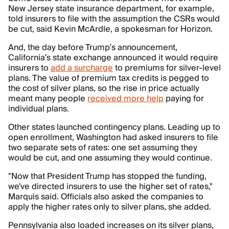
New Jersey state insurance department, for example,
told insurers to file with the assumption the CSRs would
be cut, said Kevin McArdle, a spokesman for Horizon.
And, the day before Trump’s announcement,
California’s state exchange announced it would require
insurers to
add a surcharge
to premiums for silver-level
plans. The value of premium tax credits is pegged to
the cost of silver plans, so the rise in price actually
meant many people
received more help
paying for
individual plans.
Other states launched contingency plans. Leading up to
open enrollment, Washington had asked insurers to file
two separate sets of rates: one set assuming they
would be cut, and one assuming they would continue.
"Now that President Trump has stopped the funding,
we've directed insurers to use the higher set of rates,"
Marquis said. Officials also asked the companies to
apply the higher rates only to silver plans, she added.
Pennsylvania also loaded increases on its silver plans,