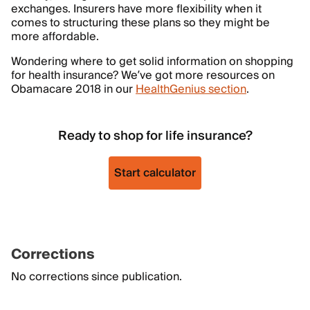
exchanges. Insurers have more flexibility when it
comes to structuring these plans so they might be
more affordable.
Wondering where to get solid information on shopping
for health insurance? We’ve got more resources on
Obamacare 2018 in our
HealthGenius section
.
Ready to shop for life insurance?
Start calculator
Corrections
No corrections since publication.