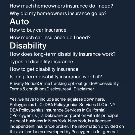
How much homeowners insurance do I need?
Why did my homeowners insurance go up?
Auto
How to buy car insurance
How much car insurance do I need?
Disability
How does long-term disability insurance work?
Types of disability insurance
How to get disability insurance
Is long-term disability insurance worth it?
Privacy Notice
Online tracking opt-out guide
Accessibility
Terms & conditions
Disclosures
AI Disclaimer
Yes, we have to include some legalese down here.
Policygenius LLC (DBA Policygenius Services LLC in NY;
DBA Policygenius Insurance Services in California)
("Policygenius"), a Delaware corporation with its principal
place of business in New York, New York, is a licensed
independent insurance broker. The information provided on
this site has been developed by Policygenius for general