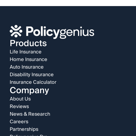
Products
Life Insurance
Home Insurance
Auto Insurance
Disability Insurance
Insurance Calculator
Company
About Us
Reviews
News & Research
Careers
Partnerships