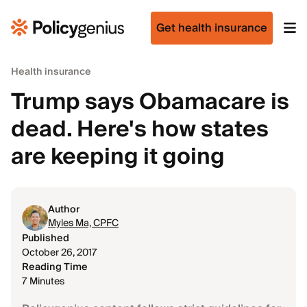
Get health insurance
Health insurance
Trump says Obamacare is
dead. Here's how states
are keeping it going
Author
Myles Ma, CPFC
Published
October 26, 2017
Reading Time
7 Minutes