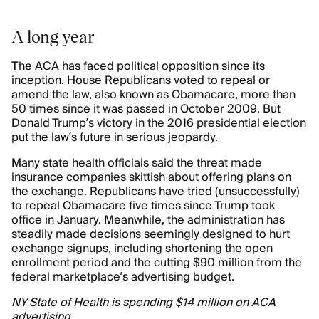
A long year
The ACA has faced political opposition since its
inception. House Republicans voted to repeal or
amend the law, also known as Obamacare, more than
50 times since it was passed in October 2009. But
Donald Trump’s victory in the 2016 presidential election
put the law’s future in serious jeopardy.
Many state health officials said the threat made
insurance companies skittish about offering plans on
the exchange. Republicans have tried (unsuccessfully)
to repeal Obamacare five times since Trump took
office in January. Meanwhile, the administration has
steadily made decisions seemingly designed to hurt
exchange signups, including shortening the open
enrollment period and the cutting $90 million from the
federal marketplace’s advertising budget.
NY State of Health is spending $14 million on ACA
advertising.