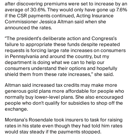
after discovering premiums were set to increase by an
average of 30.6%. They would only have gone up 7.6%
if the CSR payments continued, Acting Insurance
Commissioner Jessica Altman said when she
announced the rates.
“The president’s deliberate action and Congress’s
failure to appropriate these funds despite repeated
requests is forcing large rate increases on consumers
in Pennsylvania and around the country, but my
department is doing what we can to help our
consumers understand their options and hopefully
shield them from these rate increases,” she said.
Altman said increased tax credits may make more
generous gold plans more affordable for people who
normally buy lower-level plans. She also encouraged
people who don't qualify for subsidies to shop off the
exchange.
Montana’s Rosendale took insurers to task for raising
rates in his state even though they had told him rates
would stay steady if the payments stopped.