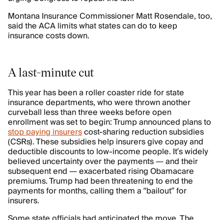
Montana Insurance Commissioner Matt Rosendale, too,
said the ACA limits what states can do to keep
insurance costs down.
A last-minute cut
This year has been a roller coaster ride for state
insurance departments, who were thrown another
curveball less than three weeks before open
enrollment was set to begin: Trump announced plans to
stop paying insurers
cost-sharing reduction subsidies
(CSRs). These subsidies help insurers give copay and
deductible discounts to low-income people. It’s widely
believed uncertainty over the payments — and their
subsequent end — exacerbated rising Obamacare
premiums. Trump had been threatening to end the
payments for months, calling them a “bailout” for
insurers.
Some state officials had anticipated the move. The