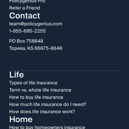
Policygenius Pro
Refer a Friend
Contact
team@policygenius.com
1-855-695-2255
PO Box 758648
Topeka, KS 66675-8648
Life
Types of life insurance
Term vs. whole life insurance
How to buy life insurance
How much life insurance do I need?
How does life insurance work?
Home
How to buy homeowners insurance