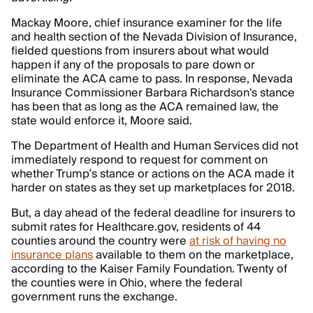
Mackay Moore, chief insurance examiner for the life
and health section of the Nevada Division of Insurance,
fielded questions from insurers about what would
happen if any of the proposals to pare down or
eliminate the ACA came to pass. In response, Nevada
Insurance Commissioner Barbara Richardson's stance
has been that as long as the ACA remained law, the
state would enforce it, Moore said.
The Department of Health and Human Services did not
immediately respond to request for comment on
whether Trump’s stance or actions on the ACA made it
harder on states as they set up marketplaces for 2018.
But, a day ahead of the federal deadline for insurers to
submit rates for Healthcare.gov, residents of 44
counties around the country were
at risk of having no
insurance plans
available to them on the marketplace,
according to the Kaiser Family Foundation. Twenty of
the counties were in Ohio, where the federal
government runs the exchange.