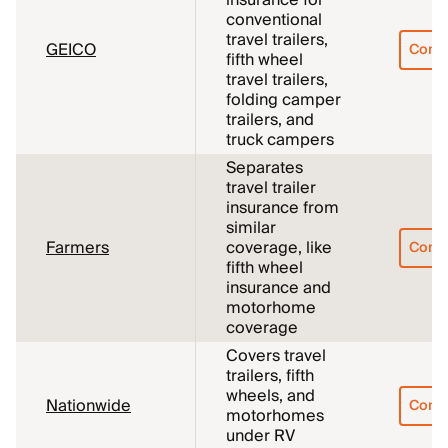
insurance for
conventional
travel trailers,
GEICO
Comp
fifth wheel
travel trailers,
folding camper
trailers, and
truck campers
Separates
travel trailer
insurance from
similar
Farmers
coverage, like
Comp
fifth wheel
insurance and
motorhome
coverage
Covers travel
trailers, fifth
wheels, and
Nationwide
Comp
motorhomes
under RV