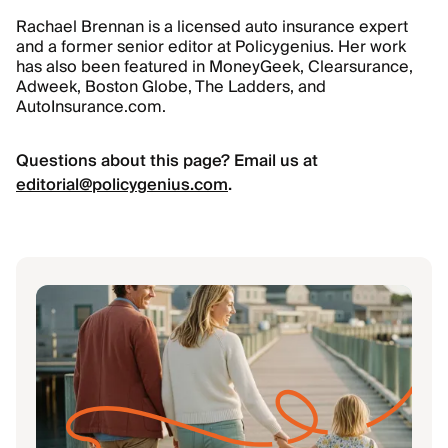
Rachael Brennan is a licensed auto insurance expert
and a former senior editor at Policygenius. Her work
has also been featured in MoneyGeek, Clearsurance,
Adweek, Boston Globe, The Ladders, and
AutoInsurance.com.
Questions about this page? Email us at
editorial@policygenius.com
.