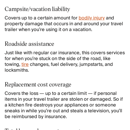
Campsite/vacation liability
Covers up to a certain amount for
bodily injury
and
property damage that occurs in and around your travel
trailer when you’re using it on a vacation.
Roadside assistance
Just like with regular car insurance, this covers services
for when you’re stuck on the side of the road, like
towing,
tire
changes, fuel delivery, jumpstarts, and
locksmiths.
Replacement cost coverage
Covers the loss — up to a certain limit — if personal
items in your travel trailer are stolen or damaged. So if
a kitchen fire destroys your appliances or someone
sneaks in while you’re out and steals a television, you’ll
be reimbursed by insurance.