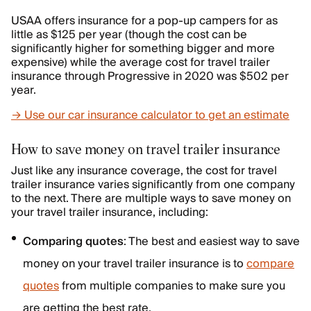
USAA offers insurance for a pop-up campers for as
little as $125 per year (though the cost can be
significantly higher for something bigger and more
expensive) while the average cost for travel trailer
insurance through Progressive in 2020 was $502 per
year.
→ Use our car insurance calculator to get an estimate
How to save money on travel trailer insurance
Just like any insurance coverage, the cost for travel
trailer insurance varies significantly from one company
to the next. There are multiple ways to save money on
your travel trailer insurance, including:
Comparing quotes
: The best and easiest way to save
money on your travel trailer insurance is to
compare
quotes
from multiple companies to make sure you
are getting the best rate.