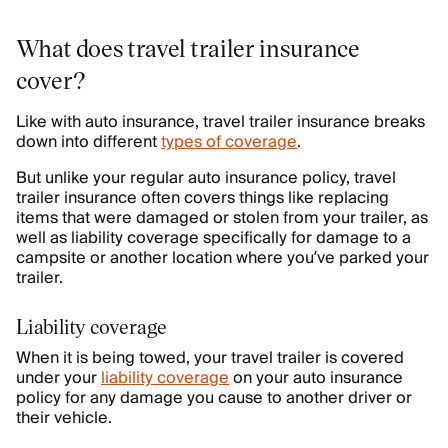
What does travel trailer insurance
cover?
Like with auto insurance, travel trailer insurance breaks
down into different
types of coverage
.
But unlike your regular auto insurance policy, travel
trailer insurance often covers things like replacing
items that were damaged or stolen from your trailer, as
well as liability coverage specifically for damage to a
campsite or another location where you’ve parked your
trailer.
Liability coverage
When it is being towed, your travel trailer is covered
under your
liability coverage
on your auto insurance
policy for any damage you cause to another driver or
their vehicle.