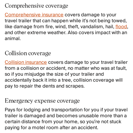
Comprehensive coverage
Comprehensive insurance
covers damage to your
travel trailer that can happen while it’s not being towed,
like damage from fire, wind, theft, vandalism, hail,
flood
,
and other extreme weather. Also covers impact with an
animal.
Collision coverage
Collision insurance
covers damage to your travel trailer
from a collision or accident, no matter who was at fault,
so if you misjudge the size of your trailer and
accidentally back it into a tree, collision coverage will
pay to repair the dents and scrapes.
Emergency expense coverage
Pays for lodging and transportation for you if your travel
trailer is damaged and becomes unusable more than a
certain distance from your home, so you’re not stuck
paying for a motel room after an accident.