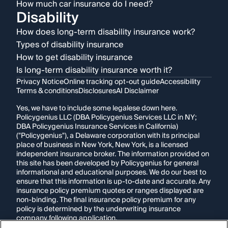
How much car insurance do I need?
Disability
How does long-term disability insurance work?
Types of disability insurance
How to get disability insurance
Is long-term disability insurance worth it?
Privacy Notice
Online tracking opt-out guide
Accessibility
Terms & conditions
Disclosures
AI Disclaimer
Yes, we have to include some legalese down here.
Policygenius LLC (DBA Policygenius Services LLC in NY;
DBA Policygenius Insurance Services in California)
("Policygenius"), a Delaware corporation with its principal
place of business in New York, New York, is a licensed
independent insurance broker. The information provided on
this site has been developed by Policygenius for general
informational and educational purposes. We do our best to
ensure that this information is up-to-date and accurate. Any
insurance policy premium quotes or ranges displayed are
non-binding. The final insurance policy premium for any
policy is determined by the underwriting insurance
company following application.