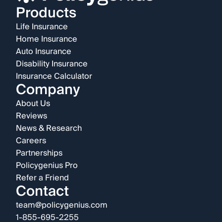
Products
Life Insurance
Home Insurance
Auto Insurance
Disability Insurance
Insurance Calculator
Company
About Us
Reviews
News & Research
Careers
Partnerships
Policygenius Pro
Refer a Friend
Contact
team@policygenius.com
1-855-695-2255