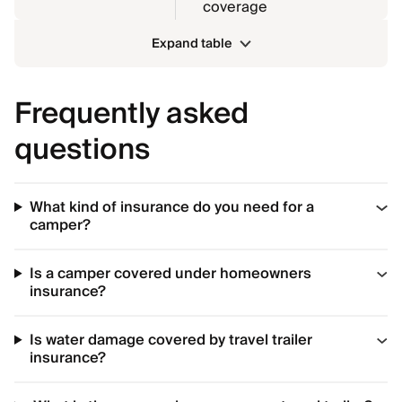
coverage
Expand table
Frequently asked
questions
What kind of insurance do you need for a
camper?
Is a camper covered under homeowners
insurance?
Is water damage covered by travel trailer
insurance?