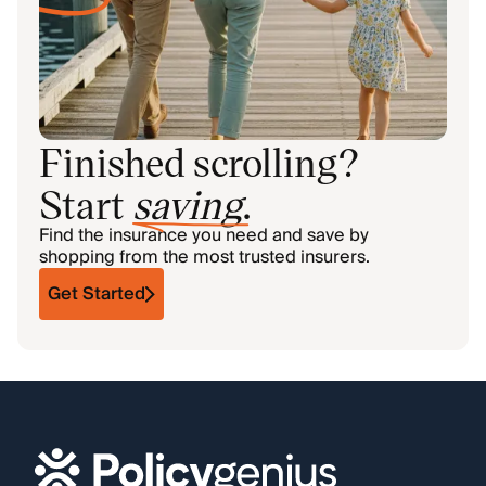
Finished scrolling?
Start
saving
.
Find the insurance you need and save by
shopping from the most trusted insurers.
Get Started