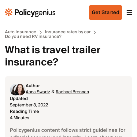
Get Started
Auto insurance
Insurance rates by car
Do you need RV insurance?
What is travel trailer
insurance?
Author
&
Anna Swartz
Rachael Brennan
Updated
September 8, 2022
Reading Time
4 Minutes
Policygenius content follows strict guidelines for