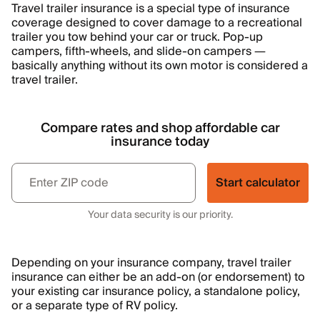
Travel trailer insurance is a special type of insurance
coverage designed to cover damage to a recreational
trailer you tow behind your car or truck. Pop-up
campers, fifth-wheels, and slide-on campers —
basically anything without its own motor is considered a
travel trailer.
Compare rates and shop affordable car
insurance today
Start calculator
Your data security is our priority.
Depending on your insurance company, travel trailer
insurance can either be an add-on (or endorsement) to
your existing car insurance policy, a standalone policy,
or a separate type of RV policy.