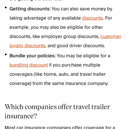
Getting discounts
: You can also save money by
taking advantage of any available
discounts
. For
example, you may also be eligible for other
discounts, like employer group discounts,
customer
loyalty discounts
, and good driver discounts.
Bundle your policies
: You may be eligible for a
bundling discount
if you purchase multiple
coverages (like home, auto, and travel trailer
coverage) from the same insurance company.
Which companies offer travel trailer
insurance?
Most car insurance companies offer coverage for a