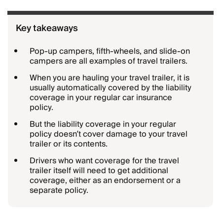
Key takeaways
Pop-up campers, fifth-wheels, and slide-on
campers are all examples of travel trailers.
When you are hauling your travel trailer, it is
usually automatically covered by the liability
coverage in your regular car insurance
policy.
But the liability coverage in your regular
policy doesn’t cover damage to your travel
trailer or its contents.
Drivers who want coverage for the travel
trailer itself will need to get additional
coverage, either as an endorsement or a
separate policy.