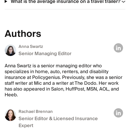
What is the average insurance on a travel trailer?
Authors
Anna Swartz
Senior Managing Editor
Anna Swartz is a senior managing editor who
specializes in home, auto, renters, and disability
insurance at Policygenius. Previously, she was a senior
staff writer at Mic and a writer at The Dodo. Her work
has also appeared in Salon, HuffPost, MSN, AOL, and
Heeb.
Rachael Brennan
Senior Editor & Licensed Insurance
Expert