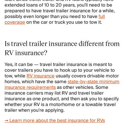
extended loans of 10 to 20 years, you’ll need to be
prepared to have travel trailer insurance for a while,
possibly even longer than you need to have
full
coverage
on the car or truck you use to tow it.
Is travel trailer insurance different from
RV insurance?
Yes, it can be — travel trailer insurance is meant to
cover trailers you have to hook up to your vehicle to
tow, while
RV insurance
usually covers drivable motor
homes, which have the same
state-by-state minimum
insurance requirements
as other vehicles. Some
insurance carriers may list RV and travel trailer
insurance as one product, and then ask you to specify
whether your RV is a motorhome or a towable travel
trailer when you’re applying.
➞ Learn more about the best insurance for RVs