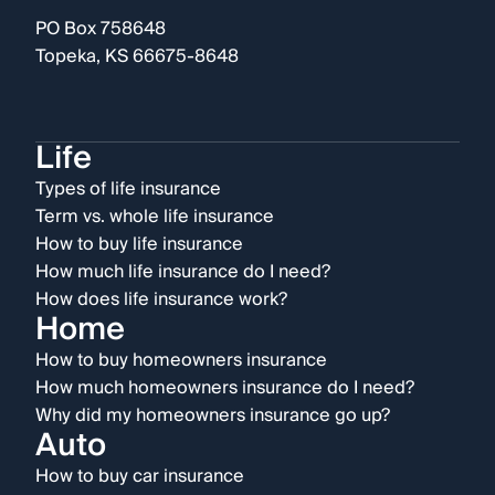
PO Box 758648
Topeka, KS 66675-8648
Life
Types of life insurance
Term vs. whole life insurance
How to buy life insurance
How much life insurance do I need?
How does life insurance work?
Home
How to buy homeowners insurance
How much homeowners insurance do I need?
Why did my homeowners insurance go up?
Auto
How to buy car insurance