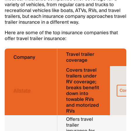
variety of vehicles, from regular cars and trucks to
recreational vehicles like boats, ATVs, RVs, and travel
trailers, but each insurance company approaches travel
trailer insurance in a different way.
Here are some of the top insurance companies that
offer travel trailer insurance:
Travel trailer
Company
coverage
Covers travel
trailers under
RV coverage;
breaks benefit
Allstate
Comp
down into
towable RVs
and motorized
RVs
Offers travel
trailer