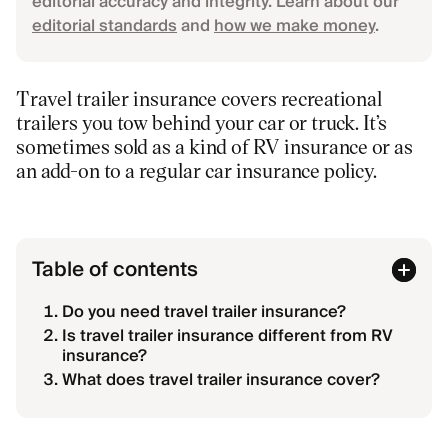
editorial accuracy and integrity. Learn about our
editorial standards
and
how we make money
.
Travel trailer insurance covers recreational
trailers you tow behind your car or truck. It’s
sometimes sold as a kind of RV insurance or as
an add-on to a regular car insurance policy.
Table of contents
Do you need travel trailer insurance?
Is travel trailer insurance different from RV
insurance?
What does travel trailer insurance cover?