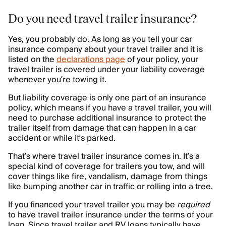
Do you need travel trailer insurance?
Yes, you probably do. As long as you tell your car
insurance company about your travel trailer and it is
listed on the
declarations page
of your policy, your
travel trailer is covered under your liability coverage
whenever you’re towing it.
But liability coverage is only one part of an insurance
policy, which means if you have a travel trailer, you will
need to purchase additional insurance to protect the
trailer itself from damage that can happen in a car
accident or while it’s parked.
That’s where travel trailer insurance comes in. It’s a
special kind of coverage for trailers you tow, and will
cover things like fire, vandalism, damage from things
like bumping another car in traffic or rolling into a tree.
If you financed your travel trailer you may be
required
to have travel trailer insurance under the terms of your
loan. Since travel trailer and RV loans typically have