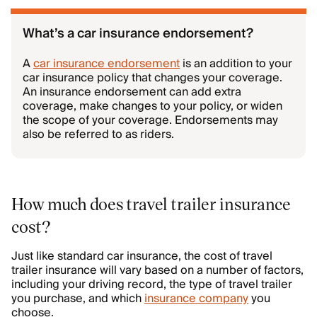
What’s a car insurance endorsement?
A
car insurance endorsement
is an addition to your
car insurance policy that changes your coverage.
An insurance endorsement can add extra
coverage, make changes to your policy, or widen
the scope of your coverage. Endorsements may
also be referred to as riders.
How much does travel trailer insurance
cost?
Just like standard car insurance, the cost of travel
trailer insurance will vary based on a number of factors,
including your driving record, the type of travel trailer
you purchase, and which
insurance company
you
choose.