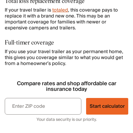
Total loss replacement coverage
If your travel trailer is
totaled
, this coverage pays to
replace it with a brand new one. This may be an
important coverage for families with newer or
expensive campers and trailers.
Full-timer coverage
If you use your travel trailer as your permanent home,
this gives you coverage similar to what you would get
from a homeowner’s policy.
Compare rates and shop affordable car
insurance today
Start calculator
Your data security is our priority.