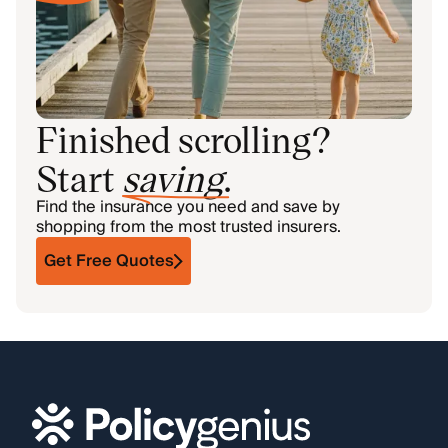
Finished scrolling?
Start
saving
.
Find the insurance you need and save by
shopping from the most trusted insurers.
Get Free Quotes