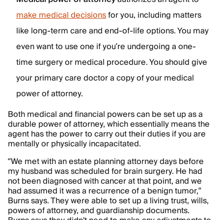
make medical decisions
for you, including matters
like long-term care and end-of-life options. You may
even want to use one if you’re undergoing a one-
time surgery or medical procedure. You should give
your primary care doctor a copy of your medical
power of attorney.
Both medical and financial powers can be set up as a
durable power of attorney, which essentially means the
agent has the power to carry out their duties if you are
mentally or physically incapacitated.
“We met with an estate planning attorney days before
my husband was scheduled for brain surgery. He had
not been diagnosed with cancer at that point, and we
had assumed it was a recurrence of a benign tumor,”
Burns says. They were able to set up a living trust, wills,
powers of attorney, and guardianship documents.