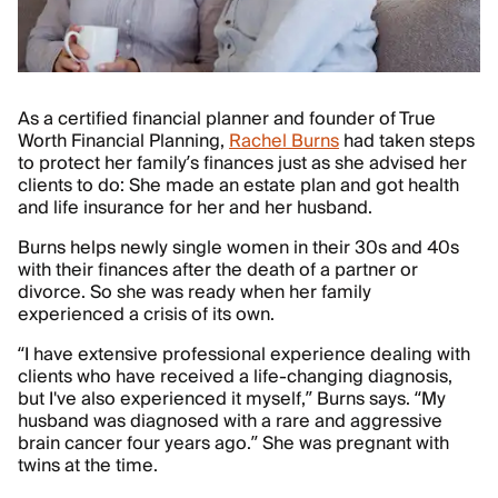
As a certified financial planner and founder of True
Worth Financial Planning,
Rachel Burns
had taken steps
to protect her family’s finances just as she advised her
clients to do: She made an estate plan and got health
and life insurance for her and her husband.
Burns helps newly single women in their 30s and 40s
with their finances after the death of a partner or
divorce. So she was ready when her family
experienced a crisis of its own.
“I have extensive professional experience dealing with
clients who have received a life-changing diagnosis,
but I've also experienced it myself,” Burns says. “My
husband was diagnosed with a rare and aggressive
brain cancer four years ago.” She was pregnant with
twins at the time.