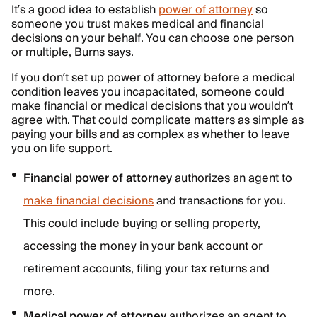
It’s a good idea to establish
power of attorney
so
someone you trust makes medical and financial
decisions on your behalf. You can choose one person
or multiple, Burns says.
If you don’t set up power of attorney before a medical
condition leaves you incapacitated, someone could
make financial or medical decisions that you wouldn’t
agree with. That could complicate matters as simple as
paying your bills and as complex as whether to leave
you on life support.
Financial power of attorney
authorizes an agent to
make financial decisions
and transactions for you.
This could include buying or selling property,
accessing the money in your bank account or
retirement accounts, filing your tax returns and
more.
Medical power of attorney
authorizes an agent to