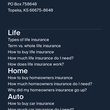
PO Box 758648
Topeka, KS 66675-8648
Life
Types of life insurance
Term vs. whole life insurance
How to buy life insurance
How much life insurance do I need?
How does life insurance work?
Home
How to buy homeowners insurance
How much homeowners insurance do I need?
Why did my homeowners insurance go up?
Auto
How to buy car insurance
How much car insurance do I need?