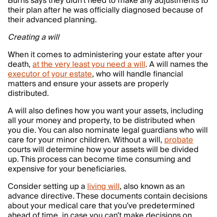
Burns says they didn't need to make any adjustments to
their plan after he was officially diagnosed because of
their advanced planning.
Creating a will
When it comes to administering your estate after your
death,
at the very least you need a will
. A will names the
executor of your estate
, who will handle financial
matters and ensure your assets are properly
distributed.
A will also defines how you want your assets, including
all your money and property, to be distributed when
you die. You can also nominate legal guardians who will
care for your minor children. Without a will,
probate
courts will determine how your assets will be divided
up. This process can become time consuming and
expensive for your beneficiaries.
Consider setting up a
living will
, also known as an
advance directive. These documents contain decisions
about your medical care that you’ve predetermined
ahead of time, in case you can’t make decisions on