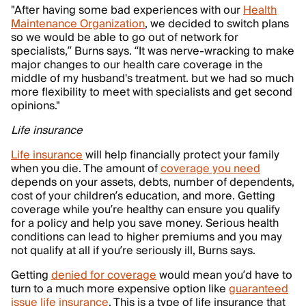
"After having some bad experiences with our
Health
Maintenance Organization
, we decided to switch plans
so we would be able to go out of network for
specialists,” Burns says. “It was nerve-wracking to make
major changes to our health care coverage in the
middle of my husband's treatment. but we had so much
more flexibility to meet with specialists and get second
opinions."
Life insurance
Life insurance
will help financially protect your family
when you die. The amount of
coverage you need
depends on your assets, debts, number of dependents,
cost of your children’s education, and more. Getting
coverage while you’re healthy can ensure you qualify
for a policy and help you save money. Serious health
conditions can lead to higher premiums and you may
not qualify at all if you’re seriously ill, Burns says.
Getting
denied for coverage
would mean you’d have to
turn to a much more expensive option like
guaranteed
issue life insurance
. This is a type of life insurance that