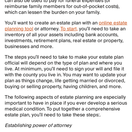
can also be used to pay for funeral expenses (or
reimburse family members for out-of-pocket costs),
which can lessen the burden on your family.
You’ll want to create an estate plan with an
online estate
planning tool
or attorney.
To start,
you’ll need to take an
inventory of all your assets including bank accounts,
investments, retirement plans, real estate or property,
businesses and more.
The steps you’ll need to take to make your estate plan
official will depend on the type of plan and where you
live. At minimum, you’ll need to sign your will and file it
with the county you live in. You may want to update your
plan as things change, life getting married or divorced,
buying or selling property, having children, and more.
The following aspects of estate planning are especially
important to have in place if you ever develop a serious
medical condition. To put together a comprehensive
estate plan, you’ll need to take these steps:.
Establishing power of attorney