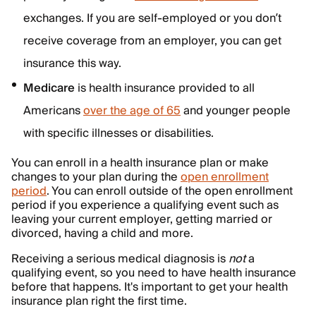
exchanges. If you are self-employed or you don’t
receive coverage from an employer, you can get
insurance this way.
Medicare
is health insurance provided to all
Americans
over the age of 65
and younger people
with specific illnesses or disabilities.
You can enroll in a health insurance plan or make
changes to your plan during the
open enrollment
period
. You can enroll outside of the open enrollment
period if you experience a qualifying event such as
leaving your current employer, getting married or
divorced, having a child and more.
Receiving a serious medical diagnosis is
not
a
qualifying event, so you need to have health insurance
before that happens. It's important to get your health
insurance plan right the first time.