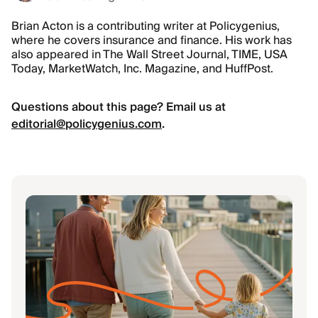
Brian Acton is a contributing writer at Policygenius,
where he covers insurance and finance. His work has
also appeared in The Wall Street Journal, TIME, USA
Today, MarketWatch, Inc. Magazine, and HuffPost.
Questions about this page? Email us at
editorial@policygenius.com
.