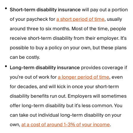
Short-term disability insurance
will pay out a portion
of your paycheck for
a short period of time
, usually
around three to six months. Most of the time, people
receive short-term disability from their employer. It’s
possible to buy a policy on your own, but these plans
can be costly.
Long-term disability insurance
provides coverage if
you’re out of work for
a longer period of time
, even
for decades, and will kick in once your short-term
disability benefits run out. Employers will sometimes
offer long-term disability but it’s less common. You
can take out individual long-term disability on your
own,
at a cost of around 1-3% of your income
.