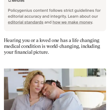
12 Minutes
Policygenius content follows strict guidelines for
editorial accuracy and integrity. Learn about our
editorial standards
and
how we make money
.
Hearing you or a loved one has a life changing
medical condition is world-changing, including
your financial picture.