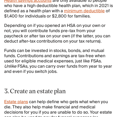
Health savings accounts
are only available to people
who have a high deductible health plan, which in 2021 is
defined as a health plan with a
minimum deductible
of
$1,400 for individuals or $2,800 for families.
Depending on if you opened an HSA on your own or
not, you will contribute funds pre-tax from your
paycheck or after tax on your own (if the latter, you can
deduct after-tax contributions on your tax returns).
Funds can be invested in stocks, bonds, and mutual
funds. Contributions and earnings are tax-free when
used for eligible medical expenses, just like FSAs.
Unlike
FSAs, you can carry over funds from year to year
and even if you switch jobs.
3. Create an estate plan
Estate plans
can help define who gets what when you
die. They also help make financial and medical
decisions for you if you are unable to do so. Your estate