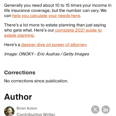
Generally you need about 10 to 15 times your income in
life insurance coverage, but the number can vary. We
can
help you calculate your needs here
.
There’s a lot more to estate planning than just saying
who gets what. Here’s our
complete 2021 guide to
estate planning
.
Here’s a
deeper dive on power of attorney
.
Image: ONOKY - Eric Audras / Getty Images
Corrections
No corrections since publication.
Author
Brian Acton
Contributing Writer