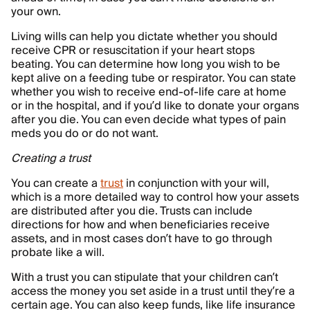
your own.
Living wills can help you dictate whether you should
receive CPR or resuscitation if your heart stops
beating. You can determine how long you wish to be
kept alive on a feeding tube or respirator. You can state
whether you wish to receive end-of-life care at home
or in the hospital, and if you’d like to donate your organs
after you die. You can even decide what types of pain
meds you do or do not want.
Creating a trust
You can create a
trust
in conjunction with your will,
which is a more detailed way to control how your assets
are distributed after you die. Trusts can include
directions for how and when beneficiaries receive
assets, and in most cases don’t have to go through
probate like a will.
With a trust you can stipulate that your children can’t
access the money you set aside in a trust until they’re a
certain age. You can also keep funds, like life insurance