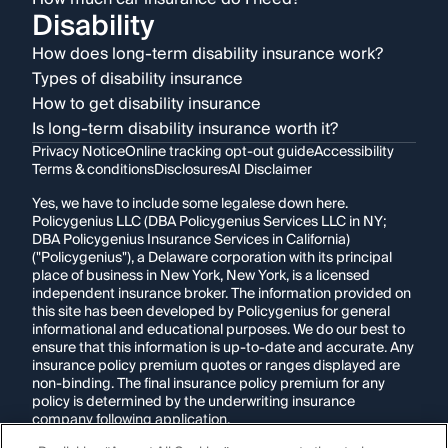
Disability
How does long-term disability insurance work?
Types of disability insurance
How to get disability insurance
Is long-term disability insurance worth it?
Privacy Notice
Online tracking opt-out guide
Accessibility
Terms & conditions
Disclosures
AI Disclaimer
Yes, we have to include some legalese down here.
Policygenius LLC (DBA Policygenius Services LLC in NY;
DBA Policygenius Insurance Services in California)
("Policygenius"), a Delaware corporation with its principal
place of business in New York, New York, is a licensed
independent insurance broker. The information provided on
this site has been developed by Policygenius for general
informational and educational purposes. We do our best to
ensure that this information is up-to-date and accurate. Any
insurance policy premium quotes or ranges displayed are
non-binding. The final insurance policy premium for any
policy is determined by the underwriting insurance
company following application.