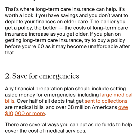
That’s where long-term care insurance can help. It’s
worth a look if you have savings and you don’t want to
deplete your finances on elder care. The earlier you
get a policy, the better — the costs of long-term care
insurance increase as you get older. If you plan on
getting long-term care insurance, try to buy a policy
before you’re 60 as it may become unaffordable after
that.
2. Save for emergencies
Any financial preparation plan should include setting
aside money for emergencies, including
large medical
bills
. Over half of all debts that get
sent to collections
are medical bills, and over 38 million Americans
owe
$10,000 or more
.
There are several ways you can put aside funds to help
cover the cost of medical services.