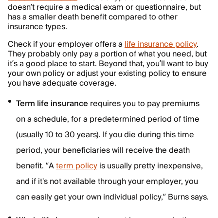
doesn’t require a medical exam or questionnaire, but
has a smaller death benefit compared to other
insurance types.
Check if your employer offers a
life insurance policy
.
They probably only pay a portion of what you need, but
it’s a good place to start. Beyond that, you’ll want to buy
your own policy or adjust your existing policy to ensure
you have adequate coverage.
Term life
insurance
requires you to pay premiums
on a schedule, for a predetermined period of time
(usually 10 to 30 years). If you die during this time
period, your beneficiaries will receive the death
benefit. “A
term policy
is usually pretty inexpensive,
and if it's not available through your employer, you
can easily get your own individual policy,” Burns says.