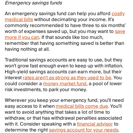
Emergency savings funds
An emergency savings fund can help you afford
costly
medical bills
without decimating your income. It’s
commonly recommended to have three to six months’
worth of expenses saved up, but you may want to
save
more if you can
. If that sounds like too much,
remember that having something saved is better than
having nothing at all.
Traditional savings accounts are easy to use, but they
won’t grow fast enough even to keep up with inflation.
High-yield savings accounts can earn more, but their
interest
rates aren’t as strong as they used to be
. You
could consider a
money market fund
, a pool of lower
risk investments, to park your money.
Wherever you keep your emergency fund, you’ll need
easy access to it when
medical bills come due
. You’ll
want to avoid anything that takes a lot of time to
withdraw, or that has withdrawal penalties associated
with it. Consider speaking with a
financial advisor
to
determine the right
savings account for your needs
.