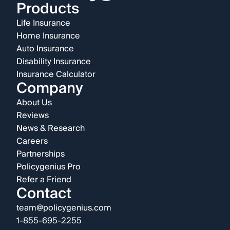
Products
Life Insurance
Home Insurance
Auto Insurance
Disability Insurance
Insurance Calculator
Company
About Us
Reviews
News & Research
Careers
Partnerships
Policygenius Pro
Refer a Friend
Contact
team@policygenius.com
1-855-695-2255