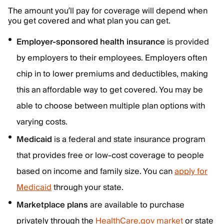
The amount you’ll pay for coverage will depend when
you get covered and what plan you can get.
Employer-sponsored health insurance
is provided
by employers to their employees. Employers often
chip in to lower premiums and deductibles, making
this an affordable way to get covered. You may be
able to choose between multiple plan options with
varying costs.
Medicaid
is a federal and state insurance program
that provides free or low-cost coverage to people
based on income and family size. You can
apply for
Medicaid
through your state.
Marketplace plans
are available to purchase
privately through the
HealthCare.gov market
or state