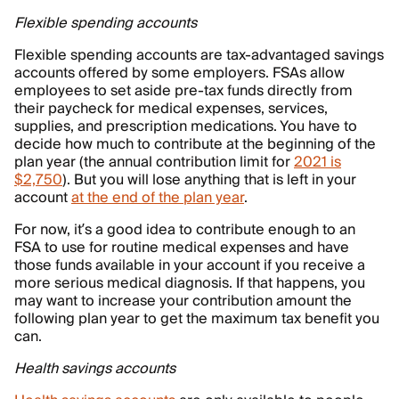
Flexible spending accounts
Flexible spending accounts are tax-advantaged savings
accounts offered by some employers. FSAs allow
employees to set aside pre-tax funds directly from
their paycheck for medical expenses, services,
supplies, and prescription medications. You have to
decide how much to contribute at the beginning of the
plan year (the annual contribution limit for
2021 is
$2,750
). But you will lose anything that is left in your
account
at the end of the plan year
.
For now, it’s a good idea to contribute enough to an
FSA to use for routine medical expenses and have
those funds available in your account if you receive a
more serious medical diagnosis. If that happens, you
may want to increase your contribution amount the
following plan year to get the maximum tax benefit you
can.
Health savings accounts