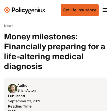
Get life insurance
News
Money milestones:
Financially preparing for a
life-altering medical
diagnosis
Author
Brian Acton
Published
September 23, 2021
Reading Time