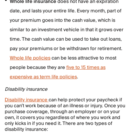
Whole life insurance
does not have an expiration
date, and lasts your entire life. Every month, part of
your premium goes into the cash value, which is
similar to an investment vehicle in that it grows over
time. The cash value can be used to take out loans,
pay your premiums or be withdrawn for retirement.
Whole life policies
can be less attractive to most
people because they are
five to 15 times as
expensive as term life policies
.
Disability insurance
Disability insurance
can help protect your paycheck if
you can’t work because of an illness or injury. Once you
purchase coverage, through an employer or on your
own, it covers you regardless of where you work and
only kicks in if you need it. There are two types of
disability insurance: