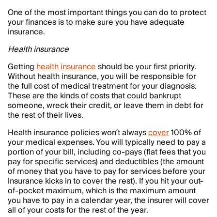
One of the most important things you can do to protect
your finances is to make sure you have adequate
insurance.
Health insurance
Getting
health insurance
should be your first priority.
Without health insurance, you will be responsible for
the full cost of medical treatment for your diagnosis.
These are the kinds of costs that could bankrupt
someone, wreck their credit, or leave them in debt for
the rest of their lives.
Health insurance policies won’t always
cover
100% of
your medical expenses. You will typically need to pay a
portion of your bill, including co-pays (flat fees that you
pay for specific services) and deductibles (the amount
of money that you have to pay for services before your
insurance kicks in to cover the rest). If you hit your out-
of-pocket maximum, which is the maximum amount
you have to pay in a calendar year, the insurer will cover
all of your costs for the rest of the year.