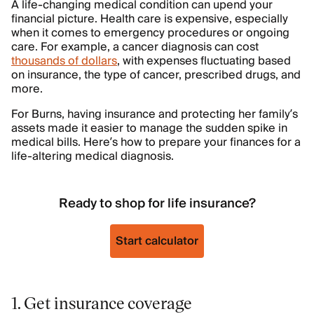
A life-changing medical condition can upend your
financial picture. Health care is expensive, especially
when it comes to emergency procedures or ongoing
care. For example, a cancer diagnosis can cost
thousands of dollars
, with expenses fluctuating based
on insurance, the type of cancer, prescribed drugs, and
more.
For Burns, having insurance and protecting her family’s
assets made it easier to manage the sudden spike in
medical bills. Here’s how to prepare your finances for a
life-altering medical diagnosis.
Ready to shop for life insurance?
Start calculator
1. Get insurance coverage