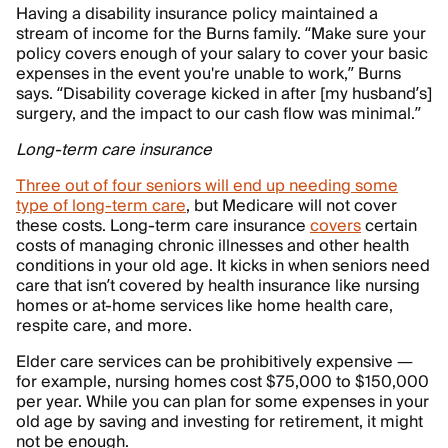
Having a disability insurance policy maintained a
stream of income for the Burns family. “Make sure your
policy covers enough of your salary to cover your basic
expenses in the event you're unable to work,” Burns
says. “Disability coverage kicked in after [my husband’s]
surgery, and the impact to our cash flow was minimal.”
Long-term care insurance
Three out of four seniors will end up needing some
type of long-term care
, but Medicare will not cover
these costs. Long-term care insurance
covers
certain
costs of managing chronic illnesses and other health
conditions in your old age. It kicks in when seniors need
care that isn’t covered by health insurance like nursing
homes or at-home services like home health care,
respite care, and more.
Elder care services can be prohibitively expensive —
for example, nursing homes cost $75,000 to $150,000
per year. While you can plan for some expenses in your
old age by saving and investing for retirement, it might
not be enough.