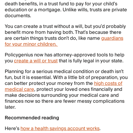
death benefits, in a trust fund to pay for your child’s
education or a mortgage. Unlike wills, trusts are private
documents.
You can create a trust without a will, but you’d probably
benefit more from having both. That’s because there
are certain things trusts don’t do, like name
guardians
for your minor children.
Policygenius now has attorney-approved tools to help
you
create a will or trust
that is fully legal in your state.
Planning for a serious medical condition or death isn’t
fun, but it is essential. With a little bit of preparation, you
can better protect your money from the
high costs of
medical care
, protect your loved ones financially and
make decisions surrounding your medical care and
finances now so there are fewer messy complications
later.
Recommended reading
Here’s
how a health savings account works
.