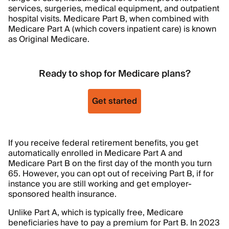
services, surgeries, medical equipment, and outpatient
hospital visits. Medicare Part B, when combined with
Medicare Part A (which covers inpatient care) is known
as Original Medicare.
Ready to shop for Medicare plans?
Get started
If you receive federal retirement benefits, you get
automatically enrolled in Medicare Part A and
Medicare Part B on the first day of the month you turn
65. However, you can opt out of receiving Part B, if for
instance you are still working and get employer-
sponsored health insurance.
Unlike Part A, which is typically free, Medicare
beneficiaries have to pay a premium for Part B. In 2023