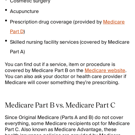
Cosmetic surgery
Acupuncture
Prescription drug coverage (provided by
Medicare
Part D
)
Skilled nursing facility services (covered by Medicare
Part A)
You can find out if a service, item or procedure is
covered by Medicare Part B on the
Medicare website
.
You can also ask your doctor or health care provider if
Medicare will cover something they’re prescribing.
Medicare Part B vs. Medicare Part C
Since Original Medicare (Parts A and B) do not cover
everything, some Medicare recipients opt for Medicare
Part C. Also known as Medicare Advantage, these