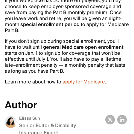
If your workplace has 20 more employees, you may
choose to keep employer-sponsored coverage and
save from paying the Part B monthly premium. Once
you leave work and retire, you will be given an eight-
month
special enrollment period
to apply for Medicare
Part B.
If you don’t sign up during special enrollment, you’ll
have to wait until
general Medicare open enrollment
starts on Jan. 1 to sign up for coverage that won’t be
effective until July 1. You’ll also have to pay a lifetime
late-enrollment penalty — a monthly penalty that lasts
as long as you have Part B.
Learn more about how to
apply for Medicare
.
Author
Elissa Suh
Senior Editor & Disability
Insurance Expert