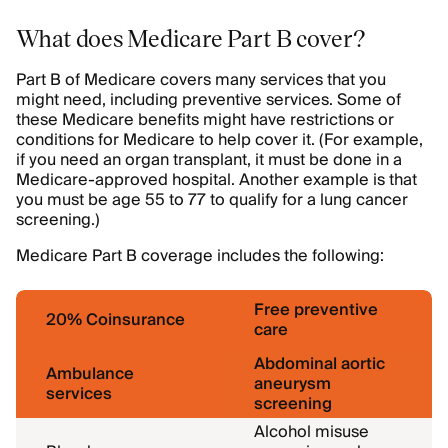
What does Medicare Part B cover?
Part B of Medicare covers many services that you
might need, including preventive services. Some of
these Medicare benefits might have restrictions or
conditions for Medicare to help cover it. (For example,
if you need an organ transplant, it must be done in a
Medicare-approved hospital. Another example is that
you must be age 55 to 77 to qualify for a lung cancer
screening.)
Medicare Part B coverage includes the following:
Free preventive
20% Coinsurance
care
Abdominal aortic
Ambulance
aneurysm
services
screening
Alcohol misuse