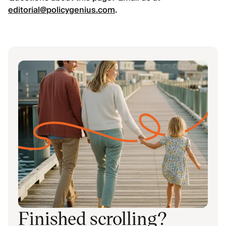
editorial@policygenius.com
.
Finished scrolling?