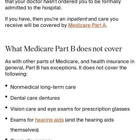
that your doctor hasn’t ordered you to be formally
admitted to the hospital.
If you have, then you’re an
inpatient
and care you
receive will be covered by
Medicare Part A
.
What Medicare Part B does not cover
As with other parts of Medicare, and health insurance in
general, Part B has exceptions. It does not cover the
following:
Nonmedical long-term care
Dental care dentures
Vision care and eye exams for prescription glasses
Exams for
hearing aids
(and the hearing aids
themselves)