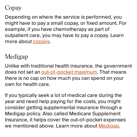
Copay
Depending on where the service is performed, you
might have to pay a small copay, or fixed amount. For
example, if you have chemotherapy as part of
outpatient care, you may have to pay a copay. Learn
more about
copays
.
Medigap
Unlike with traditional health insurance, the government
does not set an
out-of-pocket maximum
. That means
there is no cap on how much you can spend on your
own for health care.
If you typically seek a lot of medical care during the
year and need help paying for the costs, you might
consider getting supplemental insurance through a
Medigap policy. Also called Medicare Supplement
Insurance, it helps cover the out-of-pocket expenses
we mentioned above. Learn more about
Medigap
.