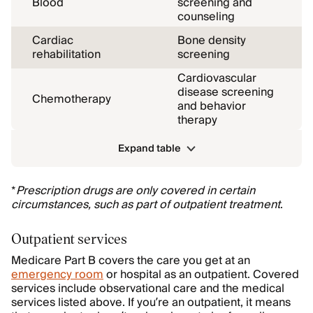
Blood
screening and
counseling
Cardiac
Bone density
rehabilitation
screening
Cardiovascular
disease screening
Chemotherapy
and behavior
therapy
Expand table
*
Prescription drugs are only covered in certain
circumstances, such as part of outpatient treatment
.
Outpatient services
Medicare Part B covers the care you get at an
emergency room
or hospital as an outpatient. Covered
services include observational care and the medical
services listed above. If you’re an outpatient, it means