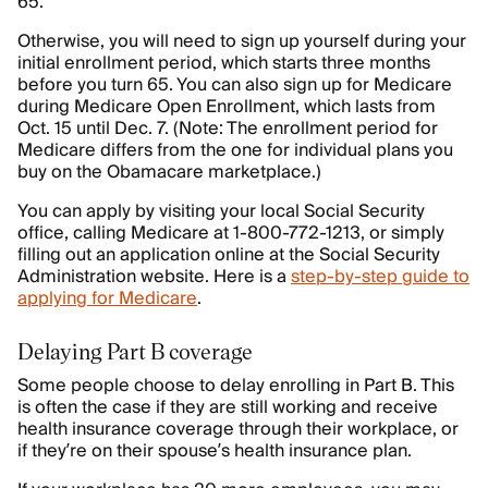
65.
Otherwise, you will need to sign up yourself during your
initial enrollment period, which starts three months
before you turn 65. You can also sign up for Medicare
during Medicare Open Enrollment, which lasts from
Oct. 15 until Dec. 7. (Note: The enrollment period for
Medicare differs from the one for individual plans you
buy on the Obamacare marketplace.)
You can apply by visiting your local Social Security
office, calling Medicare at 1-800-772-1213, or simply
filling out an application online at the Social Security
Administration website. Here is a
step-by-step guide to
applying for Medicare
.
Delaying Part B coverage
Some people choose to delay enrolling in Part B. This
is often the case if they are still working and receive
health insurance coverage through their workplace, or
if they’re on their spouse’s health insurance plan.