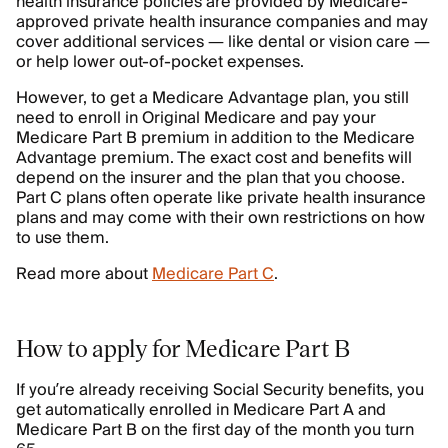
health insurance policies are provided by Medicare-
approved private health insurance companies and may
cover additional services — like dental or vision care —
or help lower out-of-pocket expenses.
However, to get a Medicare Advantage plan, you still
need to enroll in Original Medicare and pay your
Medicare Part B premium in addition to the Medicare
Advantage premium. The exact cost and benefits will
depend on the insurer and the plan that you choose.
Part C plans often operate like private health insurance
plans and may come with their own restrictions on how
to use them.
Read more about
Medicare Part C
.
How to apply for Medicare Part B
If you’re already receiving Social Security benefits, you
get automatically enrolled in Medicare Part A and
Medicare Part B on the first day of the month you turn