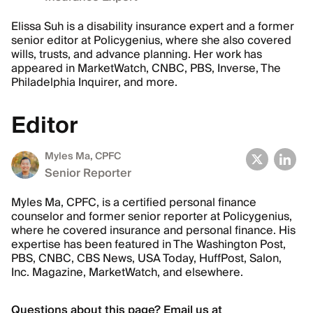
Elissa Suh is a disability insurance expert and a former
senior editor at Policygenius, where she also covered
wills, trusts, and advance planning. Her work has
appeared in MarketWatch, CNBC, PBS, Inverse, The
Philadelphia Inquirer, and more.
Editor
Myles Ma, CPFC
Senior Reporter
Myles Ma, CPFC, is a certified personal finance
counselor and former senior reporter at Policygenius,
where he covered insurance and personal finance. His
expertise has been featured in The Washington Post,
PBS, CNBC, CBS News, USA Today, HuffPost, Salon,
Inc. Magazine, MarketWatch, and elsewhere.
Questions about this page? Email us at