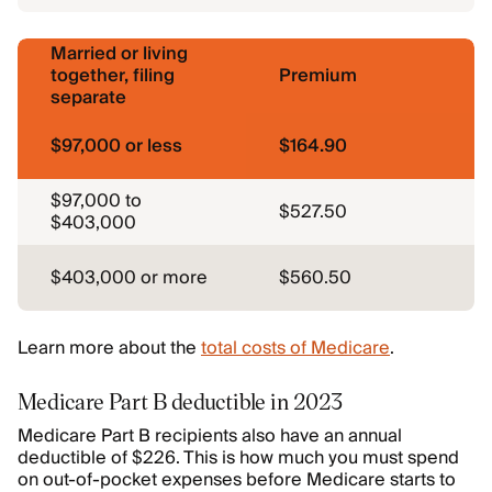
Married or living
together, filing
Premium
separate
$97,000 or less
$164.90
$97,000 to
$527.50
$403,000
$403,000 or more
$560.50
Learn more about the
total costs of Medicare
.
Medicare Part B deductible in 2023
Medicare Part B recipients also have an annual
deductible of $226. This is how much you must spend
on out-of-pocket expenses before Medicare starts to