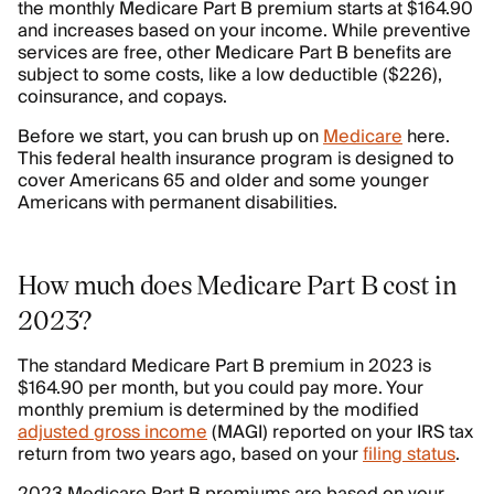
the monthly Medicare Part B premium starts at $164.90
and increases based on your income. While preventive
services are free, other Medicare Part B benefits are
subject to some costs, like a low deductible ($226),
coinsurance, and copays.
Before we start, you can brush up on
Medicare
here.
This federal health insurance program is designed to
cover Americans 65 and older and some younger
Americans with permanent disabilities.
How much does Medicare Part B cost in
2023?
The standard Medicare Part B premium in 2023 is
$164.90 per month, but you could pay more. Your
monthly premium is determined by the modified
adjusted gross income
(MAGI) reported on your IRS tax
return from two years ago, based on your
filing status
.