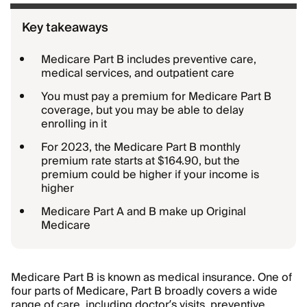
Key takeaways
Medicare Part B includes preventive care,
medical services, and outpatient care
You must pay a premium for Medicare Part B
coverage, but you may be able to delay
enrolling in it
For 2023, the Medicare Part B monthly
premium rate starts at $164.90, but the
premium could be higher if your income is
higher
Medicare Part A and B make up Original
Medicare
Medicare Part B is known as medical insurance. One of
four parts of Medicare, Part B broadly covers a wide
range of care, including doctor’s visits, preventive