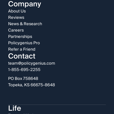
Company
About Us
Reviews
News & Research
Careers
Partnerships
Policygenius Pro
Refer a Friend
Contact
team@policygenius.com
1-855-695-2255
PO Box 758648
Topeka, KS 66675-8648
Life