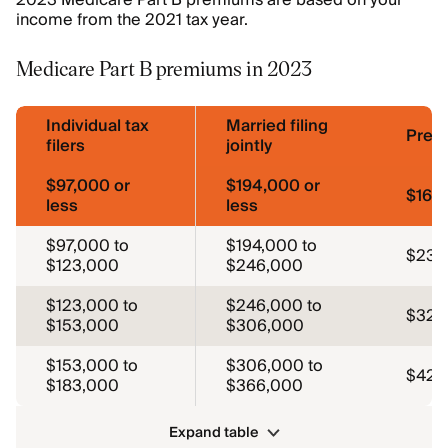
2023 Medicare Part B premiums are based on your
income from the 2021 tax year.
Medicare Part B premiums in 2023
Individual tax
Married filing
Prem
filers
jointly
$97,000 or
$194,000 or
$164
less
less
$97,000 to
$194,000 to
$230
$123,000
$246,000
$123,000 to
$246,000 to
$329
$153,000
$306,000
$153,000 to
$306,000 to
$428
$183,000
$366,000
Expand table