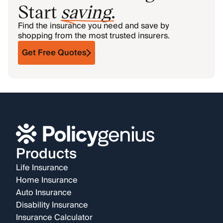
Start
saving
.
Find the insurance you need and save by
shopping from the most trusted insurers.
Get Free Quotes
Products
Life Insurance
Home Insurance
Auto Insurance
Disability Insurance
Insurance Calculator