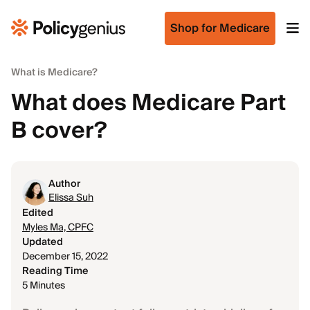
Shop for Medicare
What is Medicare?
What does Medicare Part
B cover?
Author
Elissa Suh
Edited
Myles Ma, CPFC
Updated
December 15, 2022
Reading Time
5 Minutes