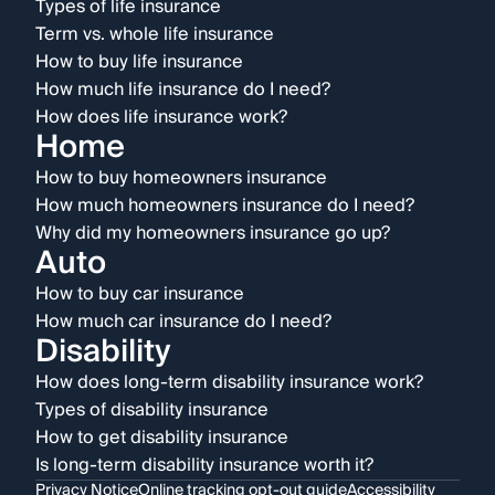
Types of life insurance
Term vs. whole life insurance
How to buy life insurance
How much life insurance do I need?
How does life insurance work?
Home
How to buy homeowners insurance
How much homeowners insurance do I need?
Why did my homeowners insurance go up?
Auto
How to buy car insurance
How much car insurance do I need?
Disability
How does long-term disability insurance work?
Types of disability insurance
How to get disability insurance
Is long-term disability insurance worth it?
Privacy Notice
Online tracking opt-out guide
Accessibility