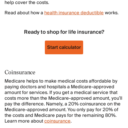
help cover the costs.
Read about how a
health insurance deductible
works.
Ready to shop for life insurance?
Start calculator
Coinsurance
Medicare helps to make medical costs affordable by
paying doctors and hospitals a Medicare-approved
amount for services. If you get a medical service that
costs more than the Medicare-approved amount, you’ll
pay the difference. Namely, a 20% coinsurance on the
Medicare-approved amount. You only pay for 20% of
the costs and Medicare pays for the remaining 80%.
Learn more about
coinsurance
.