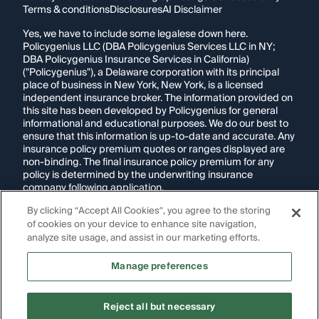
Terms & conditions
Disclosures
AI Disclaimer
Yes, we have to include some legalese down here.
Policygenius LLC (DBA Policygenius Services LLC in NY;
DBA Policygenius Insurance Services in California)
("Policygenius"), a Delaware corporation with its principal
place of business in New York, New York, is a licensed
independent insurance broker. The information provided on
this site has been developed by Policygenius for general
informational and educational purposes. We do our best to
ensure that this information is up-to-date and accurate. Any
insurance policy premium quotes or ranges displayed are
non-binding. The final insurance policy premium for any
policy is determined by the underwriting insurance
company following application.
By clicking “Accept All Cookies”, you agree to the storing
If you are using a screen reader and are having problems
of cookies on your device to enhance site navigation,
using this website, please call
1-855-695-2255
for
assistance.
analyze site usage, and assist in our marketing efforts.
Disclosure:
Images appearing on this website may be
Manage preferences
generated through artificial intelligence. Any persons,
likenesses, or scenarios depicted are fictional and are not
intended to represent real individuals, living or deceased.
Reject all but necessary