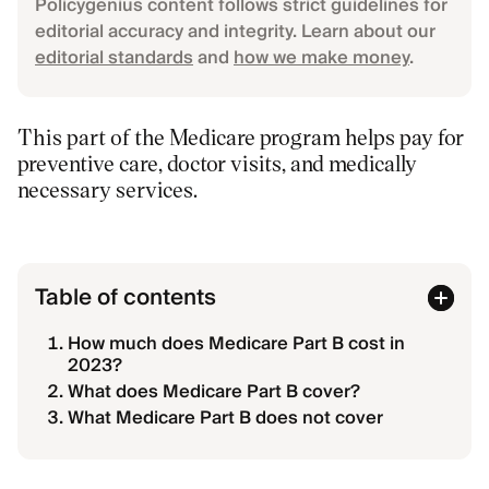
Policygenius content follows strict guidelines for
editorial accuracy and integrity. Learn about our
editorial standards
and
how we make money
.
This part of the Medicare program helps pay for
preventive care, doctor visits, and medically
necessary services.
Table of contents
How much does Medicare Part B cost in
2023?
What does Medicare Part B cover?
What Medicare Part B does not cover