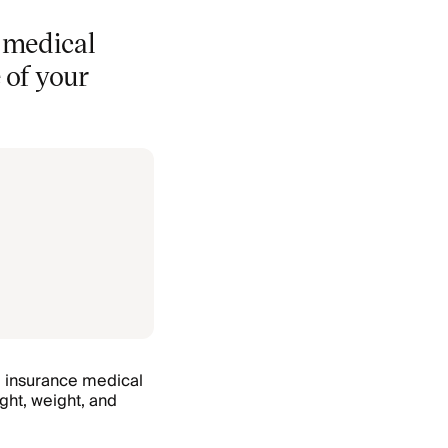
e medical
 of your
e insurance medical
ight, weight, and