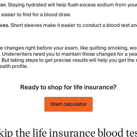
ter.
Staying hydrated will help flush excess sodium from you
easier to find for a blood draw.
eves.
Short sleeves make it easier to conduct a blood test a
le changes right before your exam, like quitting smoking, w
 Underwriters need you to maintain those changes for a ye
. But taking steps to get precise results will help you get th
ealth profile.
Ready to shop for life insurance?
Start calculator
ip the life insurance blood te