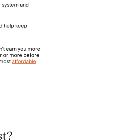
r system and
nd help keep
on’t earn you more
ar or more before
e most
affordable
st?