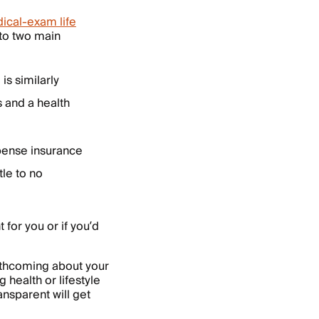
ical-exam life
nto two main
 is similarly
s and a health
xpense insurance
ttle to no
for you or if you’d
orthcoming about your
 health or lifestyle
nsparent will get