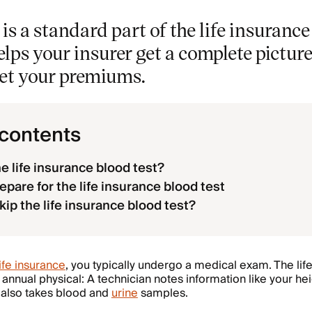
 is a standard part of the life insuranc
lps your insurer get a complete picture
set your premiums.
 contents
he life insurance blood test?
epare for the life insurance blood test
kip the life insurance blood test?
life insurance
, you typically undergo a medical exam. The lif
 annual physical: A technician notes information like your he
 also takes blood and
urine
samples.