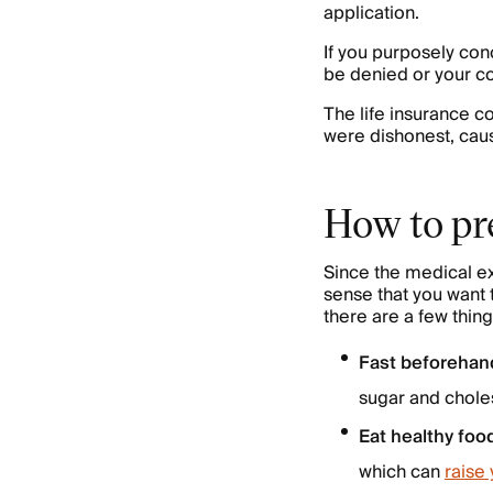
application.
If you purposely con
be denied or your c
The life insurance 
were dishonest, caus
How to pre
Since the medical ex
sense that you want 
there are a few thin
Fast beforehan
sugar and choles
Eat healthy foo
which can
raise