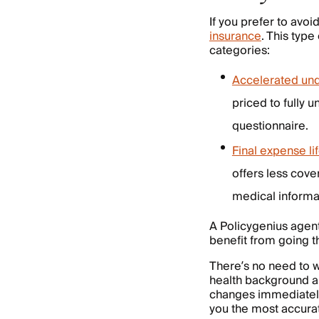
If you prefer to avoi
insurance
. This type
categories:
Accelerated unde
priced to fully 
questionnaire.
Final expense li
offers less cove
medical informat
A Policygenius agent
benefit from going t
There’s no need to w
health background and
changes immediately
you the most accura