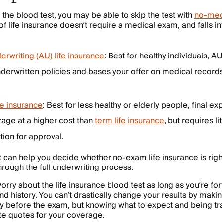
d the blood test, you may be able to skip the test with
no-med
 of life insurance doesn’t require a medical exam, and falls i
rwriting (AU) life insurance
: Best for healthy individuals, AU
underwritten policies and bases your offer on medical record
fe insurance
: Best for less healthy or elderly people, final e
rage at a higher cost than
term life insurance
, but requires li
ion for approval.
 can help you decide whether no-exam life insurance is right 
hrough the full underwriting process.
orry about the life insurance blood test as long as you’re f
 history. You can’t drastically change your results by making
 before the exam, but knowing what to expect and being tra
te quotes for your coverage.