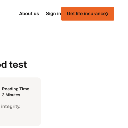
About us
Sign in
Get life insurance
d test
Reading Time
3 Minutes
integrity.