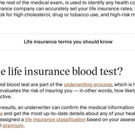
 the rest of the medical exam, is used to identify any health
urance company can accurately set your life insurance rates. 
ook for high cholesterol, drug or tobacco use, and high-risk 
Life insurance terms you should know
e life insurance blood test?
nd blood test are part of the
underwriting process
, which is 
aluates the risk of insuring you — in other words, how likely
ctive.
 results, an underwriter can confirm the medical information
ew
and get the most up-to-date details about any of your heal
 assigned a
life insurance classification
based on your assesse
al
premium
.