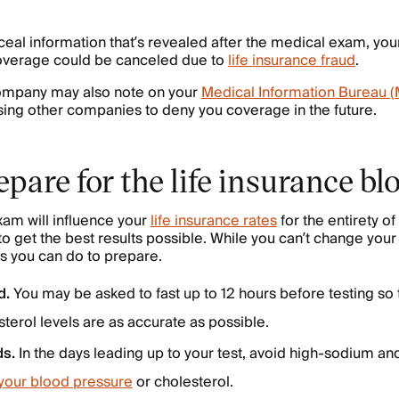
ceal information that’s revealed after the medical exam, you
overage could be canceled due to
life insurance fraud
.
company may also note on your
Medical Information Bureau (
ing other companies to deny you coverage in the future.
pare for the life insurance bl
am will influence your
life insurance rates
for the entirety of
to get the best results possible. While you can’t change your
gs you can do to prepare.
d.
You may be asked to fast up to 12 hours before testing so 
terol levels are as accurate as possible.
ds.
In the days leading up to your test, avoid high-sodium an
 your blood pressure
or cholesterol.