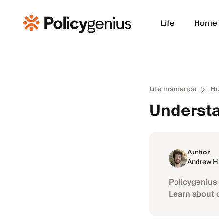
Life
Home
Life insurance
Ho
Understa
Author
Andrew H
Policygenius 
Learn about 