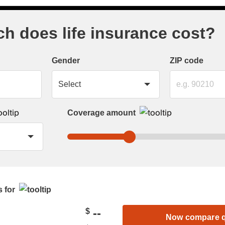
 does life insurance cost?
Gender
ZIP code
Coverage amount
 for
--
$
Now compare 