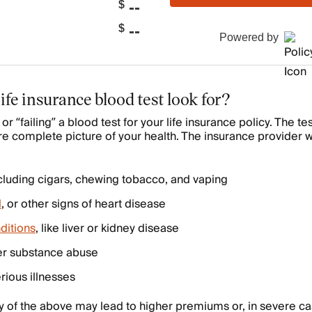
--
$
--
$
Powered by
ife insurance blood test look for?
or “failing” a blood test for your life insurance policy. The t
re complete picture of your health. The insurance provider wi
ncluding cigars, chewing tobacco, and vaping
l
, or other signs of heart disease
ditions
, like liver or kidney disease
er substance abuse
rious illnesses
y of the above may lead to higher premiums or, in severe c