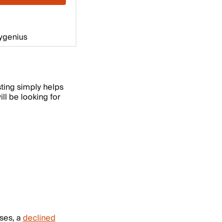
esting simply helps
ll be looking for
ases, a
declined