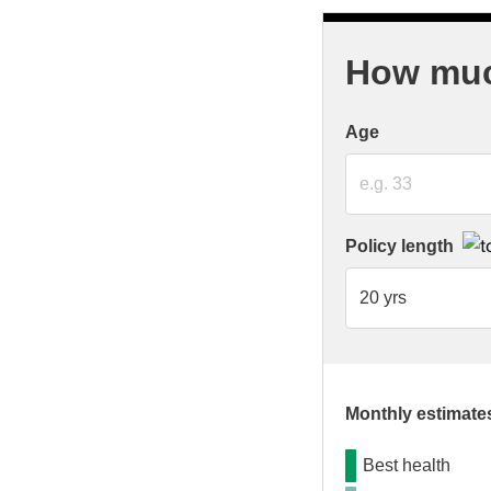
How much
Age
Policy length
Monthly estimates
Best health