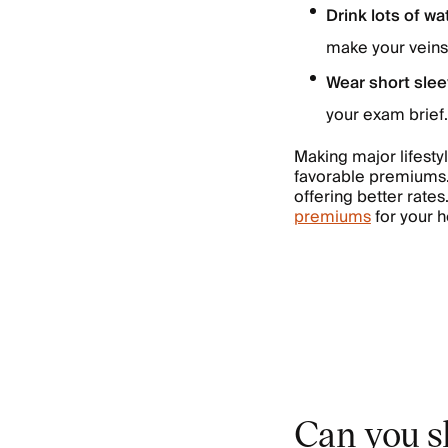
Drink lots of wa
make your veins 
Wear short sle
your exam brief.
Making major lifesty
favorable premiums.
offering better rates
premiums
for your h
Can you sk