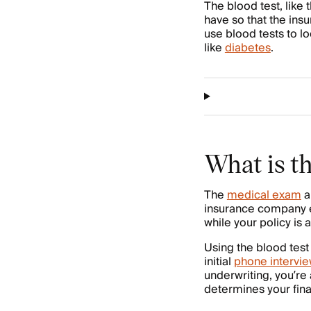
The blood test, like
have so that the ins
use blood tests to l
like
diabetes
.
What is th
The
medical exam
a
insurance company ev
while your policy is a
Using the blood test
initial
phone intervi
underwriting, you’re
determines your fin