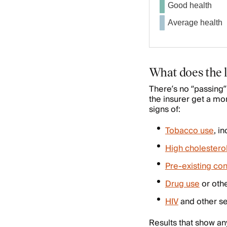
Good health
Average health
What does the l
There’s no “passing” 
the insurer get a mo
signs of:
Tobacco use
, i
High cholestero
Pre-existing con
Drug use
or oth
HIV
and other se
Results that show an