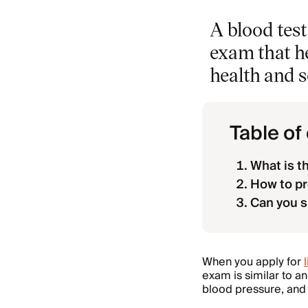
A blood test
exam that he
health and 
Table of
What is t
How to pr
Can you s
When you apply for
exam is similar to an
blood pressure, and