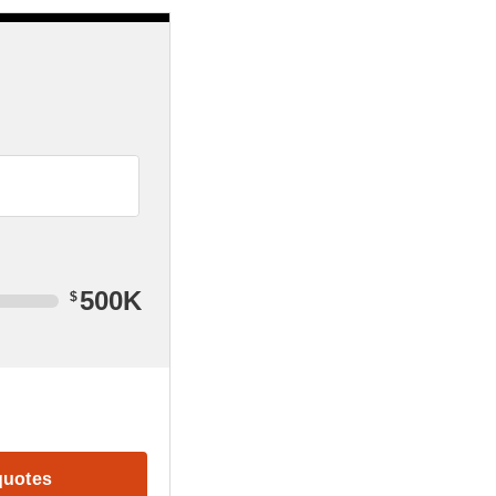
500K
$
quotes