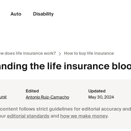
Auto
Disability
w does life insurance work?
How to buy life insurance
nding the life insurance bloo
Edited
Updated
urst
Antonio Ruiz-Camacho
May 30, 2024
content follows strict guidelines for editorial accuracy and 
our
editorial standards
and
how we make money
.