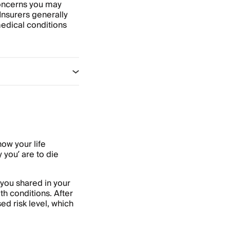
 concerns you may
Insurers generally
medical conditions
how your life
 you’ are to die
 you shared in your
th conditions. After
d risk level, which