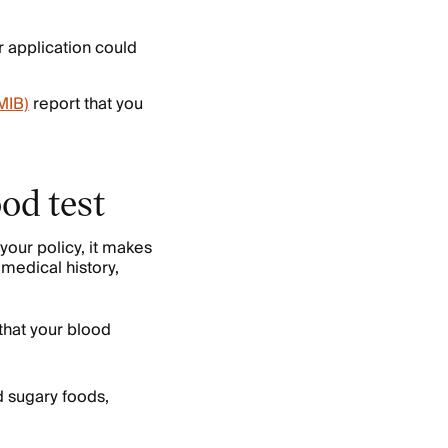
r application could
MIB)
report that you
ood test
 your policy, it makes
 medical history,
that your blood
d sugary foods,