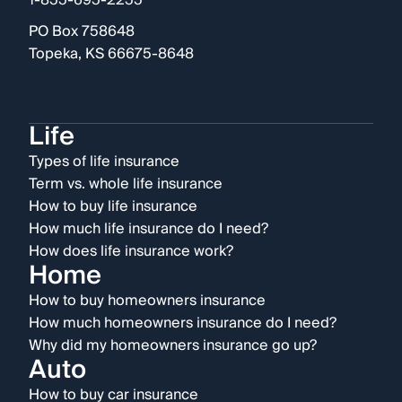
1-855-695-2255
PO Box 758648
Topeka, KS 66675-8648
Life
Types of life insurance
Term vs. whole life insurance
How to buy life insurance
How much life insurance do I need?
How does life insurance work?
Home
How to buy homeowners insurance
How much homeowners insurance do I need?
Why did my homeowners insurance go up?
Auto
How to buy car insurance