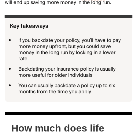
will end up saving more money in the long run.
Key takeaways
If you backdate your policy, you’ll have to pay
more money upfront, but you could save
money in the long run by locking in a lower
rate.
Backdating your insurance policy is usually
more useful for older individuals.
You can usually backdate a policy up to six
months from the time you apply.
How much does life