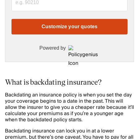
Customize your quotes
Powered by
What is backdating insurance?
Backdating an insurance policy is when you set the day
your coverage begins to a date in the past. This will
allow the insurer to give you a cheaper rate because it’ll
calculate your premiums as if you’re a younger age
when the backdated policy starts.
Backdating insurance can lock you in at a lower
premium, but there’s one caveat. You have to pay for all