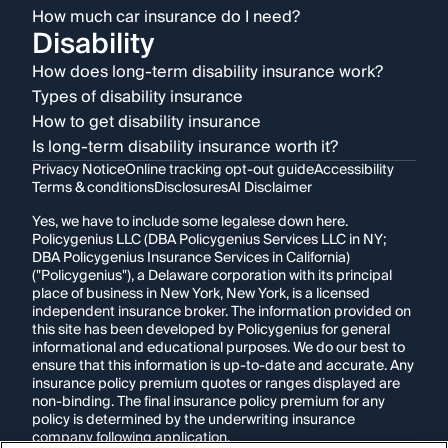
How much car insurance do I need?
Disability
How does long-term disability insurance work?
Types of disability insurance
How to get disability insurance
Is long-term disability insurance worth it?
Privacy Notice
Online tracking opt-out guide
Accessibility
Terms & conditions
Disclosures
AI Disclaimer
Yes, we have to include some legalese down here.
Policygenius LLC (DBA Policygenius Services LLC in NY;
DBA Policygenius Insurance Services in California)
("Policygenius"), a Delaware corporation with its principal
place of business in New York, New York, is a licensed
independent insurance broker. The information provided on
this site has been developed by Policygenius for general
informational and educational purposes. We do our best to
ensure that this information is up-to-date and accurate. Any
insurance policy premium quotes or ranges displayed are
non-binding. The final insurance policy premium for any
policy is determined by the underwriting insurance
company following application.