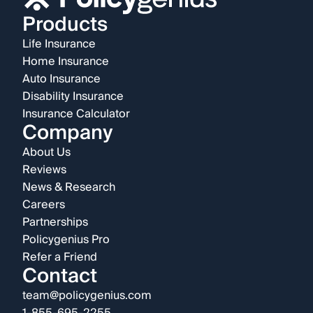
Products
Life Insurance
Home Insurance
Auto Insurance
Disability Insurance
Insurance Calculator
Company
About Us
Reviews
News & Research
Careers
Partnerships
Policygenius Pro
Refer a Friend
Contact
team@policygenius.com