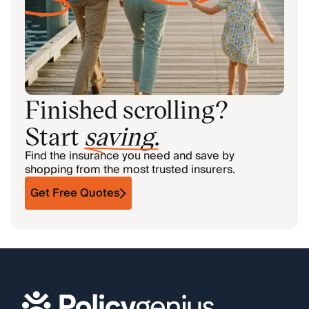
Finished scrolling?
Start
saving
.
Find the insurance you need and save by
shopping from the most trusted insurers.
Get Free Quotes