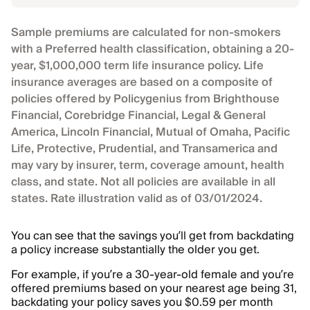
Sample premiums are calculated for non-smokers
with a Preferred health classification, obtaining a 20-
year, $1,000,000 term life insurance policy. Life
insurance averages are based on a composite of
policies offered by Policygenius from Brighthouse
Financial, Corebridge Financial, Legal & General
America, Lincoln Financial, Mutual of Omaha, Pacific
Life, Protective, Prudential, and Transamerica and
may vary by insurer, term, coverage amount, health
class, and state. Not all policies are available in all
states. Rate illustration valid as of 03/01/2024.
You can see that the savings you’ll get from backdating
a policy increase substantially the older you get.
For example, if you’re a 30-year-old female and you’re
offered premiums based on your nearest age being 31,
backdating your policy saves you $0.59 per month