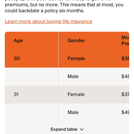
premiums, but no more. This means that at most, you
could backdate a policy six months.
Learn more about buying life insurance
Mont
Age
Gender
Prem
30
Female
$36.
Male
$48.
31
Female
$37.4
Male
$49.
Expand table