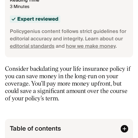
Reading Time
3 Minutes
Expert reviewed
Policygenius content follows strict guidelines for
editorial accuracy and integrity. Learn about our
editorial standards
and
how we make money
.
Consider backdating your life insurance policy if
you can save money in the long-run on your
coverage. You’ll pay more money upfront, but
could save a significant amount over the course
of your policy’s term.
Table of contents