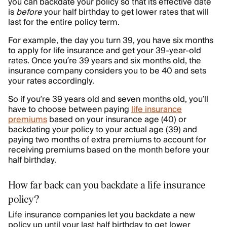
you can backdate your policy so that its effective date
is
before
your half birthday to get lower rates that will
last for the entire policy term.
For example, the day you turn 39, you have six months
to apply for life insurance and get your 39-year-old
rates. Once you’re 39 years and six months old, the
insurance company considers you to be 40 and sets
your rates accordingly.
So if you’re 39 years old and seven months old, you’ll
have to choose between paying
life insurance
premiums
based on your insurance age (40) or
backdating your policy to your actual age (39) and
paying two months of extra premiums to account for
receiving premiums based on the month before your
half birthday.
How far back can you backdate a life insurance
policy?
Life insurance companies let you backdate a new
policy up until your last half birthday to get lower