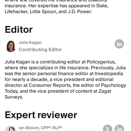
where she covered life insurance and disability
insurance. Her expertise has appeared in Slate,
Lifehacker, Little Spoon, and J.D. Power.
Editor
Julia Kagan
Contributing Editor
Julia Kagan is a contributing editor at Policygenius,
where she specializes in life insurance. Previously, Julia
was the senior personal finance editor at Investopedia
for nearly a decade, a vice president and editorial
director at Consumer Reports, the editor of Psychology
Today, and the vice president of content at Zagat
Surveys.
Expert reviewer
Ian Bloom
, CFP®, RLP®