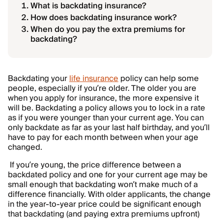
What is backdating insurance?
How does backdating insurance work?
When do you pay the extra premiums for
backdating?
Backdating your
life insurance
policy can help some
people, especially if you’re older. The older you are
when you apply for insurance, the more expensive it
will be. Backdating a policy allows you to lock in a rate
as if you were younger than your current age. You can
only backdate as far as your last half birthday, and you’ll
have to pay for each month between when your age
changed.
If you’re young, the price difference between a
backdated policy and one for your current age may be
small enough that backdating won’t make much of a
difference financially. With older applicants, the change
in the year-to-year price could be significant enough
that backdating (and paying extra
premiums
upfront)