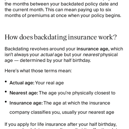
the months between your backdated policy date and
the current month. This can mean paying up to six
months of premiums at once when your policy begins.
How does backdating insurance work?
Backdating revolves around your
insurance age,
which
isn’t always your
actual
age but your
nearest
physical
age — determined by your half birthday.
Here’s what those terms mean:
Actual age:
Your real age
Nearest age:
The age you’re physically closest to
Insurance age:
The age at which the insurance
company classifies you, usually your nearest age
If you apply for life insurance after your half birthday,