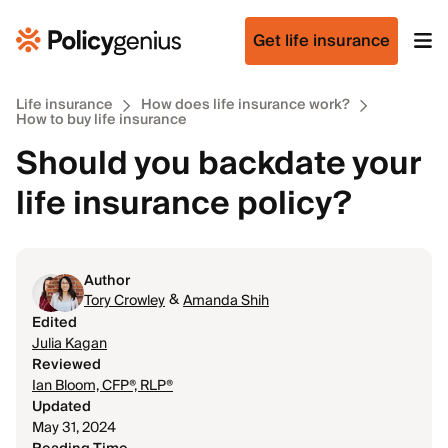
Get life insurance
Life insurance
How does life insurance work?
How to buy life insurance
Should you backdate your
life insurance policy?
Author
&
Tory Crowley
Amanda Shih
Edited
Julia Kagan
Reviewed
Ian Bloom, CFP®, RLP®
Updated
May 31, 2024