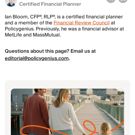
Certified Financial Planner
Ian Bloom, CFP®, RLP®, is a certified financial planner
and a member of the
Financial Review Council
at
Policygenius. Previously, he was a financial advisor at
MetLife and MassMutual.
Questions about this page? Email us at
editorial@policygenius.com
.