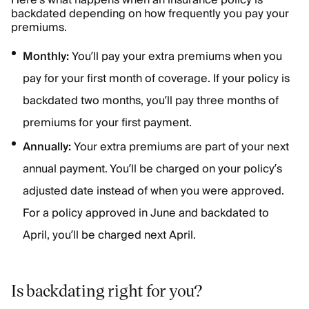
Here’s what happens when an insurance policy is
backdated depending on how frequently you pay your
premiums.
Monthly:
You’ll pay your extra premiums when you
pay for your first month of coverage. If your policy is
backdated two months, you’ll pay three months of
premiums for your first payment.
Annually:
Your extra premiums are part of your next
annual payment. You’ll be charged on your policy’s
adjusted date instead of when you were approved.
For a policy approved in June and backdated to
April, you’ll be charged next April.
Is backdating right for you?