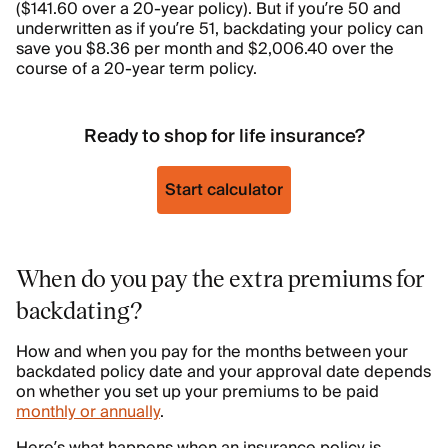
($141.60 over a 20-year policy). But if you’re 50 and
underwritten as if you’re 51, backdating your policy can
save you $8.36 per month and $2,006.40 over the
course of a 20-year term policy.
Ready to shop for life insurance?
Start calculator
When do you pay the extra premiums for
backdating?
How and when you pay for the months between your
backdated policy date and your approval date depends
on whether you set up your premiums to be paid
monthly or annually
.