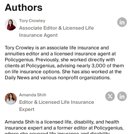
Authors
Tory Crowley
Associate Editor & Licensed Life
Insurance Agent
Tory Crowley is an associate life insurance and
annuities editor and a licensed insurance agent at
Policygenius. Previously, she worked directly with
clients at Policygenius, advising nearly 3,000 of them
on life insurance options. She has also worked at the
Daily News and various nonprofit organizations.
Amanda Shih
Editor & Licensed Life Insurance
Expert
Amanda Shih is a licensed life, disability, and health
insurance expert and a former editor at Policygenius,