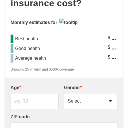
insurance cost?
Monthly estimates for
--
$
Best health
--
$
Good health
--
$
Average health
Showing 25 yr. term and $500k coverage
Age
*
Gender
*
ZIP code