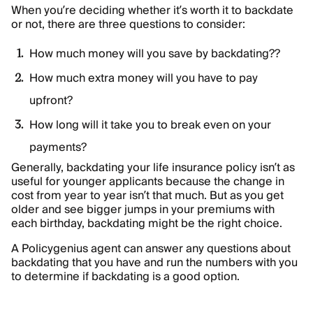
When you’re deciding whether it’s worth it to backdate
or not, there are three questions to consider:
How much money will you save by backdating??
How much extra money will you have to pay
upfront?
How long will it take you to break even on your
payments?
Generally, backdating your life insurance policy isn’t as
useful for younger applicants because the change in
cost from year to year isn’t that much. But as you get
older and see bigger jumps in your premiums with
each birthday, backdating might be the right choice.
A Policygenius agent can answer any questions about
backdating that you have and run the numbers with you
to determine if backdating is a good option.