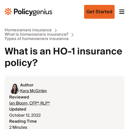
Get Started
Homeowners insurance
What is homeowners insurance?
Types of homeowners insurance
What is an HO-1 insurance
policy?
Author
Kara McGinley
Reviewed
Ian Bloom, CFP®, RLP®
Updated
October 12, 2022
Reading Time
2 Minutes