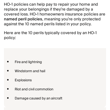
HO-1 policies can help pay to repair your home and
replace your belongings if they’re damaged by a
covered loss. HO-1 homeowners insurance policies are
named peril policies
, meaning you’re only protected
against the 10 named perils listed in your policy.
Here are the 10 perils typically covered by an HO-1
policy:
Fire and lightning
Windstorm and hail
Explosions
Riot and civil commotion
Damage caused by an aircraft