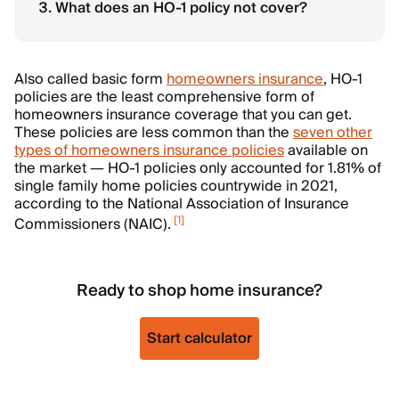
What does an HO-1 policy not cover?
Also called basic form
homeowners insurance
, HO-1
policies are the least comprehensive form of
homeowners insurance coverage that you can get.
These policies are less common than the
seven other
types of homeowners insurance policies
available on
the market — HO-1 policies only accounted for 1.81% of
single family home policies countrywide in 2021,
according to the National Association of Insurance
[
1
]
Commissioners (NAIC).
Ready to shop home insurance?
Start calculator