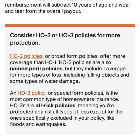
reimbursement will subtract 10 years of age and wear
and tear from the overall payout.
Consider HO-2 or HO-3 policies for more
protection.
HO-2 policies
, or broad form policies, offer more
coverage than HO-1. HO-2 policies are also
named peril policies
, but they include coverage
for more types of loss, including falling objects and
some types of water damage.
An
HO-3 policy
, or special form policies, is the
most common type of homeowners insurance.
HO-3s are
all-risk policies
, meaning you’re
protected against all types of loss except for the
ones specifically excluded in your policy, like
floods and earthquakes.