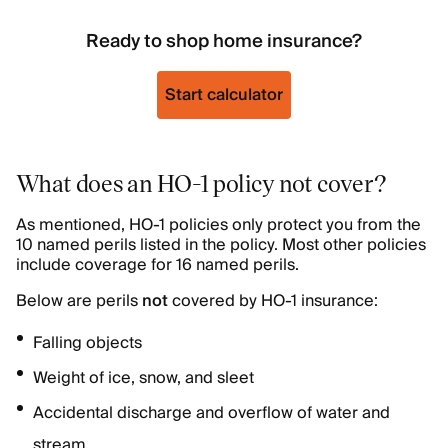
Ready to shop home insurance?
Start calculator
What does an HO-1 policy not cover?
As mentioned, HO-1 policies only protect you from the
10 named perils listed in the policy. Most other policies
include coverage for 16 named perils.
Below are perils
not
covered by HO-1 insurance:
Falling objects
Weight of ice, snow, and sleet
Accidental discharge and overflow of water and
stream