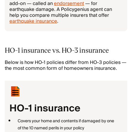
add-on — called an
endorsement
— for
earthquake damage. A Policygenius agent can
help you compare multiple insurers that offer
earthquake insurance
.
HO-1 insurance vs. HO-3 insurance
Below is how HO-1 policies differ from HO-3 policies —
the most common form of homeowners insurance.
HO-1 insurance
Covers your home and contents if damaged by one
of the 10 named perils in your policy