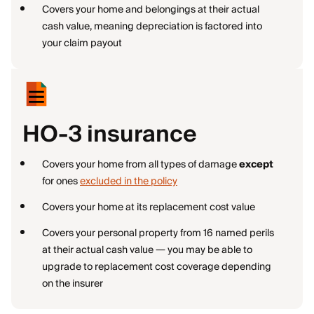
Covers your home and belongings at their actual
cash value, meaning depreciation is factored into
your claim payout
HO-3 insurance
Covers your home from all types of damage
except
for ones
excluded in the policy
Covers your home at its replacement cost value
Covers your personal property from 16 named perils
at their actual cash value — you may be able to
upgrade to replacement cost coverage depending
on the insurer