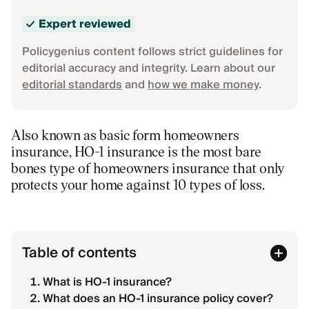
Expert reviewed
Policygenius content follows strict guidelines for
editorial accuracy and integrity. Learn about our
editorial standards
and
how we make money
.
Also known as basic form homeowners
insurance, HO-1 insurance is the most bare
bones type of homeowners insurance that only
protects your home against 10 types of loss.
Table of contents
What is HO-1 insurance?
What does an HO-1 insurance policy cover?