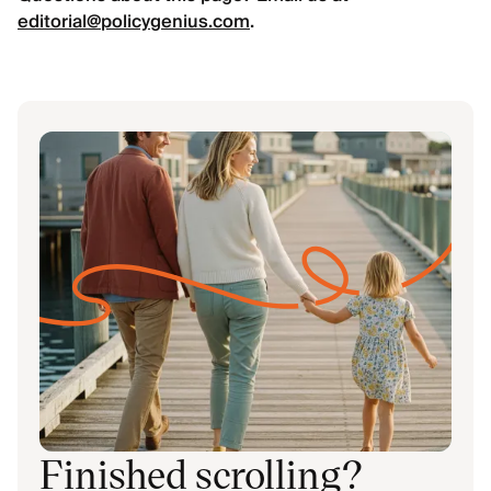
editorial@policygenius.com
.
Finished scrolling?