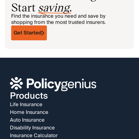
Start
saving
.
Find the insurance you need and save by
shopping from the most trusted insurers.
Get Started
Products
Life Insurance
Home Insurance
Auto Insurance
Disability Insurance
Insurance Calculator