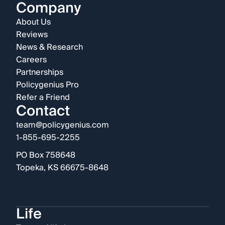
Company
About Us
Reviews
News & Research
Careers
Partnerships
Policygenius Pro
Refer a Friend
Contact
team@policygenius.com
1-855-695-2255
PO Box 758648
Topeka, KS 66675-8648
Life