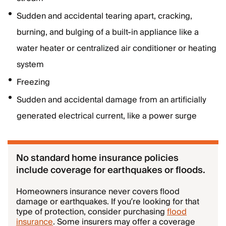
Sudden and accidental tearing apart, cracking,
burning, and bulging of a built-in appliance like a
water heater or centralized air conditioner or heating
system
Freezing
Sudden and accidental damage from an artificially
generated electrical current, like a power surge
No standard home insurance policies
include coverage for earthquakes or floods.
Homeowners insurance never covers flood
damage or earthquakes. If you’re looking for that
type of protection, consider purchasing
flood
insurance
. Some insurers may offer a coverage