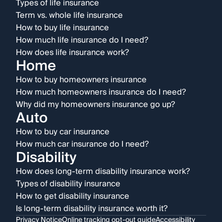
Types of life insurance
Term vs. whole life insurance
How to buy life insurance
How much life insurance do I need?
How does life insurance work?
Home
How to buy homeowners insurance
How much homeowners insurance do I need?
Why did my homeowners insurance go up?
Auto
How to buy car insurance
How much car insurance do I need?
Disability
How does long-term disability insurance work?
Types of disability insurance
How to get disability insurance
Is long-term disability insurance worth it?
Privacy Notice
Online tracking opt-out guide
Accessibility