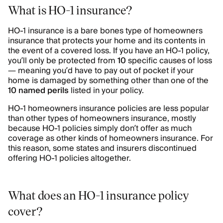
What is HO-1 insurance?
HO-1 insurance is a bare bones type of homeowners
insurance that protects your home and its contents in
the event of a covered loss. If you have an HO-1 policy,
you’ll only be protected from
10
specific causes of loss
— meaning you’d have to pay out of pocket if your
home is damaged by something other than one of the
10 named perils
listed in your policy.
HO-1 homeowners insurance policies are less popular
than other types of homeowners insurance, mostly
because HO-1 policies simply don’t offer as much
coverage as other kinds of homeowners insurance. For
this reason, some states and insurers discontinued
offering HO-1 policies altogether.
What does an HO-1 insurance policy
cover?