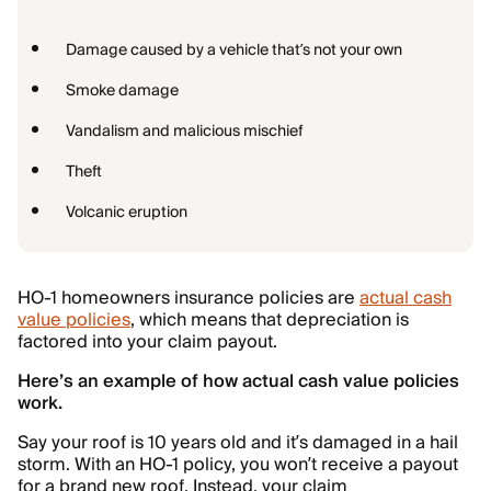
Damage caused by a vehicle that’s not your own
Smoke damage
Vandalism and malicious mischief
Theft
Volcanic eruption
HO-1 homeowners insurance policies are
actual cash
value policies
, which means that depreciation is
factored into your claim payout.
Here’s an example of how actual cash value policies
work.
Say your roof is 10 years old and it’s damaged in a hail
storm. With an HO-1 policy, you won’t receive a payout
for a brand new roof. Instead, your claim