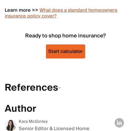
Learn more >>
What does a standard homeowners
insurance policy cover?
Ready to shop home insurance?
Start calculator
References
Author
Kara McGinley
Senior Editor & Licensed Home