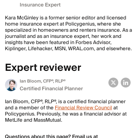
Insurance Expert
Kara McGinley is a former senior editor and licensed
home insurance expert at Policygenius, where she
specialized in homeowners and renters insurance. As a
journalist and as an insurance expert, her work and
insights have been featured in Forbes Advisor,
Kiplinger, Lifehacker, MSN, WRAL.com, and elsewhere.
Expert reviewer
Ian Bloom
, CFP®, RLP®
Certified Financial Planner
Ian Bloom, CFP®, RLP®, is a certified financial planner
and a member of the
Financial Review Council
at
Policygenius. Previously, he was a financial advisor at
MetLife and MassMutual.
Questions about this page? Email us at