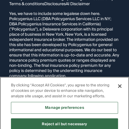
Terms & conditions
Disclosures
AI Disclaimer
Yes, we have to include some legalese down here.
Policygenius LLC (DBA Policygenius Services LLC in NY;
DBA Policygenius Insurance Services in California)
("Policygenius"), a Delaware corporation with its principal
place of business in New York, New York, is a licensed
independent insurance broker. The information provided on
this site has been developed by Policygenius for general
informational and educational purposes. We do our best to
ensure that this information is up-to-date and accurate. Any
insurance policy premium quotes or ranges displayed are
non-binding. The final insurance policy premium for any
policy is determined by the underwriting insurance
company following application.
By clicking “Accept All Cookies”, you agree to the storing
If you are using a screen reader and are having problems
of cookies on your device to enhance site navigation,
using this website, please call
1-855-695-2255
for
assistance.
analyze site usage, and assist in our marketing efforts.
Disclosure:
Images appearing on this website may be
Manage preferences
generated through artificial intelligence. Any persons,
likenesses, or scenarios depicted are fictional and are not
intended to represent real individuals, living or deceased.
Reject all but necessary