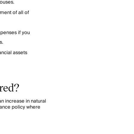
houses.
ment of all of
xpenses if you
s.
ancial assets
red?
n increase in natural
ance policy where