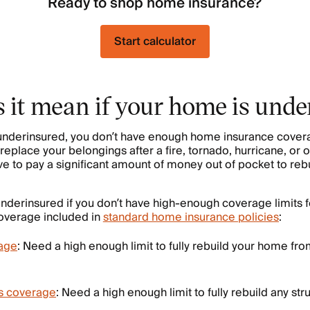
Ready to shop home insurance?
Start calculator
 it mean if your home is und
nderinsured, you don’t have enough home insurance coverag
replace your belongings after a fire, tornado, hurricane, or 
ve to pay a significant amount of money out of pocket to re
derinsured if you don’t have high-enough coverage limits 
coverage included in
standard home insurance policies
:
age
: Need a high enough limit to fully rebuild your home fr
es coverage
: Need a high enough limit to fully rebuild any str