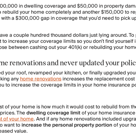
100,000 in dwelling coverage and $50,000 in property dam
to rebuild your home completely and another $150,000 to rep
ou with a $300,000 gap in coverage that you’d need to pick up
ave a couple hundred thousand dollars just lying around. To 
ant to increase your coverage limits so you don’t find yourself
oose between cashing out your 401(k) or rebuilding your ho
me renovations and never updated your poli
 your roof, revamped your kitchen, or finally upgraded your
aking any
home renovations
increases the replacement cost 
you to increase the coverage limits in your home insurance po
 of your home is how much it would cost to rebuild from th
 prices. The
dwelling coverage limit
of your home insurance 
t of your home
. And if any home renovations included upgra
so want to
increase the personal property portion
of your h
reased value.