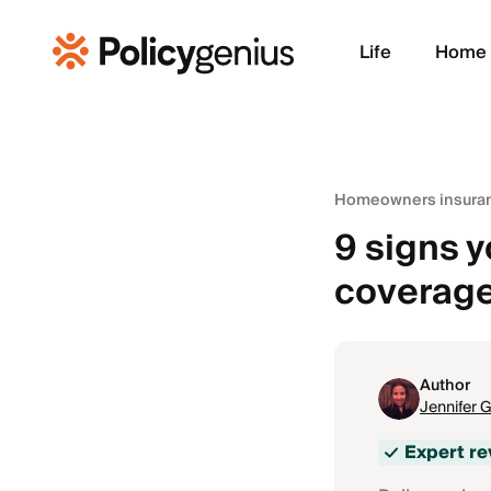
Life
Home
Homeowners insura
9 signs 
coverag
Author
Jennifer 
Expert r