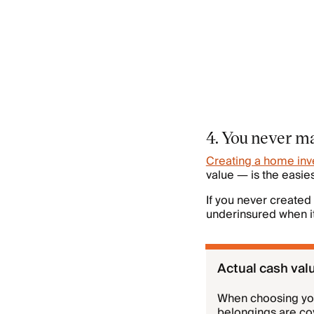
4. You never ma
Creating a home inv
value — is the easi
If you never created
underinsured when it
Actual cash val
When choosing your
belongings are c