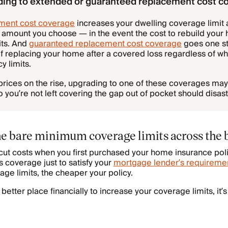
ding to extended or guaranteed replacement cost c
ment cost coverage
increases your dwelling coverage limit 
mount you choose — in the event the cost to rebuild you
its. And
guaranteed replacement cost coverage
goes one st
 of replacing your home after a covered loss regardless of 
y limits.
prices on the rise, upgrading to one of these coverages may
ou’re not left covering the gap out of pocket should disaste
the bare minimum coverage limits across the 
o cut costs when you first purchased your home insurance pol
 coverage just to satisfy your
mortgage lender’s requireme
age limits, the cheaper your policy.
a better place financially to increase your coverage limits, it