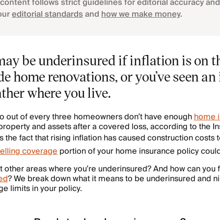
content follows strict guidelines for editorial accuracy and 
our
editorial standards
and
how we make money
.
y be underinsured if inflation is on th
e home renovations, or you’ve seen an 
her where you live.
 two out of every three homeowners don’t have enough
home i
r property and assets after a covered loss, according to the 
s the fact that rising inflation has caused construction costs 
elling coverage
portion of your home insurance policy could
t other areas where you’re underinsured? And how can you 
ed
? We break down what it means to be underinsured and ni
 limits in your policy.