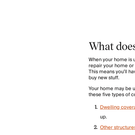
What does
When your home is u
repair your home or 
This means you’ll ha
buy new stuff.
Your home may be un
these five types of 
Dwelling cover
up.
Other structur