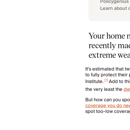
Policygenius 
Learn about 
Your home ma
recently mad
extreme weat
It’s estimated that
to fully protect thei
[
1
]
Institute.
Add to thi
the very least the
dw
But how can you spo
coverage you do ne
spot too-low coverage