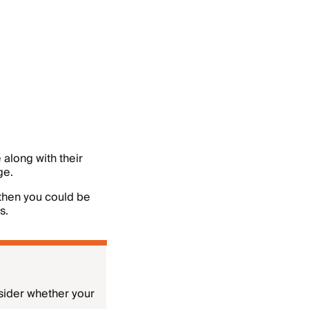
 along with their
ge.
 then you could be
s.
sider whether your