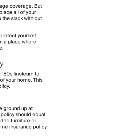
age coverage. But
lace all of your
 the slack with out
protect yourself
 in a place where
me.
cy
 ‘80s linoleum to
of your home. This
licy.
e ground up at
policy should equal
ded furniture or
ome insurance policy