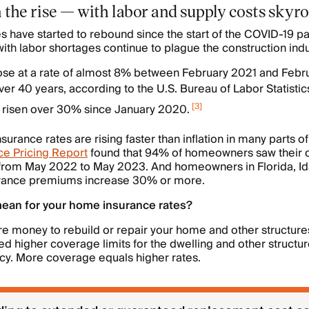
 on the rise — with labor and supply costs sky
s have started to rebound since the start of the COVID-19 p
ith labor shortages continue to plague the construction indu
. rose at a rate of almost 8% between February 2021 and Feb
ver 40 years, according to the U.S. Bureau of Labor Statistic
[
3
]
e risen over 30% since January 2020.
rance rates are rising faster than inflation in many parts of
e Pricing Report
found that 94% of homeowners saw their 
from May 2022 to May 2023. And homeowners in Florida, Id
urance premiums increase 30% or more.
mean for your home insurance rates?
ore money to rebuild or repair your home and other structure
d higher coverage limits for the dwelling and other structur
cy. More coverage equals higher rates.