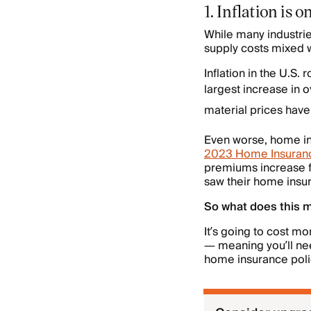
1. Inflation is
While many industrie
supply costs mixed w
Inflation in the U.S
largest increase in o
material prices hav
Even worse, home insu
2023 Home Insuranc
premiums increase 
saw their home ins
So what does this 
It’s going to cost m
— meaning you’ll nee
home insurance poli