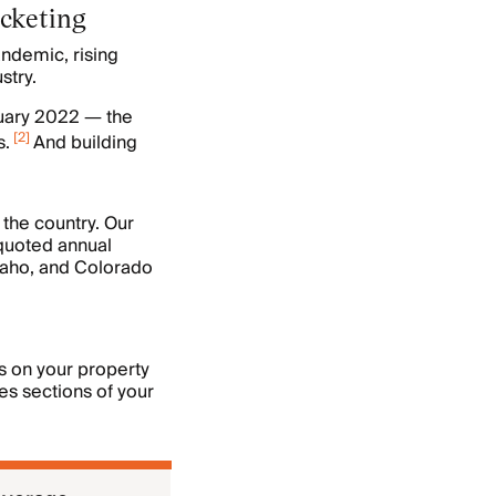
rocketing
andemic, rising
stry.
ruary 2022 — the
[
2
]
s.
And building
 the country. Our
quoted annual
aho, and Colorado
s on your property
es sections of your