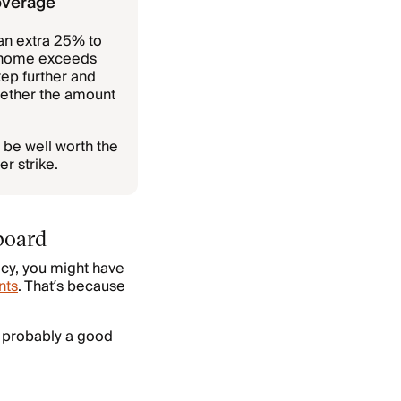
overage
an extra 25% to
r home exceeds
ep further and
whether the amount
 be well worth the
r strike.
board
icy, you might have
nts
. That’s because
’s probably a good