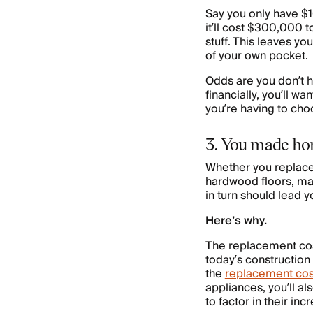
Say you only have $
it’ll cost $300,000 
stuff. This leaves y
of your own pocket.
Odds are you don’t h
financially, you’ll w
you’re having to ch
3. You made ho
Whether you replaced
hardwood floors, m
in turn should lead 
Here’s why.
The replacement cost
today’s construction
the
replacement cos
appliances, you’ll al
to factor in their inc