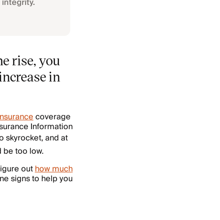
integrity.
e rise, you
increase in
nsurance
coverage
Insurance Information
to skyrocket, and at
 be too low.
figure out
how much
ne signs to help you