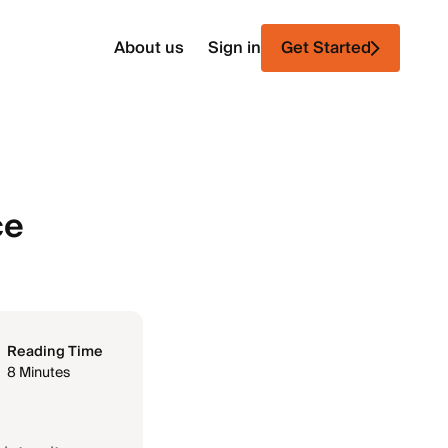
About us
Sign in
Get Started
ce
Reading Time
8 Minutes