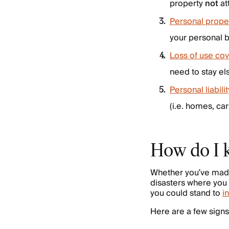
property
not
at
Personal prope
your personal b
Loss of use co
need to stay el
Personal liabil
(i.e. homes, ca
How do I 
Whether you’ve made 
disasters where you 
you could stand to
i
Here are a few signs