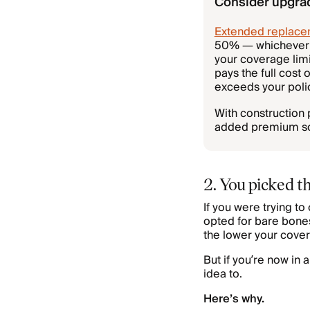
Consider upgra
Extended replace
50% — whichever a
your coverage lim
pays the full cost
exceeds your polic
With construction 
added premium so y
2. You picked 
If you were trying t
opted for bare bones
the lower your cover
But if you’re now in 
idea to.
Here’s why.