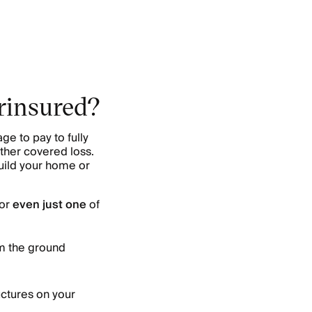
erinsured?
e to pay to fully
other covered loss.
build your home or
for
even just one
of
om the ground
uctures on your