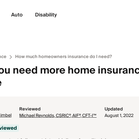
Auto
Disability
nce
How much homeowners insurance do I need?
you need more home insuran
e
Reviewed
Updated
Gimbel
Michael Reynolds, CSRIC®, AIF®, CFT-I™
August 1, 2022
eviewed