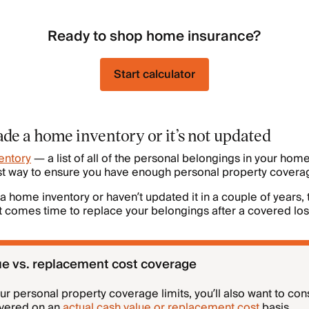
Ready to shop home insurance?
Start calculator
de a home inventory or it’s not updated
entory
— a list of all of the personal belongings in your home
est way to ensure you have enough personal property covera
 a home inventory or haven’t updated it in a couple of years,
 comes time to replace your belongings after a covered los
ue vs. replacement cost coverage
 personal property coverage limits, you’ll also want to con
overed on an
actual cash value or replacement cost
basis.