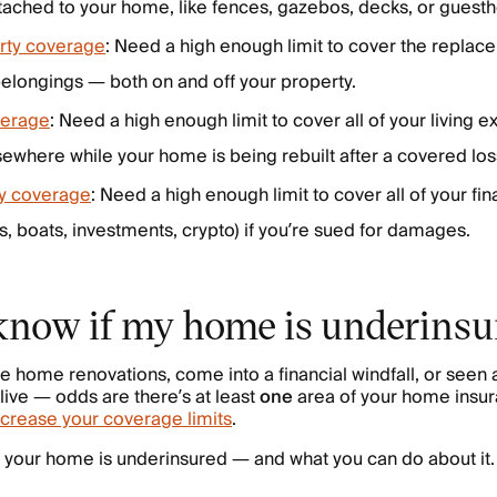
tached to your home, like fences, gazebos, decks, or guest
rty coverage
: Need a high enough limit to cover the replace
elongings — both on and off your property.
verage
: Need a high enough limit to cover all of your living e
sewhere while your home is being rebuilt after a covered los
ity coverage
: Need a high enough limit to cover all of your fin
rs, boats, investments, crypto) if you’re sued for damages.
know if my home is underinsu
home renovations, come into a financial windfall, or seen a
live — odds are there’s at least
one
area of your home insur
ncrease your coverage limits
.
 your home is underinsured — and what you can do about it.