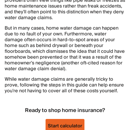
providers often view things like pipe leaks or freezes as
home maintenance issues rather than freak accidents,
and they'll often point to this distinction when they deny
water damage claims.
But in many cases, home water damage can happen
due to no fault of your own. Furthermore, water
damage often occurs in hard-to-spot areas of your
home such as behind drywall or beneath your
floorboards, which dismisses the idea that it could have
somehow been prevented or that it was a result of the
homeowner's negligence (another oft-cited reason for
water damage claim denial).
While water damage claims are generally tricky to
prove, following the steps in this guide can help ensure
you're not having to cover all of these costs yourself.
Ready to shop home insurance?
Start calculator