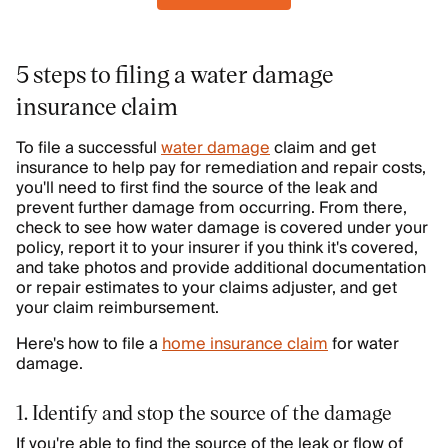
5 steps to filing a water damage
insurance claim
To file a successful
water damage
claim and get
insurance to help pay for remediation and repair costs,
you'll need to first find the source of the leak and
prevent further damage from occurring. From there,
check to see how water damage is covered under your
policy, report it to your insurer if you think it's covered,
and take photos and provide additional documentation
or repair estimates to your claims adjuster, and get
your claim reimbursement.
Here's how to file a
home insurance claim
for water
damage.
1. Identify and stop the source of the damage
If you're able to find the source of the leak or flow of