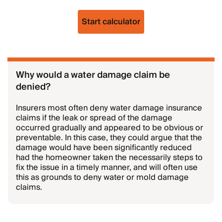
Start calculator
Why would a water damage claim be
denied?
Insurers most often deny water damage insurance
claims if the leak or spread of the damage
occurred gradually and appeared to be obvious or
preventable. In this case, they could argue that the
damage would have been significantly reduced
had the homeowner taken the necessarily steps to
fix the issue in a timely manner, and will often use
this as grounds to deny water or mold damage
claims.