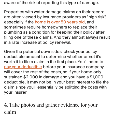
aware of the risk of reporting this type of damage.
Properties with water damage claims on their record
are often viewed by insurance providers as "high risk",
especially if the
home is over 50 years old
, and
sometimes require homeowners to replace their
plumbing as a condition for keeping their policy after
filing one of these claims. And they almost always result
in a rate increase at policy renewal.
Given the potential downsides, check your policy
deductible amount to determine whether or not it's
worth it to file a claim in the first place. You'll need to
pay your deductible
before your insurance company
will cover the rest of the costs, so if your home only
sustained $2,000 in damage and you have a $1,000
deductible, it may not be in your best interest to file the
claim since you'll essentially be splitting the costs with
your insurer.
4. Take photos and gather evidence for your
claim