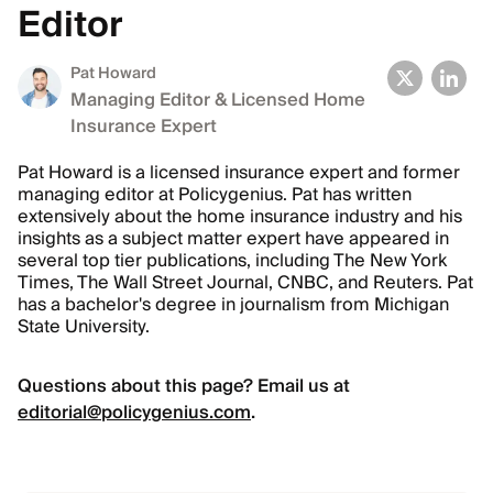
Editor
Pat Howard
Managing Editor & Licensed Home
Insurance Expert
Pat Howard is a licensed insurance expert and former
managing editor at Policygenius. Pat has written
extensively about the home insurance industry and his
insights as a subject matter expert have appeared in
several top tier publications, including The New York
Times, The Wall Street Journal, CNBC, and Reuters. Pat
has a bachelor's degree in journalism from Michigan
State University.
Questions about this page? Email us at
editorial@policygenius.com
.