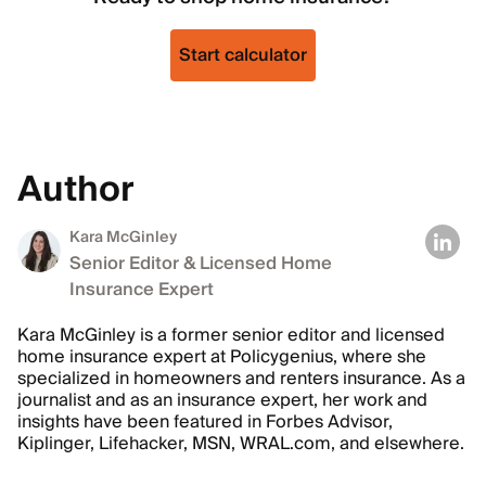
Start calculator
Author
Kara McGinley
Senior Editor & Licensed Home
Insurance Expert
Kara McGinley is a former senior editor and licensed
home insurance expert at Policygenius, where she
specialized in homeowners and renters insurance. As a
journalist and as an insurance expert, her work and
insights have been featured in Forbes Advisor,
Kiplinger, Lifehacker, MSN, WRAL.com, and elsewhere.