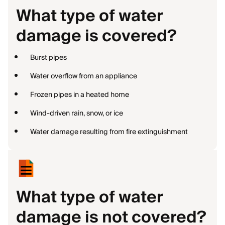
What type of water
damage is covered?
Burst pipes
Water overflow from an appliance
Frozen pipes in a heated home
Wind-driven rain, snow, or ice
Water damage resulting from fire extinguishment
What type of water
damage is not covered?