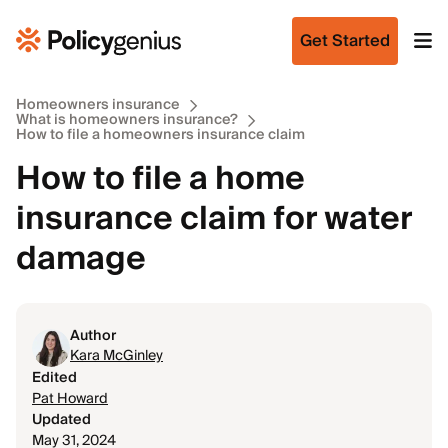
Get Started
Homeowners insurance
What is homeowners insurance?
How to file a homeowners insurance claim
How to file a home
insurance claim for water
damage
Author
Kara McGinley
Edited
Pat Howard
Updated
May 31, 2024