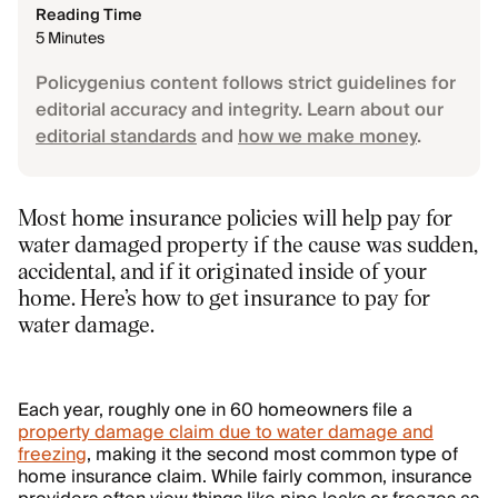
Reading Time
5 Minutes
Policygenius content follows strict guidelines for
editorial accuracy and integrity. Learn about our
editorial standards
and
how we make money
.
Most home insurance policies will help pay for
water damaged property if the cause was sudden,
accidental, and if it originated inside of your
home. Here’s how to get insurance to pay for
water damage.
Each year, roughly one in 60 homeowners file a
property damage claim due to water damage and
freezing
, making it the second most common type of
home insurance claim. While fairly common, insurance