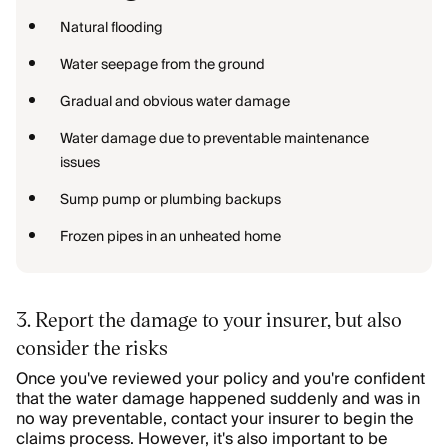
Natural flooding
Water seepage from the ground
Gradual and obvious water damage
Water damage due to preventable maintenance
issues
Sump pump or plumbing backups
Frozen pipes in an unheated home
3. Report the damage to your insurer, but also
consider the risks
Once you've reviewed your policy and you're confident
that the water damage happened suddenly and was in
no way preventable, contact your insurer to begin the
claims process. However, it's also important to be