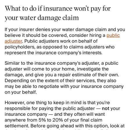
What to do if insurance won’t pay for
your water damage claim
If your insurer denies your water damage claim and you
believe it should be covered, consider hiring a
public
adjuster
. Public adjusters work on behalf of
policyholders, as opposed to claims adjusters who
represent the insurance company's interests.
Similar to the insurance company's adjuster, a public
adjuster will come to your home, investigate the
damage, and give you a repair estimate of their own.
Depending on the extent of their services, they also
may be able to negotiate with your insurance company
on your behalf.
However, one thing to keep in mind is that you're
responsible for paying the public adjuster —
not
your
insurance company — and they often will want
anywhere from 5% to 20% of your final claim
settlement. Before going ahead with this option, look at