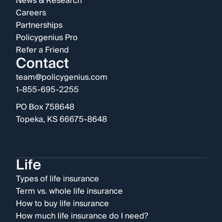
News & Research
Careers
Partnerships
Policygenius Pro
Refer a Friend
Contact
team@policygenius.com
1-855-695-2255
PO Box 758648
Topeka, KS 66675-8648
Life
Types of life insurance
Term vs. whole life insurance
How to buy life insurance
How much life insurance do I need?