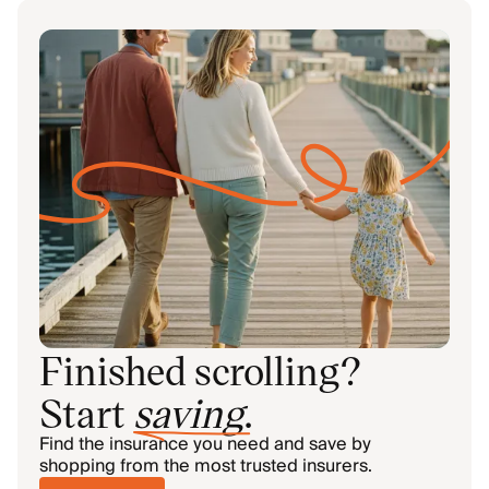
Finished scrolling?
Start
saving
.
Find the insurance you need and save by
shopping from the most trusted insurers.