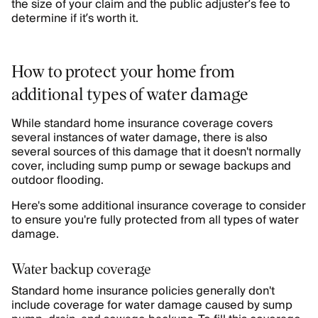
the size of your claim and the public adjuster’s fee to
determine if it’s worth it.
How to protect your home from
additional types of water damage
While standard home insurance coverage covers
several instances of water damage, there is also
several sources of this damage that it doesn't normally
cover, including sump pump or sewage backups and
outdoor flooding.
Here's some additional insurance coverage to consider
to ensure you're fully protected from all types of water
damage.
Water backup coverage
Standard home insurance policies generally don't
include coverage for water damage caused by sump