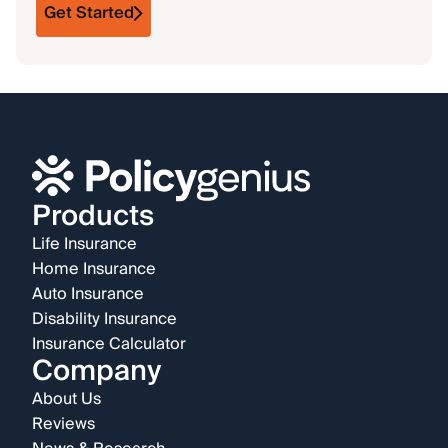
Get Started
Products
Life Insurance
Home Insurance
Auto Insurance
Disability Insurance
Insurance Calculator
Company
About Us
Reviews