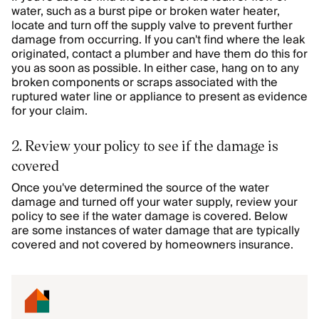
water, such as a burst pipe or broken water heater,
locate and turn off the supply valve to prevent further
damage from occurring. If you can't find where the leak
originated, contact a plumber and have them do this for
you as soon as possible. In either case, hang on to any
broken components or scraps associated with the
ruptured water line or appliance to present as evidence
for your claim.
2. Review your policy to see if the damage is
covered
Once you've determined the source of the water
damage and turned off your water supply, review your
policy to see if the water damage is covered. Below
are some instances of water damage that are typically
covered and not covered by homeowners insurance.