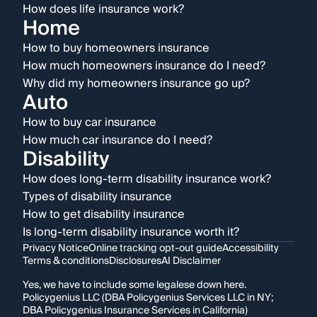
How does life insurance work?
Home
How to buy homeowners insurance
How much homeowners insurance do I need?
Why did my homeowners insurance go up?
Auto
How to buy car insurance
How much car insurance do I need?
Disability
How does long-term disability insurance work?
Types of disability insurance
How to get disability insurance
Is long-term disability insurance worth it?
Privacy Notice
Online tracking opt-out guide
Accessibility
Terms & conditions
Disclosures
AI Disclaimer
Yes, we have to include some legalese down here.
Policygenius LLC (DBA Policygenius Services LLC in NY;
DBA Policygenius Insurance Services in California)