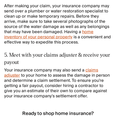
After making your claim, your insurance company may
send over a plumber or water restoration specialist to
clean up or make temporary repairs. Before they
arrive, make sure to take several photographs of the
source of the water damage as well as any belongings
that may have been damaged. Having a
home
inventory of your personal property
is a convenient and
effective way to expedite this process.
5. Meet with your claims adjuster & receive your
payout
Your insurance company may also send a
claims
adjuster
to your home to assess the damage in person
and determine a claim settlement. To ensure you're
getting a fair payout, consider hiring a contractor to
give you an estimate of their own to compare against
your insurance company's settlement offer.
Ready to shop home insurance?