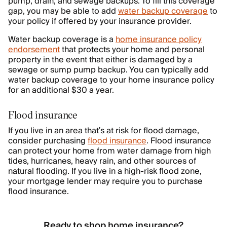
pump, drain, and sewage backups. To fill this coverage
gap, you may be able to add
water backup coverage
to
your policy if offered by your insurance provider.
Water backup coverage is a
home insurance policy
endorsement
that protects your home and personal
property in the event that either is damaged by a
sewage or sump pump backup. You can typically add
water backup coverage to your home insurance policy
for an additional $30 a year.
Flood insurance
If you live in an area that’s at risk for flood damage,
consider purchasing
flood insurance
. Flood insurance
can protect your home from water damage from high
tides, hurricanes, heavy rain, and other sources of
natural flooding. If you live in a high-risk flood zone,
your mortgage lender may require you to purchase
flood insurance.
Ready to shop home insurance?