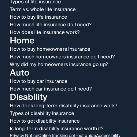
Types of life insurance
Term vs. whole life insurance
How to buy life insurance
How much life insurance do I need?
How does life insurance work?
Home
How to buy homeowners insurance
How much homeowners insurance do I need?
Why did my homeowners insurance go up?
Auto
How to buy car insurance
How much car insurance do I need?
Disability
How does long-term disability insurance work?
Types of disability insurance
How to get disability insurance
Is long-term disability insurance worth it?
Privacy Notice
Online tracking opt-out guide
Accessibility