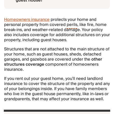
guest house?
Homeowners insurance
protects your home and
personal property from covered
perils
, like fire, home
break-ins, and weather-related damage. Your policy
also includes coverage for additional structures on your
property, including guest houses.
Structures that are not attached to the main structure of
your home, such as guest houses, sheds, detached
garages, and gazebos are covered under the
other
structures coverage
component of homeowners
insurance.
If you rent out your guest home, you’ll need landlord
insurance to cover the structure of the property and any
of your belongings inside. If you have family members
who live in the guest house permanently, like in-laws or
grandparents, that may affect your insurance as well.