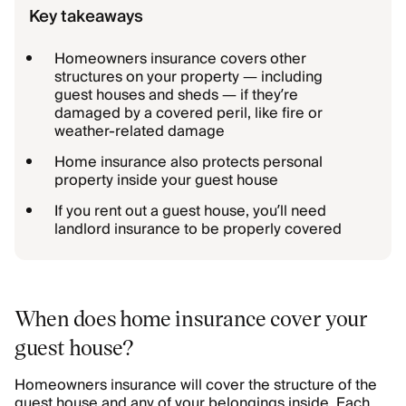
Key takeaways
Homeowners insurance covers other
structures on your property — including
guest houses and sheds — if they’re
damaged by a covered peril, like fire or
weather-related damage
Home insurance also protects personal
property inside your guest house
If you rent out a guest house, you’ll need
landlord insurance to be properly covered
When does home insurance cover your
guest house?
Homeowners insurance will cover the structure of the
guest house and any of your belongings inside. Each