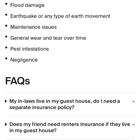
Flood damage
Earthquake or any type of earth movement
Maintenance issues
General wear and tear over time
Pest infestations
Negligence
FAQs
My in-laws live in my guest house, do I need a
separate insurance policy?
Does my friend need renters insurance if they live
in my guest house?