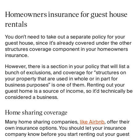
Homeowners insurance for guest house
rentals
You don’t need to take out a separate policy for your
guest house, since it’s already covered under the other
structures coverage component in your homeowners
insurance.
However, there is a section in your policy that will list a
bunch of exclusions, and coverage for “structures on
your property that are used in whole or in part for
business purposes” is one of them. Renting out your
guest home is a source of income, so it’d technically be
considered a business.
Home sharing coverage
Many home sharing companies,
like Airbnb
, offer their
own insurance options. You should let your insurance
company know before you start renting out your guest