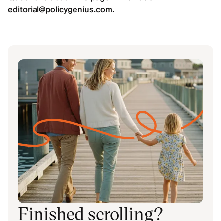
editorial@policygenius.com
.
Finished scrolling?