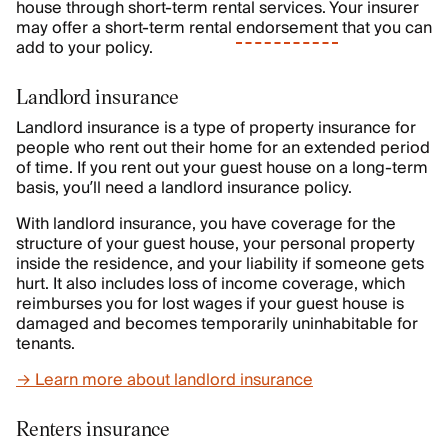
house through short-term rental services. Your insurer
may offer a short-term rental
endorsement
that you can
add to your policy.
Landlord insurance
Landlord insurance is a type of property insurance for
people who rent out their home for an extended period
of time. If you rent out your guest house on a long-term
basis, you’ll need a landlord insurance policy.
With landlord insurance, you have coverage for the
structure of your guest house, your personal property
inside the residence, and your liability if someone gets
hurt. It also includes loss of income coverage, which
reimburses you for lost wages if your guest house is
damaged and becomes temporarily uninhabitable for
tenants.
→ Learn more about landlord insurance
Renters insurance