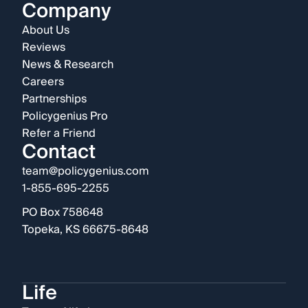
Company
About Us
Reviews
News & Research
Careers
Partnerships
Policygenius Pro
Refer a Friend
Contact
team@policygenius.com
1-855-695-2255
PO Box 758648
Topeka, KS 66675-8648
Life