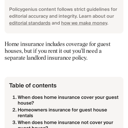
Policygenius content follows strict guidelines for
editorial accuracy and integrity. Learn about our
editorial standards
and
how we make money
.
Home insurance includes coverage for guest
houses, but if you rent it out you’ll need a
separate landlord insurance policy.
Table of contents
When does home insurance cover your guest
house?
Homeowners insurance for guest house
rentals
When does home insurance not cover your