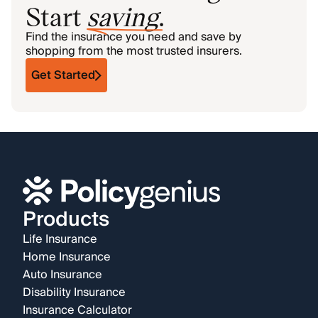
Start
saving
.
Find the insurance you need and save by
shopping from the most trusted insurers.
Get Started
Products
Life Insurance
Home Insurance
Auto Insurance
Disability Insurance
Insurance Calculator