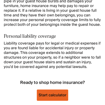
pipe in your guest house bursts and damages your
furniture, home insurance may help pay to repair or
replace it. If a relative is living in your guest house full
time and they have their own belongings, you can
increase your personal property coverage limits to fully
protect both of your belongings inside the guest house.
Personal liability coverage
Liability coverage pays for legal or medical expenses if
you are found liable for accidental injury or property
damage. This coverage extends to additional
structures on your property, so if a neighbor were to fall
down your guest house stairs and sustain an injury,
you’d be covered against any potential lawsuits.
Ready to shop home insurance?
Start calculator