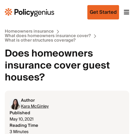
Get Started
Homeowners insurance
What does homeowners insurance cover?
What is other structures coverage?
Does homeowners
insurance cover guest
houses?
Author
Kara McGinley
Published
May 10, 2021
Reading Time
3 Minutes