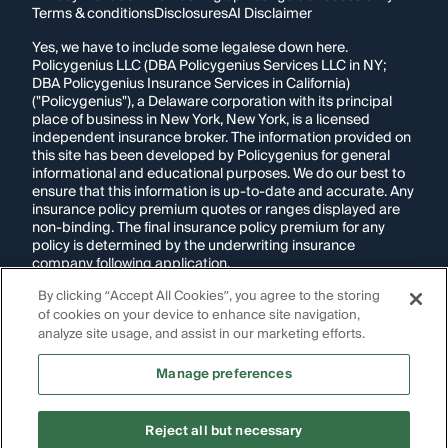
Terms & conditions
Disclosures
AI Disclaimer
Yes, we have to include some legalese down here.
Policygenius LLC (DBA Policygenius Services LLC in NY;
DBA Policygenius Insurance Services in California)
("Policygenius"), a Delaware corporation with its principal
place of business in New York, New York, is a licensed
independent insurance broker. The information provided on
this site has been developed by Policygenius for general
informational and educational purposes. We do our best to
ensure that this information is up-to-date and accurate. Any
insurance policy premium quotes or ranges displayed are
non-binding. The final insurance policy premium for any
policy is determined by the underwriting insurance
company following application.
By clicking “Accept All Cookies”, you agree to the storing
If you are using a screen reader and are having problems
of cookies on your device to enhance site navigation,
using this website, please call
1-855-695-2255
for
assistance.
analyze site usage, and assist in our marketing efforts.
Disclosure:
Images appearing on this website may be
Manage preferences
generated through artificial intelligence. Any persons,
likenesses, or scenarios depicted are fictional and are not
intended to represent real individuals, living or deceased.
Reject all but necessary