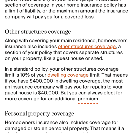
section of coverage in your home insurance policy has
a limit of liability, or the maximum amount the insurance
company will pay you for a covered loss.
Other structures coverage
Along with covering your main residence, homeowners
insurance also includes
other structures coverage
, a
section of your policy that covers separate structures
on your property, like a guest house or shed.
In a standard policy, your other structures coverage
limit is 10% of your
dwelling coverage
limit. That means
if you have $400,000 in dwelling coverage, the most
an insurance company will pay you for repairs to your
guest house is $40,000. But you can always elect for
more coverage for an additional
premium
.
Personal property coverage
Homeowners insurance also includes coverage for
damaged or stolen personal property. That means if a