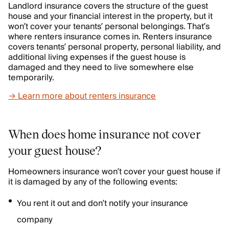
Landlord insurance covers the structure of the guest
house and your financial interest in the property, but it
won’t cover your tenants’ personal belongings. That’s
where renters insurance comes in. Renters insurance
covers tenants’ personal property, personal liability, and
additional living expenses if the guest house is
damaged and they need to live somewhere else
temporarily.
→ Learn more about renters insurance
When does home insurance not cover
your guest house?
Homeowners insurance won’t cover your guest house if
it is damaged by any of the following events:
You rent it out and don’t notify your insurance
company