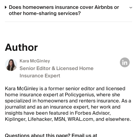
Does homeowners insurance cover Airbnbs or
other home-sharing services?
Author
Kara McGinley
Senior Editor & Licensed Home
Insurance Expert
Kara McGinley is a former senior editor and licensed
home insurance expert at Policygenius, where she
specialized in homeowners and renters insurance. As a
journalist and as an insurance expert, her work and
insights have been featured in Forbes Advisor,
Kiplinger, Lifehacker, MSN, WRAL.com, and elsewhere.
Questions about this page? Email us at