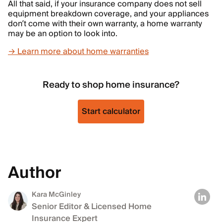
All that said, if your insurance company does not sell
equipment breakdown coverage, and your appliances
don’t come with their own warranty, a home warranty
may be an option to look into.
→ Learn more about home warranties
Ready to shop home insurance?
Start calculator
Author
Kara McGinley
Senior Editor & Licensed Home
Insurance Expert