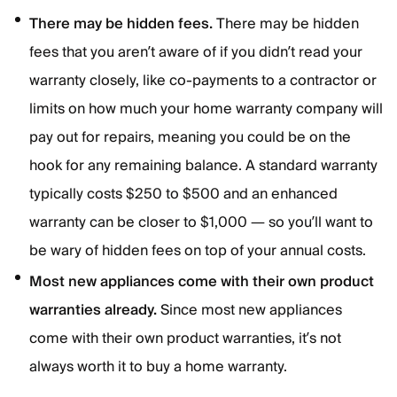
There may be hidden fees.
There may be hidden
fees that you aren’t aware of if you didn’t read your
warranty closely, like co-payments to a contractor or
limits on how much your home warranty company will
pay out for repairs, meaning you could be on the
hook for any remaining balance. A standard warranty
typically costs $250 to $500 and an enhanced
warranty can be closer to $1,000 — so you’ll want to
be wary of hidden fees on top of your annual costs.
Most new appliances come with their own product
warranties already.
Since most new appliances
come with their own product warranties, it’s not
always worth it to buy a home warranty.