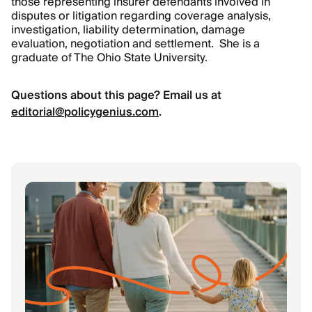
those representing insurer defendants involved in
disputes or litigation regarding coverage analysis,
investigation, liability determination, damage
evaluation, negotiation and settlement. She is a
graduate of The Ohio State University.
Questions about this page? Email us at
editorial@policygenius.com
.