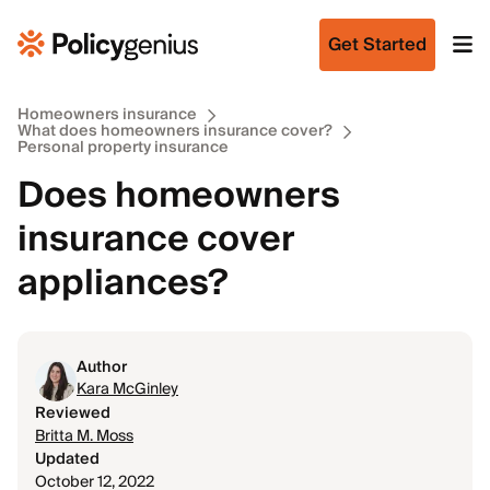
Get Started
Homeowners insurance
What does homeowners insurance cover?
Personal property insurance
Does homeowners
insurance cover
appliances?
Author
Kara McGinley
Reviewed
Britta M. Moss
Updated
October 12, 2022