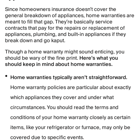
Since homeowners insurance doesn’t cover the
general breakdown of appliances, home warranties are
meant to fill that gap. They’re basically service
contracts that pay for the repairs or replacement of
appliances, plumbing, and built-in appliances if they
break down and go kaput.
Though a home warranty might sound enticing, you
should be wary of the fine print.
Here’s what you
should keep in mind about home warranties.
Home warranties typically aren’t straightforward.
Home warranty policies are particular about exactly
which appliances they cover and under what
circumstances. You should read the terms and
conditions of your home warranty closely as certain
items, like your refrigerator or furnace, may only be
covered due to specific events.