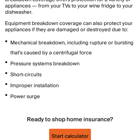
appliances — from your TVs to your wine fridge to your
dishwasher.
Equipment breakdown coverage can also protect your
appliances if they are damaged or destroyed due to:
Mechanical breakdown, including rupture or bursting
that’s caused by a centrifugal force
Pressure systems breakdown
Short-circuits
Improper installation
Power surge
Ready to shop home insurance?
Start calculator