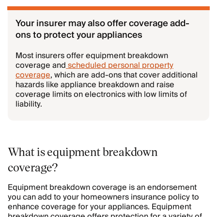
Your insurer may also offer coverage add-
ons to protect your appliances
Most insurers offer equipment breakdown
coverage and
scheduled personal property
coverage
, which are add-ons that cover additional
hazards like appliance breakdown and raise
coverage limits on electronics with low limits of
liability.
What is equipment breakdown
coverage?
Equipment breakdown coverage is an endorsement
you can add to your homeowners insurance policy to
enhance coverage for your appliances. Equipment
breakdown coverage offers protection for a variety of