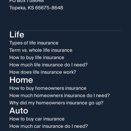
PO Box 758648
Topeka, KS 66675-8648
Life
Types of life insurance
Term vs. whole life insurance
How to buy life insurance
How much life insurance do I need?
How does life insurance work?
Home
How to buy homeowners insurance
How much homeowners insurance do I need?
Why did my homeowners insurance go up?
Auto
How to buy car insurance
How much car insurance do I need?