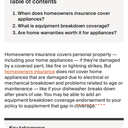
Table of contents
When does homeowners insurance cover
appliances?
What is equipment breakdown coverage?
Are home warranties worth it for appliances?
Homeowners insurance covers personal property —
including your home appliances — if they’re damaged
by a covered peril, like fire or lightning strikes. But
homeowners insurance
does not cover home
appliances that are damaged due to electrical or
mechanical breakdown and problems related to age or
maintenance — like if your dishwasher breaks down
after years of use. You may be able to add an
equipment breakdown coverage
endorsement
to your
policy to supplement that gap in coverage.