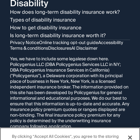
Disability
How does long-term disability insurance work?
Types of disability insurance
How to get disability insurance
Is long-term disability insurance worth it?
Privacy Notice
Online tracking opt-out guide
Accessibility
Terms & conditions
Disclosures
AI Disclaimer
Yes, we have to include some legalese down here.
Policygenius LLC (DBA Policygenius Services LLC in NY;
DBA Policygenius Insurance Services in California)
("Policygenius"), a Delaware corporation with its principal
place of business in New York, New York, is a licensed
independent insurance broker. The information provided on
this site has been developed by Policygenius for general
informational and educational purposes. We do our best to
ensure that this information is up-to-date and accurate. Any
insurance policy premium quotes or ranges displayed are
non-binding. The final insurance policy premium for any
policy is determined by the underwriting insurance
company following application.
By clicking “Accept All Cookies”, you agree to the storing
If you are using a screen reader and are having problems