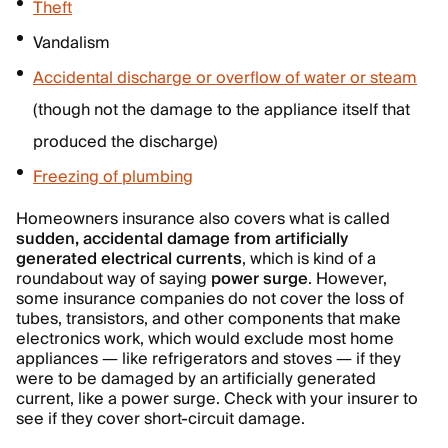
Theft
Vandalism
Accidental discharge or overflow of water or steam
(though not the damage to the appliance itself that
produced the discharge)
Freezing of plumbing
Homeowners insurance also covers what is called
sudden, accidental damage from artificially
generated electrical currents
, which is kind of a
roundabout way of saying
power surge
. However,
some insurance companies do not cover the loss of
tubes, transistors, and other components that make
electronics work, which would exclude most home
appliances — like refrigerators and stoves — if they
were to be damaged by an artificially generated
current, like a power surge. Check with your insurer to
see if they cover short-circuit damage.