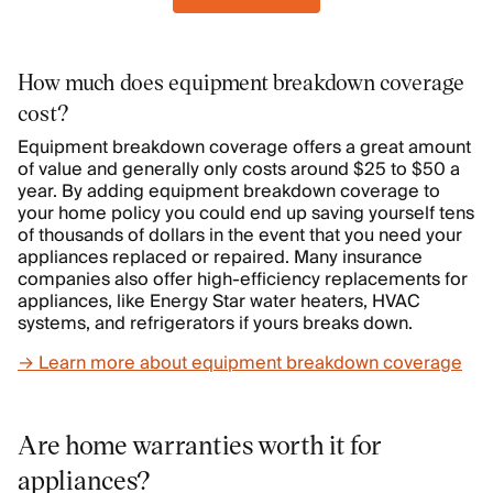
How much does equipment breakdown coverage
cost?
Equipment breakdown coverage offers a great amount
of value and generally only costs around $25 to $50 a
year. By adding equipment breakdown coverage to
your home policy you could end up saving yourself tens
of thousands of dollars in the event that you need your
appliances replaced or repaired. Many insurance
companies also offer high-efficiency replacements for
appliances, like Energy Star water heaters, HVAC
systems, and refrigerators if yours breaks down.
→ Learn more about equipment breakdown coverage
Are home warranties worth it for
appliances?