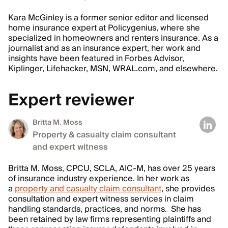
Kara McGinley is a former senior editor and licensed
home insurance expert at Policygenius, where she
specialized in homeowners and renters insurance. As a
journalist and as an insurance expert, her work and
insights have been featured in Forbes Advisor,
Kiplinger, Lifehacker, MSN, WRAL.com, and elsewhere.
Expert reviewer
Britta M. Moss
Property & casualty claim consultant
and expert witness
Britta M. Moss, CPCU, SCLA, AIC-M, has over 25 years
of insurance industry experience. In her work as
a
property and casualty claim consultant
, she provides
consultation and expert witness services in claim
handling standards, practices, and norms. She has
been retained by law firms representing plaintiffs and