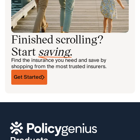
Finished scrolling?
Start
saving
.
Find the insurance you need and save by
shopping from the most trusted insurers.
Get Started