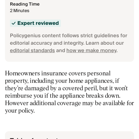
Reading Time
2 Minutes
Expert reviewed
Policygenius content follows strict guidelines for
editorial accuracy and integrity. Learn about our
editorial standards
and
how we make money
.
Homeowners insurance covers personal
property, including your home appliances, if
they’re damaged by a covered peril, but it won’t
reimburse you if the appliance breaks down.
However additional coverage may be available for
your policy.