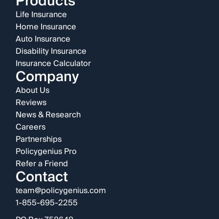
Products
Life Insurance
Home Insurance
Auto Insurance
Disability Insurance
Insurance Calculator
Company
About Us
Reviews
News & Research
Careers
Partnerships
Policygenius Pro
Refer a Friend
Contact
team@policygenius.com
1-855-695-2255