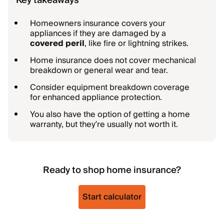
Key takeaways
Homeowners insurance covers your
appliances if they are damaged by a
covered peril
, like fire or lightning strikes.
Home insurance does not cover mechanical
breakdown or general wear and tear.
Consider equipment breakdown coverage
for enhanced appliance protection.
You also have the option of getting a home
warranty, but they’re usually not worth it.
Ready to shop home insurance?
Start calculator