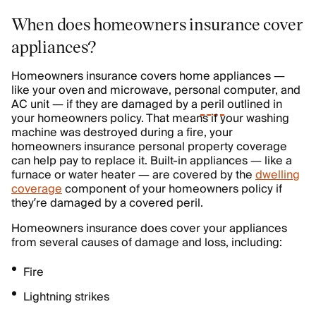
When does homeowners insurance cover
appliances?
Homeowners insurance covers home appliances —
like your oven and microwave, personal computer, and
AC unit — if they are damaged by a
peril
outlined in
your homeowners policy. That means if your washing
machine was destroyed during a fire, your
homeowners insurance personal property coverage
can help pay to replace it. Built-in appliances — like a
furnace or water heater — are covered by the
dwelling
coverage
component of your homeowners policy if
they’re damaged by a covered peril.
Homeowners insurance does cover your appliances
from several causes of damage and loss, including:
Fire
Lightning strikes