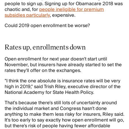
people to sign up. Signing up for Obamacare 2018 was
chaotic and, for
people ineligible for premium
subsidies particularly
, expensive.
Could 2019 open enrollment be worse?
Rates up, enrollments down
Open enrollment for next year doesn't start until
November, but insurers have already started to set the
rates they'll offer on the exchanges.
"I think the one absolute is insurance rates will be very
high in 2019," said Trish Riley, executive director of the
National Academy for State Health Policy.
That's because there's still lots of uncertainty around
the individual market and Congress hasn't done
anything to make them less risky for insurers, Riley said.
It's too early to say exactly how open enrollment will go,
but there's risk of people having fewer affordable