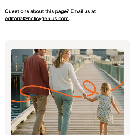
Questions about this page? Email us at
editorial@policygenius.com
.