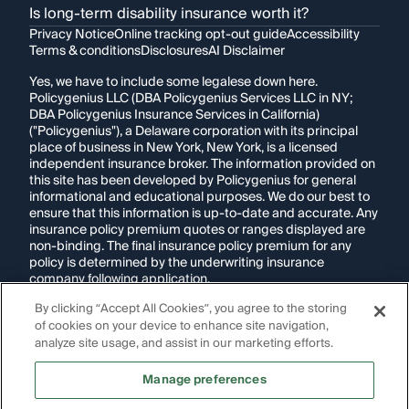
Is long-term disability insurance worth it?
Privacy Notice
Online tracking opt-out guide
Accessibility
Terms & conditions
Disclosures
AI Disclaimer
Yes, we have to include some legalese down here.
Policygenius LLC (DBA Policygenius Services LLC in NY;
DBA Policygenius Insurance Services in California)
("Policygenius"), a Delaware corporation with its principal
place of business in New York, New York, is a licensed
independent insurance broker. The information provided on
this site has been developed by Policygenius for general
informational and educational purposes. We do our best to
ensure that this information is up-to-date and accurate. Any
insurance policy premium quotes or ranges displayed are
non-binding. The final insurance policy premium for any
policy is determined by the underwriting insurance
company following application.
By clicking “Accept All Cookies”, you agree to the storing
If you are using a screen reader and are having problems
of cookies on your device to enhance site navigation,
using this website, please call
1-855-695-2255
for
assistance.
analyze site usage, and assist in our marketing efforts.
Disclosure:
Images appearing on this website may be
Manage preferences
generated through artificial intelligence. Any persons,
likenesses, or scenarios depicted are fictional and are not