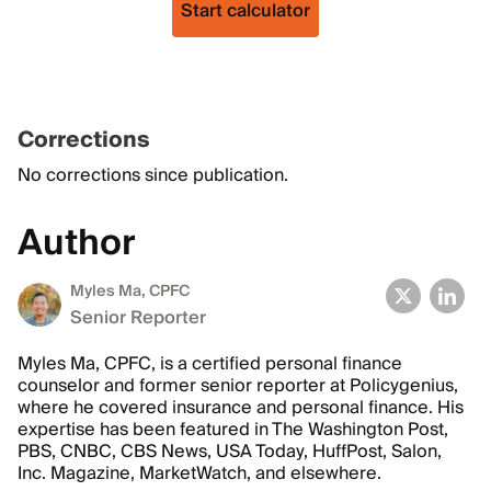
Start calculator
Corrections
No corrections since publication.
Author
Myles Ma, CPFC
Senior Reporter
Myles Ma, CPFC, is a certified personal finance
counselor and former senior reporter at Policygenius,
where he covered insurance and personal finance. His
expertise has been featured in The Washington Post,
PBS, CNBC, CBS News, USA Today, HuffPost, Salon,
Inc. Magazine, MarketWatch, and elsewhere.