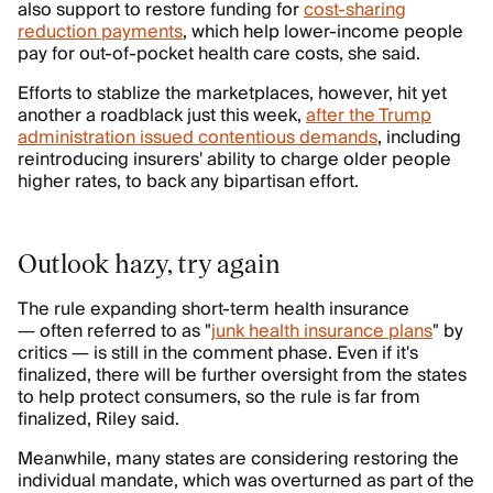
also support to restore funding for
cost-sharing
reduction payments
, which help lower-income people
pay for out-of-pocket health care costs, she said.
Efforts to stablize the marketplaces, however, hit yet
another a roadblack just this week,
after the Trump
administration issued contentious demands
, including
reintroducing insurers' ability to charge older people
higher rates, to back any bipartisan effort.
Outlook hazy, try again
The rule expanding short-term health insurance
— often referred to as "
junk health insurance plans
" by
critics — is still in the comment phase. Even if it's
finalized, there will be further oversight from the states
to help protect consumers, so the rule is far from
finalized, Riley said.
Meanwhile, many states are considering restoring the
individual mandate, which was overturned as part of the