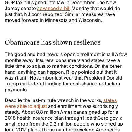
GOP tax bill signed into law in December. The New
Jersey senate
advanced a bill
Monday that would do
just that, NJ.com reported. Similar measures have
moved forward in Minnesota and Wisconsin.
Obamacare has shown resilence
The good and bad news is open enrollment is still a few
months away. Insurers, consumers and states have a
little time to adjust to market conditions. On the other
hand, anything can happen. Riley pointed out that it
wasn't until November last year that President Donald
Trump cut federal funding for cost-sharing reduction
payments.
Despite the last-minute wrench in the works,
states
were able to adjust
and enrollment was surprisingly
steady. About 8.8 million Americans signed up for a
2018 health insurance plan through HealthCare.gov, a
small drop from the 9.2 million people who signed up
for a 2017 plan. (Those numbers exclude Americans