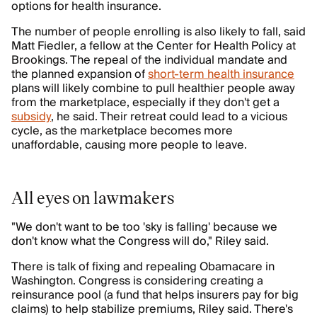
options for health insurance.
The number of people enrolling is also likely to fall, said
Matt Fiedler, a fellow at the Center for Health Policy at
Brookings. The repeal of the individual mandate and
the planned expansion of
short-term health insurance
plans will likely combine to pull healthier people away
from the marketplace, especially if they don't get a
subsidy
, he said. Their retreat could lead to a vicious
cycle, as the marketplace becomes more
unaffordable, causing more people to leave.
All eyes on lawmakers
"We don't want to be too 'sky is falling' because we
don't know what the Congress will do," Riley said.
There is talk of fixing and repealing Obamacare in
Washington. Congress is considering creating a
reinsurance pool (a fund that helps insurers pay for big
claims) to help stabilize premiums, Riley said. There's