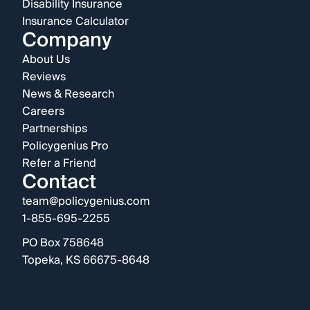
Disability Insurance
Insurance Calculator
Company
About Us
Reviews
News & Research
Careers
Partnerships
Policygenius Pro
Refer a Friend
Contact
team@policygenius.com
1-855-695-2255
PO Box 758648
Topeka, KS 66675-8648