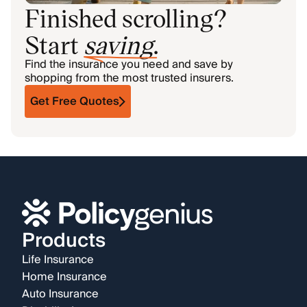
Finished scrolling?
Start
saving
.
Find the insurance you need and save by
shopping from the most trusted insurers.
Get Free Quotes
Products
Life Insurance
Home Insurance
Auto Insurance