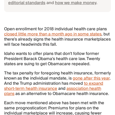
editorial standards
and
how we make money
.
Open enrollment for 2018 individual health care plans
closed little more than a month ago in some states
, but
there's already signs the health insurance marketplaces
will face headwinds this fall.
Idaho wants to offer plans that don't follow former
President Barack Obama's health care law. Twenty
states are suing to get Obamacare repealed.
The tax penalty for foregoing health insurance, formerly
known as the individual mandate, is
gone after this year
.
And the Trump administration has moved
to expand
short-term health insurance
and
association health
plans
as an alternative to Obamacare health insurance.
Each move mentioned above has been met with the
same prognostication: Premiums for plans on the
individual marketplace will increase, causing fewer