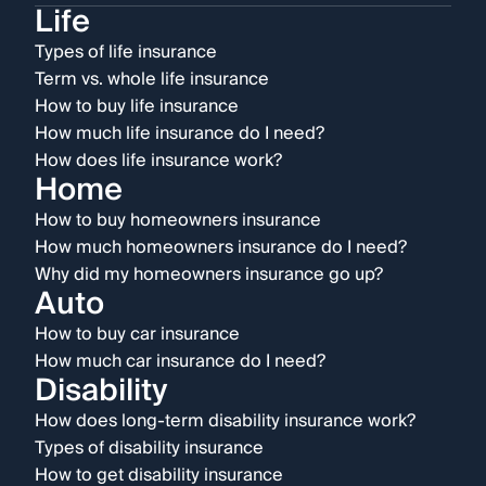
Life
Types of life insurance
Term vs. whole life insurance
How to buy life insurance
How much life insurance do I need?
How does life insurance work?
Home
How to buy homeowners insurance
How much homeowners insurance do I need?
Why did my homeowners insurance go up?
Auto
How to buy car insurance
How much car insurance do I need?
Disability
How does long-term disability insurance work?
Types of disability insurance
How to get disability insurance