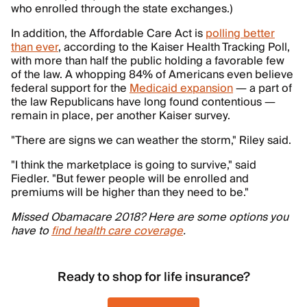
who enrolled through the state exchanges.)
In addition, the Affordable Care Act is
polling better
than ever
, according to the Kaiser Health Tracking Poll,
with more than half the public holding a favorable few
of the law. A whopping 84% of Americans even believe
federal support for the
Medicaid expansion
— a part of
the law Republicans have long found contentious —
remain in place, per another Kaiser survey.
"There are signs we can weather the storm," Riley said.
"I think the marketplace is going to survive," said
Fiedler. "But fewer people will be enrolled and
premiums will be higher than they need to be."
Missed Obamacare 2018? Here are some options you
have to
find health care coverage
.
Ready to shop for life insurance?