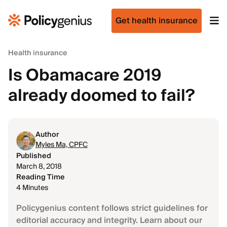
Get health insurance
Health insurance
Is Obamacare 2019
already doomed to fail?
Author
Myles Ma, CPFC
Published
March 8, 2018
Reading Time
4 Minutes
Policygenius content follows strict guidelines for
editorial accuracy and integrity. Learn about our