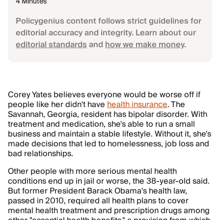
4 Minutes
Policygenius content follows strict guidelines for
editorial accuracy and integrity. Learn about our
editorial standards
and
how we make money
.
Corey Yates believes everyone would be worse off if
people like her didn't have
health insurance
. The
Savannah, Georgia, resident has bipolar disorder. With
treatment and medication, she's able to run a small
business and maintain a stable lifestyle. Without it, she's
made decisions that led to homelessness, job loss and
bad relationships.
Other people with more serious mental health
conditions end up in jail or worse, the 38-year-old said.
But former President Barack Obama's health law,
passed in 2010, required all health plans to cover
mental health treatment and prescription drugs among