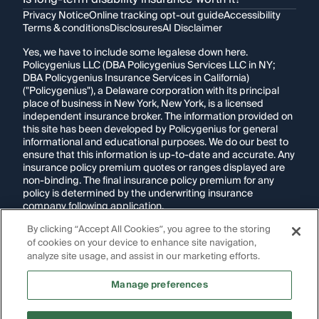
Privacy Notice
Online tracking opt-out guide
Accessibility
Terms & conditions
Disclosures
AI Disclaimer
Yes, we have to include some legalese down here.
Policygenius LLC (DBA Policygenius Services LLC in NY;
DBA Policygenius Insurance Services in California)
("Policygenius"), a Delaware corporation with its principal
place of business in New York, New York, is a licensed
independent insurance broker. The information provided on
this site has been developed by Policygenius for general
informational and educational purposes. We do our best to
ensure that this information is up-to-date and accurate. Any
insurance policy premium quotes or ranges displayed are
non-binding. The final insurance policy premium for any
policy is determined by the underwriting insurance
company following application.
By clicking “Accept All Cookies”, you agree to the storing
If you are using a screen reader and are having problems
using this website, please call
1-855-695-2255
for
of cookies on your device to enhance site navigation,
assistance.
analyze site usage, and assist in our marketing efforts.
Disclosure:
Images appearing on this website may be
Manage preferences
generated through artificial intelligence. Any persons,
likenesses, or scenarios depicted are fictional and are not
intended to represent real individuals, living or deceased.