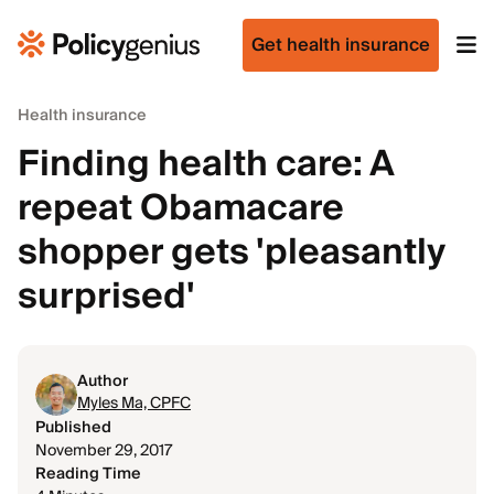
Get health insurance
Health insurance
Finding health care: A
repeat Obamacare
shopper gets 'pleasantly
surprised'
Author
Myles Ma, CPFC
Published
November 29, 2017
Reading Time