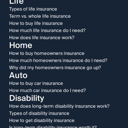
Life
Types of life insurance
Term vs. whole life insurance
How to buy life insurance
How much life insurance do I need?
How does life insurance work?
Home
How to buy homeowners insurance
How much homeowners insurance do I need?
Why did my homeowners insurance go up?
Auto
How to buy car insurance
How much car insurance do I need?
Disability
How does long-term disability insurance work?
Types of disability insurance
How to get disability insurance
Is long-term disability insurance worth it?