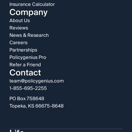
Insurance Calculator
Company
About Us
Reviews
News & Research
Careers
Partnerships
Policygenius Pro
Refer a Friend
Contact
team@policygenius.com
1-855-695-2255
PO Box 758648
Topeka, KS 66675-8648