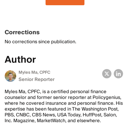
Corrections
No corrections since publication.
Author
Myles Ma, CPFC
Senior Reporter
Myles Ma, CPFC, is a certified personal finance
counselor and former senior reporter at Policygenius,
where he covered insurance and personal finance. His
expertise has been featured in The Washington Post,
PBS, CNBC, CBS News, USA Today, HuffPost, Salon,
Inc. Magazine, MarketWatch, and elsewhere.