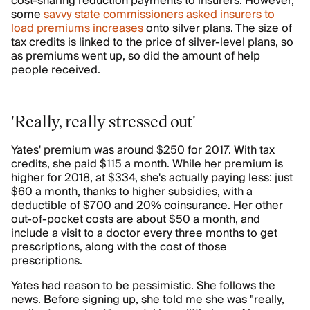
cost-sharing reduction payments to insurers. However,
some
savvy state commissioners asked insurers to
load premiums increases
onto silver plans. The size of
tax credits is linked to the price of silver-level plans, so
as premiums went up, so did the amount of help
people received.
'Really, really stressed out'
Yates' premium was around $250 for 2017. With tax
credits, she paid $115 a month. While her premium is
higher for 2018, at $334, she's actually paying less: just
$60 a month, thanks to higher subsidies, with a
deductible of $700 and 20% coinsurance. Her other
out-of-pocket costs are about $50 a month, and
include a visit to a doctor every three months to get
prescriptions, along with the cost of those
prescriptions.
Yates had reason to be pessimistic. She follows the
news. Before signing up, she told me she was "really,