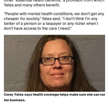
other "essential health benefits," a provision from which
Yates and many others benefit.
"People with mental health conditions, we don't get any
cheaper for society," Yates said. "I don't think I'm any
better of a person or a taxpayer or any richer when I
don't have access to the care I need."
Corey Yates says health coverage helps make sure she can run
her business.