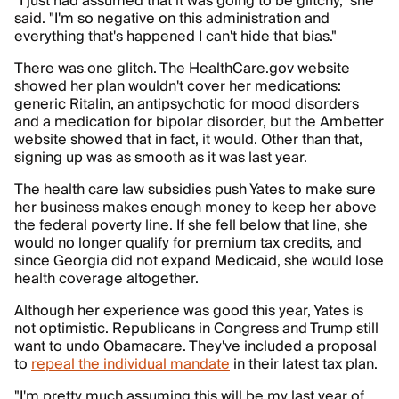
"I just had assumed that it was going to be glitchy," she
said. "I'm so negative on this administration and
everything that's happened I can't hide that bias."
There was one glitch. The HealthCare.gov website
showed her plan wouldn't cover her medications:
generic Ritalin, an antipsychotic for mood disorders
and a medication for bipolar disorder, but the Ambetter
website showed that in fact, it would. Other than that,
signing up was as smooth as it was last year.
The health care law subsidies push Yates to make sure
her business makes enough money to keep her above
the federal poverty line. If she fell below that line, she
would no longer qualify for premium tax credits, and
since Georgia did not expand Medicaid, she would lose
health coverage altogether.
Although her experience was good this year, Yates is
not optimistic. Republicans in Congress and Trump still
want to undo Obamacare. They've included a proposal
to
repeal the individual mandate
in their latest tax plan.
"I'm pretty much assuming this will be my last year of