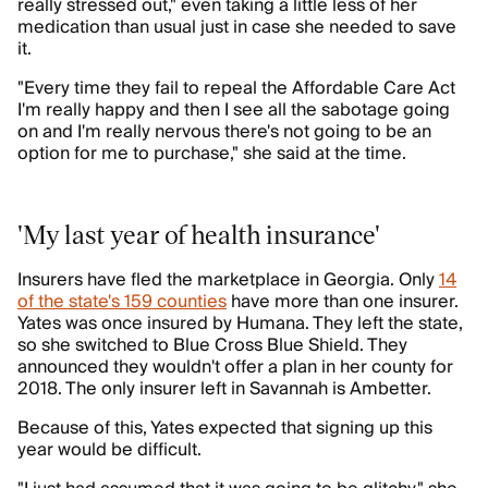
really stressed out," even taking a little less of her
medication than usual just in case she needed to save
it.
"Every time they fail to repeal the Affordable Care Act
I'm really happy and then I see all the sabotage going
on and I'm really nervous there's not going to be an
option for me to purchase," she said at the time.
'My last year of health insurance'
Insurers have fled the marketplace in Georgia. Only
14
of the state's 159 counties
have more than one insurer.
Yates was once insured by Humana. They left the state,
so she switched to Blue Cross Blue Shield. They
announced they wouldn't offer a plan in her county for
2018. The only insurer left in Savannah is Ambetter.
Because of this, Yates expected that signing up this
year would be difficult.