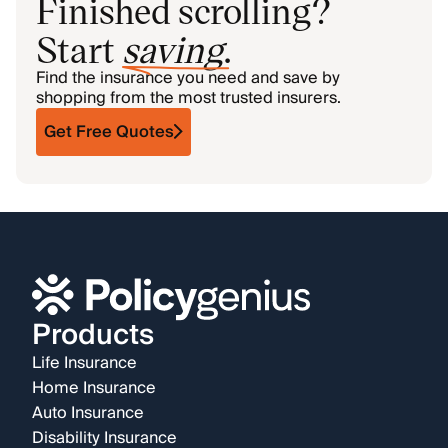
Finished scrolling?
Start
saving
.
Find the insurance you need and save by
shopping from the most trusted insurers.
Get Free Quotes
Products
Life Insurance
Home Insurance
Auto Insurance
Disability Insurance