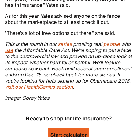
health insurance," Yates said.
As for this year, Yates advised anyone on the fence
about the marketplace to at least check it out.
"There's a lot of free options out there," she said.
This is the fourth in our
series
profiling real
people
who
use
the Affordable Care Act. We're hoping to put a face
to the controversial law and provide an up-close look at
its impact, whether harmful or helpful. We'll feature
someone new each week until federal open enrollment
ends on Dec. 15, so check back for more stories. If
you're looking for help signing up for Obamacare 2018,
visit our HealthGenius section
.
Image: Corey Yates
Ready to shop for life insurance?
Start calculator