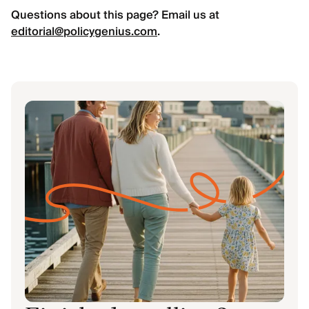
Questions about this page? Email us at
editorial@policygenius.com
.