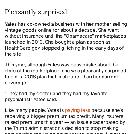
Pleasantly surprised
Yates has co-owned a business with her mother selling
vintage goods online for about a decade. She went
without insurance until the "Obamacare" marketplaces
launched in 2013. She bought a plan as soon as
HealthCare.gov stopped glitching in the early days of
the site.
This year, although Yates was pessimistic about the
state of the marketplace, she was pleasantly surprised
to pick a 2018 plan that is cheaper than her current
coverage.
"They had my doctor and they had my favorite
psychiatrist," Yates said.
Like many people, Yates is
paying less
because she's
receiving a bigger premium tax credit. Many insurers
raised premiums this year — an issue exacerbated by
the Trump administration's decision to stop making