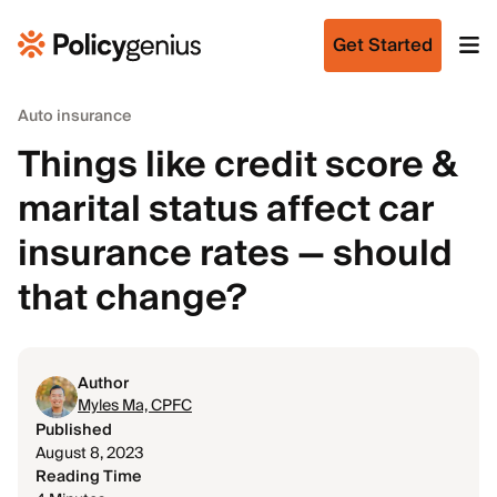
Get Started
Auto insurance
Things like credit score &
marital status affect car
insurance rates — should
that change?
Author
Myles Ma, CPFC
Published
August 8, 2023
Reading Time