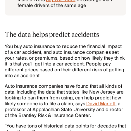
female drivers of the same age
The data helps predict accidents
You buy auto insurance to reduce the financial impact
of a car accident, and auto insurance companies set
your rates, or premiums, based on how likely they think
it is that you’ll get into a car accident. People pay
different prices based on their different risks of getting
into an accident.
Auto insurance companies have found that all kinds of
data, including the data that states like New Jersey are
looking to ban them from using, can help predict how
likely someone is to file a claim, says
David Marlett
, a
professor at Appalachian State University and director
of the Brantley Risk & Insurance Center.
“You have tons of historical data points for decades that