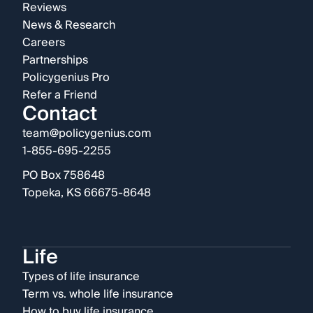
Reviews
News & Research
Careers
Partnerships
Policygenius Pro
Refer a Friend
Contact
team@policygenius.com
1-855-695-2255
PO Box 758648
Topeka, KS 66675-8648
Life
Types of life insurance
Term vs. whole life insurance
How to buy life insurance