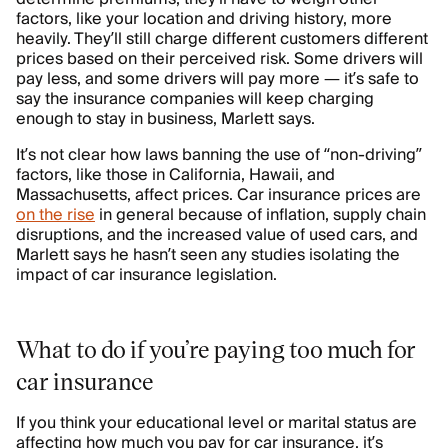
factors, like your location and driving history, more
heavily. They’ll still charge different customers different
prices based on their perceived risk. Some drivers will
pay less, and some drivers will pay more — it’s safe to
say the insurance companies will keep charging
enough to stay in business, Marlett says.
It’s not clear how laws banning the use of “non-driving”
factors, like those in California, Hawaii, and
Massachusetts, affect prices. Car insurance prices are
on the rise
in general because of inflation, supply chain
disruptions, and the increased value of used cars, and
Marlett says he hasn’t seen any studies isolating the
impact of car insurance legislation.
What to do if you’re paying too much for
car insurance
If you think your educational level or marital status are
affecting how much you pay for car insurance, it’s