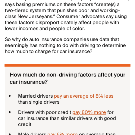
says basing premiums on these factors “create(s) a
two-tiered system that punishes poor and working-
class New Jerseyans.” Consumer advocates say using
these factors disproportionately affect people with
lower incomes and people of color.
So why do auto insurance companies use data that
seemingly has nothing to do with driving to determine
how much to charge for car insurance?
How much do non-driving factors affect your
car insurance?
Married drivers
pay an average of 8% less
than single drivers
Drivers with poor credit
pay 80% more
for
car insurance than similar drivers with good
credit
Male drivers
pay 6% more
on average than