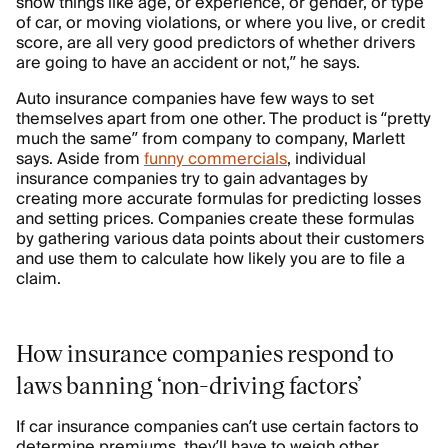
show things like age, or experience, or gender, or type
of car, or moving violations, or where you live, or credit
score, are all very good predictors of whether drivers
are going to have an accident or not,” he says.
Auto insurance companies have few ways to set
themselves apart from one other. The product is “pretty
much the same” from company to company, Marlett
says. Aside from
funny commercials
, individual
insurance companies try to gain advantages by
creating more accurate formulas for predicting losses
and setting prices. Companies create these formulas
by gathering various data points about their customers
and use them to calculate how likely you are to file a
claim.
How insurance companies respond to
laws banning ‘non-driving factors’
If car insurance companies can’t use certain factors to
determine premiums, they’ll have to weigh other