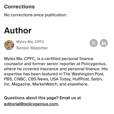
Corrections
No corrections since publication.
Author
Myles Ma, CPFC
Senior Reporter
Myles Ma, CPFC, is a certified personal finance
counselor and former senior reporter at Policygenius,
where he covered insurance and personal finance. His
expertise has been featured in The Washington Post,
PBS, CNBC, CBS News, USA Today, HuffPost, Salon,
Inc. Magazine, MarketWatch, and elsewhere.
Questions about this page? Email us at
editorial@policygenius.com
.