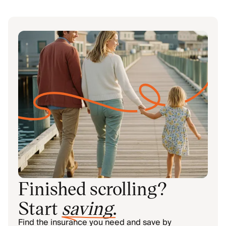
Finished scrolling?
Start
saving
.
Find the insurance you need and save by