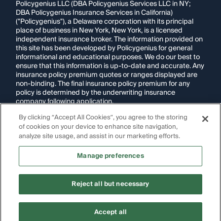
Policygenius LLC (DBA Policygenius Services LLC in NY;
DBA Policygenius Insurance Services in California)
("Policygenius"), a Delaware corporation with its principal
place of business in New York, New York, is a licensed
independent insurance broker. The information provided on
this site has been developed by Policygenius for general
informational and educational purposes. We do our best to
ensure that this information is up-to-date and accurate. Any
insurance policy premium quotes or ranges displayed are
non-binding. The final insurance policy premium for any
policy is determined by the underwriting insurance
company following application.
By clicking “Accept All Cookies”, you agree to the storing
If you are using a screen reader and are having problems
using this website, please call
1-855-695-2255
for
of cookies on your device to enhance site navigation,
assistance.
analyze site usage, and assist in our marketing efforts.
Disclosure:
Images appearing on this website may be
Manage preferences
generated through artificial intelligence. Any persons,
likenesses, or scenarios depicted are fictional and are not
intended to represent real individuals, living or deceased.
Reject all but necessary
Copyright Policygenius © 2014-
2026
. All Rights Reserved.
Accept all