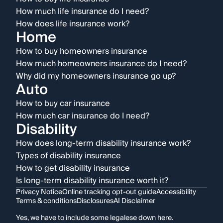
How much life insurance do I need?
How does life insurance work?
Home
How to buy homeowners insurance
How much homeowners insurance do I need?
Why did my homeowners insurance go up?
Auto
How to buy car insurance
How much car insurance do I need?
Disability
How does long-term disability insurance work?
Types of disability insurance
How to get disability insurance
Is long-term disability insurance worth it?
Privacy Notice
Online tracking opt-out guide
Accessibility
Terms & conditions
Disclosures
AI Disclaimer
Yes, we have to include some legalese down here.