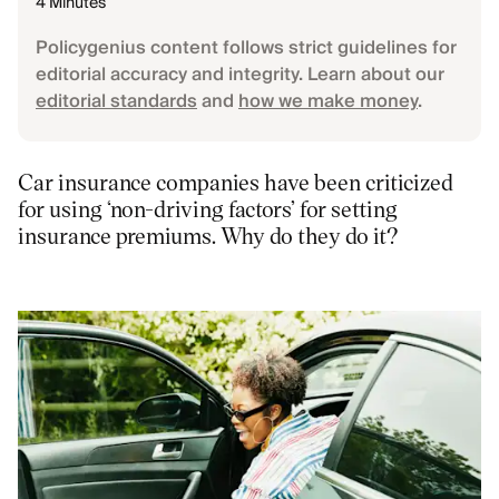
4 Minutes
Policygenius content follows strict guidelines for
editorial accuracy and integrity. Learn about our
editorial standards
and
how we make money
.
Car insurance companies have been criticized
for using ‘non-driving factors’ for setting
insurance premiums. Why do they do it?