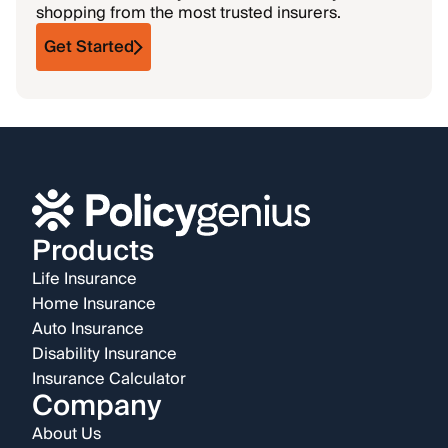
shopping from the most trusted insurers.
Get Started
Products
Life Insurance
Home Insurance
Auto Insurance
Disability Insurance
Insurance Calculator
Company
About Us