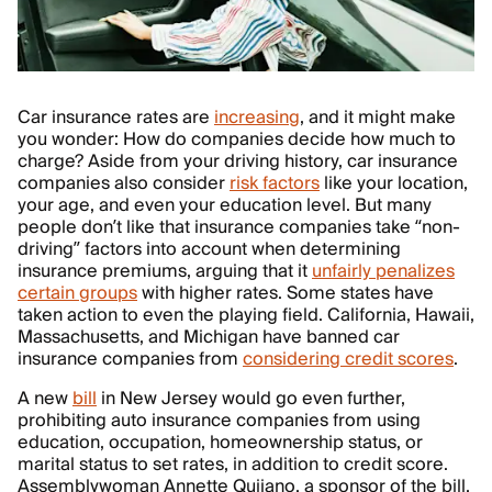
Car insurance rates are
increasing
, and it might make
you wonder: How do companies decide how much to
charge? Aside from your driving history, car insurance
companies also consider
risk factors
like your location,
your age, and even your education level. But many
people don’t like that insurance companies take “non-
driving” factors into account when determining
insurance premiums, arguing that it
unfairly penalizes
certain groups
with higher rates. Some states have
taken action to even the playing field. California, Hawaii,
Massachusetts, and Michigan have banned car
insurance companies from
considering credit scores
.
A new
bill
in New Jersey would go even further,
prohibiting auto insurance companies from using
education, occupation, homeownership status, or
marital status to set rates, in addition to credit score.
Assemblywoman Annette Quijano, a sponsor of the bill,