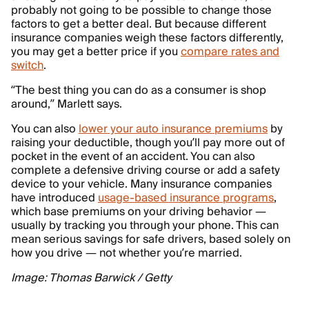
probably not going to be possible to change those
factors to get a better deal. But because different
insurance companies weigh these factors differently,
you may get a better price if you
compare rates and
switch
.
“The best thing you can do as a consumer is shop
around,” Marlett says.
You can also
lower your auto insurance premiums
by
raising your deductible, though you’ll pay more out of
pocket in the event of an accident. You can also
complete a defensive driving course or add a safety
device to your vehicle. Many insurance companies
have introduced
usage-based insurance programs
,
which base premiums on your driving behavior —
usually by tracking you through your phone. This can
mean serious savings for safe drivers, based solely on
how you drive — not whether you’re married.
Image: Thomas Barwick / Getty