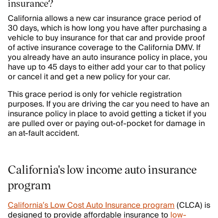
insurance?
California allows a new car insurance grace period of
30 days, which is how long you have after purchasing a
vehicle to buy insurance for that car and provide proof
of active insurance coverage to the California DMV. If
you already have an auto insurance policy in place, you
have up to 45 days to either add your car to that policy
or cancel it and get a new policy for your car.
This grace period is only for vehicle registration
purposes. If you are driving the car you need to have an
insurance policy in place to avoid getting a ticket if you
are pulled over or paying out-of-pocket for damage in
an at-fault accident.
California's low income auto insurance
program
California’s Low Cost Auto Insurance program
(CLCA) is
designed to provide affordable insurance to
low-