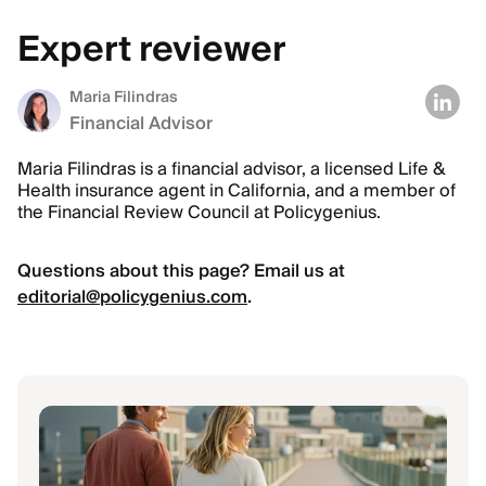
Expert reviewer
Maria Filindras
Financial Advisor
Maria Filindras is a financial advisor, a licensed Life &
Health insurance agent in California, and a member of
the Financial Review Council at Policygenius.
Questions about this page? Email us at
editorial@policygenius.com
.