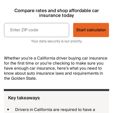
Compare rates and shop affordable car
insurance today
Start calculator
Your data security is our priority.
Whether you’re a California driver buying car insurance
for the first time or you’re checking to make sure you
have enough car insurance, here’s what you need to
know about auto insurance laws and requirements in
the Golden State.
Key takeaways
Drivers in California are required to have a