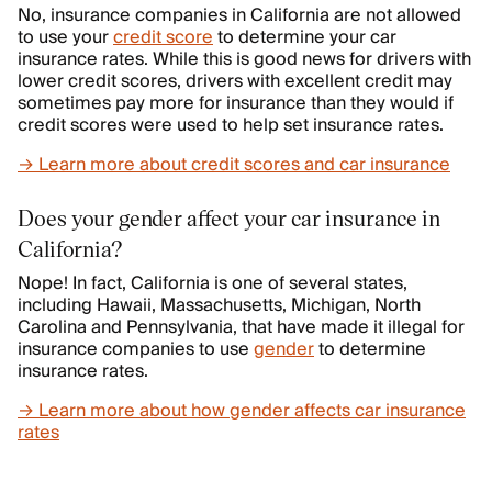
No, insurance companies in California are not allowed
to use your
credit score
to determine your car
insurance rates. While this is good news for drivers with
lower credit scores, drivers with excellent credit may
sometimes pay more for insurance than they would if
credit scores were used to help set insurance rates.
→ Learn more about credit scores and car insurance
Does your gender affect your car insurance in
California?
Nope! In fact, California is one of several states,
including Hawaii, Massachusetts, Michigan, North
Carolina and Pennsylvania, that have made it illegal for
insurance companies to use
gender
to determine
insurance rates.
→ Learn more about how gender affects car insurance
rates