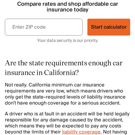
Compare rates and shop affordable car
insurance today
Start calculator
Your data security is our priority.
Are the state requirements enough car
insurance in California?
Not really. California minimum car insurance
requirements are very low, which means drivers who
only get the state-required levels of liability insurance
don’t have enough coverage for a serious accident.
A driver who is at fault in an accident will be held legally
responsible for any damage caused by the accident,
which means they will be expected to pay any costs
beyond the limits of their
liability coverage
. Not having