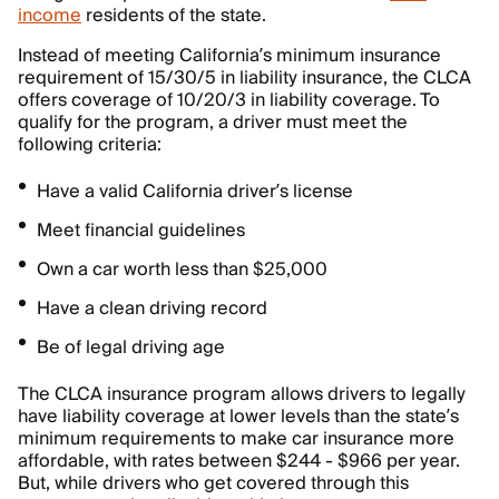
income
residents of the state.
Instead of meeting California’s minimum insurance
requirement of 15/30/5 in liability insurance, the CLCA
offers coverage of 10/20/3 in liability coverage. To
qualify for the program, a driver must meet the
following criteria:
Have a valid California driver’s license
Meet financial guidelines
Own a car worth less than $25,000
Have a clean driving record
Be of legal driving age
The CLCA insurance program allows drivers to legally
have liability coverage at lower levels than the state’s
minimum requirements to make car insurance more
affordable, with rates between $244 - $966 per year.
But, while drivers who get covered through this