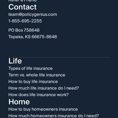
Refer a Friend
Contact
team@policygenius.com
1-855-695-2255
PO Box 758648
Topeka, KS 66675-8648
Life
Types of life insurance
Term vs. whole life insurance
How to buy life insurance
How much life insurance do I need?
How does life insurance work?
Home
How to buy homeowners insurance
How much homeowners insurance do I need?