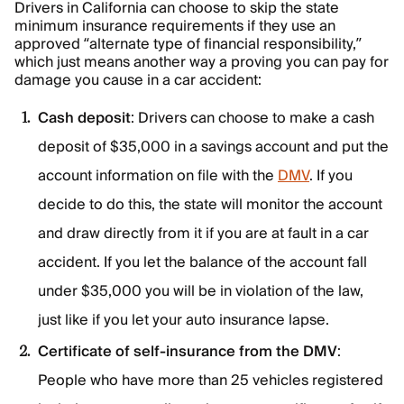
Drivers in California can choose to skip the state
minimum insurance requirements if they use an
approved “alternate type of financial responsibility,”
which just means another way a proving you can pay for
damage you cause in a car accident:
Cash deposit
: Drivers can choose to make a cash
deposit of $35,000 in a savings account and put the
account information on file with the
DMV
. If you
decide to do this, the state will monitor the account
and draw directly from it if you are at fault in a car
accident. If you let the balance of the account fall
under $35,000 you will be in violation of the law,
just like if you let your auto insurance lapse.
Certificate of self-insurance from the DMV
:
People who have more than 25 vehicles registered