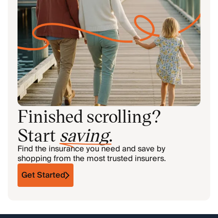
Finished scrolling?
Start
saving
.
Find the insurance you need and save by
shopping from the most trusted insurers.
Get Started