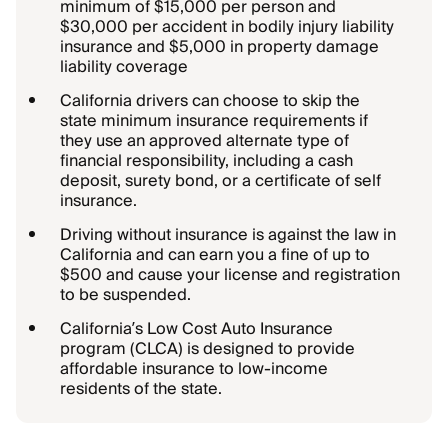
minimum of $15,000 per person and
$30,000 per accident in bodily injury liability
insurance and $5,000 in property damage
liability coverage
California drivers can choose to skip the
state minimum insurance requirements if
they use an approved alternate type of
financial responsibility, including a cash
deposit, surety bond, or a certificate of self
insurance.
Driving without insurance is against the law in
California and can earn you a fine of up to
$500 and cause your license and registration
to be suspended.
California’s Low Cost Auto Insurance
program (CLCA) is designed to provide
affordable insurance to low-income
residents of the state.