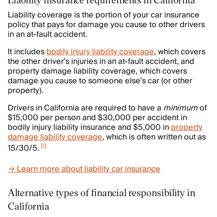
Liability coverage is the portion of your car insurance
policy that pays for damage you cause to other drivers
in an at-fault accident.
It includes
bodily injury liability coverage
, which covers
the other driver’s injuries in an at-fault accident, and
property damage liability coverage, which covers
damage you cause to someone else’s car (or other
property).
Drivers in California are required to have a
minimum
of
$15,000 per person and $30,000 per accident in
bodily injury liability insurance and $5,000 in
property
damage liability coverage
, which is often written out as
[
1
]
15/30/5.
→ Learn more about liability car insurance
Alternative types of financial responsibility in
California