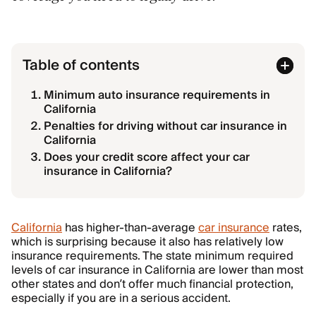
Table of contents
Minimum auto insurance requirements in
California
Penalties for driving without car insurance in
California
Does your credit score affect your car
insurance in California?
California
has higher-than-average
car insurance
rates,
which is surprising because it also has relatively low
insurance requirements. The state minimum required
levels of car insurance in California are lower than most
other states and don’t offer much financial protection,
especially if you are in a serious accident.