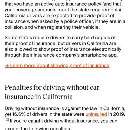
that you have an active auto insurance policy (and that
your coverage amounts meet the state requirements).
California drivers are expected to provide proof of
insurance when asked by a police officer, if they are in a
collision, and when registering their vehicle.
Some states require drivers to carry hard copies of
their proof of insurance, but drivers in California are
also allowed to show proof of insurance electronically
through their insurance company’s smartphone app.
→ Learn more about showing proof of insurance
Penalties for driving without car
insurance in California
Driving without insurance is against the law in California,
yet 16.6% of drivers in the state were
uninsured
in 2019.
[
2
]
If you're caught driving without insurance, you can
expect the following penalties: