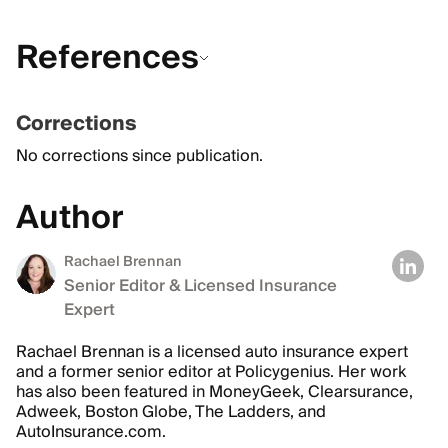
References
Corrections
No corrections since publication.
Author
Rachael Brennan
Senior Editor & Licensed Insurance
Expert
Rachael Brennan is a licensed auto insurance expert
and a former senior editor at Policygenius. Her work
has also been featured in MoneyGeek, Clearsurance,
Adweek, Boston Globe, The Ladders, and
AutoInsurance.com.