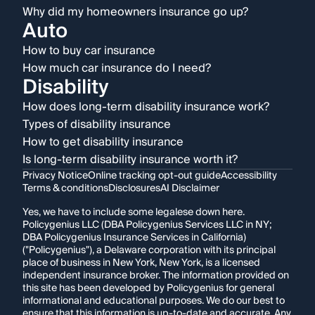
Why did my homeowners insurance go up?
Auto
How to buy car insurance
How much car insurance do I need?
Disability
How does long-term disability insurance work?
Types of disability insurance
How to get disability insurance
Is long-term disability insurance worth it?
Privacy Notice
Online tracking opt-out guide
Accessibility
Terms & conditions
Disclosures
AI Disclaimer
Yes, we have to include some legalese down here.
Policygenius LLC (DBA Policygenius Services LLC in NY;
DBA Policygenius Insurance Services in California)
("Policygenius"), a Delaware corporation with its principal
place of business in New York, New York, is a licensed
independent insurance broker. The information provided on
this site has been developed by Policygenius for general
informational and educational purposes. We do our best to
ensure that this information is up-to-date and accurate. Any