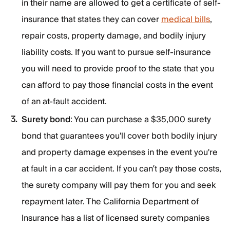
in their name are allowed to get a certificate of self-
insurance that states they can cover
medical bills
,
repair costs, property damage, and bodily injury
liability costs. If you want to pursue self-insurance
you will need to provide proof to the state that you
can afford to pay those financial costs in the event
of an at-fault accident.
Surety bond
: You can purchase a $35,000 surety
bond that guarantees you'll cover both bodily injury
and property damage expenses in the event you're
at fault in a car accident. If you can’t pay those costs,
the surety company will pay them for you and seek
repayment later. The California Department of
Insurance has a list of licensed surety companies