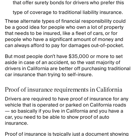
that offer surety bonds for drivers who prefer this
type of coverage to traditional liability insurance.
These alternate types of financial responsibility could
be a good idea for people who own a lot of property
that needs to be insured, like a fleet of cars, or for
people who have a significant amount of money and
can always afford to pay for damages out-of-pocket.
But most people don’t have $35,000 or more to set
aside in case of an accident, so the vast majority of
drivers in California are better off purchasing traditional
car insurance than trying to self-insure.
Proof of insurance requirements in California
Drivers are required to have proof of insurance for any
vehicle that is operated or parked on California roads
— so basically if you live in California and you have a
car, you need to be able to show proof of auto
insurance.
Proof of insurance is typically just a document showing