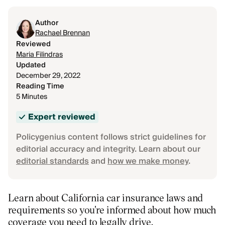
Author
Rachael Brennan
Reviewed
Maria Filindras
Updated
December 29, 2022
Reading Time
5 Minutes
Expert reviewed
Policygenius content follows strict guidelines for
editorial accuracy and integrity. Learn about our
editorial standards
and
how we make money
.
Learn about California car insurance laws and
requirements so you're informed about how much
coverage you need to legally drive.