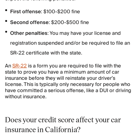
First offense
: $100-$200 fine
Second offense
: $200-$500 fine
Other penalties
: You may have your license and
registration suspended and/or be required to file an
SR-22 certificate with the state.
An
SR-22
is a form you are required to file with the
state to prove you have a minimum amount of car
insurance before they will reinstate your driver’s
license. This is typically only necessary for people who
have committed a serious offense, like a DUI or driving
without insurance.
Does your credit score affect your car
insurance in California?