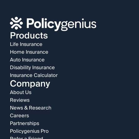
Products
Life Insurance
Home Insurance
Auto Insurance
Disability Insurance
Insurance Calculator
Company
About Us
Reviews
News & Research
Careers
Partnerships
Policygenius Pro