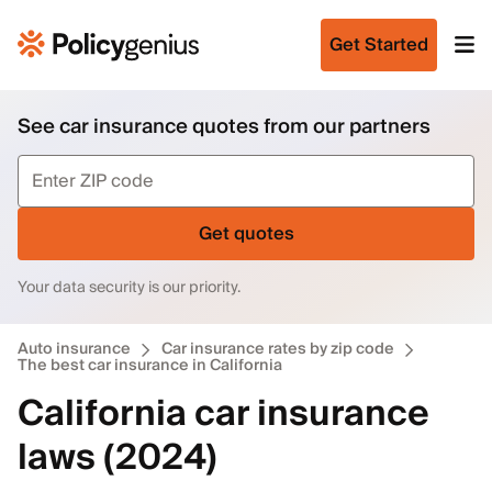
Get Started
See car insurance quotes from our partners
Get quotes
Your data security is our priority.
Auto insurance
Car insurance rates by zip code
The best car insurance in California
California car insurance
laws (2024)