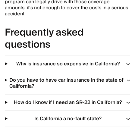
program can legally drive with those coverage
amounts, it’s not enough to cover the costs in a serious
accident.
Frequently asked
questions
Why is insurance so expensive in California?
Do you have to have car insurance in the state of
California?
How do I know if I need an SR-22 in California?
Is California a no-fault state?