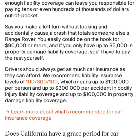
enough liability coverage can leave you responsible for
paying tens or even hundreds of thousands of dollars
out-of-pocket.
Say you make a left turn without looking and
accidentally cause a crash that totals someone else’s
Range Rover. You easily could be on the hook for
$90,000 or more, and if you only have up to $5,000 in
property damage liability coverage, you’ll have to pay
the rest yourself.
Drivers should always get as much car insurance as
they can afford. We recommend liability insurance
levels of
100/300/100
, which means up to $100,000
per person and up to $300,000 per accident in bodily
injury liability coverage and up to $100,000 in property
damage liability coverage.
→ Learn more about what’s recommended for car
insurance coverage
Does California have a grace period for car