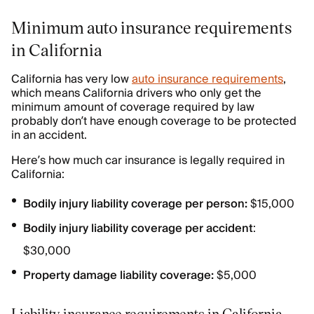
Minimum auto insurance requirements
in California
California has very low
auto insurance requirements
,
which means California drivers who only get the
minimum amount of coverage required by law
probably don’t have enough coverage to be protected
in an accident.
Here’s how much car insurance is legally required in
California:
Bodily injury liability coverage per person:
$15,000
Bodily injury liability coverage per accident
:
$30,000
Property damage liability coverage:
$5,000
Liability insurance requirements in California