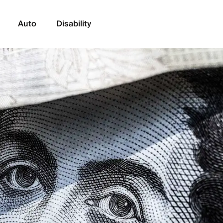
Auto
Disability