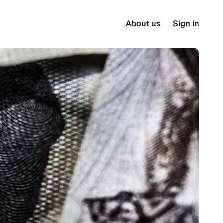
About us
Sign in