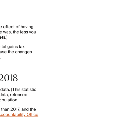
 effect of having
me was, the less you
ts.)
tal gains tax
ause the changes
.
 2018
ta. (This statistic
data, released
opulation.
 than 2017, and the
ccountability Office