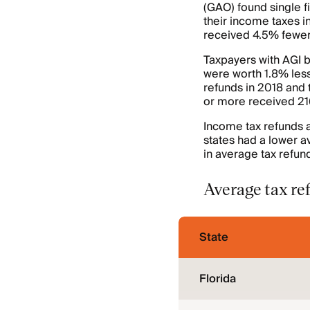
(GAO) found single f
their income taxes i
received 4.5% fewer 
Taxpayers with AGI
were worth 1.8% les
refunds in 2018 and 
or more received 21
Income tax refunds al
states had a lower a
in average tax refund
Average tax ref
State
Florida