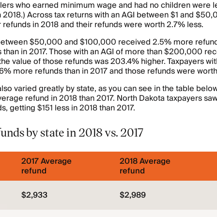
ilers who earned minimum wage and had no children were lea
n 2018.) Across tax returns with an AGI between $1 and $50,
refunds in 2018 and their refunds were worth 2.7% less.
 between $50,000 and $100,000 received 2.5% more refund
s than in 2017. Those with an AGI of more than $200,000 r
the value of those refunds was 203.4% higher. Taxpayers with
6% more refunds than in 2017 and those refunds were wort
so varied greatly by state, as you can see in the table below.
verage refund in 2018 than 2017. North Dakota taxpayers saw
s, getting $151 less in 2018 than 2017.
unds by state in 2018 vs. 2017
2017 Average
2018 Average
refund
refund
$2,933
$2,989