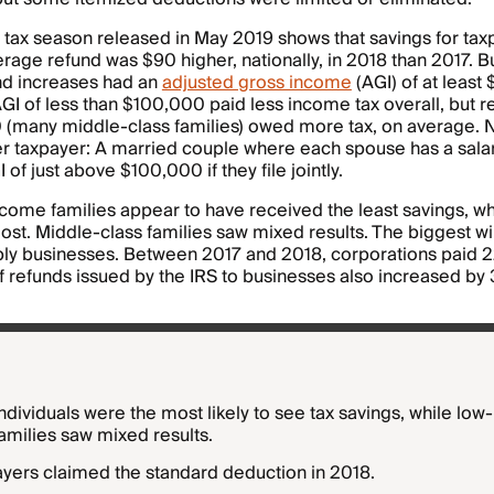
 tax season released in May 2019 shows that savings for ta
rage refund was $90 higher, nationally, in 2018 than 2017. B
und increases had an
adjusted gross income
(AGI) of at least
GI of less than $100,000 paid less income tax overall, but r
(many middle-class families) owed more tax, on average. Not
per taxpayer: A married couple where each spouse has a sal
 of just above $100,000 if they file jointly.
come families appear to have received the least savings, w
ost. Middle-class families saw mixed results. The biggest w
bly businesses. Between 2017 and 2018, corporations paid 
of refunds issued by the IRS to businesses also increased by 
dividuals were the most likely to see tax savings, while lo
amilies saw mixed results.
yers claimed the standard deduction in 2018.