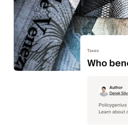
Taxes
Who bene
Author
Derek Silv
Policygenius 
Learn about 