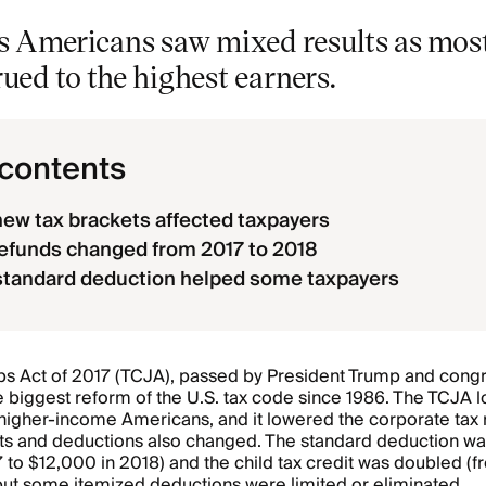
s Americans saw mixed results as most
rued to the highest earners.
 contents
ew tax brackets affected taxpayers
efunds changed from 2017 to 2018
standard deduction helped some taxpayers
bs Act of 2017 (TCJA), passed by President Trump and cong
e biggest reform of the U.S. tax code since 1986. The TCJA
r higher-income Americans, and it lowered the corporate tax
ts and deductions also changed. The standard deduction wa
 to $12,000 in 2018) and the child tax credit was doubled (
but some itemized deductions were limited or eliminated.