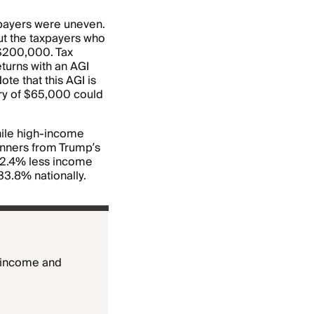
xpayers were uneven.
ut the taxpayers who
 $200,000. Tax
eturns with an AGI
e that this AGI is
ary of $65,000 could
hile high-income
inners from Trump’s
22.4% less income
33.8% nationally.
w-income and