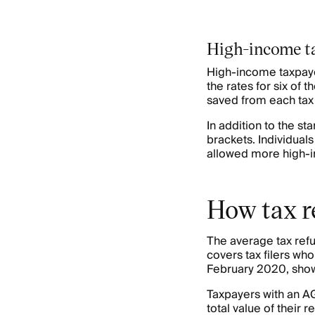
High-income ta
High-income taxpayer
the rates for six of 
saved from each tax 
In addition to the st
brackets. Individual
allowed more high-in
How tax r
The average tax refu
covers tax filers wh
February 2020, shows
Taxpayers with an AG
total value of their 