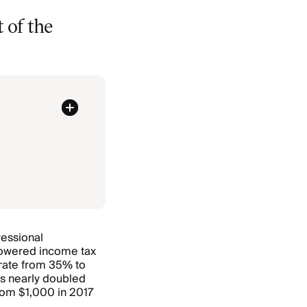
 of the
ressional
 lowered income tax
 rate from 35% to
s nearly doubled
from $1,000 in 2017