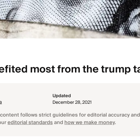
fited most from the trump t
Updated
a
December 28, 2021
content follows strict guidelines for editorial accuracy and 
our
editorial standards
and
how we make money
.