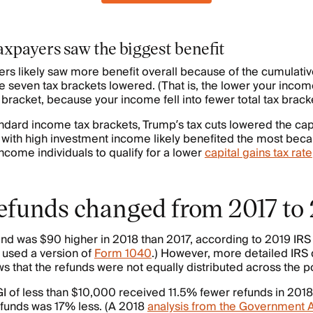
xpayers saw the biggest benefit
s likely saw more benefit overall because of the cumulative
the seven tax brackets lowered. (That is, the lower your inco
bracket, because your income fell into fewer total tax bracke
andard income tax brackets, Trump’s tax cuts lowered the capi
s with high investment income likely benefited the most bec
come individuals to qualify for a lower
capital gains tax rate
efunds changed from 2017 to
nd was $90 higher in 2018 than 2017, according to 2019 IRS da
o used a version of
Form 1040
.) However, more detailed IRS 
 that the refunds were not equally distributed across the p
I of less than $10,000 received 11.5% fewer refunds in 2018
refunds was 17% less. (A 2018
analysis from the Government A