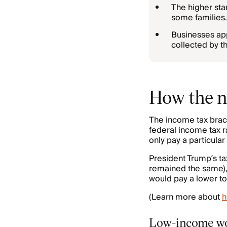
The higher sta
some families.
Businesses app
collected by t
How the n
The income tax brack
federal income tax r
only pay a particular
President Trump’s ta
remained the same),
would pay a lower to
(Learn more about
h
Low-income wor