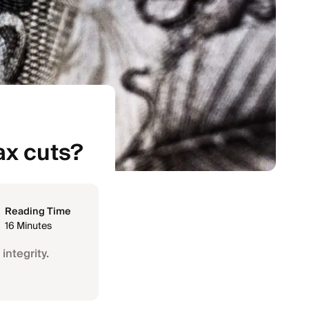
ax cuts?
Reading Time
16 Minutes
integrity.