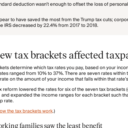
ndard deduction wasn’t enough to offset the loss of persona
ear to have saved the most from the Trump tax cuts; corpo
he IRS decreased by 22.4% from 2017 to 2018.
ew tax brackets affected taxp
ets determine which tax rates you pay, based on your incom
ates ranged from 10% to 37%. There are seven rates within 
 rate on the amount of your income that falls within that rate
x reform lowered the rates for six of the seven tax brackets 
 and expanded the income ranges for each bracket such th
p rate.
ow the tax brackets work
.)
king families saw the least benefit