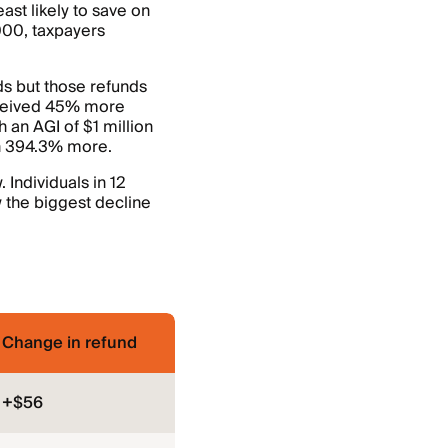
st likely to save on
000, taxpayers
s but those refunds
eceived 45% more
 an AGI of $1 million
h 394.3% more.
 Individuals in 12
 the biggest decline
Change in refund
+$56