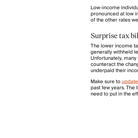
Low-income individua
pronounced at low in
of the other rates w
Surprise tax bi
The lower income ta
generally withheld l
Unfortunately, many
counteract the chan
underpaid their inco
Make sure to
update
past few years. The 
need to put in the ef