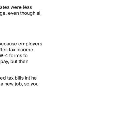
rates were less
ge, even though all
 because employers
fter-tax income.
 W-4 forms to
pay, but then
d tax bills int he
 a new job, so you