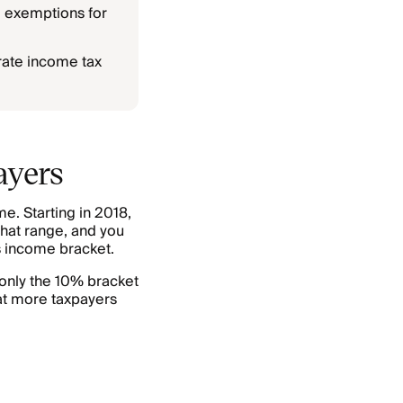
l exemptions for
rate income tax
ayers
e. Starting in 2018,
that range, and you
’s income bracket.
(only the 10% bracket
at more taxpayers