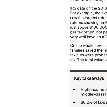
IRS data on the 2018
For example, the ave
saw the largest ref
returns showing an A
just above $100,000 
per tax return, not 
very well have an AGI
On the whole, low-in
families saved the m
tax cuts were proba
tax. The total value 
Key takeaways
High-income in
middle-class f
88.2% of taxpa