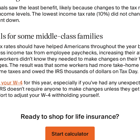
ls saw the least benefit, likely because changes to the tax 
come levels. The lowest income tax rate (10%) did not chan
ent down.
lls for some middle-class families
x rates should have helped Americans throughout the year
ess income tax from employee paychecks, increasing their a
 workers didn’t know they needed to make changes on their
ges. The result was that some workers had more take-home 
me taxes and owed the IRS thousands of dollars on Tax Day.
 your W-4
for this year, especially if you've had any unexpecte
IRS doesn’t require anyone to make changes unless they get
fort to adjust your W-4 withholding yourself.
Ready to shop for life insurance?
Start calculator