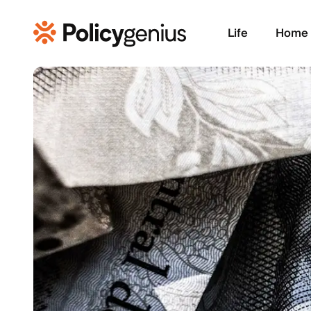
Life
Home