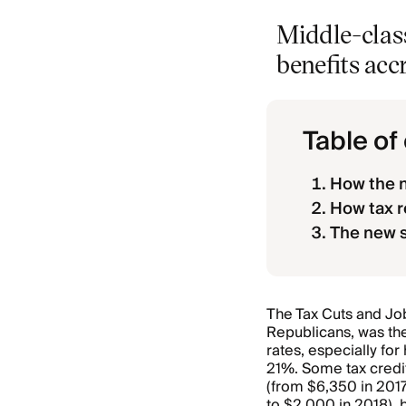
Middle-clas
benefits acc
Table of
How the n
How tax r
The new 
The Tax Cuts and Jo
Republicans, was th
rates, especially fo
21%. Some tax credi
(from $6,350 in 2017
to $2,000 in 2018), 