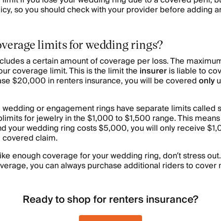
limit if you lose your wedding ring due to a covered peril, but 
cy, so you should check with your provider before adding an
overage limits for wedding rings?
ncludes a certain amount of coverage per loss. The maximum
ur coverage limit. This is the limit the
insurer
is liable to co
se $20,000 in renters insurance, you will be covered
only
u
e wedding or engagement rings have separate limits called s
ublimits for jewelry in the $1,000 to $1,500 range. This means
nd your wedding ring costs $5,000, you will only receive $1
 covered claim.
 like enough coverage for your wedding ring, don’t stress out
verage, you can always purchase additional riders to cover 
Ready to shop for renters insurance?