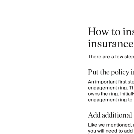
How to in
insurance
There are a few step
Put the policy i
An important first ste
engagement ring. The
owns the ring. Initiall
engagement ring to 
Add additional
Like we mentioned, m
you will need to add