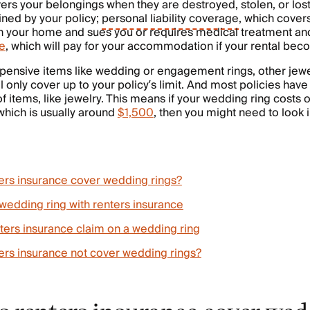
vers your belongings when they are destroyed, stolen, or lost
ined by your policy;
personal liability coverage
, which covers 
n your home and sues you or requires medical treatment a
e
, which will pay for your accommodation if your rental bec
pensive items like wedding or engagement rings, other jewe
l only cover up to your policy’s limit. And most policies have 
of items, like jewelry. This means if your wedding ring costs
 which is usually around
$1,500
, then you might need to look i
rs insurance cover wedding rings?
wedding ring with renters insurance
nters insurance claim on a wedding ring
rs insurance not cover wedding rings?