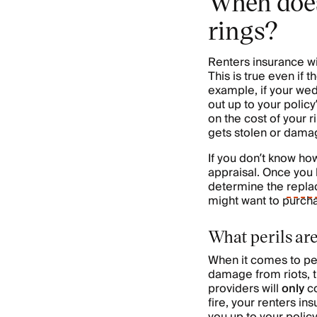
When does
rings?
Renters insurance wi
This is true even if 
example, if your wedd
out up to your policy
on the cost of your r
gets stolen or damag
If you don’t know ho
appraisal. Once you k
determine the
repla
might want to purch
What perils ar
When it comes to per
damage from riots, t
providers will
only
c
fire, your renters i