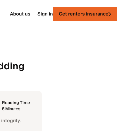
About us
Sign in
Get renters insurance
edding
Reading Time
5 Minutes
integrity.