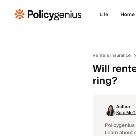
Life
Home
Renters insurance
Will rent
ring?
Author
Kara McGi
Policygenius 
Learn about 