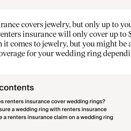
rance covers jewelry, but only up to you
renters insurance will only cover up to 
it comes to jewelry, but you might be 
coverage for your wedding ring depend
 contents
 renters insurance cover wedding rings?
sure a wedding ring with renters insurance
le a renters insurance claim on a wedding ring