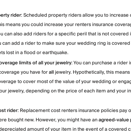
rty rider
: Scheduled property riders allow you to increase
his means you could increase your renters insurance covera
 can also add riders for a specific peril that is not covered i
u can add a rider to make sure your wedding ring is covered
 gets lost in a flood or earthquake.
verage limits of all your jewelry
: You can purchase a rider 
 coverage you have for
all
jewelry. Hypothetically, this means
coverage to cover most of the value of your wedding or eng
your jewelry, depending on the price of each item and your i
st rider
: Replacement cost renters insurance policies pay o
t were bought new. However, you might have an
agreed-value 
 depreciated amount of your item in the event of a covered cla