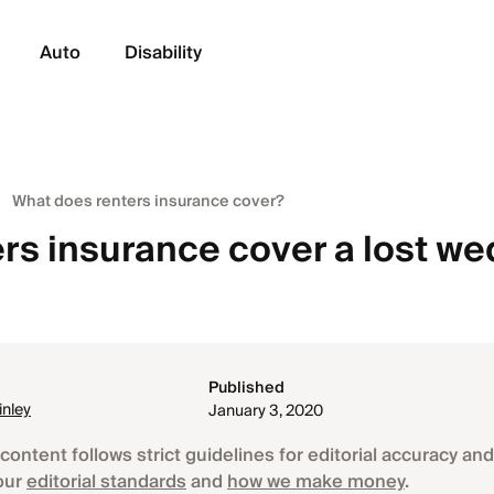
Auto
Disability
What does renters insurance cover?
ers insurance cover a lost w
Published
nley
January 3, 2020
content follows strict guidelines for editorial accuracy and 
our
editorial standards
and
how we make money
.