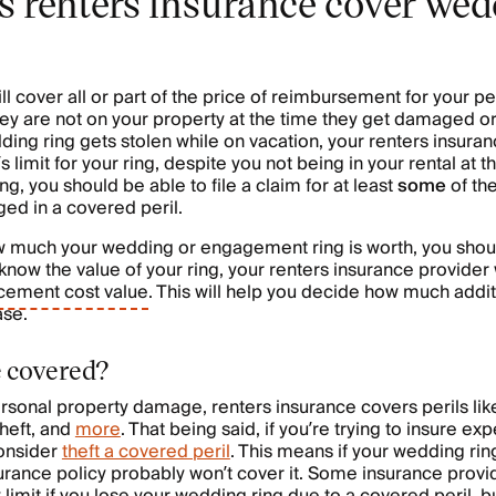
 renters insurance cover we
ll cover all or part of the price of reimbursement for your p
they are not on your property at the time they get damaged or
ing ring gets stolen while on vacation, your renters insurance
’s limit for your ring, despite you not being in your rental at
ing, you should be able to file a claim for at least
some
of the
ed in a covered peril.
w much your wedding or engagement ring is worth, you shoul
now the value of your ring, your renters insurance provider w
cement cost value
. This will help you decide how much addi
ase.
e covered?
sonal property damage, renters insurance covers perils like f
heft, and
more
. That being said, if you’re trying to insure e
onsider
theft a covered peril
. This means if your wedding ri
nsurance policy probably won’t cover it. Some insurance provi