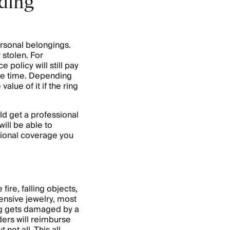
dding
ersonal belongings.
 stolen. For
 policy will still pay
 the time. Depending
 value of it if the ring
d get a professional
ill be able to
tional coverage you
ire, falling objects,
xpensive jewelry, most
ng gets damaged by a
ders will reimburse