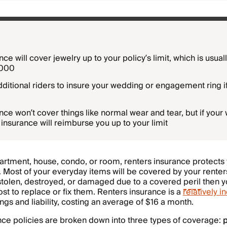
ce will cover jewelry up to your policy’s limit, which is usua
5000
ditional riders to insure your wedding or engagement ring i
ce won’t cover things like normal wear and tear, but if your 
 insurance will reimburse you up to your limit
artment, house, condo, or room, renters insurance protects
y. Most of your everyday items will be covered by your renter
 stolen, destroyed, or damaged due to a covered
peril
then yo
st to replace or fix them. Renters insurance is a
relatively 
ngs and liability, costing an average of $16 a month.
nce policies are broken down into three types of coverage:
p