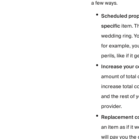
a few ways.
Scheduled prope
specific
item. T
wedding ring. You
for example, yo
perils, like if it
Increase your co
amount of total
increase total 
and the rest of 
provider.
Replacement co
an item as if i
will pay you the