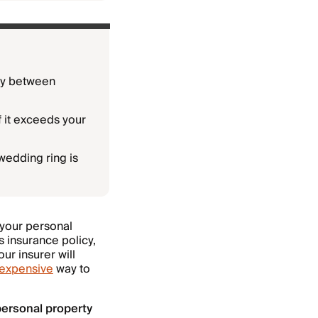
lly between
f it exceeds your
wedding ring is
 your personal
s insurance policy,
ur insurer will
inexpensive
way to
ersonal property