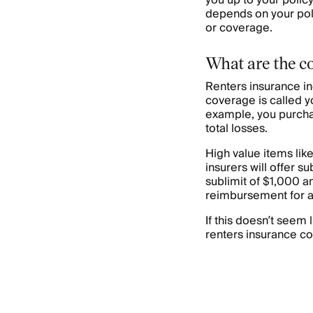
you up to your policy 
depends on your poli
or coverage.
What are the c
Renters insurance i
coverage is called yo
example, you purcha
total losses.
High value items lik
insurers will offer s
sublimit of $1,000 a
reimbursement for a
If this doesn’t seem
renters insurance co