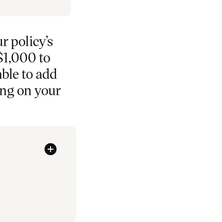
r policy’s
$1,000 to
able to add
ing on your