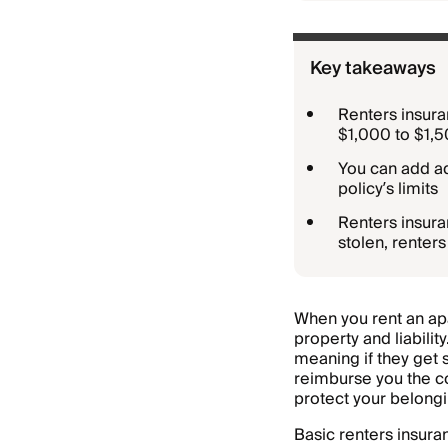
Key takeaways
Renters insuran
$1,000 to $1,
You can add ad
policy’s limits
Renters insuran
stolen, renters
When you rent an ap
property and liabilit
meaning if they get
reimburse you the co
protect your belongi
Basic renters insura