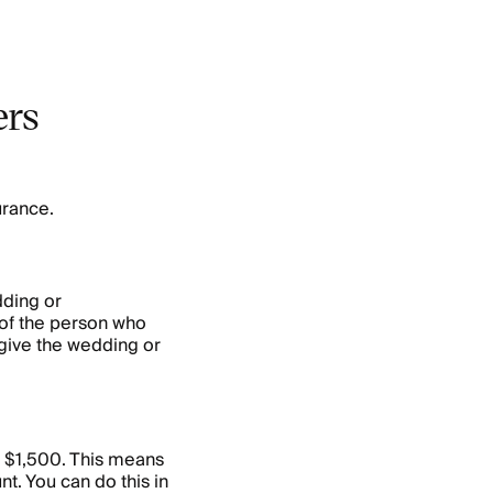
ers
urance.
ding or
of the person who
 give the wedding or
t $1,500. This means
t. You can do this in