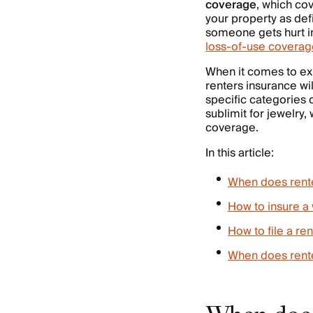
coverage
, which co
your property as def
someone gets hurt i
loss-of-use coverag
When it comes to ex
renters insurance wil
specific categories 
sublimit for jewelry,
coverage.
In this article:
When does rente
How to insure a 
How to file a re
When does rente