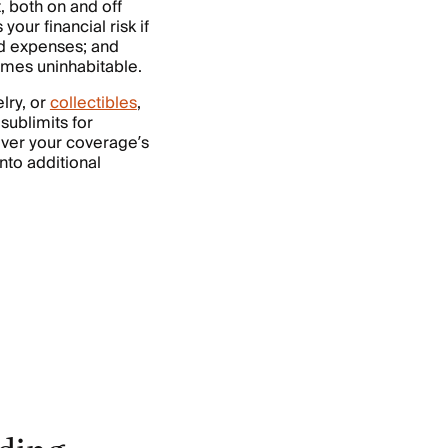
, both on and off
your financial risk if
nd expenses; and
omes uninhabitable.
lry, or
collectibles
,
sublimits for
 over your coverage’s
nto additional