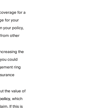
 coverage for a
ge for your
n your policy,
 from other
increasing the
 you could
agement ring
nsurance
ut the value of
policy
, which
im. If this is