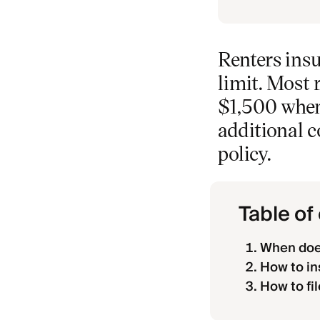
Renters insu
limit. Most 
$1,500 when 
additional 
policy.
Table of
When does
How to in
How to fi