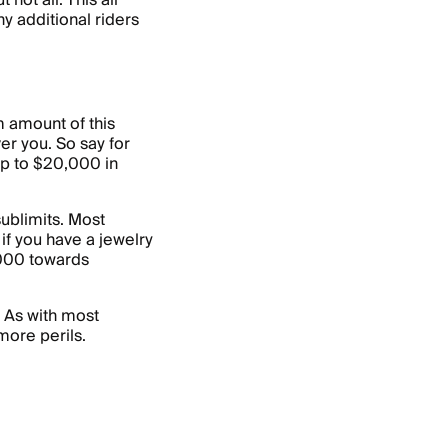
not all. This all
y additional riders
 amount of this
ver you. So say for
p to $20,000 in
ublimits. Most
 if you have a jewelry
,000 towards
. As with most
more perils.