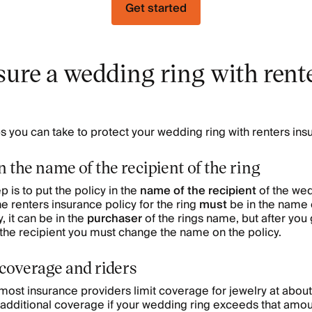
Get started
sure a wedding ring with rent
s you can take to protect your wedding ring with renters ins
n the name of the recipient of the ring
p is to put the policy in the
name of the recipient
of the wed
 renters insurance policy for the ring
must
be in the name 
y, it can be in the
purchaser
of the rings name, but after you
the recipient you must change the name on the policy.
 coverage and riders
ost insurance providers limit coverage for jewelry at abou
 additional coverage if your wedding ring exceeds that amoun