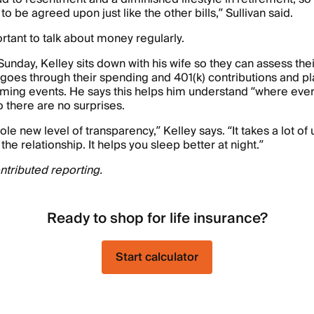
o be agreed upon just like the other bills,” Sullivan said.
ortant to talk about money regularly.
Sunday, Kelley sits down with his wife so they can assess thei
 goes through their spending and 401(k) contributions and pla
ming events. He says this helps him understand “where every
so there are no surprises.
ole new level of transparency,” Kelley says. “It takes a lot o
 the relationship. It helps you sleep better at night.”
tributed reporting.
Ready to shop for life insurance?
Start calculator