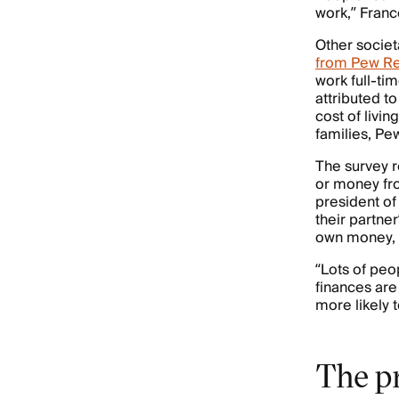
work,” Franc
Other societ
from Pew Re
work full-ti
attributed t
cost of livin
families, Pe
The survey r
or money fro
president of
their partne
own money, or
“Lots of peo
finances are
more likely 
The p