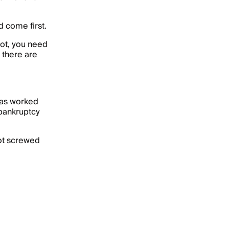
 come first.
not, you need
 there are
has worked
r bankruptcy
got screwed