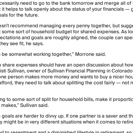
cessarily need to go to the bank tomorrow and merge all of
t it helps to talk openly about the status of your financials 
als for the future.
sn’t recommend managing every penny together, but sugg
t some sort of household budget for shared expenses. As lo
pectations and goals are roughly aligned, the couple can spe
ey see fit, he says.
o be somewhat working together,” Morrone said.
 share expenses should have an open discussion about how t
isti Sullivan, owner of Sullivan Financial Planning in Colorado
 one person makes more money and wants to buy a nicer hous
fford, they need to talk about splitting the cost fairly — not 
ing to some sort of split for household bills, make it proport
makes,” Sullivan said.
goals are harder to divvy up. If one partner is a saver and th
y might be in very different situations when it comes to reti
ad to resentment and a diminished lifestyle in retirement, so