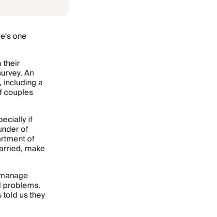
re’s one
 their
urvey. An
 including a
f couples
ecially if
ounder of
artment of
married, make
t manage
al problems.
 told us they