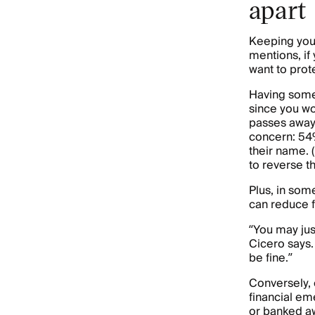
apart
Keeping your
mentions, if
want to prot
Having some 
since you won
passes away 
concern: 54%
their name. 
to reverse th
Plus, in som
can reduce f
“You may jus
Cicero says.
be fine.”
Conversely,
financial em
or banked 