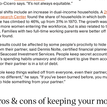
o-Cicero says. “It’s not always equitable.”
al shifts include an increase in dual-income households. A
2
search Center
found the share of households in which both
me has climbed to 46%, up from 31% in 1970. The growth was
o more women entering the workforce, but is also related to 
g. Families with two full-time working parents were better off
w found.
esults could be affected by some people’s proclivity to hid
m their partner, said Dennis Nolte, certified financial planne
 Seacoast Investment Services. People keep secret accounts 
r’s spending habits unsavory and don’t want to give them acce
 their partner is in a lot of debt.
ple keep things walled off from everyone, even their partner
 no different,” he says. “If you’ve been burned before, you 
to hide something from your partner.”
ros & cons of keeping your m