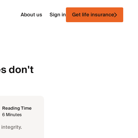
About us
Sign in
Get life insurance
s don't
Reading Time
6 Minutes
integrity.