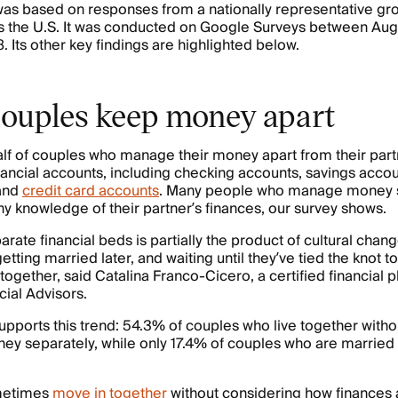
as based on responses from a nationally representative gro
s the U.S. It was conducted on Google Surveys between Aug
. Its other key findings are highlighted below.
ouples keep money apart
lf of couples who manage their money apart from their part
nancial accounts, including checking accounts, savings accou
and
credit card accounts
. Many people who manage money 
ny knowledge of their partner’s finances, our survey shows.
rate financial beds is partially the product of cultural chan
etting married later, and waiting until they’ve tied the knot
together, said Catalina Franco-Cicero, a certified financial p
cial Advisors.
upports this trend: 54.3% of couples who live together witho
 separately, while only 17.4% of couples who are married 
metimes
move in together
without considering how finances 