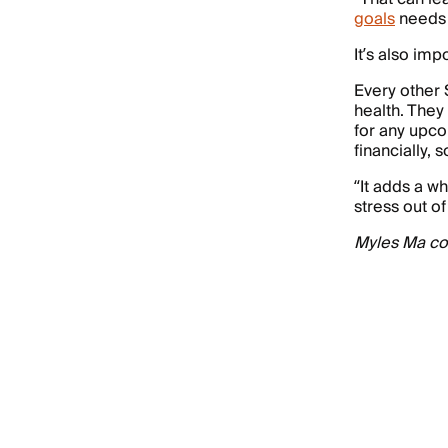
goals
needs t
It’s also imp
Every other 
health. They
for any upco
financially, 
“It adds a wh
stress out of
Myles Ma con