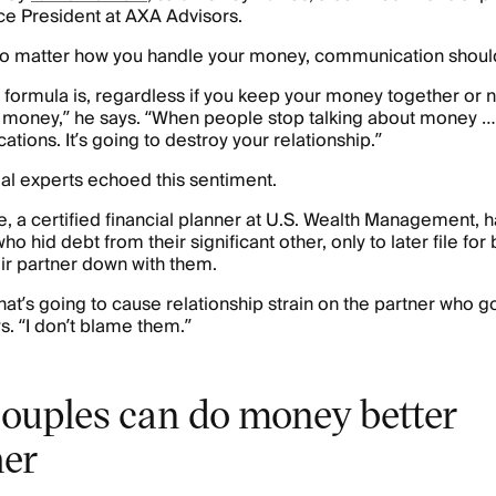
ice President at AXA Advisors.
no matter how you handle your money, communication should
 formula is, regardless if you keep your money together or 
t money,” he says. “When people stop talking about money …
cations. It’s going to destroy your relationship.”
ial experts echoed this sentiment.
, a certified financial planner at U.S. Wealth Management, 
who hid debt from their significant other, only to later file fo
ir partner down with them.
that’s going to cause relationship strain on the partner who 
s. “I don’t blame them.”
ouples can do money better
her