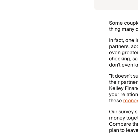
Some couples
thing many d
In fact, one
partners, ac
even greater
checking, sa
don’t even k
“It doesn’t 
their partner
Kelley Finan
your relatio
these
mone
Our survey 
money togeth
Compare that
plan to leav