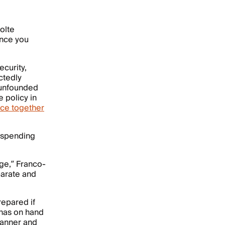
olte
ance you
ecurity,
ectedly
n unfounded
 policy in
nce together
y spending
ge,” Franco-
parate and
epared if
 has on hand
planner and