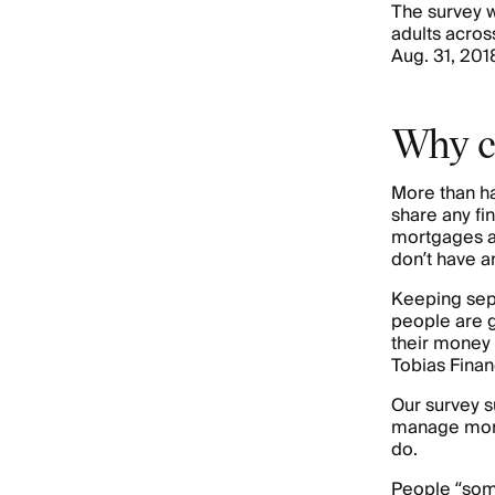
The survey w
adults acros
Aug. 31, 2018
Why c
More than ha
share any fi
mortgages 
don’t have a
Keeping sepa
people are g
their money 
Tobias Finan
Our survey s
manage money
do.
People “so