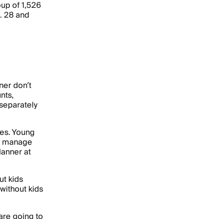
up of 1,526
. 28 and
ner don’t
nts,
separately
ges. Young
 to manage
lanner at
ut kids
without kids
are going to