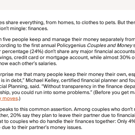
 share everything, from homes, to clothes to pets. But the
on’t mingle: finances.
 in five people keep and manage their money separately from
cording to the first annual Policygenius
Couples and Money
s
 percentage (24%) don’t share any major financial accounts,
vings, credit card or mortgage account, while almost 30% o
now each other’s salaries.
surprise me that many people keep their money their own, esp
 is in debt,” Michael Kelley, certified financial planner and f
cial Planning, said. “Without transparency in the finance dep
nship, you could run into some problems.” (Before you get 
y moves
.)
speaks to this common assertion. Among couples who don’
er, 20% say they plan to leave their partner due to financi
 to couples who do handle their finances together: Only 4%
e due to their partner’s money issues.