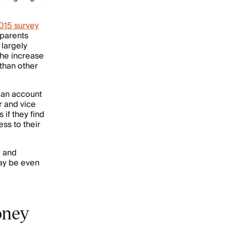
015 survey
 parents
 largely
the increase
 than other
e an account
r and vice
if they find
ss to their
, and
may be even
oney