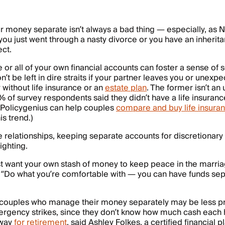
 money separate isn’t always a bad thing — especially, as N
 you just went through a nasty divorce or you have an inherit
ect.
or all of your own financial accounts can foster a sense of s
’t be left in dire straits if your partner leaves you or unexp
without life insurance or an
estate plan
. The former isn’t a
 of survey respondents said they didn’t have a life insurance
(Policygenius can help couples
compare and buy life insura
is trend.)
e relationships, keeping separate accounts for discretionar
ighting.
t want your own stash of money to keep peace in the marria
 “Do what you’re comfortable with — you can have funds se
 couples who manage their money separately may be less pr
ergency strikes, since they don’t know how much cash each
away
for retirement
, said Ashley Folkes, a certified financial 