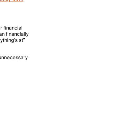
r financial
n financially
thing’s at”
f unnecessary