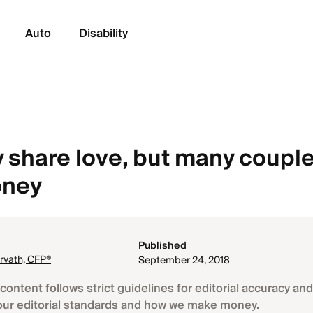
Auto
Disability
 share love, but many couple
oney
Published
rvath, CFP®
September 24, 2018
content follows strict guidelines for editorial accuracy and 
our
editorial standards
and
how we make money
.