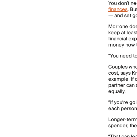
You don’t ne
finances
. Bu
— and set go
Morrone doe
keep at leas
financial ex
money how th
“You need t
Couples who
cost, says Kr
example, if
partner can a
equally.
“If you’re go
each person 
Longer-term 
spender, the
“That can le