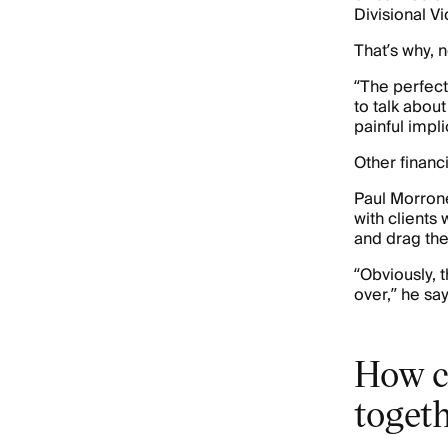
Divisional V
That’s why, 
“The perfect
to talk abou
painful impli
Other financ
Paul Morrone
with clients 
and drag the
“Obviously, 
over,” he say
How c
toget