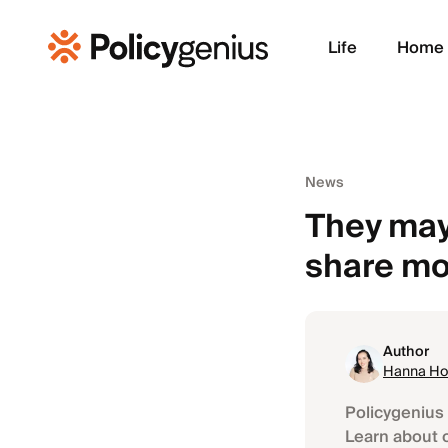
Life
Home
News
They may
share m
Author
Hanna Ho
Policygenius 
Learn about 