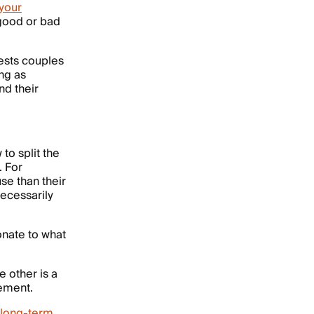
your
— good or bad
ests couples
ng as
nd their
o split the
. For
e than their
necessarily
ionate to what
e other is a
rement.
long-term