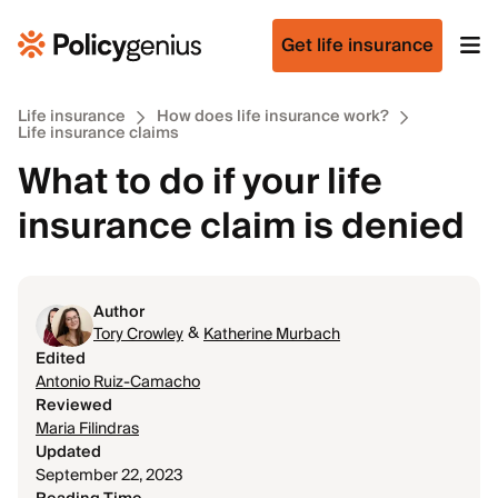
Get life insurance
Life insurance
How does life insurance work?
Life insurance claims
What to do if your life
insurance claim is denied
Author
&
Tory Crowley
Katherine Murbach
Edited
Antonio Ruiz-Camacho
Reviewed
Maria Filindras
Updated
September 22, 2023