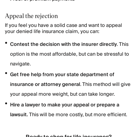
Appeal the rejection
If you feel you have a solid case and want to appeal
your denied life insurance claim, you can:
Contest the decision with the insurer directly
. This
option is the most affordable, but can be stressful to
navigate.
Get free help from your state department of
insurance or attorney general
. This method will give
your appeal more weight, but can take longer.
Hire a lawyer to make your appeal or prepare a
lawsuit.
This will be more costly, but more efficient.