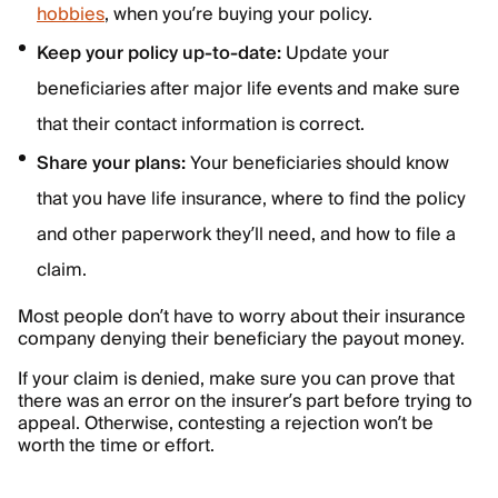
hobbies
, when you’re buying your policy.
Keep your policy up-to-date:
Update your
beneficiaries after major life events and make sure
that their contact information is correct.
Share your plans:
Your beneficiaries should know
that you have life insurance, where to find the policy
and other paperwork they’ll need, and how to file a
claim.
Most people don’t have to worry about their insurance
company denying their beneficiary the payout money.
If your claim is denied, make sure you can prove that
there was an error on the insurer’s part before trying to
appeal. Otherwise, contesting a rejection won’t be
worth the time or effort.