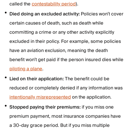
called the
contestability period
).
Died doing an excluded activity:
Policies won’t cover
certain causes of death, such as death while
committing a crime or any other activity explicitly
excluded in their policy. For example, some policies
have an aviation exclusion, meaning the death
benefit won’t get paid if the person insured dies while
piloting a plane
.
Lied on their application:
The benefit could be
reduced or completely denied if any information was
intentionally misrepresented
on the application.
Stopped paying their premiums:
if you miss one
premium payment, most insurance companies have
a 30-day grace period. But if you miss multiple