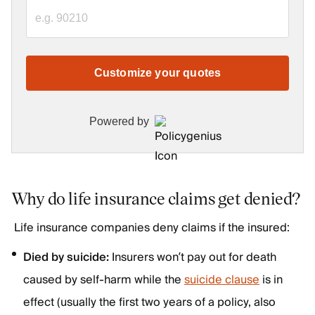
Customize your quotes
Powered by
Why do life insurance claims get denied?
Life insurance companies deny claims if the insured:
Died by suicide:
Insurers won’t pay out for death
caused by self-harm while the
suicide clause
is in
effect (usually the first two years of a policy, also