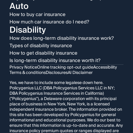
Auto
How to buy car insurance
How much car insurance do I need?
Disability
How does long-term disability insurance work?
Types of disability insurance
How to get disability insurance
Is long-term disability insurance worth it?
Privacy Notice
Online tracking opt-out guide
Accessibility
Terms & conditions
Disclosures
AI Disclaimer
Yes, we have to include some legalese down here.
Policygenius LLC (DBA Policygenius Services LLC in NY;
DBA Policygenius Insurance Services in California)
("Policygenius"), a Delaware corporation with its principal
place of business in New York, New York, is a licensed
independent insurance broker. The information provided on
this site has been developed by Policygenius for general
informational and educational purposes. We do our best to
ensure that this information is up-to-date and accurate. Any
insurance policy premium quotes or ranges displayed are