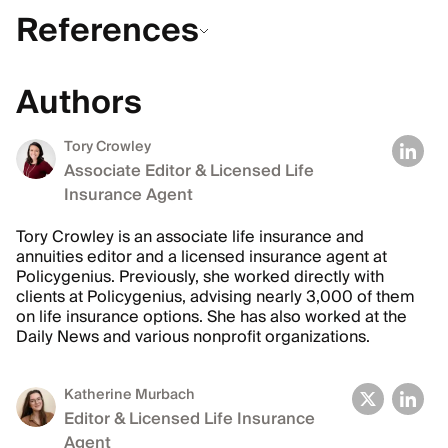
References
Authors
Tory Crowley
Associate Editor & Licensed Life
Insurance Agent
Tory Crowley is an associate life insurance and
annuities editor and a licensed insurance agent at
Policygenius. Previously, she worked directly with
clients at Policygenius, advising nearly 3,000 of them
on life insurance options. She has also worked at the
Daily News and various nonprofit organizations.
Katherine Murbach
Editor & Licensed Life Insurance
Agent