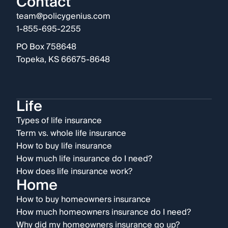
Contact
team@policygenius.com
1-855-695-2255
PO Box 758648
Topeka, KS 66675-8648
Life
Types of life insurance
Term vs. whole life insurance
How to buy life insurance
How much life insurance do I need?
How does life insurance work?
Home
How to buy homeowners insurance
How much homeowners insurance do I need?
Why did my homeowners insurance go up?