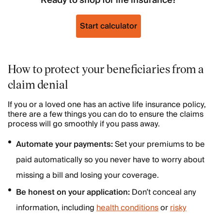
Ready to shop for life insurance?
Start calculator
How to protect your beneficiaries from a
claim denial
If you or a loved one has an active life insurance policy,
there are a few things you can do to ensure the claims
process will go smoothly if you pass away.
Automate your payments:
Set your premiums to be
paid automatically so you never have to worry about
missing a bill and losing your coverage.
Be honest on your application:
Don’t conceal any
information, including
health conditions
or
risky