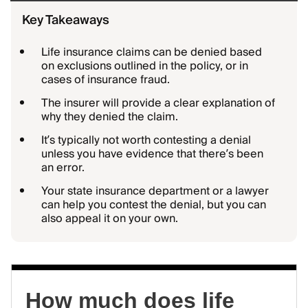
Key Takeaways
Life insurance claims can be denied based
on exclusions outlined in the policy, or in
cases of insurance fraud.
The insurer will provide a clear explanation of
why they denied the claim.
It’s typically not worth contesting a denial
unless you have evidence that there’s been
an error.
Your state insurance department or a lawyer
can help you contest the denial, but you can
also appeal it on your own.
How much does life