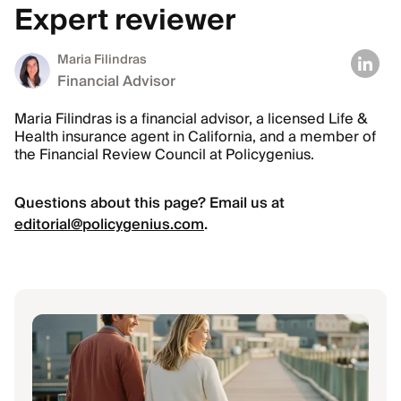
Expert reviewer
Maria Filindras
Financial Advisor
Maria Filindras is a financial advisor, a licensed Life &
Health insurance agent in California, and a member of
the Financial Review Council at Policygenius.
Questions about this page? Email us at
editorial@policygenius.com
.