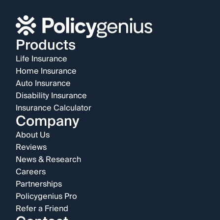
Products
Life Insurance
Home Insurance
Auto Insurance
Disability Insurance
Insurance Calculator
Company
About Us
Reviews
News & Research
Careers
Partnerships
Policygenius Pro
Refer a Friend