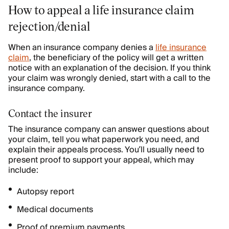
How to appeal a life insurance claim
rejection/denial
When an insurance company denies a
life insurance
claim
, the beneficiary of the policy will get a written
notice with an explanation of the decision. If you think
your claim was wrongly denied, start with a call to the
insurance company.
Contact the insurer
The insurance company can answer questions about
your claim, tell you what paperwork you need, and
explain their appeals process. You’ll usually need to
present proof to support your appeal, which may
include:
Autopsy report
Medical documents
Proof of premium payments