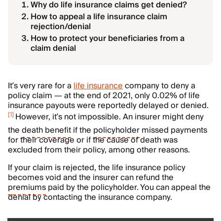
Why do life insurance claims get denied?
How to appeal a life insurance claim
rejection/denial
How to protect your beneficiaries from a
claim denial
It’s very rare for a
life insurance
company to deny a
policy claim
— at the end of 2021, only 0.02% of life
insurance payouts were reportedly delayed or denied.
[
1
]
However, it’s not impossible. An insurer might deny
the
death benefit
if the
policyholder
missed payments
for their coverage or if the cause of death was
excluded from their policy, among other reasons.
If your claim is rejected, the life insurance policy
becomes void and the insurer can refund the
premiums
paid by the policyholder. You can appeal the
denial by contacting the insurance company.