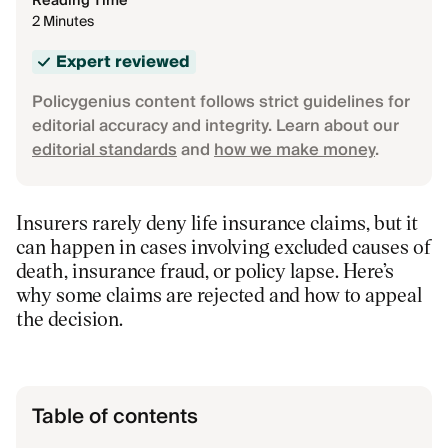
Reading Time
2 Minutes
Expert reviewed
Policygenius content follows strict guidelines for
editorial accuracy and integrity. Learn about our
editorial standards
and
how we make money
.
Insurers rarely deny life insurance claims, but it
can happen in cases involving excluded causes of
death, insurance fraud, or policy lapse. Here’s
why some claims are rejected and how to appeal
the decision.
Table of contents