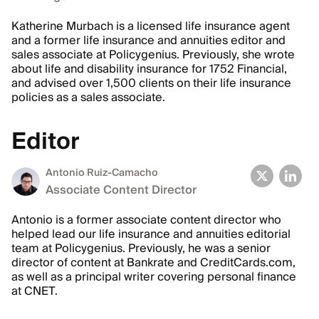
Katherine Murbach is a licensed life insurance agent
and a former life insurance and annuities editor and
sales associate at Policygenius. Previously, she wrote
about life and disability insurance for 1752 Financial,
and advised over 1,500 clients on their life insurance
policies as a sales associate.
Editor
Antonio Ruiz-Camacho
Associate Content Director
Antonio is a former associate content director who
helped lead our life insurance and annuities editorial
team at Policygenius. Previously, he was a senior
director of content at Bankrate and CreditCards.com,
as well as a principal writer covering personal finance
at CNET.