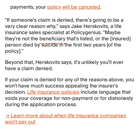
payments, your
policy will be canceled
.
“If someone’s claim is denied, there’s going to be a
very clear reason why,” says Jake Herskovits, a life
insurance sales specialist at Policygenius. “Maybe
they’re not the
beneficiary
that’s listed, or the [insured]
person died by suicide in the first two years [of the
policy].”
Beyond that, Herskovits says, it’s unlikely you’ll ever
have a claim denied.
If your claim is denied for any of the reasons above, you
won’t have much success appealing the insurer’s
decision.
Life insurance policies
include language that
voids your coverage for non-payment or for dishonesty
during the application process.
→ Learn more about when life insurance companies
won’t pay out