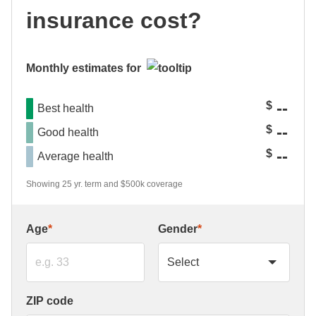
insurance cost?
Monthly estimates for
--
$
Best health
--
$
Good health
--
$
Average health
Showing 25 yr. term and $500k coverage
Age
*
Gender
*
ZIP code