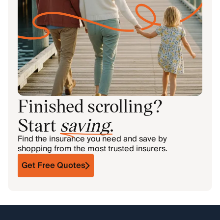
Finished scrolling?
Start
saving
.
Find the insurance you need and save by
shopping from the most trusted insurers.
Get Free Quotes