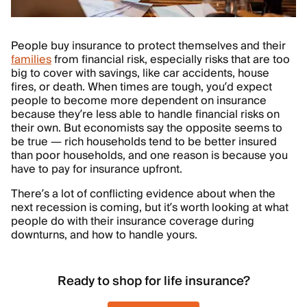
People buy insurance to protect themselves and their
families
from financial risk, especially risks that are too
big to cover with savings, like car accidents, house
fires, or death. When times are tough, you’d expect
people to become more dependent on insurance
because they’re less able to handle financial risks on
their own. But economists say the opposite seems to
be true — rich households tend to be better insured
than poor households, and one reason is because you
have to pay for insurance upfront.
There’s a lot of conflicting evidence about when the
next recession is coming, but it’s worth looking at what
people do with their insurance coverage during
downturns, and how to handle yours.
Ready to shop for life insurance?