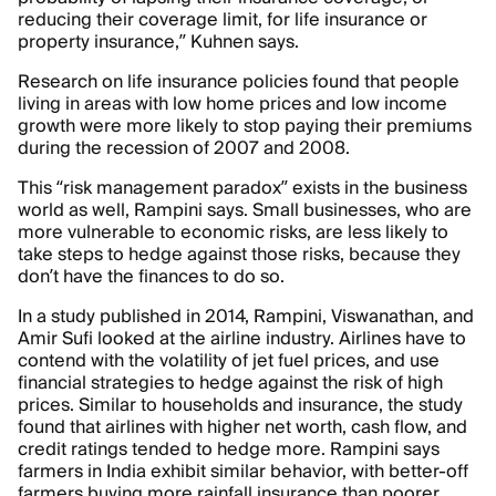
reducing their coverage limit, for life insurance or
property insurance,” Kuhnen says.
Research on life insurance policies found that people
living in areas with low home prices and low income
growth were more likely to stop paying their premiums
during the recession of 2007 and 2008.
This “risk management paradox” exists in the business
world as well, Rampini says. Small businesses, who are
more vulnerable to economic risks, are less likely to
take steps to hedge against those risks, because they
don’t have the finances to do so.
In a study published in 2014, Rampini, Viswanathan, and
Amir Sufi looked at the airline industry. Airlines have to
contend with the volatility of jet fuel prices, and use
financial strategies to hedge against the risk of high
prices. Similar to households and insurance, the study
found that airlines with higher net worth, cash flow, and
credit ratings tended to hedge more. Rampini says
farmers in India exhibit similar behavior, with better-off
farmers buying more rainfall insurance than poorer