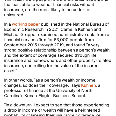
the least able to weather financial risks without
insurance, are the most likely to be under- or
uninsured.
In a
working paper
published in the National Bureau of
Economic Research in 2021, Camelia Kuhnen and
Michael Gropper examined administrative data from a
financial services firm for 63,000 people from
September 2015 through 2019, and found “a very
strong positive relationship between a person’s wealth
and the extent of coverage secured through life
insurance and homeowners and other property-related
insurance, controlling for the value of the insured
asset.”
In other words, “as a person’s wealth or income
changes, so does their coverage,” says
Kuhnen
, a
professor of finance at the University of North
Carolina’s Kenan-Flagler Business School.
“In a downturn, I expect to see that those experiencing
a drop in income or wealth will have a heightened
probability of lapsing their insurance coverage, or