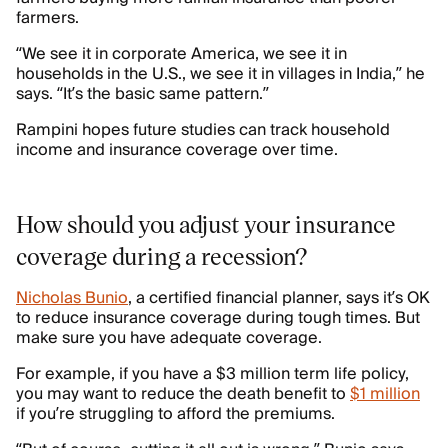
farmers.
“We see it in corporate America, we see it in
households in the U.S., we see it in villages in India,” he
says. “It’s the basic same pattern.”
Rampini hopes future studies can track household
income and insurance coverage over time.
How should you adjust your insurance
coverage during a recession?
Nicholas Bunio
, a certified financial planner, says it’s OK
to reduce insurance coverage during tough times. But
make sure you have adequate coverage.
For example, if you have a $3 million term life policy,
you may want to reduce the death benefit to
$1 million
if you’re struggling to afford the premiums.