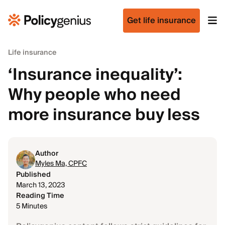
Get life insurance
Life insurance
‘Insurance inequality’:
Why people who need
more insurance buy less
Author
Myles Ma, CPFC
Published
March 13, 2023
Reading Time
5 Minutes