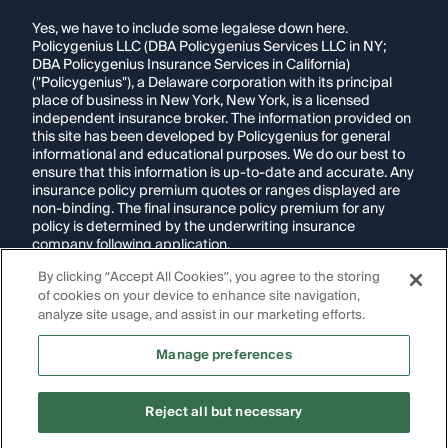
Yes, we have to include some legalese down here.
Policygenius LLC (DBA Policygenius Services LLC in NY;
DBA Policygenius Insurance Services in California)
("Policygenius"), a Delaware corporation with its principal
place of business in New York, New York, is a licensed
independent insurance broker. The information provided on
this site has been developed by Policygenius for general
informational and educational purposes. We do our best to
ensure that this information is up-to-date and accurate. Any
insurance policy premium quotes or ranges displayed are
non-binding. The final insurance policy premium for any
policy is determined by the underwriting insurance
company following application.
By clicking “Accept All Cookies”, you agree to the storing
If you are using a screen reader and are having problems
using this website, please call
1-855-695-2255
for
of cookies on your device to enhance site navigation,
assistance.
analyze site usage, and assist in our marketing efforts.
Disclosure:
Images appearing on this website may be
Manage preferences
generated through artificial intelligence. Any persons,
likenesses, or scenarios depicted are fictional and are not
intended to represent real individuals, living or deceased.
Reject all but necessary
Copyright Policygenius © 2014-
2026
. All Rights Reserved.