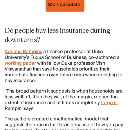
Start calculator
Do people buy less insurance during
downturns?
Adriano Rampini
, a finance professor at Duke
University’s Fuqua School of Business, co-authored a
working paper
with fellow Duke professor Vish
Viswanathan that says households prioritize their
immediate finances over future risks when deciding to
buy insurance.
“The broad pattern it suggests is when households are
less well off, then they will, at the margin, reduce the
extent of insurance and at times completely
forgo it
,”
Rampini says.
The authors created a mathematical model that
suggests the reason for this is because of how you pay