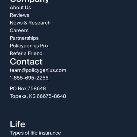
About Us
Reviews
News & Research
Careers
Partnerships
Policygenius Pro
Refer a Friend
Contact
team@policygenius.com
1-855-695-2255
PO Box 758648
Topeka, KS 66675-8648
Life
Types of life insurance