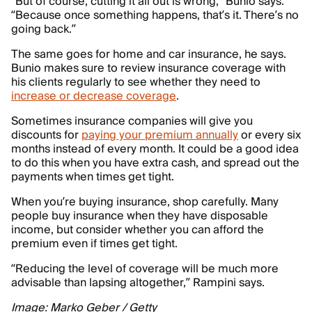
“But of course, cutting it all out is wrong,” Bunio says.
“Because once something happens, that’s it. There’s no
going back.”
The same goes for home and car insurance, he says.
Bunio makes sure to review insurance coverage with
his clients regularly to see whether they need to
increase or decrease coverage
.
Sometimes insurance companies will give you
discounts for
paying your premium annually
or every six
months instead of every month. It could be a good idea
to do this when you have extra cash, and spread out the
payments when times get tight.
When you’re buying insurance, shop carefully. Many
people buy insurance when they have disposable
income, but consider whether you can afford the
premium even if times get tight.
“Reducing the level of coverage will be much more
advisable than lapsing altogether,” Rampini says.
Image: Marko Geber / Getty