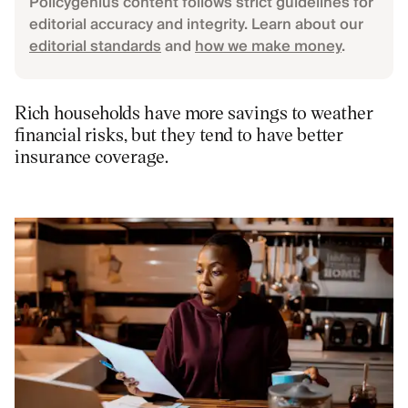
Policygenius content follows strict guidelines for
editorial accuracy and integrity. Learn about our
editorial standards
and
how we make money
.
Rich households have more savings to weather
financial risks, but they tend to have better
insurance coverage.