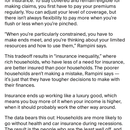
for insurance. To stay covered and remain eligible for
making claims, you first have to pay your premiums
regularly. You can adjust your level of coverage, but
there isn’t always flexibility to pay more when you’re
flush or less when you’re pinched.
“When you’re particularly constrained, you have to
make ends meet, and you’re thinking about your limited
resources and how to use them,” Rampini says.
This tradeoff results in “insurance inequality,” where
rich households, who have less of a need for insurance,
are better insured than poor households. The poorer
households aren’t making a mistake, Rampini says —
it’s just that they have tougher decisions to make with
their finances.
Insurance ends up working like a luxury good, which
means you buy more of it when your income is higher,
when it should probably work the other way around.
The data bears this out: Households are more likely to
go without health and car insurance during recessions.
The result is the people who are the least well off, and