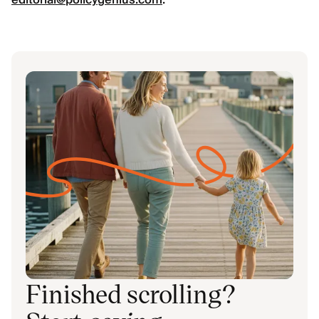
editorial@policygenius.com
.
Finished scrolling?