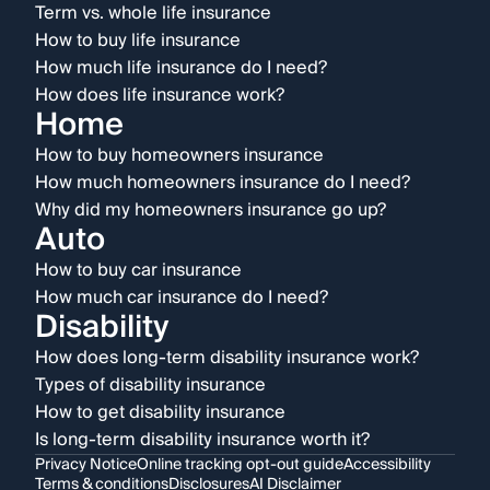
Term vs. whole life insurance
How to buy life insurance
How much life insurance do I need?
How does life insurance work?
Home
How to buy homeowners insurance
How much homeowners insurance do I need?
Why did my homeowners insurance go up?
Auto
How to buy car insurance
How much car insurance do I need?
Disability
How does long-term disability insurance work?
Types of disability insurance
How to get disability insurance
Is long-term disability insurance worth it?
Privacy Notice
Online tracking opt-out guide
Accessibility
Terms & conditions
Disclosures
AI Disclaimer