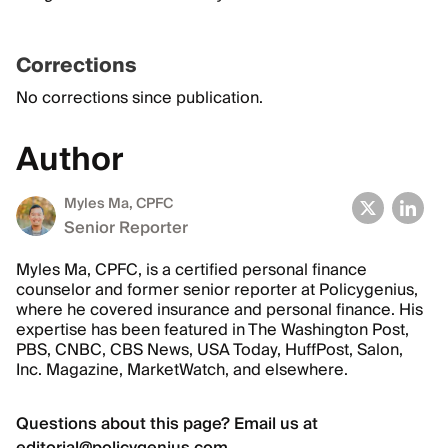
Corrections
No corrections since publication.
Author
Myles Ma, CPFC
Senior Reporter
Myles Ma, CPFC, is a certified personal finance
counselor and former senior reporter at Policygenius,
where he covered insurance and personal finance. His
expertise has been featured in The Washington Post,
PBS, CNBC, CBS News, USA Today, HuffPost, Salon,
Inc. Magazine, MarketWatch, and elsewhere.
Questions about this page? Email us at