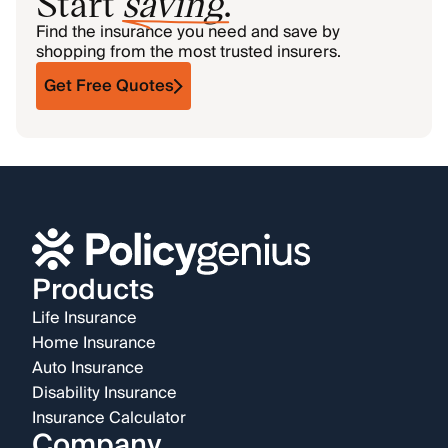
Start
saving
.
Find the insurance you need and save by
shopping from the most trusted insurers.
Get Free Quotes
Products
Life Insurance
Home Insurance
Auto Insurance
Disability Insurance
Insurance Calculator
Company