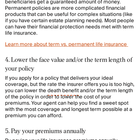
beneficiaries get a guaranteed amount of money.
Permanent policies are more complicated financial
products that can be useful for complex situations (like
if you have certain estate planning needs). Most people
can have their financial protection needs met with term
life insurance.
Learn more about term vs. permanent life insurance
4. Lower the face value and/or the term length of
your policy
If you apply for a policy that delivers your ideal
coverage, but the rate the insurer offers you is too high,
you can lower the
death benefit
and/or the term length
of the policy in order to lower the cost of your
premiums. Your agent can help you find a sweet spot
with the most coverage and longest term possible at a
premium you can afford.
5. Pay your premiums annually