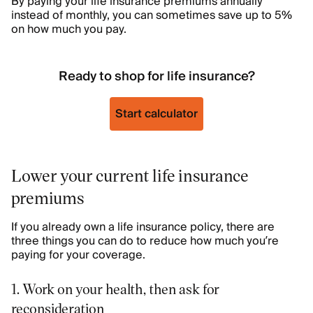
By paying your life insurance premiums annually
instead of monthly, you can sometimes save up to 5%
on how much you pay.
Ready to shop for life insurance?
Start calculator
Lower your current life insurance
premiums
If you already own a life insurance policy, there are
three things you can do to reduce how much you’re
paying for your coverage.
1. Work on your health, then ask for
reconsideration