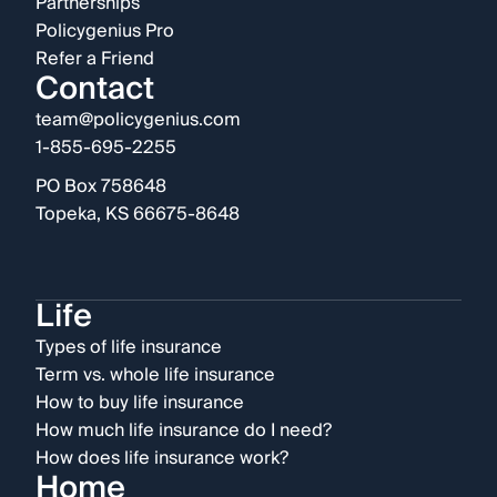
Partnerships
Policygenius Pro
Refer a Friend
Contact
team@policygenius.com
1-855-695-2255
PO Box 758648
Topeka, KS 66675-8648
Life
Types of life insurance
Term vs. whole life insurance
How to buy life insurance
How much life insurance do I need?
How does life insurance work?
Home