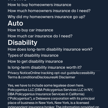
How to buy homeowners insurance
How much homeowners insurance do I need?
Why did my homeowners insurance go up?
Auto
How to buy car insurance
How much car insurance do I need?
Disability
How does long-term disability insurance work?
Types of disability insurance
How to get disability insurance
Is long-term disability insurance worth it?
Privacy Notice
Online tracking opt-out guide
Accessibility
Terms & conditions
Disclosures
AI Disclaimer
Yes, we have to include some legalese down here.
Policygenius LLC (DBA Policygenius Services LLC in NY;
DBA Policygenius Insurance Services in California)
("Policygenius"), a Delaware corporation with its principal
place of business in New York, New York, is a licensed
independent insurance broker. The information provided on