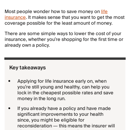
Most people wonder how to save money on
life
insurance
. It makes sense that you want to get the most
coverage possible for the least amount of money.
There are some simple ways to lower the cost of your
insurance, whether you’re shopping for the first time or
already own a policy.
Key takeaways
Applying for life insurance early on, when
you’re still young and healthy, can help you
lock in the cheapest possible rates and save
money in the long run.
If you already have a policy and have made
significant improvements to your health
since, you might be eligible for
reconsideration — this means the insurer will