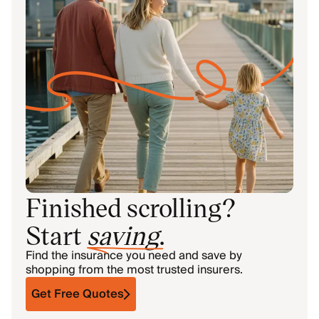
Finished scrolling?
Start
saving
.
Find the insurance you need and save by
shopping from the most trusted insurers.
Get Free Quotes