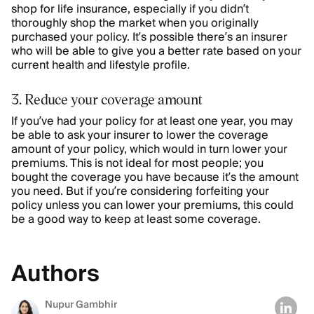
shop for life insurance, especially if you didn’t
thoroughly shop the market when you originally
purchased your policy. It’s possible there’s an insurer
who will be able to give you a better rate based on your
current health and lifestyle profile.
3. Reduce your coverage amount
If you’ve had your policy for at least one year, you may
be able to ask your insurer to lower the coverage
amount of your policy, which would in turn lower your
premiums. This is not ideal for most people; you
bought the coverage you have because it’s the amount
you need. But if you’re considering forfeiting your
policy unless you can lower your premiums, this could
be a good way to keep at least some coverage.
Authors
Nupur Gambhir