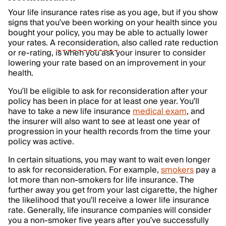
Your life insurance rates rise as you age, but if you show
signs that you’ve been working on your health since you
bought your policy, you may be able to actually lower
your rates. A
reconsideration
, also called rate reduction
or re-rating, is when you ask your insurer to consider
lowering your rate based on an improvement in your
health.
You’ll be eligible to ask for reconsideration after your
policy has been in place for at least one year. You’ll
have to take a new life insurance
medical exam
, and
the insurer will also want to see at least one year of
progression in your health records from the time your
policy was active.
In certain situations, you may want to wait even longer
to ask for reconsideration. For example,
smokers
pay a
lot more than non-smokers for life insurance. The
further away you get from your last cigarette, the higher
the likelihood that you’ll receive a lower life insurance
rate. Generally, life insurance companies will consider
you a non-smoker five years after you’ve successfully