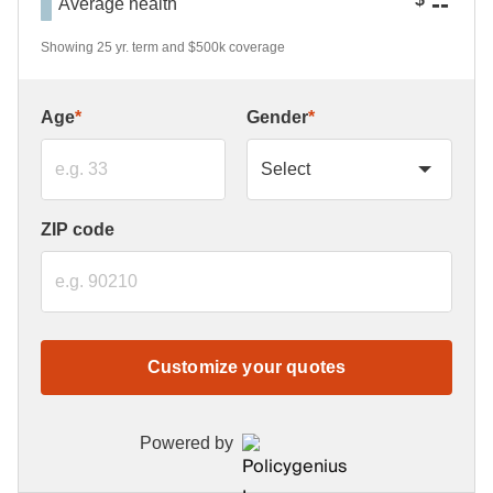
--
Average health
Showing 25 yr. term and $500k coverage
Age
*
Gender
*
ZIP code
Customize your quotes
Powered by