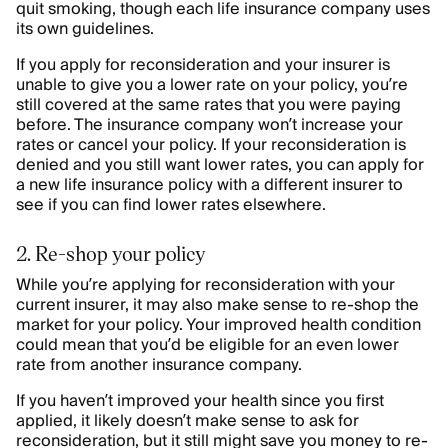
quit smoking, though each life insurance company uses
its own guidelines.
If you apply for reconsideration and your insurer is
unable to give you a lower rate on your policy, you’re
still covered at the same rates that you were paying
before. The insurance company won’t increase your
rates or cancel your policy. If your reconsideration is
denied and you still want lower rates, you can apply for
a new life insurance policy with a different insurer to
see if you can find lower rates elsewhere.
2. Re-shop your policy
While you’re applying for reconsideration with your
current insurer, it may also make sense to re-shop the
market for your policy. Your improved health condition
could mean that you’d be eligible for an even lower
rate from another insurance company.
If you haven’t improved your health since you first
applied, it likely doesn’t make sense to ask for
reconsideration, but it still might save you money to re-