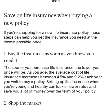
Save on life insurance when buying a
new policy
If you’re shopping for a new life insurance policy, these
steps can help you get the insurance you need at the
lowest possible price.
1. Buy life insurance as soon as you know you
need it
The sooner you purchase life insurance, the lower your
price will be. As you age, the average cost of life
insurance increases between
4.5% and 9.2% each year
you wait to buy a policy
. Setting up life insurance when
you’re young and healthy can lock in lower rates and
save you a lot of money over the term of your policy.
2. Shop the market