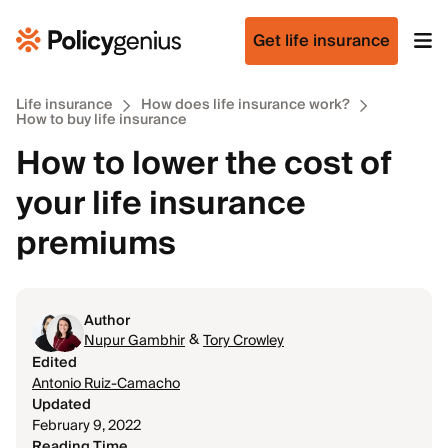
Get life insurance
Life insurance
How does life insurance work?
How to buy life insurance
How to lower the cost of
your life insurance
premiums
Author
&
Nupur Gambhir
Tory Crowley
Edited
Antonio Ruiz-Camacho
Updated
February 9, 2022
Reading Time