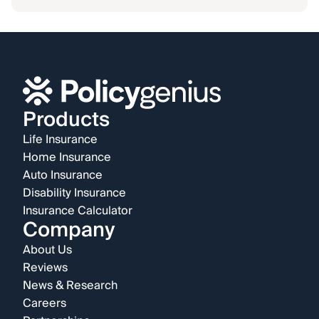
Products
Life Insurance
Home Insurance
Auto Insurance
Disability Insurance
Insurance Calculator
Company
About Us
Reviews
News & Research
Careers