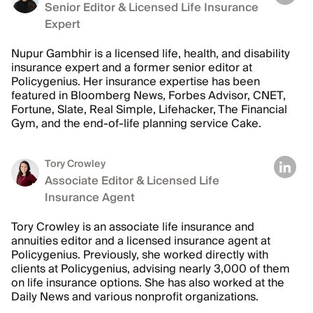
Senior Editor & Licensed Life Insurance
Expert
Nupur Gambhir is a licensed life, health, and disability
insurance expert and a former senior editor at
Policygenius. Her insurance expertise has been
featured in Bloomberg News, Forbes Advisor, CNET,
Fortune, Slate, Real Simple, Lifehacker, The Financial
Gym, and the end-of-life planning service Cake.
Tory Crowley
Associate Editor & Licensed Life
Insurance Agent
Tory Crowley is an associate life insurance and
annuities editor and a licensed insurance agent at
Policygenius. Previously, she worked directly with
clients at Policygenius, advising nearly 3,000 of them
on life insurance options. She has also worked at the
Daily News and various nonprofit organizations.