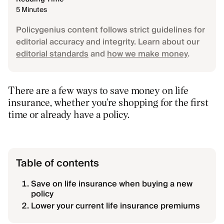
5 Minutes
Policygenius content follows strict guidelines for
editorial accuracy and integrity. Learn about our
editorial standards
and
how we make money
.
There are a few ways to save money on life
insurance, whether you’re shopping for the first
time or already have a policy.
Table of contents
Save on life insurance when buying a new
policy
Lower your current life insurance premiums