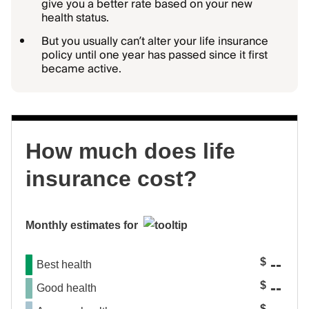
give you a better rate based on your new
health status.
But you usually can’t alter your life insurance
policy until one year has passed since it first
became active.
How much does life
insurance cost?
Monthly estimates for
--
$
Best health
--
$
Good health
$