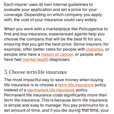
Each insurer uses its own internal guidelines to
evaluate your application and set a price for your
coverage. Depending on which company you apply
with, the cost of your insurance could vary widely.
When you work with a marketplace like Policygenius to
find and buy insurance, experienced agents help you
choose the company that will be the best fit for you,
ensuring that you get the best price. Some insurers, for
example, offer better rates for people with
diabetes
, or
people who have a
history of cancer
, or people who
have had
mental health
diagnoses.
3. Choose term life insurance
The most impactful way to save money when buying
life insurance is to choose a
term life insurance
policy
instead of a
permanent life insurance
policy.
Permanent life insurance costs significantly more than
term life insurance. This is because term life insurance
is simple and easy to manage: You pay
premiums
for a
set amount of time, and if you die during that time, your