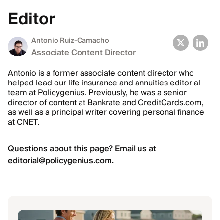
Editor
Antonio Ruiz-Camacho
Associate Content Director
Antonio is a former associate content director who
helped lead our life insurance and annuities editorial
team at Policygenius. Previously, he was a senior
director of content at Bankrate and CreditCards.com,
as well as a principal writer covering personal finance
at CNET.
Questions about this page? Email us at
editorial@policygenius.com
.