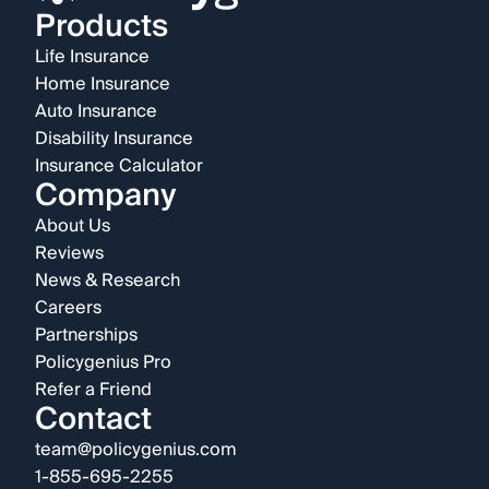
Products
Life Insurance
Home Insurance
Auto Insurance
Disability Insurance
Insurance Calculator
Company
About Us
Reviews
News & Research
Careers
Partnerships
Policygenius Pro
Refer a Friend
Contact
team@policygenius.com
1-855-695-2255