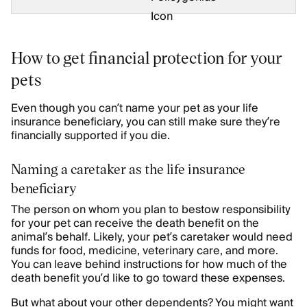
How to get financial protection for your
pets
Even though you can’t name your pet as your life
insurance beneficiary, you can still make sure they’re
financially supported if you die.
Naming a caretaker as the life insurance
beneficiary
The person on whom you plan to bestow responsibility
for your pet can receive the death benefit on the
animal’s behalf. Likely, your pet’s caretaker would need
funds for food, medicine, veterinary care, and more.
You can leave behind instructions for how much of the
death benefit you’d like to go toward these expenses.
But what about your other dependents? You might want