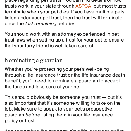
place regarding pet trusts. You can find details of how
trusts work in your state through
ASPCA
, but most trusts
terminate when your pet dies. If you have multiple pets
listed under your pet trust, then the trust will terminate
once the
last remaining
pet dies.
You should work with an attorney experienced in pet
trust laws when setting up a trust for your pet to ensure
that your furry friend is well taken care of.
Nominating a guardian
Whether you’re protecting your pet’s well-being
through a life insurance trust or the life insurance death
benefit, you’ll need to nominate a guardian to accept
the funds and take care of your pet.
This should obviously be someone you trust — but it’s
also important that it’s someone willing to take on the
job. Make sure to speak to your pet’s prospective
guardian
before
listing them in your life insurance
policy or trust.