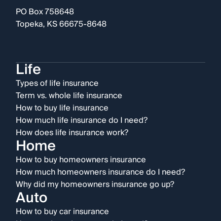
PO Box 758648
Topeka, KS 66675-8648
Life
Types of life insurance
Term vs. whole life insurance
How to buy life insurance
How much life insurance do I need?
How does life insurance work?
Home
How to buy homeowners insurance
How much homeowners insurance do I need?
Why did my homeowners insurance go up?
Auto
How to buy car insurance