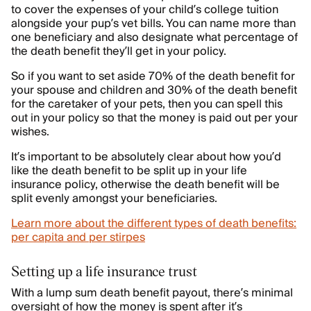
to cover the expenses of your child’s college tuition
alongside your pup’s vet bills. You can name more than
one beneficiary and also designate what percentage of
the death benefit they’ll get in your policy.
So if you want to set aside 70% of the death benefit for
your spouse and children and 30% of the death benefit
for the caretaker of your pets, then you can spell this
out in your policy so that the money is paid out per your
wishes.
It’s important to be absolutely clear about how you’d
like the death benefit to be split up in your life
insurance policy, otherwise the death benefit will be
split evenly amongst your beneficiaries.
Learn more about the different types of death benefits:
per capita and per stirpes
Setting up a life insurance trust
With a lump sum death benefit payout, there’s minimal
oversight of how the money is spent after it’s