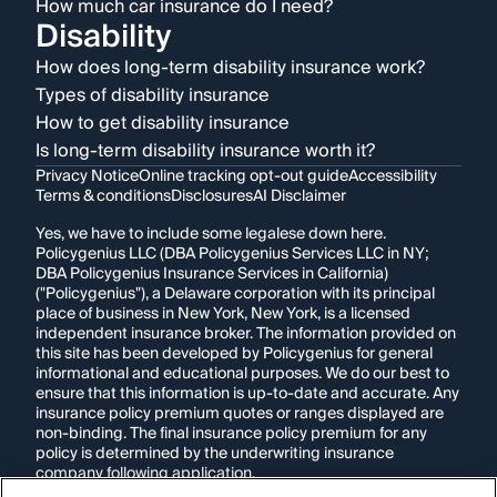
How much car insurance do I need?
Disability
How does long-term disability insurance work?
Types of disability insurance
How to get disability insurance
Is long-term disability insurance worth it?
Privacy Notice
Online tracking opt-out guide
Accessibility
Terms & conditions
Disclosures
AI Disclaimer
Yes, we have to include some legalese down here.
Policygenius LLC (DBA Policygenius Services LLC in NY;
DBA Policygenius Insurance Services in California)
("Policygenius"), a Delaware corporation with its principal
place of business in New York, New York, is a licensed
independent insurance broker. The information provided on
this site has been developed by Policygenius for general
informational and educational purposes. We do our best to
ensure that this information is up-to-date and accurate. Any
insurance policy premium quotes or ranges displayed are
non-binding. The final insurance policy premium for any
policy is determined by the underwriting insurance
company following application.