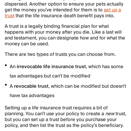
dispersed. Another option to ensure your pets actually
get the money you’ve intended for them is to
set up a
trust
that the life insurance death benefit pays into.
A trust is a legally binding financial plan for what
happens with your money after you die. Like a last will
and testament, you can designate how and for what the
money can be used.
There are two types of trusts you can choose from.
An
irrevocable life insurance trust
, which has some
tax advantages but can’t be modified
A
revocable trust
, which can be modified but doesn’t
have tax advantages
Setting up a life insurance trust requires a bit of
planning. You can’t use your policy to create a
new
trust,
but you can set up a trust before you purchase your
policy, and then list the trust as the policy’s beneficiary.