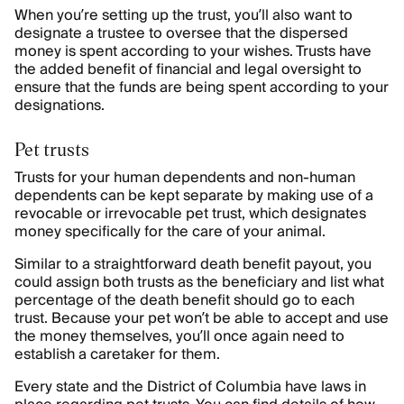
When you’re setting up the trust, you’ll also want to
designate a trustee to oversee that the dispersed
money is spent according to your wishes. Trusts have
the added benefit of financial and legal oversight to
ensure that the funds are being spent according to your
designations.
Pet trusts
Trusts for your human dependents and non-human
dependents can be kept separate by making use of a
revocable or irrevocable pet trust, which designates
money specifically for the care of your animal.
Similar to a straightforward death benefit payout, you
could assign both trusts as the beneficiary and list what
percentage of the death benefit should go to each
trust. Because your pet won’t be able to accept and use
the money themselves, you’ll once again need to
establish a caretaker for them.
Every state and the District of Columbia have laws in