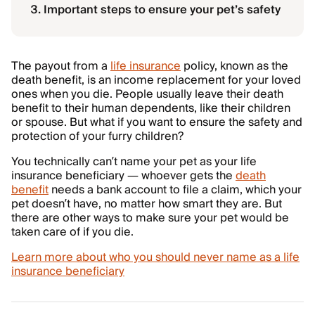
Important steps to ensure your pet’s safety
The payout from a
life insurance
policy, known as the
death benefit, is an income replacement for your loved
ones when you die. People usually leave their death
benefit to their human dependents, like their children
or spouse. But what if you want to ensure the safety and
protection of your furry children?
You technically can’t name your pet as your life
insurance beneficiary — whoever gets the
death
benefit
needs a bank account to file a claim, which your
pet doesn’t have, no matter how smart they are. But
there are other ways to make sure your pet would be
taken care of if you die.
Learn more about who you should never name as a life
insurance beneficiary