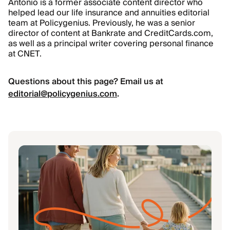
Antonio is a former associate content director who
helped lead our life insurance and annuities editorial
team at Policygenius. Previously, he was a senior
director of content at Bankrate and CreditCards.com,
as well as a principal writer covering personal finance
at CNET.
Questions about this page? Email us at
editorial@policygenius.com
.