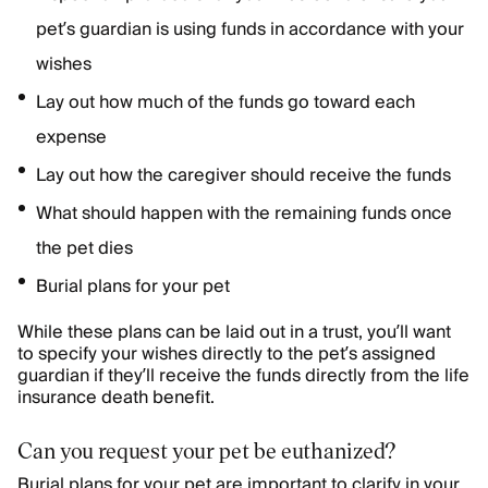
pet’s guardian is using funds in accordance with your
wishes
Lay out how much of the funds go toward each
expense
Lay out how the caregiver should receive the funds
What should happen with the remaining funds once
the pet dies
Burial plans for your pet
While these plans can be laid out in a trust, you’ll want
to specify your wishes directly to the pet’s assigned
guardian if they’ll receive the funds directly from the life
insurance death benefit.
Can you request your pet be euthanized?
Burial plans for your pet are important to clarify in your