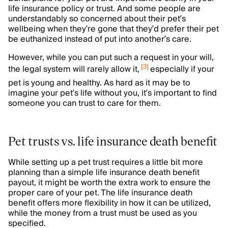
life insurance policy or trust. And some people are
understandably so concerned about their pet’s
wellbeing when they’re gone that they’d prefer their pet
be euthanized instead of put into another’s care.
However, while you can put such a request in your will,
[
3
]
the legal system will rarely allow it,
especially if your
pet is young and healthy. As hard as it may be to
imagine your pet’s life without you, it’s important to find
someone you can trust to care for them.
Pet trusts vs. life insurance death benefit
While setting up a pet trust requires a little bit more
planning than a simple life insurance death benefit
payout, it might be worth the extra work to ensure the
proper care of your pet. The life insurance death
benefit offers more flexibility in how it can be utilized,
while the money from a trust must be used as you
specified.