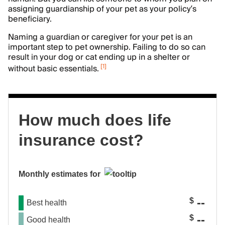
assigning guardianship of your pet as your policy’s
beneficiary.
Naming a guardian or caregiver for your pet is an
important step to pet ownership. Failing to do so can
result in your dog or cat ending up in a shelter or
[
1
]
without basic essentials.
How much does life
insurance cost?
Monthly estimates for
--
$
Best health
--
$
Good health