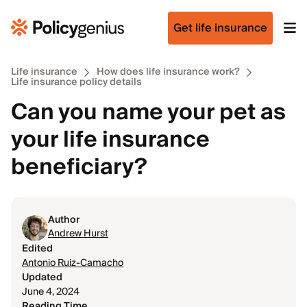
Get life insurance
Life insurance
How does life insurance work?
Life insurance policy details
Can you name your pet as
your life insurance
beneficiary?
Author
Andrew Hurst
Edited
Antonio Ruiz-Camacho
Updated
June 4, 2024
Reading Time