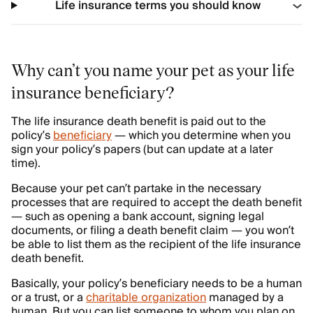
Life insurance terms you should know
Why can’t you name your pet as your life
insurance beneficiary?
The life insurance death benefit is paid out to the
policy’s
beneficiary
— which you determine when you
sign your policy’s papers (but can update at a later
time).
Because your pet can’t partake in the necessary
processes that are required to accept the death benefit
— such as opening a bank account, signing legal
documents, or filing a death benefit claim — you won’t
be able to list them as the recipient of the life insurance
death benefit.
Basically, your policy’s beneficiary needs to be a human
or a trust, or a
charitable organization
managed by a
human. But you can list someone to whom you plan on