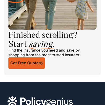
Finished scrolling?
Start
saving
.
Find the insurance you need and save by
shopping from the most trusted insurers.
Get Free Quotes