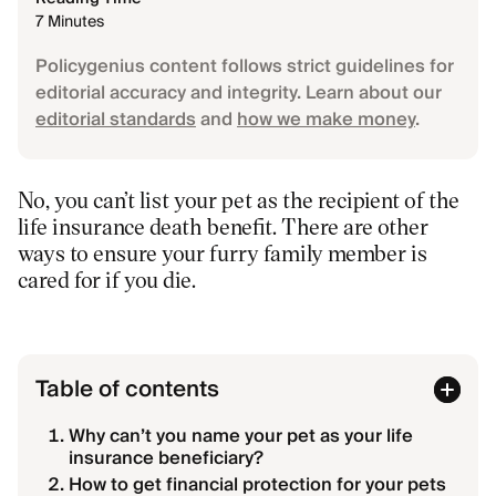
7 Minutes
Policygenius content follows strict guidelines for
editorial accuracy and integrity. Learn about our
editorial standards
and
how we make money
.
No, you can’t list your pet as the recipient of the
life insurance death benefit. There are other
ways to ensure your furry family member is
cared for if you die.
Table of contents
Why can’t you name your pet as your life
insurance beneficiary?
How to get financial protection for your pets