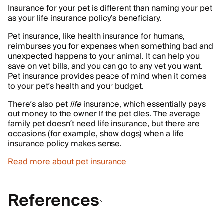
Insurance for your pet is different than naming your pet
as your life insurance policy’s beneficiary.
Pet insurance, like health insurance for humans,
reimburses you for expenses when something bad and
unexpected happens to your animal. It can help you
save on vet bills, and you can go to any vet you want.
Pet insurance provides peace of mind when it comes
to your pet’s health and your budget.
There’s also pet
life
insurance, which essentially pays
out money to the owner if the pet dies. The average
family pet doesn’t need life insurance, but there are
occasions (for example, show dogs) when a life
insurance policy makes sense.
Read more about pet insurance
References