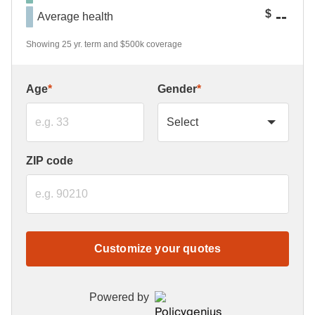
--
$
Average health
Showing 25 yr. term and $500k coverage
Age
*
Gender
*
ZIP code
Customize your quotes
Powered by