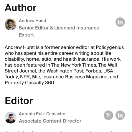
Author
Andrew Hurst
Senior Editor & Licensed Insurance
Expert
Andrew Hurst is a former senior editor at Policygenius
who has spent his entire career writing about life,
disability, home, auto, and health insurance. His work
has been featured in The New York Times, The Wall
Street Journal, the Washington Post, Forbes, USA
Today, NPR, Mic, Insurance Business Magazine, and
Property Casualty 360.
Editor
Antonio Ruiz-Camacho
Associate Content Director