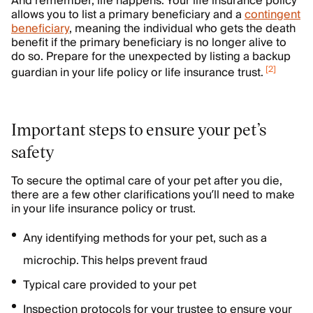
And remember, life happens. Your life insurance policy
allows you to list a primary beneficiary and a
contingent
beneficiary
, meaning the individual who gets the death
benefit if the primary beneficiary is no longer alive to
do so. Prepare for the unexpected by listing a backup
[
2
]
guardian in your life policy or life insurance trust.
Important steps to ensure your pet’s
safety
To secure the optimal care of your pet after you die,
there are a few other clarifications you’ll need to make
in your life insurance policy or trust.
Any identifying methods for your pet, such as a
microchip. This helps prevent fraud
Typical care provided to your pet
Inspection protocols for your trustee to ensure your