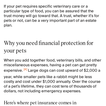
If your pet requires specific veterinary care or a
particular type of food, you can be assured that the
trust money will go toward that. A trust, whether it’s for
pets or not, can be a very important part of an estate
plan.
Why you need financial protection for
your pets
When you add together food, veterinary bills, and other
miscellaneous expenses, having a pet can get pretty
[
4
]
expensive.
Large dogs can cost upward of $2,000 a
year, while smaller pets like a rabbit might be less
costly and cost under $1,000 annually. Over the course
of a pet’s lifetime, they can cost tens of thousands of
dollars, not including emergency expenses.
Here’s where pet insurance comes in