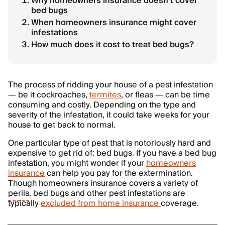
Why homeowners insurance doesn’t cover
bed bugs
When homeowners insurance might cover
infestations
How much does it cost to treat bed bugs?
The process of ridding your house of a pest infestation
— be it cockroaches,
termites
, or fleas — can be time
consuming and costly. Depending on the type and
severity of the infestation, it could take weeks for your
house to get back to normal.
One particular type of pest that is notoriously hard and
expensive to get rid of: bed bugs. If you have a bed bug
infestation, you might wonder if your
homeowners
insurance
can help you pay for the extermination.
Though homeowners insurance covers a variety of
perils
, bed bugs and other pest infestations are
typically
excluded from home insurance
coverage.