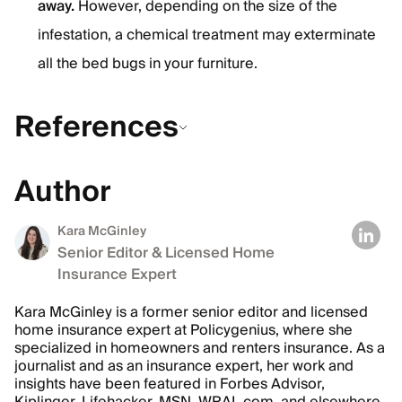
away.
However, depending on the size of the
infestation, a chemical treatment may exterminate
all the bed bugs in your furniture.
References
Author
Kara McGinley
Senior Editor & Licensed Home
Insurance Expert
Kara McGinley is a former senior editor and licensed
home insurance expert at Policygenius, where she
specialized in homeowners and renters insurance. As a
journalist and as an insurance expert, her work and
insights have been featured in Forbes Advisor,