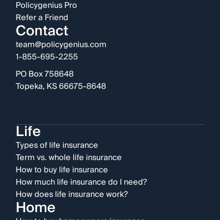
Policygenius Pro
Refer a Friend
Contact
team@policygenius.com
1-855-695-2255
PO Box 758648
Topeka, KS 66675-8648
Life
Types of life insurance
Term vs. whole life insurance
How to buy life insurance
How much life insurance do I need?
How does life insurance work?
Home