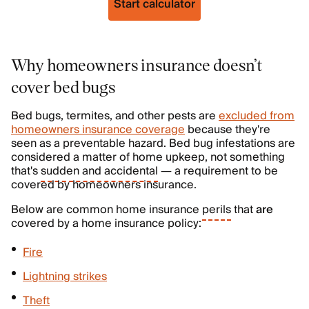
Start calculator
Why homeowners insurance doesn’t
cover bed bugs
Bed bugs, termites, and other pests are
excluded from
homeowners insurance coverage
because they're
seen as a preventable hazard. Bed bug infestations are
considered a matter of home upkeep, not something
that's
sudden and accidental
— a requirement to be
covered by homeowners insurance.
Below are common home insurance
perils
that
are
covered by a home insurance policy:
Fire
Lightning strikes
Theft