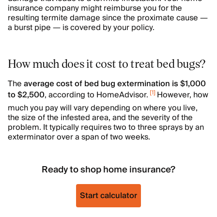
insurance company might reimburse you for the
resulting termite damage since the proximate cause —
a burst pipe — is covered by your policy.
How much does it cost to treat bed bugs?
The
average cost of bed bug extermination is $1,000
[
1
]
to $2,500
, according to HomeAdvisor.
However, how
much you pay will vary depending on where you live,
the size of the infested area, and the severity of the
problem. It typically requires two to three sprays by an
exterminator over a span of two weeks.
Ready to shop home insurance?
Start calculator