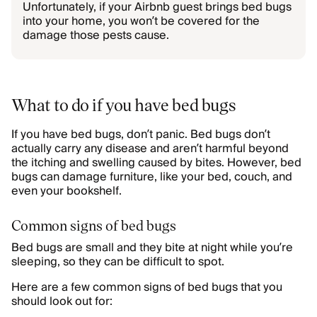
Unfortunately, if your Airbnb guest brings bed bugs
into your home, you won’t be covered for the
damage those pests cause.
What to do if you have bed bugs
If you have bed bugs, don’t panic. Bed bugs don’t
actually carry any disease and aren’t harmful beyond
the itching and swelling caused by bites. However, bed
bugs can damage furniture, like your bed, couch, and
even your bookshelf.
Common signs of bed bugs
Bed bugs are small and they bite at night while you’re
sleeping, so they can be difficult to spot.
Here are a few common signs of bed bugs that you
should look out for: