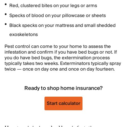
Red, clustered bites on your legs or arms
Specks of blood on your pillowcase or sheets
Black specks on your mattress and small shedded
exoskeletons
Pest control can come to your home to assess the
infestation and confirm if you have bed bugs or not. If
you do have bed bugs, the extermination process
typically takes two weeks. Exterminators typically spray
twice — once on day one and once on day fourteen.
Ready to shop home insurance?
Start calculator