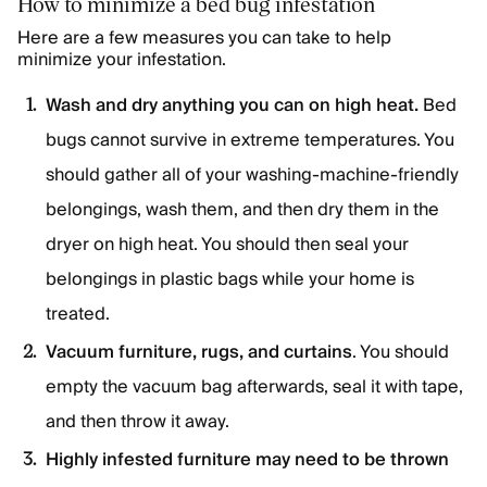
How to minimize a bed bug infestation
Here are a few measures you can take to help
minimize your infestation.
Wash and dry anything you can on high heat.
Bed
bugs cannot survive in extreme temperatures. You
should gather all of your washing-machine-friendly
belongings, wash them, and then dry them in the
dryer on high heat. You should then seal your
belongings in plastic bags while your home is
treated.
Vacuum furniture, rugs, and curtains
. You should
empty the vacuum bag afterwards, seal it with tape,
and then throw it away.
Highly infested furniture may need to be thrown