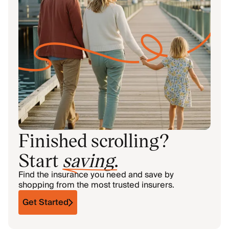
Finished scrolling?
Start
saving
.
Find the insurance you need and save by
shopping from the most trusted insurers.
Get Started