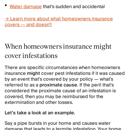
Water damage
that's sudden and accidental
→ Learn more about what homeowners insurance
covers — and doesn't
When homeowners insurance might
cover infestations
There are specific circumstances when homeowners
insurance
might
cover pest infestations if it was caused
by an event that’s covered by your policy — what's
referred to as a
proximate cause
. If the peril that's
considered the proximate cause of an infestation is
covered, then you may be reimbursed for the
extermination and other losses.
Let's take a look at an example.
Say a pipe bursts in your home and causes water
damage that leads to a termite infestation. Your home