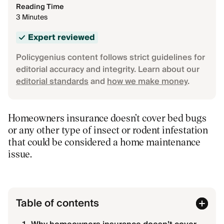
Reading Time
3 Minutes
Expert reviewed
Policygenius content follows strict guidelines for
editorial accuracy and integrity. Learn about our
editorial standards
and
how we make money
.
Homeowners insurance doesn’t cover bed bugs
or any other type of insect or rodent infestation
that could be considered a home maintenance
issue.
Table of contents