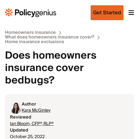
Get Started
Homeowners insurance
What does homeowners insurance cover?
Home insurance exclusions
Does homeowners
insurance cover
bedbugs?
Author
Kara McGinley
Reviewed
Ian Bloom, CFP®, RLP®
Updated
October 25, 2022