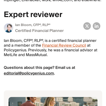
Kiplinger, Lifehacker, MSN, WRAL.com, and elsewhere.
Expert reviewer
Ian Bloom
, CFP®, RLP®
Certified Financial Planner
Ian Bloom, CFP®, RLP®, is a certified financial planner
and a member of the
Financial Review Council
at
Policygenius. Previously, he was a financial advisor at
MetLife and MassMutual.
Questions about this page? Email us at
editorial@policygenius.com
.