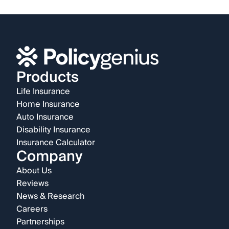
Products
Life Insurance
Home Insurance
Auto Insurance
Disability Insurance
Insurance Calculator
Company
About Us
Reviews
News & Research
Careers
Partnerships