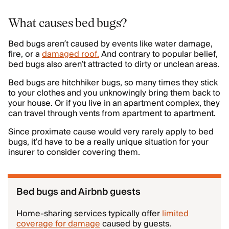
What causes bed bugs?
Bed bugs aren’t caused by events like water damage,
fire, or a
damaged roof.
And contrary to popular belief,
bed bugs also aren’t attracted to dirty or unclean areas.
Bed bugs are hitchhiker bugs, so many times they stick
to your clothes and you unknowingly bring them back to
your house. Or if you live in an apartment complex, they
can travel through vents from apartment to apartment.
Since proximate cause would very rarely apply to bed
bugs, it’d have to be a really unique situation for your
insurer to consider covering them.
Bed bugs and Airbnb guests
Home-sharing services typically offer
limited
coverage for damage
caused by guests.