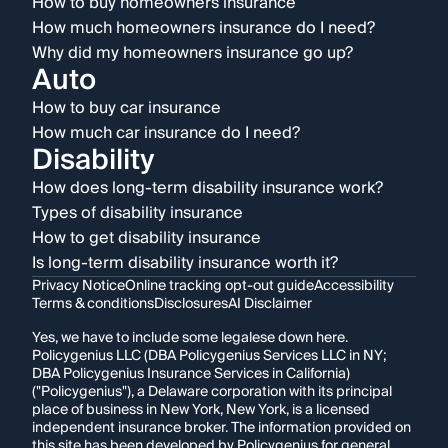
How to buy homeowners insurance
How much homeowners insurance do I need?
Why did my homeowners insurance go up?
Auto
How to buy car insurance
How much car insurance do I need?
Disability
How does long-term disability insurance work?
Types of disability insurance
How to get disability insurance
Is long-term disability insurance worth it?
Privacy Notice
Online tracking opt-out guide
Accessibility
Terms & conditions
Disclosures
AI Disclaimer
Yes, we have to include some legalese down here.
Policygenius LLC (DBA Policygenius Services LLC in NY;
DBA Policygenius Insurance Services in California)
("Policygenius"), a Delaware corporation with its principal
place of business in New York, New York, is a licensed
independent insurance broker. The information provided on
this site has been developed by Policygenius for general