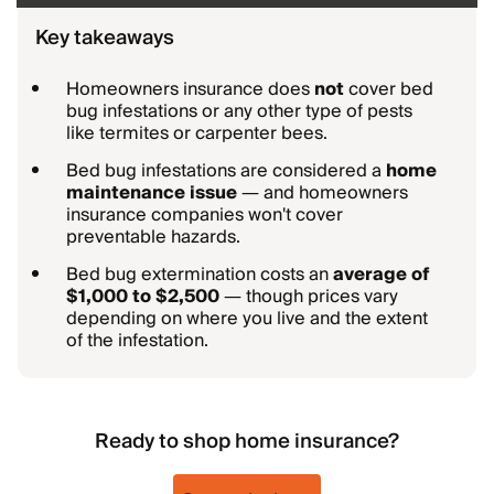
Key takeaways
Homeowners insurance does
not
cover bed
bug infestations or any other type of pests
like termites or carpenter bees.
Bed bug infestations are considered a
home
maintenance issue
— and homeowners
insurance companies won't cover
preventable hazards.
Bed bug extermination costs an
average of
$1,000 to $2,500
— though prices vary
depending on where you live and the extent
of the infestation.
Ready to shop home insurance?