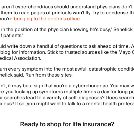
 aren't cyberchondriacs should understand physicians don't h
 them to read pages of printouts won't fly. Try to condense t
you're
bringing to the doctor's office
.
 in the position of the physician knowing he's busy," Senelick 
f patients."
uld write down a handful of questions to ask ahead of time. 
 blog for information. Stick to trusted sources like the Mayo C
dical Association.
urn every symptom into the most awful, catastrophic condit
nelick said. Run from these sites.
an't, it may be a sign that you're a cyberchondriac. You may w
Are you looking up symptoms multiple times a day for long pe
r searches lead to a variety of self-diagnoses? Does searc
ious? If so, you might want to talk to a mental health profess
Ready to shop for life insurance?