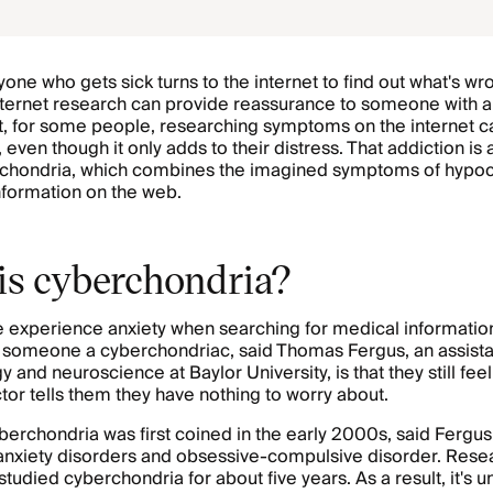
one who gets sick turns to the internet to find out what's wr
nternet research can provide reassurance to someone with 
ut, for some people, researching symptoms on the internet
 even though it only adds to their distress. That addiction is 
rchondria, which combines the imagined symptoms of hypoc
information on the web.
is cyberchondria?
experience anxiety when searching for medical information
someone a cyberchondriac, said Thomas Fergus, an assista
 and neuroscience at Baylor University, is that they still fee
ctor tells them they have nothing to worry about.
erchondria was first coined in the early 2000s, said Fergus
anxiety disorders and obsessive-compulsive disorder. Rese
studied cyberchondria for about five years. As a result, it's 