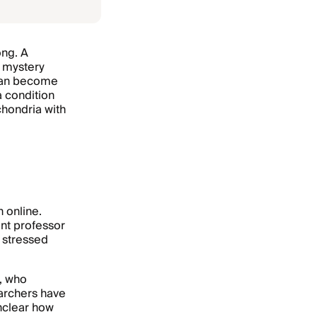
ong. A
a mystery
 can become
a condition
hondria with
 online.
nt professor
l stressed
, who
archers have
unclear how