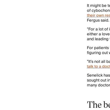
It might be 
of cybochon
their own re
Fergus said.
"For a lot of
either a lov
and leading 
For patients
figuring out
"It's not all
talk to a doc
Senelick has
sought out i
many doctors
The b