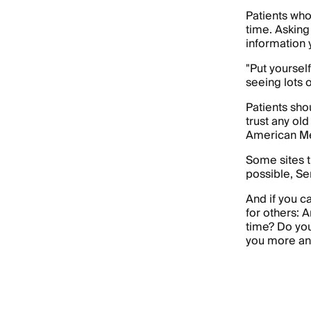
Patients who
time. Asking
information 
"Put yourself
seeing lots o
Patients sho
trust any old
American Me
Some sites t
possible, Se
And if you c
for others: 
time? Do you
you more anx