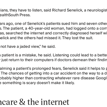
ians, they have to listen, said Richard Senelick, a neurologis
HealthSouth Press.
rs ago, one of Senelick's patients sued him and seven othe
s. The patient, a 40-year-old woman, had logged onto a com
exas, searched the internet and correctly diagnosed herself wi
lick and the others had missed it. They lost the suit.
not have a jaded view," he said.
 patient is a mistake, he said. Listening could lead to a bett
 just return to their computers if doctors demean their findi
alming a patient's prolonged fears, Senelick said it helps to p
 The chances of getting into a car accident on the way to a d
robably higher than contracting whatever rare disease Google
 something is scary doesn't make it likely.
care & the internet