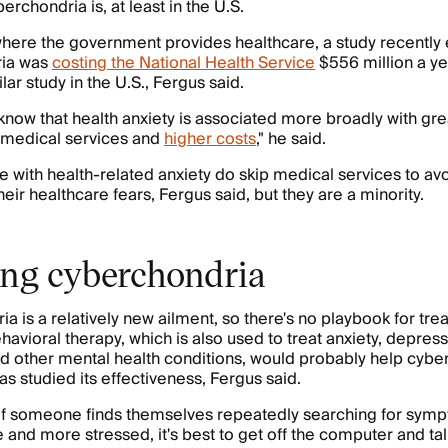
chondria is, at least in the U.S.
 where the government provides healthcare, a study recently
ria was
costing the National Health Service
$556 million a ye
ar study in the U.S., Fergus said.
o know that health anxiety is associated more broadly with gre
of medical services and
higher costs
," he said.
with health-related anxiety do skip medical services to av
eir healthcare fears, Fergus said, but they are a minority.
ing cyberchondria
 is a relatively new ailment, so there's no playbook for treat
havioral therapy, which is also used to treat anxiety, depress
d other mental health conditions, would probably help cybe
as studied its effectiveness, Fergus said.
 if someone finds themselves repeatedly searching for sym
 and more stressed, it's best to get off the computer and tal