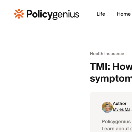
Life
Home
Health insurance
TMI: How
symptoms
Author
Myles Ma
Policygenius 
Learn about 