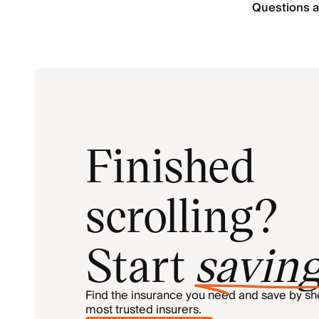
Questions a
Finished
scrolling?
Start
savin
Find the insurance you need and save by s
most trusted insurers.