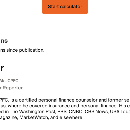
Start calculator
ons
ns since publication.
r
 Ma, CPFC
r Reporter
FC, is a certified personal finance counselor and former se
ius, where he covered insurance and personal finance. His e
ed in The Washington Post, PBS, CNBC, CBS News, USA Today
Magazine, MarketWatch, and elsewhere.