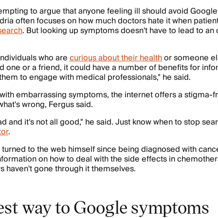
tempting to argue that anyone feeling ill should avoid Googl
dria often focuses on how much doctors hate it when patien
search
. But looking up symptoms doesn't have to lead to an
 individuals who are
curious about their health
or someone els
ed one or a friend, it could have a number of benefits for in
them to engage with medical professionals," he said.
 with embarrassing symptoms, the internet offers a stigma-f
 what's wrong, Fergus said.
 bad and it's not all good," he said. Just know when to stop se
tor
.
 turned to the web himself since being diagnosed with canc
nformation on how to deal with the side effects in chemother
 haven't gone through it themselves.
est way to Google symptoms