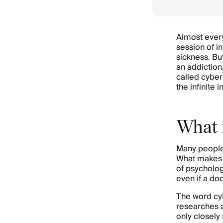
Almost every
session of i
sickness. B
an addiction,
called cybe
the infinite 
What 
Many people 
What makes 
of psychology
even if a do
The word cyb
researches 
only closely 