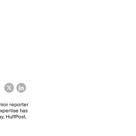
nior reporter
xpertise has
, HuffPost,