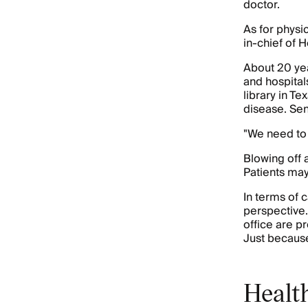
doctor.
As for physic
in-chief of 
About 20 yea
and hospital
library in T
disease. Sene
"We need to 
Blowing off a
Patients may
In terms of c
perspective.
office are p
Just because
Health