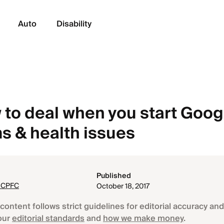
Auto
Disability
 to deal when you start Goog
 & health issues
Published
, CPFC
October 18, 2017
content follows strict guidelines for editorial accuracy and 
our
editorial standards
and
how we make money
.