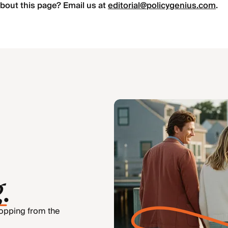
bout this page? Email us at
editorial@policygenius.com
.
g
.
hopping from the