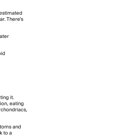
 estimated
ar. There's
ater
oid
ing it.
ion, eating
rchondriacs,
ptoms and
k to a