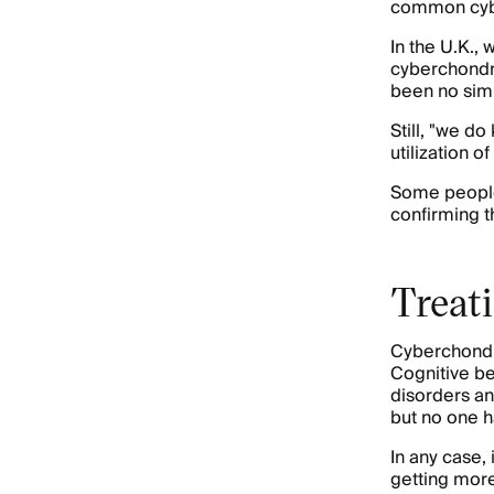
common cyber
In the U.K.,
cyberchond
been no simil
Still, "we d
utilization 
Some people 
confirming th
Treat
Cyberchondria
Cognitive be
disorders an
but no one h
In any case,
getting more