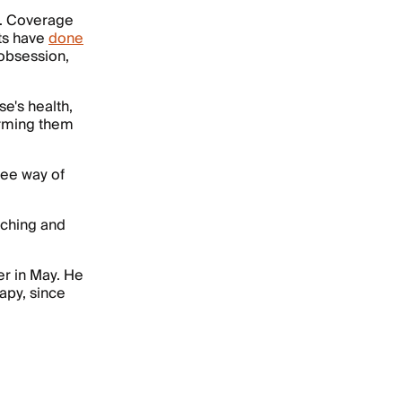
e. Coverage
ts have
done
 obsession,
e's health,
forming them
ree way of
arching and
er in May. He
apy, since