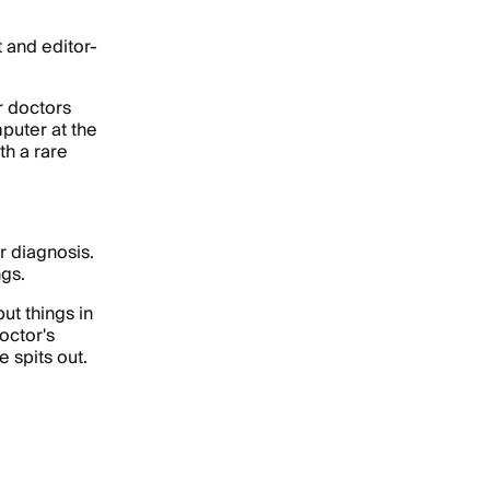
t and editor-
r doctors
puter at the
th a rare
er diagnosis.
ngs.
ut things in
octor's
 spits out.