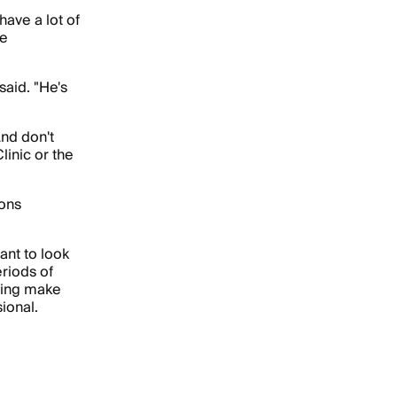
ave a lot of
he
said. "He's
And don't
linic or the
ions
ant to look
riods of
hing make
ional.