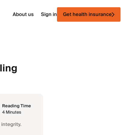
About us
Sign in
Get health insurance
ling
Reading Time
4 Minutes
integrity.