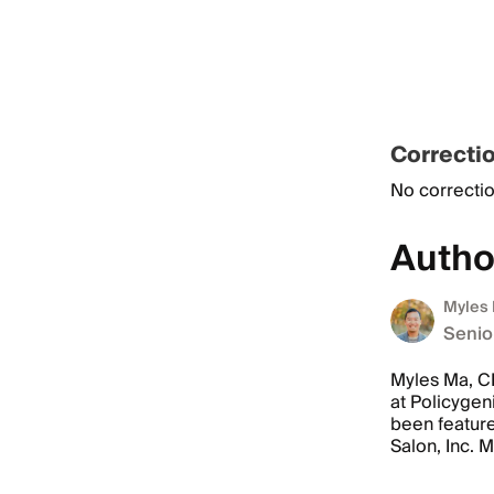
Correcti
No correctio
Autho
Myles
Senio
Myles Ma, CP
at Policygen
been featur
Salon, Inc. 