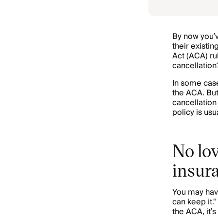
By now you’v
their existi
Act (ACA) ru
cancellation
In some case
the ACA. But
cancellation
policy is usu
No lov
insur
You may have
can keep it."
the ACA, it’s