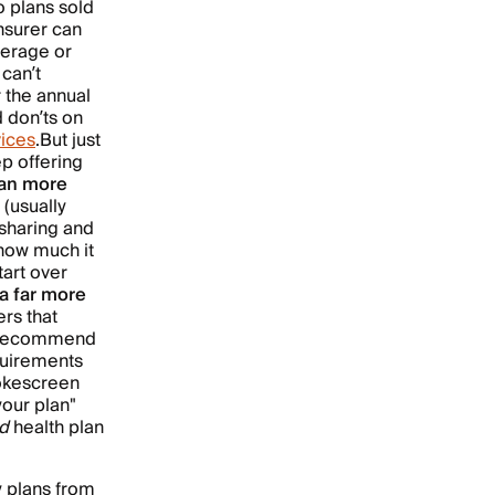
o plans sold
nsurer can
verage or
 can’t
 the annual
d don’ts on
vices
.
But just
p offering
lan more
(usually
sharing and
 how much it
tart over
a far more
rs that
ad recommend
quirements
mokescreen
your plan"
d
health plan
y plans from