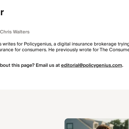
r
 Chris Walters
s writes for Policygenius, a digital insurance brokerage tryi
urance for consumers. He previously wrote for The Consume
bout this page? Email us at
editorial@policygenius.com
.