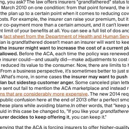
ng, you ask? The law offers insurers "grandfathered" status t
 March 2010 on one condition: from that point forward, the i
the plan up to a certain point when it comes to reducing co
osts. For example, the insurer can raise your premium, but it
r co-payment more than a certain amount, and it can’t lower
 limit of your benefits at all. You can see a full list of dos an
is
fact sheet from the Department of Health and Human Ser
an is grandfathered doesn’t mean an insurer will want to kee
the insurer might want to increase the cost of a current p
allowed.
Before the ACA, each time the policy was renewed 
he insurer could—and usually did—make adjustments to cost 
t reduced its value to the consumer. Now, there are limits to
From a business perspective, it’s sometimes better to just s
.
What’s more, in some cases
the insurer may want to push 
lan but sidestep customer anger.
Some canceled plan lette
ve sent out fail to mention the ACA marketplace and inste
ans that are considerably more expensive
. The new 2014 re
public confusion here at the end of 2013 offer a perfect s
these plans while avoiding blame.
In other words, that "keep 
ld in this case be changed to, "If you like your
grandfathere
urer decides to keep offering it
, you can keep it."
enying that the ACA is forcing insurers to offer higher-qualit