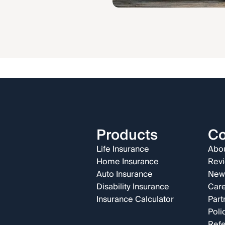
Products
C
Life Insurance
Abou
Home Insurance
Rev
Auto Insurance
New
Disability Insurance
Car
Insurance Calculator
Part
Poli
Refe