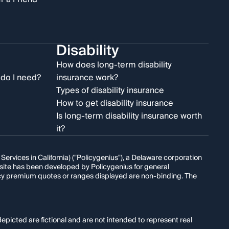
Disability
e
How does long-term disability
do I need?
insurance work?
Types of disability insurance
How to get disability insurance
Is long-term disability insurance worth
it?
rvices in California) ("Policygenius"), a Delaware corporation
s site has been developed by Policygenius for general
licy premium quotes or ranges displayed are non-binding. The
epicted are fictional and are not intended to represent real