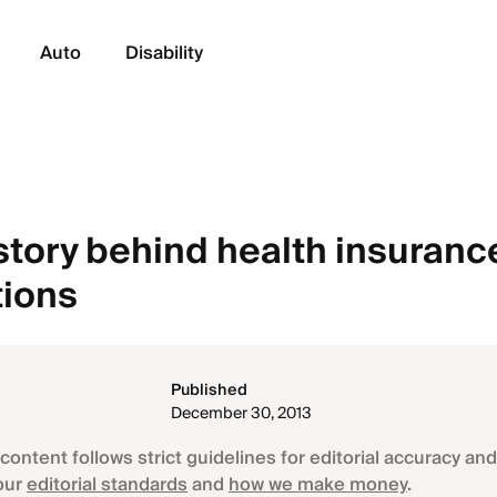
Auto
Disability
story behind health insuranc
tions
Published
December 30, 2013
content follows strict guidelines for editorial accuracy and 
our
editorial standards
and
how we make money
.