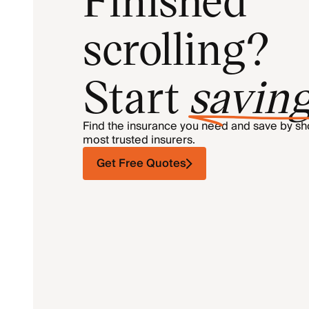
scrolling?
Start
savin
Find the insurance you need and save by s
most trusted insurers.
Get Free Quotes