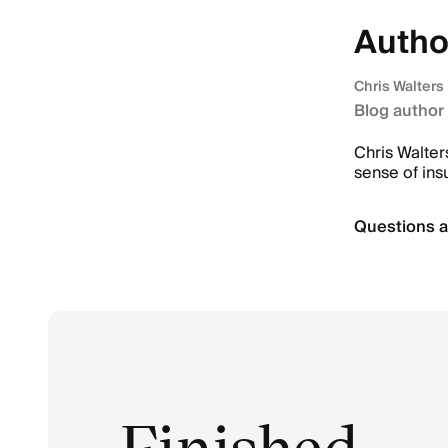
Autho
Chris Walters
Blog author
Chris Walter
sense of ins
Questions a
Finished