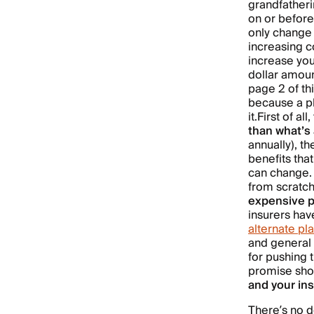
grandfatheri
on or before
only change 
increasing c
increase you
dollar amount
page 2 of th
because a pl
it.
First of all,
than what’s 
annually), t
benefits tha
can change. 
from scratch
expensive p
insurers ha
alternate pl
and general 
for pushing 
promise shou
and your ins
There’s no d