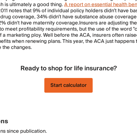
h is ultimately a good thing.
A report on essential health ben
1 notes that 9% of individual policy holders didn’t have ba
n drug coverage, 34% didn’t have substance abuse coverage
% didn't have maternity coverage.
Insurers are adjusting the
to meet profitability requirements, but the use of the word "
 a marketing ploy. Well before the ACA, insurers often rais
fits when renewing plans. This year, the ACA just happens 
e the changes.
Ready to shop for life insurance?
Start calculator
ons
ns since publication.