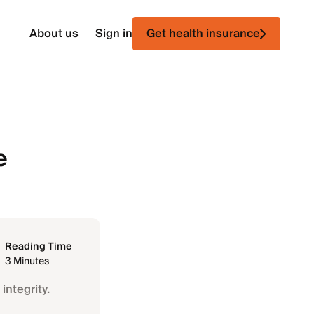
About us
Sign in
Get health insurance
e
Reading Time
3 Minutes
integrity.