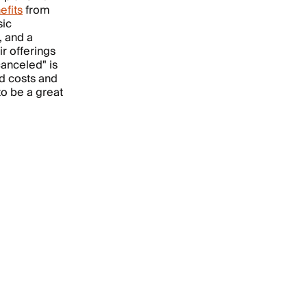
efits
from
sic
, and a
ir offerings
canceled" is
ed costs and
to be a great