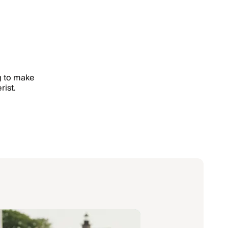
ng to make
rist.