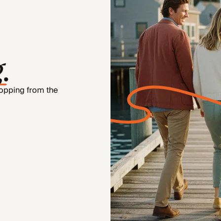
g
.
hopping from the