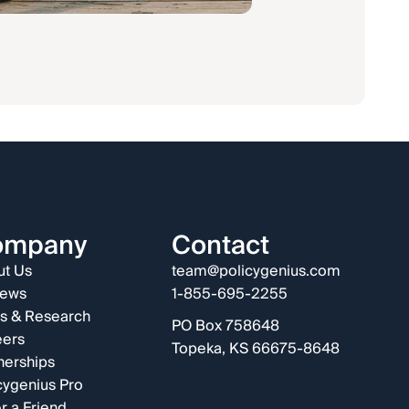
ompany
Contact
t Us
team@policygenius.com
iews
1-855-695-2255
s & Research
PO Box 758648
eers
Topeka, KS 66675-8648
nerships
cygenius Pro
r a Friend