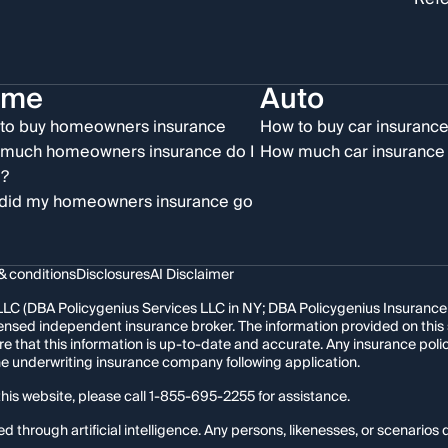
ome
Auto
to buy homeowners insurance
How to buy car insuranc
much homeowners insurance do I
How much car insurance 
?
did my homeowners insurance go
& conditions
Disclosures
AI Disclaimer
LC (DBA Policygenius Services LLC in NY; DBA Policygenius Insurance Se
 licensed independent insurance broker. The information provided on thi
re that this information is up-to-date and accurate. Any insurance po
the underwriting insurance company following application.
his website, please call
1-855-695-2255
for assistance.
hrough artificial intelligence. Any persons, likenesses, or scenarios d