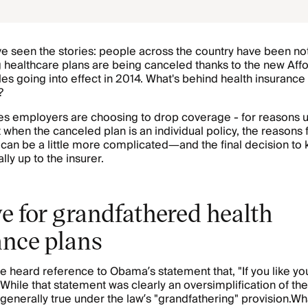
e seen the stories: people across the country have been not
ng healthcare plans are being canceled thanks to the new Af
les going into effect in 2014. What's behind health insurance
?
s employers are choosing to drop coverage - for reasons u
 when the canceled plan is an individual policy, the reasons 
 can be a little more complicated—and the final decision to k
ally up to the insurer.
e for grandfathered health
ance plans
 heard reference to Obama’s statement that, "If you like you
 While that statement was clearly an oversimplification of the 
 generally true under the law’s "grandfathering" provision.
Wha