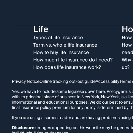
Life
H
Types of life insurance
How 
Term vs. whole life insurance
How 
How to buy life insurance
need
How much life insurance do I need?
Why 
How does life insurance work?
up?
Privacy Notice
Online tracking opt-out guide
Accessibility
Terms 
Yes, we have to include some legalese down here. Policygenius L
with its principal place of business in New York, New York, is a
informational and educational purposes. We do our best to ensu
final insurance policy premium for any policy is determined by 
If you are using a screen reader and are having problems using t
Disclosure:
Images appearing on this website may be generated t