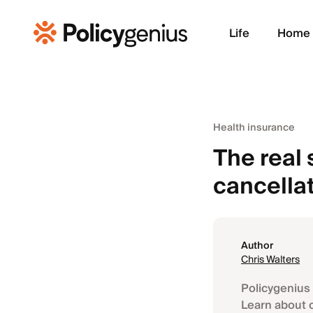
Life
Home
Health insurance
The real 
cancella
Author
Chris Walters
Policygenius 
Learn about 