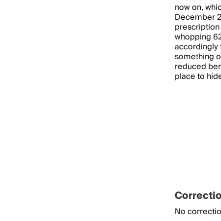
now on, whic
December 201
prescriptio
whopping 62
accordingly 
something of
reduced bene
place to hid
Correcti
No correctio