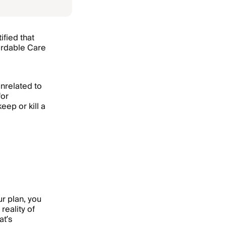
ified that
fordable Care
nrelated to
for
eep or kill a
r plan, you
reality of
t’s