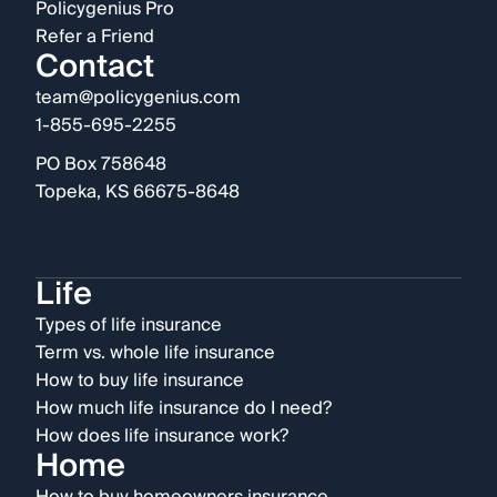
Policygenius Pro
Refer a Friend
Contact
team@policygenius.com
1-855-695-2255
PO Box 758648
Topeka, KS 66675-8648
Life
Types of life insurance
Term vs. whole life insurance
How to buy life insurance
How much life insurance do I need?
How does life insurance work?
Home