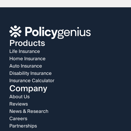
Products
Life Insurance
Home Insurance
Auto Insurance
Disability Insurance
Insurance Calculator
Company
About Us
Reviews
News & Research
Careers
Partnerships