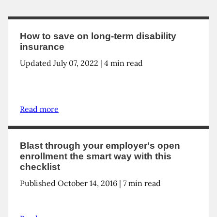
How to save on long-term disability
insurance
Updated
July 07, 2022
|
4
min read
Read more
Blast through your employer's open
enrollment the smart way with this
checklist
Published October 14, 2016 | 7 min read