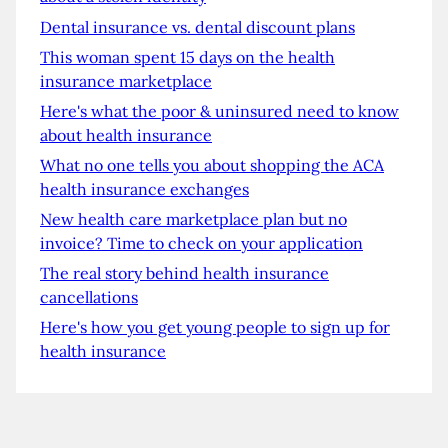
Dental insurance vs. dental discount plans
This woman spent 15 days on the health
insurance marketplace
Here's what the poor & uninsured need to know
about health insurance
What no one tells you about shopping the ACA
health insurance exchanges
New health care marketplace plan but no
invoice? Time to check on your application
The real story behind health insurance
cancellations
Here's how you get young people to sign up for
health insurance