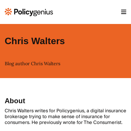
Chris Walters
Blog author Chris Walters
About
Chris Walters writes for Policygenius, a digital insurance
brokerage trying to make sense of insurance for
consumers. He previously wrote for The Consumerist.