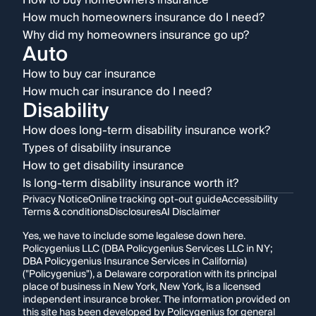
How to buy homeowners insurance
How much homeowners insurance do I need?
Why did my homeowners insurance go up?
Auto
How to buy car insurance
How much car insurance do I need?
Disability
How does long-term disability insurance work?
Types of disability insurance
How to get disability insurance
Is long-term disability insurance worth it?
Privacy Notice
Online tracking opt-out guide
Accessibility
Terms & conditions
Disclosures
AI Disclaimer
Yes, we have to include some legalese down here.
Policygenius LLC (DBA Policygenius Services LLC in NY;
DBA Policygenius Insurance Services in California)
("Policygenius"), a Delaware corporation with its principal
place of business in New York, New York, is a licensed
independent insurance broker. The information provided on
this site has been developed by Policygenius for general