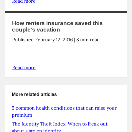
Read more
How renters insurance saved this
couple's vacation
Published February 12, 2016 | 8 min read
Read more
More related articles
5 common health conditions that can raise your
premium
The Identity Theft Index: When to freak out
about a stolen identity