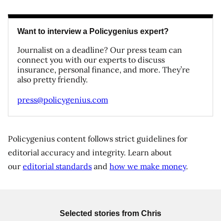
Want to interview a Policygenius expert?
Journalist on a deadline? Our press team can
connect you with our experts to discuss
insurance, personal finance, and more. They’re
also pretty friendly.
press@policygenius.com
Policygenius content follows strict guidelines for
editorial accuracy and integrity. Learn about
our
editorial standards
and
how we make money
.
Selected stories from
Chris