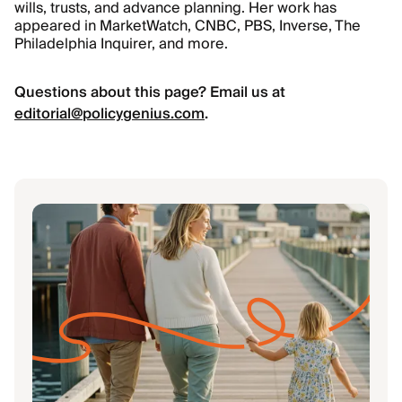
wills, trusts, and advance planning. Her work has
appeared in MarketWatch, CNBC, PBS, Inverse, The
Philadelphia Inquirer, and more.
Questions about this page? Email us at
editorial@policygenius.com
.