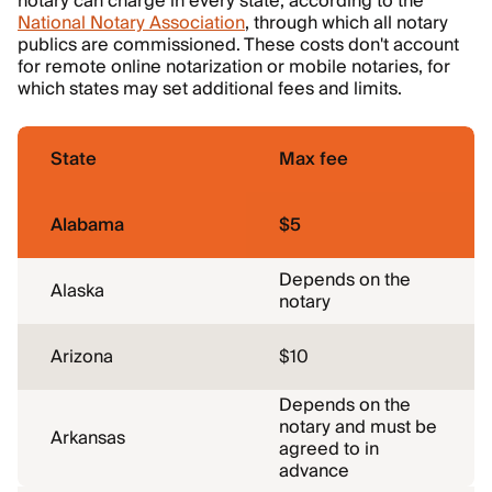
notary can charge in every state, according to the
National Notary Association
, through which all notary
publics are commissioned. These costs don't account
for remote online notarization or mobile notaries, for
which states may set additional fees and limits.
State
Max fee
Alabama
$5
Depends on the
Alaska
notary
Arizona
$10
Depends on the
notary and must be
Arkansas
agreed to in
advance