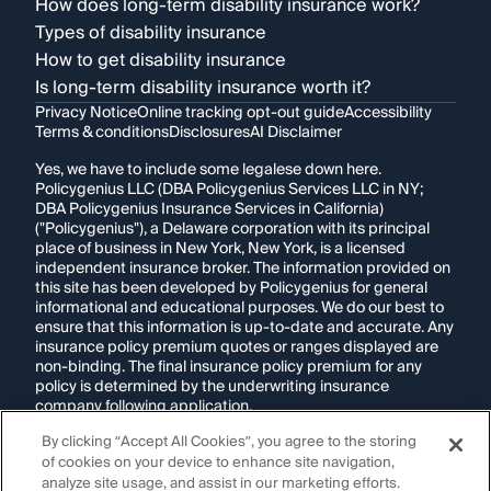
How does long-term disability insurance work?
Types of disability insurance
How to get disability insurance
Is long-term disability insurance worth it?
Privacy Notice
Online tracking opt-out guide
Accessibility
Terms & conditions
Disclosures
AI Disclaimer
Yes, we have to include some legalese down here.
Policygenius LLC (DBA Policygenius Services LLC in NY;
DBA Policygenius Insurance Services in California)
("Policygenius"), a Delaware corporation with its principal
place of business in New York, New York, is a licensed
independent insurance broker. The information provided on
this site has been developed by Policygenius for general
informational and educational purposes. We do our best to
ensure that this information is up-to-date and accurate. Any
insurance policy premium quotes or ranges displayed are
non-binding. The final insurance policy premium for any
policy is determined by the underwriting insurance
company following application.
By clicking “Accept All Cookies”, you agree to the storing
If you are using a screen reader and are having problems
of cookies on your device to enhance site navigation,
using this website, please call
1-855-695-2255
for
assistance.
analyze site usage, and assist in our marketing efforts.