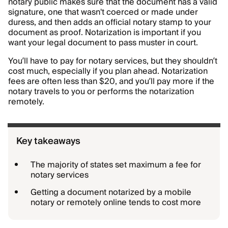
notary public makes sure that the document has a valid
signature, one that wasn't coerced or made under
duress, and then adds an official notary stamp to your
document as proof. Notarization is important if you
want your legal document to pass muster in court.
You’ll have to pay for notary services, but they shouldn’t
cost much, especially if you plan ahead. Notarization
fees are often less than $20, and you’ll pay more if the
notary travels to you or performs the notarization
remotely.
Key takeaways
The majority of states set maximum a fee for
notary services
Getting a document notarized by a mobile
notary or remotely online tends to cost more