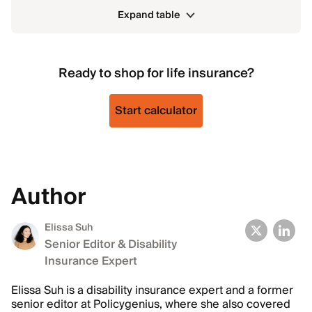
Expand table
Ready to shop for life insurance?
Start calculator
Author
Elissa Suh
Senior Editor & Disability
Insurance Expert
Elissa Suh is a disability insurance expert and a former
senior editor at Policygenius, where she also covered