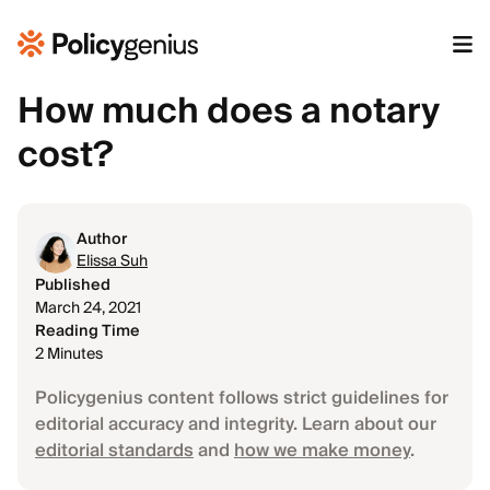
How much does a notary
cost?
Author
Elissa Suh
Published
March 24, 2021
Reading Time
2 Minutes
Policygenius content follows strict guidelines for
editorial accuracy and integrity. Learn about our
editorial standards
and
how we make money
.