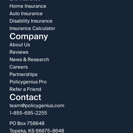
Home Insurance
Auto Insurance
Disability Insurance
Insurance Calculator
Company
About Us
Reviews
News & Research
Careers
Partnerships
Policygenius Pro
Refer a Friend
Contact
team@policygenius.com
1-855-695-2255
PO Box 758648
Topeka, KS 66675-8648