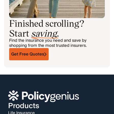
Finished scrolling?
Start
saving
.
Find the insurance you need and save by
shopping from the most trusted insurers.
Get Free Quotes
Products
Life Insurance