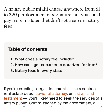
A notary public might charge anywhere from $1
to $20 per document or signature, but you could
pay more in states that don't set a cap on notary
fees
Table of contents
What does a notary fee include?
How can I get documents notarized for free?
Notary fees in every state
If you're creating a legal document — like a contract,
real estate deed,
power of attorney
, or
last will and
testament
— you'll likely need to seek the services of a
notary public. Commissioned by the government, a