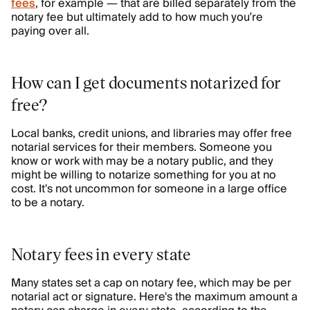
fees
, for example — that are billed separately from the
notary fee but ultimately add to how much you’re
paying over all.
How can I get documents notarized for
free?
Local banks, credit unions, and libraries may offer free
notarial services for their members. Someone you
know or work with may be a notary public, and they
might be willing to notarize something for you at no
cost. It's not uncommon for someone in a large office
to be a notary.
Notary fees in every state
Many states set a cap on notary fee, which may be per
notarial act or signature. Here's the maximum amount a