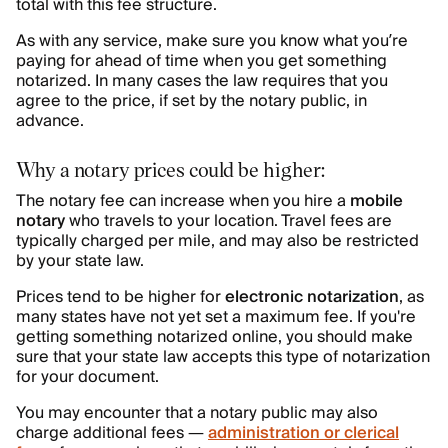
total with this fee structure.
As with any service, make sure you know what you’re
paying for ahead of time when you get something
notarized. In many cases the law requires that you
agree to the price, if set by the notary public, in
advance.
Why a notary prices could be higher:
The notary fee can increase when you hire a
mobile
notary
who travels to your location. Travel fees are
typically charged per mile, and may also be restricted
by your state law.
Prices tend to be higher for
electronic notarization
, as
many states have not yet set a maximum fee. If you're
getting something notarized online, you should make
sure that your state law accepts this type of notarization
for your document.
You may encounter that a notary public may also
charge additional fees —
administration or clerical