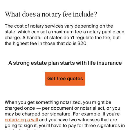
What does a notary fee include?
The cost of notary services vary depending on the
state, which can set a maximum fee a notary public can
charge. A handful of states don't regulate the fee, but
the highest fee in those that do is $20.
A strong estate plan starts with life insurance
Get free quotes
When you get something notarized, you might be
charged once — per document or notarial act, or you
may be charged per signature. For example, if you're
notarizing a will
and you have two witnesses that are
going to sign it, you'll have to pay for three signatures in