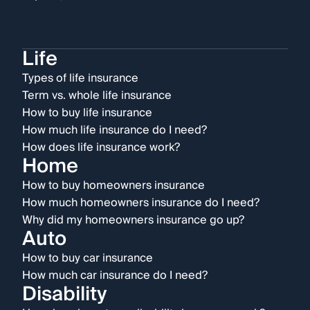
Life
Types of life insurance
Term vs. whole life insurance
How to buy life insurance
How much life insurance do I need?
How does life insurance work?
Home
How to buy homeowners insurance
How much homeowners insurance do I need?
Why did my homeowners insurance go up?
Auto
How to buy car insurance
How much car insurance do I need?
Disability