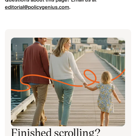
Questions about this page? Email us at
editorial@policygenius.com
.
Finished scrolling?