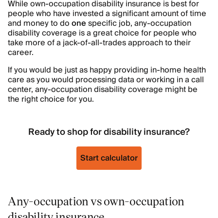
While own-occupation disability insurance is best for
people who have invested a significant amount of time
and money to do
one
specific job, any-occupation
disability coverage is a great choice for people who
take more of a jack-of-all-trades approach to their
career.
If you would be just as happy providing in-home health
care as you would processing data or working in a call
center, any-occupation disability coverage might be
the right choice for you.
Ready to shop for disability insurance?
Start calculator
Any-occupation vs own-occupation
disability insurance