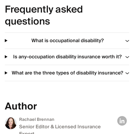
Frequently asked
questions
What is occupational disability?
Is any-occupation disability insurance worth it?
What are the three types of disability insurance?
Author
Rachael Brennan
Senior Editor & Licensed Insurance