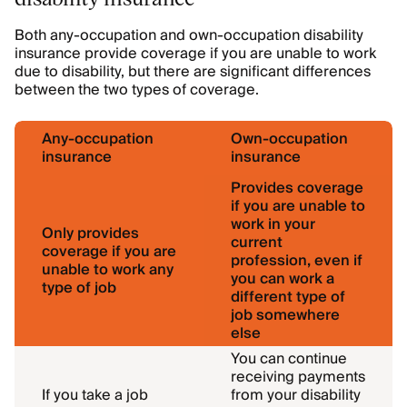
Both any-occupation and own-occupation disability
insurance provide coverage if you are unable to work
due to disability, but there are significant differences
between the two types of coverage.
Any-occupation
Own-occupation
insurance
insurance
Provides coverage
if you are unable to
work in your
Only provides
current
coverage if you are
profession, even if
unable to work any
you can work a
type of job
different type of
job somewhere
else
You can continue
receiving payments
If you take a job
from your disability