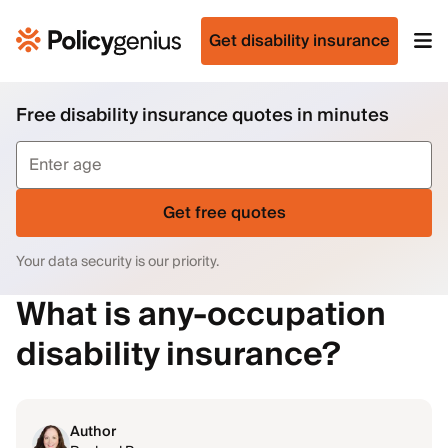
Get disability insurance
Free disability insurance quotes in minutes
Get free quotes
Your data security is our priority.
What is any-occupation
disability insurance?
Author