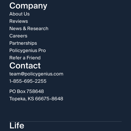
Company
About Us
Reviews
News & Research
Careers
Partnerships
Policygenius Pro
Refer a Friend
Contact
team@policygenius.com
1-855-695-2255
PO Box 758648
Topeka, KS 66675-8648
Life