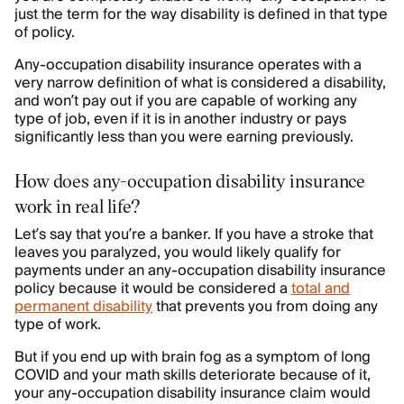
just the term for the way disability is defined in that type
of policy.
Any-occupation disability insurance operates with a
very narrow definition of what is considered a disability,
and won’t pay out if you are capable of working any
type of job, even if it is in another industry or pays
significantly less than you were earning previously.
How does any-occupation disability insurance
work in real life?
Let’s say that you’re a banker. If you have a stroke that
leaves you paralyzed, you would likely qualify for
payments under an any-occupation disability insurance
policy because it would be considered a
total and
permanent disability
that prevents you from doing any
type of work.
But if you end up with brain fog as a symptom of long
COVID and your math skills deteriorate because of it,
your any-occupation disability insurance claim would