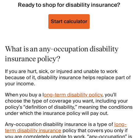
Ready to shop for disability insurance?
Start calculator
What is an any-occupation disability
insurance policy?
If you are hurt, sick, or injured and unable to work
because of it, disability insurance helps replace part of
your income.
When you buy a l
ong-term disability policy
, you’ll
choose the type of coverage you want, including your
policy’s “definition of disability,” meaning the conditions
under which the insurance policy will pay out.
Any-occupation disability insurance is a type of
long-
term disability insurance
policy that covers you only if
you are completely unable to work, “any-occupation” is