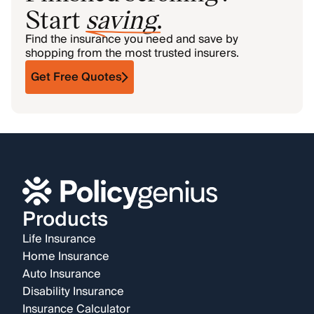
Start
saving
.
Find the insurance you need and save by
shopping from the most trusted insurers.
Get Free Quotes
Products
Life Insurance
Home Insurance
Auto Insurance
Disability Insurance
Insurance Calculator