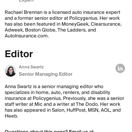
Expert
Rachael Brennan is a licensed auto insurance expert
and a former senior editor at Policygenius. Her work
has also been featured in MoneyGeek, Clearsurance,
Adweek, Boston Globe, The Ladders, and
AutoInsurance.com.
Editor
Anna Swartz
Senior Managing Editor
Anna Swartz is a senior managing editor who
specializes in home, auto, renters, and disability
insurance at Policygenius. Previously, she was a senior
staff writer at Mic and a writer at The Dodo. Her work
has also appeared in Salon, HuffPost, MSN, AOL, and
Heeb.