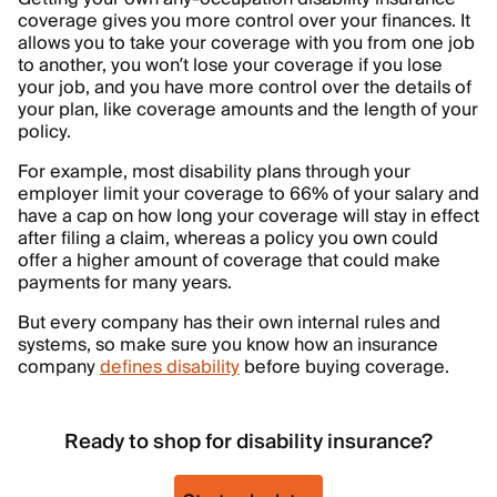
coverage gives you more control over your finances. It
allows you to take your coverage with you from one job
to another, you won’t lose your coverage if you lose
your job, and you have more control over the details of
your plan, like coverage amounts and the length of your
policy.
For example, most disability plans through your
employer limit your coverage to 66% of your salary and
have a cap on how long your coverage will stay in effect
after filing a claim, whereas a policy you own could
offer a higher amount of coverage that could make
payments for many years.
But every company has their own internal rules and
systems, so make sure you know how an insurance
company
defines disability
before buying coverage.
Ready to shop for disability insurance?