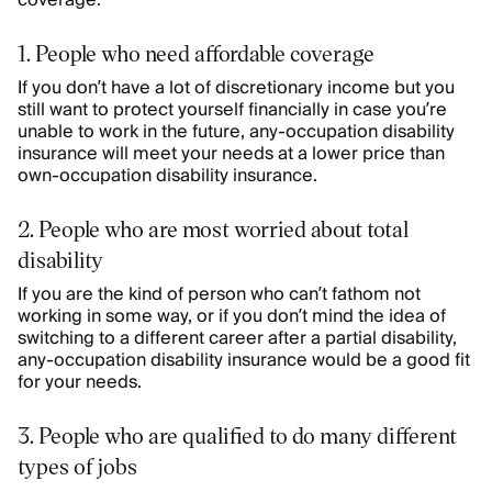
coverage:
1. People who need affordable coverage
If you don’t have a lot of discretionary income but you
still want to protect yourself financially in case you’re
unable to work in the future, any-occupation disability
insurance will meet your needs at a lower price than
own-occupation disability insurance.
2. People who are most worried about total
disability
If you are the kind of person who can’t fathom not
working in some way, or if you don’t mind the idea of
switching to a different career after a partial disability,
any-occupation disability insurance would be a good fit
for your needs.
3. People who are qualified to do many different
types of jobs