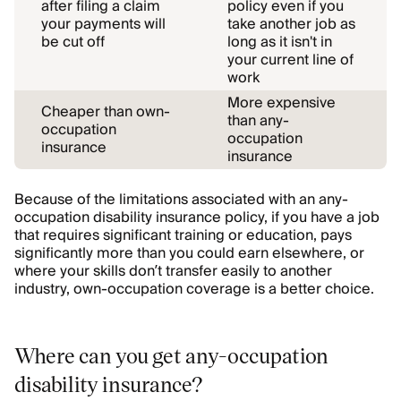
after filing a claim
policy even if you
your payments will
take another job as
be cut off
long as it isn't in
your current line of
work
More expensive
Cheaper than own-
than any-
occupation
occupation
insurance
insurance
Because of the limitations associated with an any-
occupation disability insurance policy, if you have a job
that requires significant training or education, pays
significantly more than you could earn elsewhere, or
where your skills don’t transfer easily to another
industry, own-occupation coverage is a better choice.
Where can you get any-occupation
disability insurance?