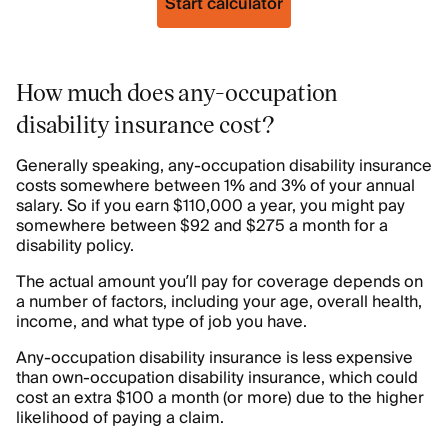
Start calculator
How much does any-occupation
disability insurance cost?
Generally speaking, any-occupation disability insurance
costs somewhere between 1% and 3% of your annual
salary. So if you earn $110,000 a year, you might pay
somewhere between $92 and $275 a month for a
disability policy.
The actual amount you’ll pay for coverage depends on
a number of factors, including your age, overall health,
income, and what type of job you have.
Any-occupation disability insurance is less expensive
than own-occupation disability insurance, which could
cost an extra $100 a month (or more) due to the higher
likelihood of paying a claim.