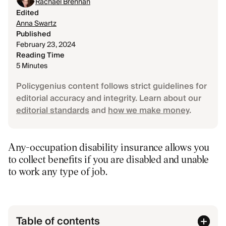
Rachael Brennan
Edited
Anna Swartz
Published
February 23, 2024
Reading Time
5 Minutes
Policygenius content follows strict guidelines for
editorial accuracy and integrity. Learn about our
editorial standards
and
how we make money
.
Any-occupation disability insurance allows you
to collect benefits if you are disabled and unable
to work any type of job.
Table of contents