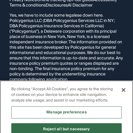
Privacy Notice
Online tracking opt-out guide
Accessibility
Terms & conditions
Disclosures
AI Disclaimer
Yes, we have to include some legalese down here.
Policygenius LLC (DBA Policygenius Services LLC in NY;
DBA Policygenius Insurance Services in California)
("Policygenius"), a Delaware corporation with its principal
place of business in New York, New York, is a licensed
independent insurance broker. The information provided on
this site has been developed by Policygenius for general
informational and educational purposes. We do our best to
ensure that this information is up-to-date and accurate. Any
insurance policy premium quotes or ranges displayed are
non-binding. The final insurance policy premium for any
policy is determined by the underwriting insurance
company following application.
By clicking “Accept All Cookies”, you agree to the storing
If you are using a screen reader and are having problems
of cookies on your device to enhance site navigation,
using this website, please call
1-855-695-2255
for
assistance.
analyze site usage, and assist in our marketing efforts.
Disclosure:
Images appearing on this website may be
Manage preferences
generated through artificial intelligence. Any persons,
likenesses, or scenarios depicted are fictional and are not
intended to represent real individuals, living or deceased.
Reject all but necessary