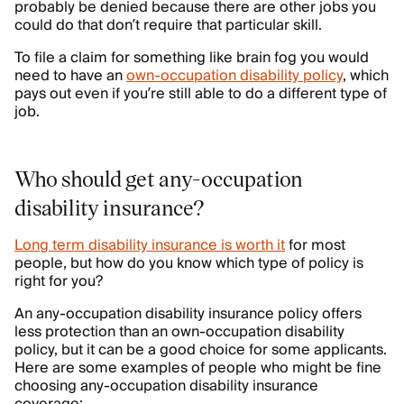
probably be denied because there are other jobs you
could do that don’t require that particular skill.
To file a claim for something like brain fog you would
need to have an
own-occupation disability policy
, which
pays out even if you’re still able to do a different type of
job.
Who should get any-occupation
disability insurance?
Long term disability insurance is worth it
for most
people, but how do you know which type of policy is
right for you?
An any-occupation disability insurance policy offers
less protection than an own-occupation disability
policy, but it can be a good choice for some applicants.
Here are some examples of people who might be fine
choosing any-occupation disability insurance