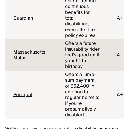
Offers lifetime
continuous
benefits for
Guardian
total
A+
disabilities,
even after the
policy expires.
Offers a future
insurability rider
Massachusetts
that's good until
A
Mutual
your 60th
birthday.
Offers a lump-
sum payment
of $62,400 in
addition to
Principal
A+
regular benefits
if you're
presumptively
disabled.
Getting your own any-occupation disability insurance