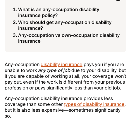
What is an any-occupation disability
insurance policy?
Who should get any-occupation disability
insurance?
Any-occupation vs own-occupation disability
insurance
Any-occupation
disability insurance
pays you if you are
unable to work
any type of job
due to your disability, but
if you are capable of working at all, your coverage won’t
pay out, even if the work is different from your previous
profession or pays significantly less than your old job.
Any-occupation disability insurance provides less
coverage than some other
types of disability insurance
,
but it is also less expensive—sometimes significantly
so.