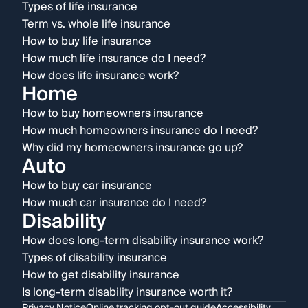
Types of life insurance
Term vs. whole life insurance
How to buy life insurance
How much life insurance do I need?
How does life insurance work?
Home
How to buy homeowners insurance
How much homeowners insurance do I need?
Why did my homeowners insurance go up?
Auto
How to buy car insurance
How much car insurance do I need?
Disability
How does long-term disability insurance work?
Types of disability insurance
How to get disability insurance
Is long-term disability insurance worth it?