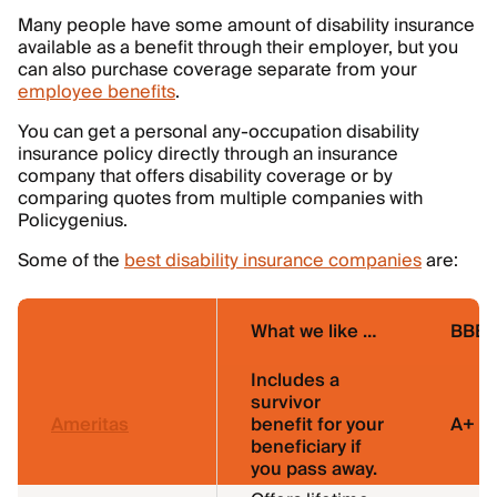
Many people have some amount of disability insurance
available as a benefit through their employer, but you
can also purchase coverage separate from your
employee benefits
.
You can get a personal any-occupation disability
insurance policy directly through an insurance
company that offers disability coverage or by
comparing quotes from multiple companies with
Policygenius.
Some of the
best disability insurance companies
are:
What we like …
BBB r
Includes a
survivor
Ameritas
benefit for your
A+
beneficiary if
you pass away.