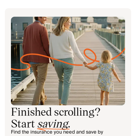
Finished scrolling?
Start
saving
.
Find the insurance you need and save by