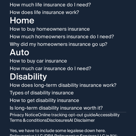
How much life insurance do I need?
How does life insurance work?
Home
How to buy homeowners insurance
How much homeowners insurance do I need?
Why did my homeowners insurance go up?
Auto
How to buy car insurance
How much car insurance do I need?
Disability
How does long-term disability insurance work?
Types of disability insurance
How to get disability insurance
Is long-term disability insurance worth it?
Privacy Notice
Online tracking opt-out guide
Accessibility
Terms & conditions
Disclosures
AI Disclaimer
Yes, we have to include some legalese down here.