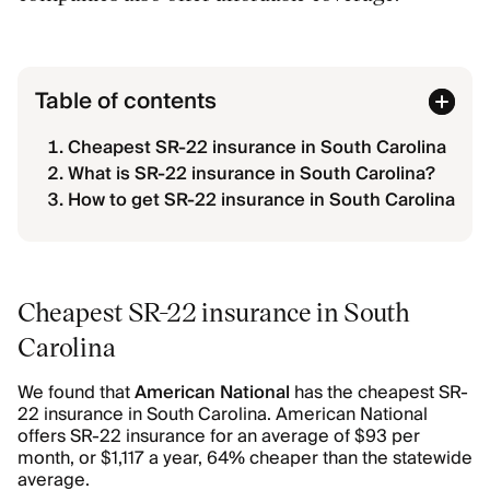
Table of contents
Cheapest SR-22 insurance in South Carolina
What is SR-22 insurance in South Carolina?
How to get SR-22 insurance in South Carolina
Cheapest SR-22 insurance in South
Carolina
We found that
American National
has the cheapest SR-
22 insurance in South Carolina. American National
offers SR-22 insurance for an average of $93 per
month, or $1,117 a year, 64% cheaper than the statewide
average.