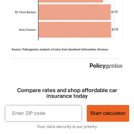
Compare rates and shop affordable car
insurance today
Start calculator
Your data security is our priority.