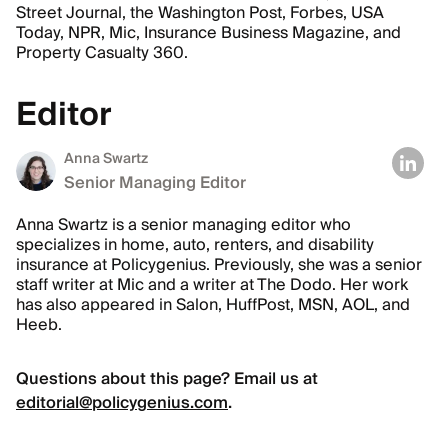
Street Journal, the Washington Post, Forbes, USA
Today, NPR, Mic, Insurance Business Magazine, and
Property Casualty 360.
Editor
Anna Swartz
Senior Managing Editor
Anna Swartz is a senior managing editor who
specializes in home, auto, renters, and disability
insurance at Policygenius. Previously, she was a senior
staff writer at Mic and a writer at The Dodo. Her work
has also appeared in Salon, HuffPost, MSN, AOL, and
Heeb.
Questions about this page? Email us at
editorial@policygenius.com
.