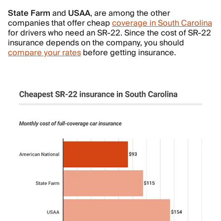
State Farm
and
USAA
, are among the other
companies that offer cheap
coverage in South Carolina
for drivers who need an SR-22. Since the cost of SR-22
insurance depends on the company, you should
compare your rates
before getting insurance.