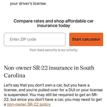
your driver’s license.
Compare rates and shop affordable car
insurance today
Start calculator
Your data security is our priority.
Non-owner SR-22 insurance in South
Carolina
Let’s say that you don’t own a car, but you have a
license, and you’re pulled over for a DUI or your license
is suspended. You may still be required to get an SR-
22, but since you don’t have a car, you may need to get
a
non-owner SR-22 policy
.