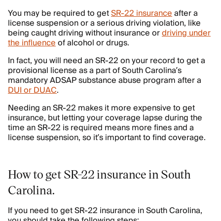
You may be required to get
SR-22 insurance
after a
license suspension or a serious driving violation, like
being caught driving without insurance or
driving under
the influence
of alcohol or drugs.
In fact, you will need an SR-22 on your record to get a
provisional license as a part of South Carolina’s
mandatory ADSAP substance abuse program after a
DUI or DUAC
.
Needing an SR-22 makes it more expensive to get
insurance, but letting your coverage lapse during the
time an SR-22 is required means more fines and a
license suspension, so it’s important to find coverage.
How to get SR-22 insurance in South
Carolina
.
If you need to get SR-22 insurance in South Carolina,
you should take the following steps: