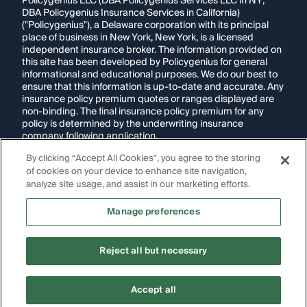
Policygenius LLC (DBA Policygenius Services LLC in NY;
DBA Policygenius Insurance Services in California)
("Policygenius"), a Delaware corporation with its principal
place of business in New York, New York, is a licensed
independent insurance broker. The information provided on
this site has been developed by Policygenius for general
informational and educational purposes. We do our best to
ensure that this information is up-to-date and accurate. Any
insurance policy premium quotes or ranges displayed are
non-binding. The final insurance policy premium for any
policy is determined by the underwriting insurance
company following application.
By clicking “Accept All Cookies”, you agree to the storing
If you are using a screen reader and are having problems
of cookies on your device to enhance site navigation,
using this website, please call
1-855-695-2255
for
assistance.
analyze site usage, and assist in our marketing efforts.
Disclosure:
Images appearing on this website may be
Manage preferences
generated through artificial intelligence. Any persons,
likenesses, or scenarios depicted are fictional and are not
intended to represent real individuals, living or deceased.
Reject all but necessary
Copyright Policygenius © 2014-
2026
. All Rights Reserved.
Accept all