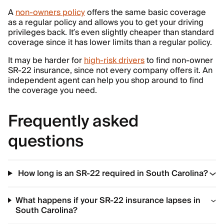
A
non-owners policy
offers the same basic coverage
as a regular policy and allows you to get your driving
privileges back. It’s even slightly cheaper than standard
coverage since it has lower limits than a regular policy.
It may be harder for
high-risk drivers
to find non-owner
SR-22 insurance, since not every company offers it. An
independent agent can help you shop around to find
the coverage you need.
Frequently asked
questions
How long is an SR-22 required in South Carolina?
What happens if your SR-22 insurance lapses in
South Carolina?