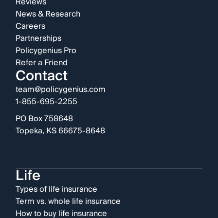
Reviews
News & Research
Careers
Partnerships
Policygenius Pro
Refer a Friend
Contact
team@policygenius.com
1-855-695-2255
PO Box 758648
Topeka, KS 66675-8648
Life
Types of life insurance
Term vs. whole life insurance
How to buy life insurance