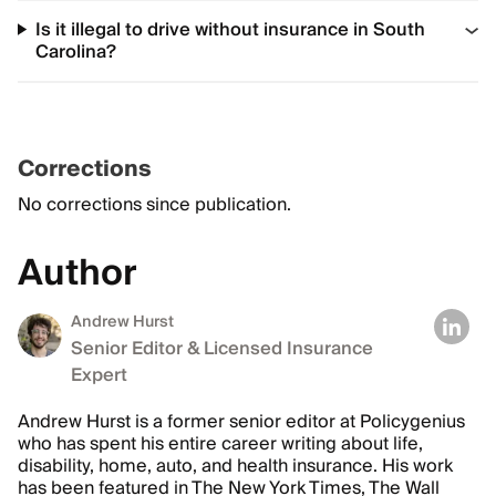
Is it illegal to drive without insurance in South
Carolina?
Corrections
No corrections since publication.
Author
Andrew Hurst
Senior Editor & Licensed Insurance
Expert
Andrew Hurst is a former senior editor at Policygenius
who has spent his entire career writing about life,
disability, home, auto, and health insurance. His work
has been featured in The New York Times, The Wall