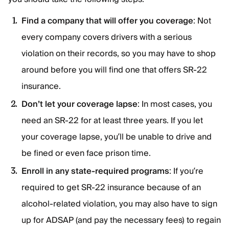
Find a company that will offer you coverage
: Not
every company covers drivers with a serious
violation on their records, so you may have to shop
around before you will find one that offers SR-22
insurance.
Don’t let your coverage lapse
: In most cases, you
need an SR-22 for at least three years. If you let
your coverage lapse, you’ll be unable to drive and
be fined or even face prison time.
Enroll in any state-required programs
: If you’re
required to get SR-22 insurance because of an
alcohol-related violation, you may also have to sign
up for ADSAP (and pay the necessary fees) to regain