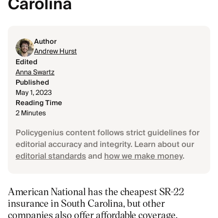
Carolina
Author
Andrew Hurst
Edited
Anna Swartz
Published
May 1, 2023
Reading Time
2 Minutes
Policygenius content follows strict guidelines for
editorial accuracy and integrity. Learn about our
editorial standards
and
how we make money
.
American National has the cheapest SR-22
insurance in South Carolina, but other
companies also offer affordable coverage.