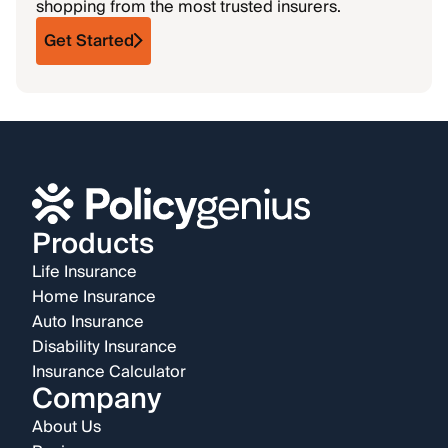
shopping from the most trusted insurers.
Get Started
Products
Life Insurance
Home Insurance
Auto Insurance
Disability Insurance
Insurance Calculator
Company
About Us