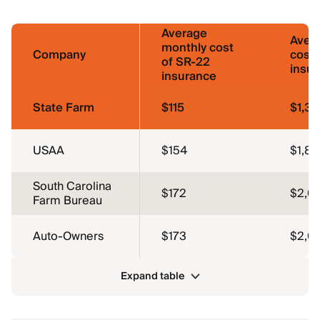
Average
Aver
monthly cost
Company
cost 
of SR-22
insu
insurance
State Farm
$115
$1,38
USAA
$154
$1,84
South Carolina
$172
$2,0
Farm Bureau
Auto-Owners
$173
$2,0
Expand table