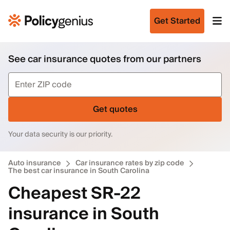
Get Started
See car insurance quotes from our partners
Get quotes
Your data security is our priority.
Auto insurance
Car insurance rates by zip code
The best car insurance in South Carolina
Cheapest SR-22
insurance in South