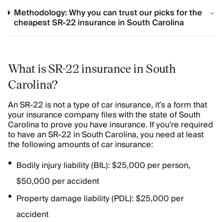
Methodology: Why you can trust our picks for the
cheapest SR-22 insurance in South Carolina
What is SR-22 insurance in South
Carolina?
An SR-22 is not a type of car insurance, it’s a form that
your insurance company files with the state of South
Carolina to prove you have insurance. If you’re required
to have an SR-22 in South Carolina, you need at least
the following amounts of car insurance:
Bodily injury liability (BIL): $25,000 per person,
$50,000 per accident
Property damage liability (PDL): $25,000 per
accident