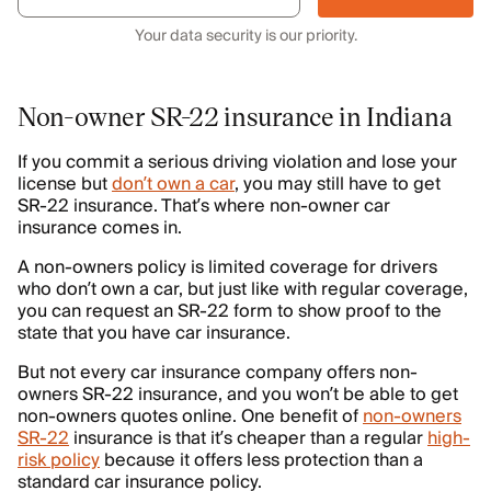
Your data security is our priority.
Non-owner SR-22 insurance in Indiana
If you commit a serious driving violation and lose your
license but
don’t own a car
, you may still have to get
SR-22 insurance. That’s where non-owner car
insurance comes in.
A non-owners policy is limited coverage for drivers
who don’t own a car, but just like with regular coverage,
you can request an SR-22 form to show proof to the
state that you have car insurance.
But not every car insurance company offers non-
owners SR-22 insurance, and you won’t be able to get
non-owners quotes online. One benefit of
non-owners
SR-22
insurance is that it’s cheaper than a regular
high-
risk policy
because it offers less protection than a
standard car insurance policy.