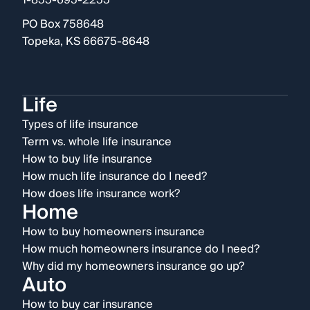
1-855-695-2255
PO Box 758648
Topeka, KS 66675-8648
Life
Types of life insurance
Term vs. whole life insurance
How to buy life insurance
How much life insurance do I need?
How does life insurance work?
Home
How to buy homeowners insurance
How much homeowners insurance do I need?
Why did my homeowners insurance go up?
Auto
How to buy car insurance