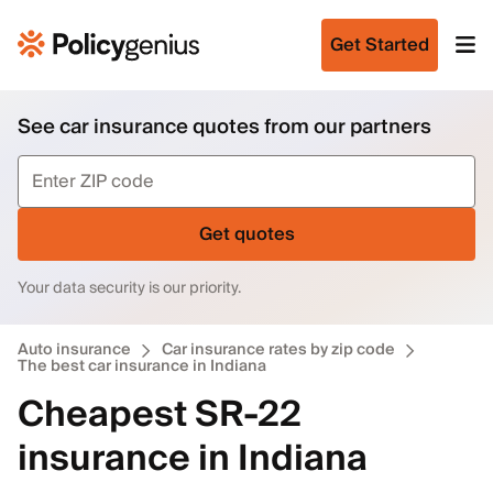
Get Started
See car insurance quotes from our partners
Get quotes
Your data security is our priority.
Auto insurance
Car insurance rates by zip code
The best car insurance in Indiana
Cheapest SR-22
insurance in Indiana