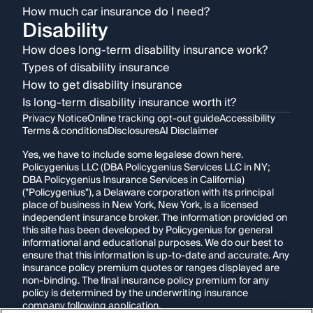
How much car insurance do I need?
Disability
How does long-term disability insurance work?
Types of disability insurance
How to get disability insurance
Is long-term disability insurance worth it?
Privacy Notice
Online tracking opt-out guide
Accessibility
Terms & conditions
Disclosures
AI Disclaimer
Yes, we have to include some legalese down here.
Policygenius LLC (DBA Policygenius Services LLC in NY;
DBA Policygenius Insurance Services in California)
("Policygenius"), a Delaware corporation with its principal
place of business in New York, New York, is a licensed
independent insurance broker. The information provided on
this site has been developed by Policygenius for general
informational and educational purposes. We do our best to
ensure that this information is up-to-date and accurate. Any
insurance policy premium quotes or ranges displayed are
non-binding. The final insurance policy premium for any
policy is determined by the underwriting insurance
company following application.