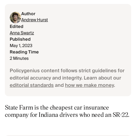
Author
Andrew Hurst
Edited
Anna Swartz
Published
May 1, 2023
Reading Time
2 Minutes
Policygenius content follows strict guidelines for
editorial accuracy and integrity. Learn about our
editorial standards
and
how we make money
.
State Farm is the cheapest car insurance
company for Indiana drivers who need an SR-22.