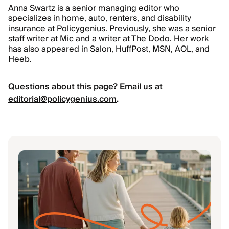
Anna Swartz is a senior managing editor who
specializes in home, auto, renters, and disability
insurance at Policygenius. Previously, she was a senior
staff writer at Mic and a writer at The Dodo. Her work
has also appeared in Salon, HuffPost, MSN, AOL, and
Heeb.
Questions about this page? Email us at
editorial@policygenius.com
.