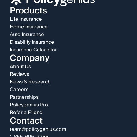
Products
Life Insurance
Home Insurance
Auto Insurance
Disability Insurance
Insurance Calculator
Company
About Us
Reviews
News & Research
Careers
Partnerships
Policygenius Pro
Refer a Friend
Contact
team@policygenius.com