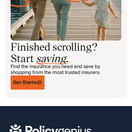
Finished scrolling?
Start
saving
.
Find the insurance you need and save by
shopping from the most trusted insurers.
Get Started