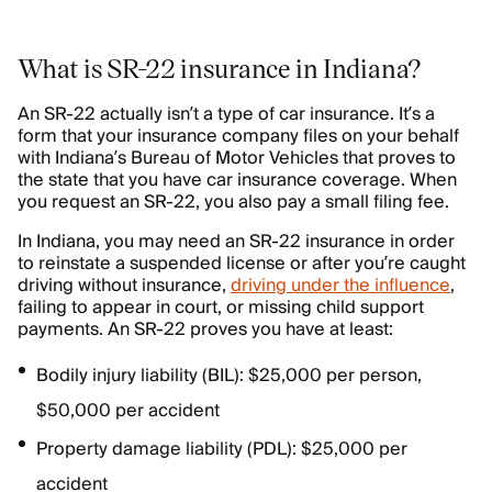
What is SR-22 insurance in Indiana?
An SR-22 actually isn’t a type of car insurance. It’s a
form that your insurance company files on your behalf
with Indiana’s Bureau of Motor Vehicles that proves to
the state that you have car insurance coverage. When
you request an SR-22, you also pay a small filing fee.
In Indiana, you may need an SR-22 insurance in order
to reinstate a suspended license or after you’re caught
driving without insurance,
driving under the influence
,
failing to appear in court, or missing child support
payments. An SR-22 proves you have at least:
Bodily injury liability (BIL): $25,000 per person,
$50,000 per accident
Property damage liability (PDL): $25,000 per
accident