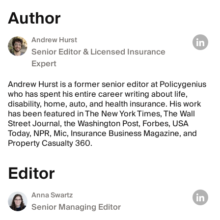
Author
Andrew Hurst
Senior Editor & Licensed Insurance
Expert
Andrew Hurst is a former senior editor at Policygenius
who has spent his entire career writing about life,
disability, home, auto, and health insurance. His work
has been featured in The New York Times, The Wall
Street Journal, the Washington Post, Forbes, USA
Today, NPR, Mic, Insurance Business Magazine, and
Property Casualty 360.
Editor
Anna Swartz
Senior Managing Editor