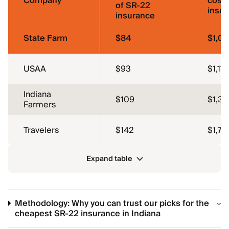
Company
cost 
of SR-22
insu
insurance
State Farm
$84
$1,01
USAA
$93
$1,116
Indiana
$109
$1,31
Farmers
Travelers
$142
$1,70
Expand table
Methodology: Why you can trust our picks for the
cheapest SR-22 insurance in Indiana