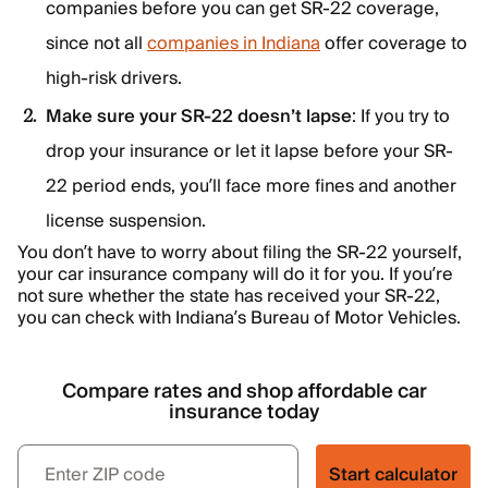
companies before you can get SR-22 coverage,
since not all
companies in Indiana
offer coverage to
high-risk drivers.
Make sure your SR-22 doesn’t lapse
: If you try to
drop your insurance or let it lapse before your SR-
22 period ends, you’ll face more fines and another
license suspension.
You don’t have to worry about filing the SR-22 yourself,
your car insurance company will do it for you. If you’re
not sure whether the state has received your SR-22,
you can check with Indiana’s Bureau of Motor Vehicles.
Compare rates and shop affordable car
insurance today
Start calculator