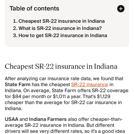
Table of contents
Cheapest SR-22 insurance in Indiana
What is SR-22 insurance in Indiana?
How to get SR-22 insurance in Indiana
Cheapest SR-22 insurance in Indiana
After analyzing car insurance rate data, we found that
State Farm
has the cheapest
SR-22 insurance
in
Indiana. On average, State Farm offers SR-22 coverage
for $84 per month or $1,011 a year. That’s $1,129
cheaper than the average for SR-22 car insurance in
Indiana.
USAA
and
Indiana Farmers
also offer cheaper-than-
average SR-22 insurance in Indiana. But different
drivers will see very different rates, so it’s a good idea