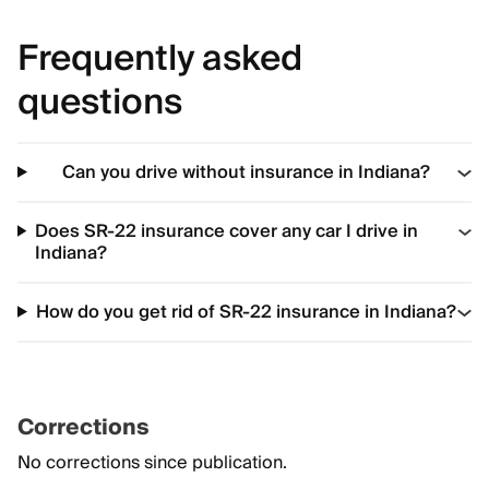
Frequently asked
questions
Can you drive without insurance in Indiana?
Does SR-22 insurance cover any car I drive in
Indiana?
How do you get rid of SR-22 insurance in Indiana?
Corrections
No corrections since publication.