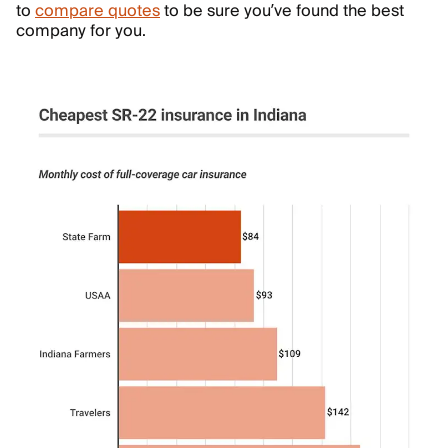
to
compare quotes
to be sure you’ve found the best
company for you.