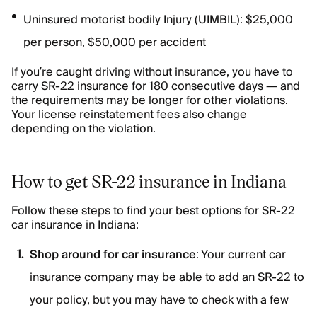
Uninsured motorist bodily Injury (UIMBIL): $25,000
per person, $50,000 per accident
If you’re caught driving without insurance, you have to
carry SR-22 insurance for 180 consecutive days — and
the requirements may be longer for other violations.
Your license reinstatement fees also change
depending on the violation.
How to get SR-22 insurance in Indiana
Follow these steps to find your best options for SR-22
car insurance in Indiana:
Shop around for car insurance
: Your current car
insurance company may be able to add an SR-22 to
your policy, but you may have to check with a few