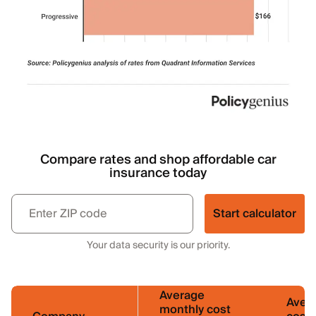
Compare rates and shop affordable car
insurance today
Start calculator
Your data security is our priority.
Average
Aver
monthly cost