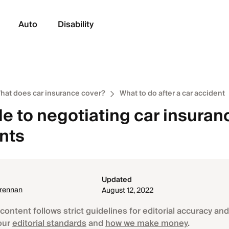
Auto
Disability
hat does car insurance cover?
What to do after a car accident
e to negotiating car insuran
nts
Updated
Brennan
August 12, 2022
content follows strict guidelines for editorial accuracy and 
our
editorial standards
and
how we make money
.