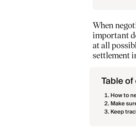
When negotia
important d
at all possib
settlement i
Table of
How to ne
Make sure
Keep trac