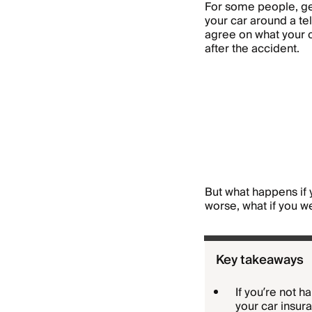
For some people, get
your car around a tel
agree on what your c
after the accident.
But what happens if
worse, what if you w
Key takeaways
If you’re not 
your car insu