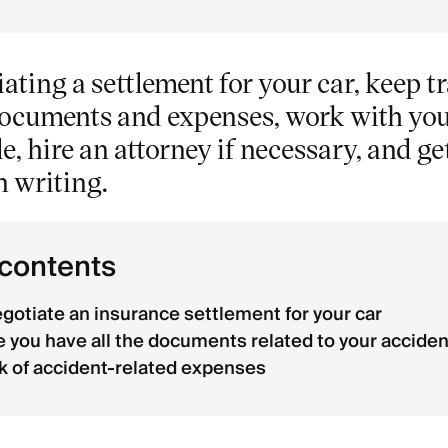
ting a settlement for your car, keep tr
ocuments and expenses, work with your
le, hire an attorney if necessary, and ge
n writing.
 contents
gotiate an insurance settlement for your car
 you have all the documents related to your acciden
k of accident-related expenses