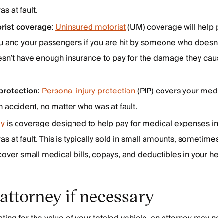
s at fault.
rist coverage
:
Uninsured motorist
(UM) coverage will help 
u and your passengers if you are hit by someone who doesn
esn’t have enough insurance to pay for the damage they cau
 protection
:
Personal injury protection
(PIP) covers your med
an accident, no matter who was at fault.
y
is coverage designed to help pay for medical expenses in
s at fault. This is typically sold in small amounts, sometime
cover small medical bills, copays, and deductibles in your he
 attorney if necessary