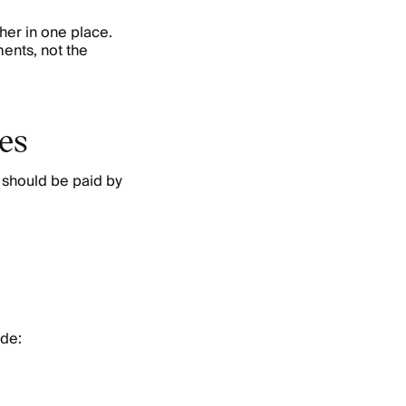
her in one place.
ents, not the
ses
 should be paid by
ude: