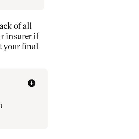
ack of all
 insurer if
t your final
t