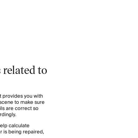
 related to
t provides you with
e scene to make sure
ls are correct so
dingly.
elp calculate
r is being repaired,