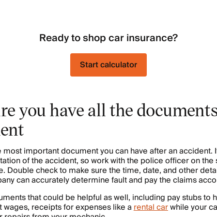
Ready to shop car insurance?
Start calculator
re you have all the documents
dent
he most important document you can have after an accident. I
tation of the accident, so work with the police officer on th
te. Double check to make sure the time, date, and other detai
ny can accurately determine fault and pay the claims accor
ments that could be helpful as well, including pay stubs to h
 wages, receipts for expenses like a
rental car
while your ca