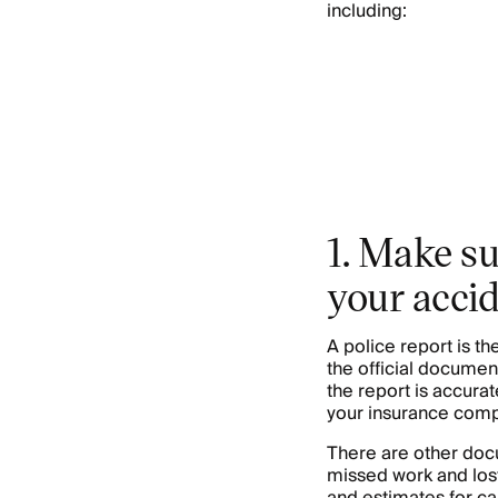
including:
1. Make su
your acci
A police report is t
the official documen
the report is accura
your insurance compa
There are other docu
missed work and lost