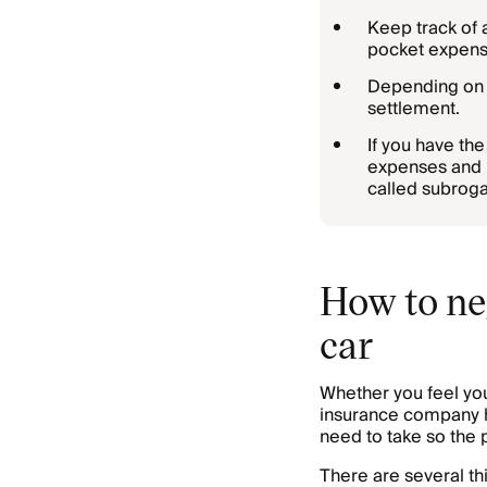
Keep track of 
pocket expens
Depending on t
settlement.
If you have th
expenses and n
called subroga
How to ne
car
Whether you feel yo
insurance company ha
need to take so the 
There are several th