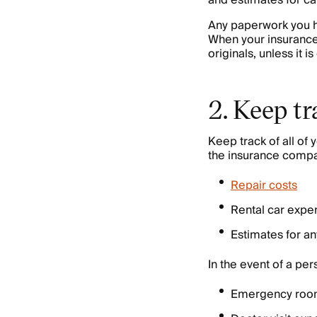
and estimates for c
Any paperwork you ha
When your insurance
originals, unless it i
2. Keep tr
Keep track of all o
the insurance compan
Repair costs
Rental car expe
Estimates for a
In the event of a pe
Emergency roo