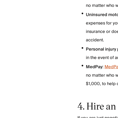
no matter who wa
Uninsured moto
expenses for yo
insurance or do
accident.
Personal injury
in the event of 
MedPay
:
MedPa
no matter who wa
$1,000, to help 
4. Hire an