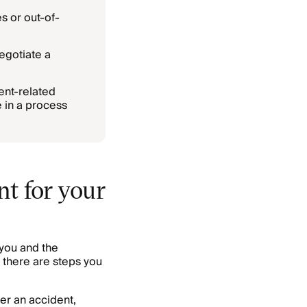
s or out-of-
egotiate a
ent-related
 in a process
t for your
you and the
 there are steps you
er an accident,