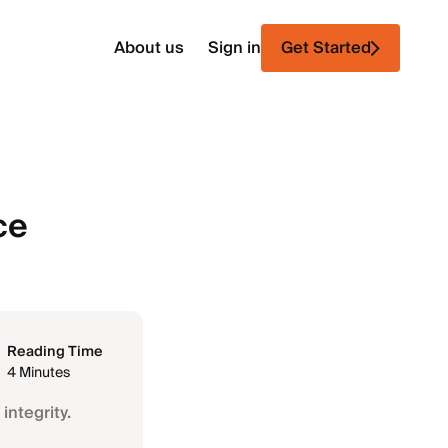
About us
Sign in
Get Started
ce
Reading Time
4 Minutes
integrity.