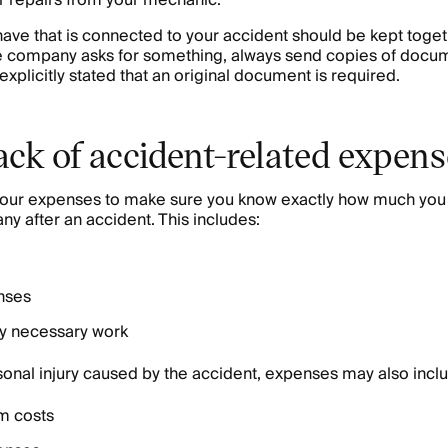
ar repairs from your mechanic.
ve that is connected to your accident should be kept toget
 company asks for something, always send copies of docum
s explicitly stated that an original document is required.
ack of accident-related expen
f your expenses to make sure you know exactly how much you
y after an accident. This includes:
nses
ny necessary work
rsonal injury caused by the accident, expenses may also incl
m costs