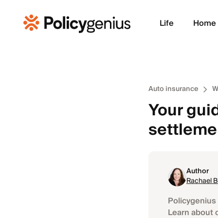
Life
Home
Auto insurance
W
Your guid
settleme
Author
Rachael 
Policygenius 
Learn about 