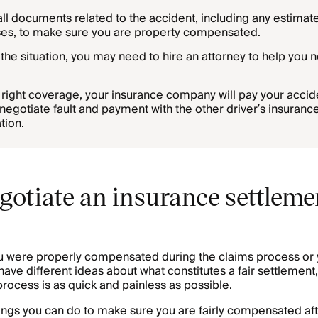
all documents related to the accident, including any estimate
es, to make sure you are property compensated.
he situation, you may need to hire an attorney to help you n
e right coverage, your insurance company will pay your accid
egotiate fault and payment with the other driver’s insurance
tion.
gotiate an insurance settlemen
u were properly compensated during the claims process or 
ve different ideas about what constitutes a fair settlement,
process is as quick and painless as possible.
ings you can do to make sure you are fairly compensated aft