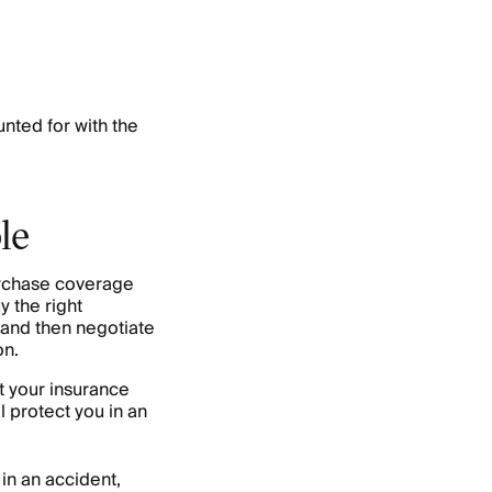
nted for with the
le
urchase coverage
y the right
 and then negotiate
on.
t your insurance
l protect you in an
 in an accident,