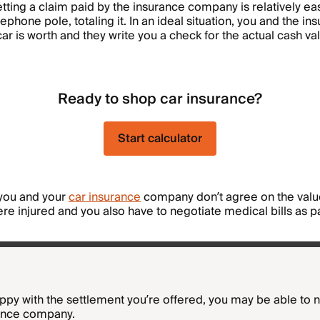
ting a claim paid by the insurance company is relatively ea
ephone pole, totaling it. In an ideal situation, you and the 
ar is worth and they write you a check for the actual cash va
Ready to shop car insurance?
Start calculator
 you and your
car insurance
company don’t agree on the value
ere injured and you also have to negotiate medical bills as p
happy with the settlement you’re offered, you may be able to 
rance company.