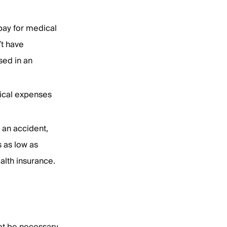
pay for medical
’t have
sed in an
ical expenses
 an accident,
s as low as
alth insurance.