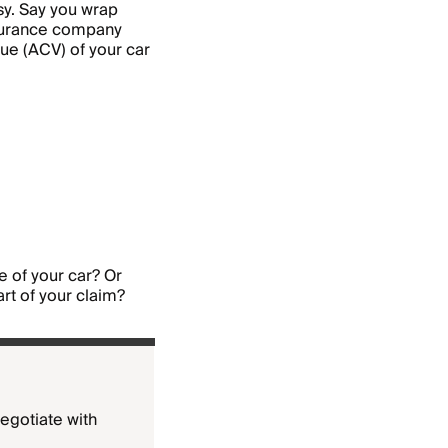
sy. Say you wrap
insurance company
lue (ACV) of your car
 of your car? Or
art of your claim?
negotiate with