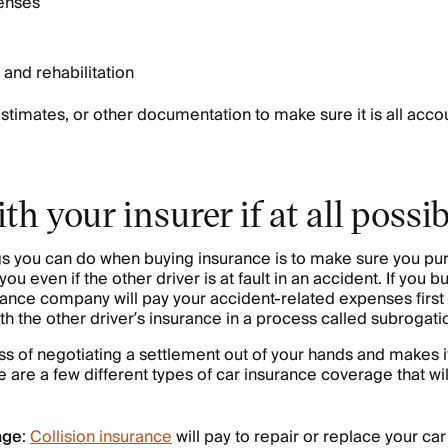
penses
 and rehabilitation
stimates, or other documentation to make sure it is all accou
th your insurer if at all possib
ngs you can do when buying insurance is to make sure you p
u even if the other driver is at fault in an accident. If you bu
ance company will pay your accident-related expenses first
th the other driver’s insurance in a process called subrogati
ss of negotiating a settlement out of your hands and makes i
 are a few different types of car insurance coverage that wil
age
:
Collision insurance
will pay to repair or replace your car