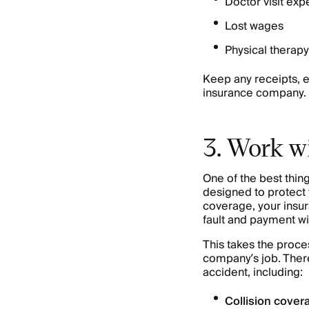
Doctor visit ex
Lost wages
Physical therapy
Keep any receipts, e
insurance company.
3. Work wi
One of the best thi
designed to protect yo
coverage, your insur
fault and payment wi
This takes the proce
company’s job. There
accident, including:
Collision cover