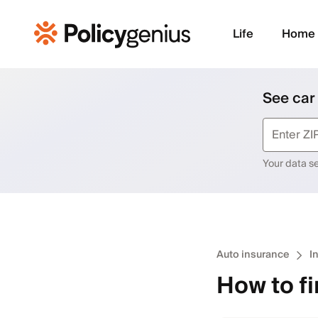
Life
Home
See car
Your data sec
Auto insurance
I
How to fi