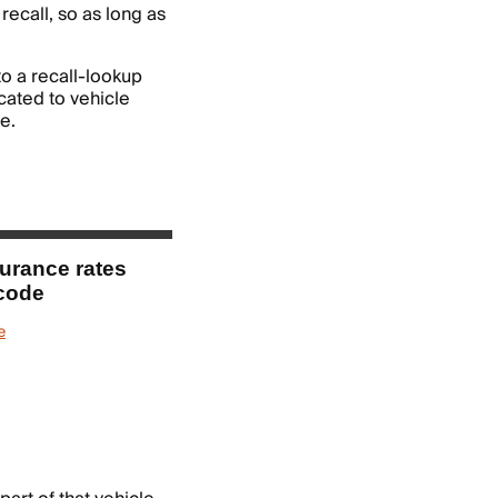
 recall, so as long as
nto a recall-lookup
cated to vehicle
e.
surance rates
 code
e