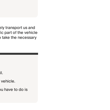
fely transport us and
c part of the vehicle
to take the necessary
l.
 vehicle.
you have to do is