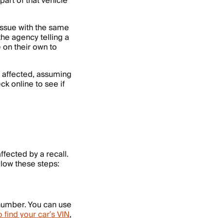
art of that vehicle
issue with the same
the agency telling a
 on their own to
 is affected, assuming
ck online to see if
ffected by a recall.
llow these steps:
 number. You can use
 find your car’s VIN
,