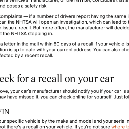
n a vehicle’s manufacturer, or the NHTSA, concludes that a p
nd poses a safety risk.
 complaints — if a number of drivers report having the same 
car, the NHTSA will open an investigation, which can lead to 
 issue a recall. But more often, the manufacturer will decide
out the NHTSA stepping in.
 a letter in the mail within 60 days of a recall if your vehicle
tion is up to date with your current address. You can also che
fected by a recent recall.
ck for a recall on your car
e, your car’s manufacturer should notify you if your car is a
may have missed it, you can check online for yourself. Just fo
 VIN
your specific vehicle by the make and model and your serial
not there’s a recall on your vehicle. If you’re not sure
where to