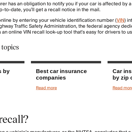
er has an obligation to notify you if your car is affected by a
p-to-date, you’ll get a recall notice in the mail.
nline by entering your vehicle identification number (
VIN
) i
ighway Traffic Safety Administration, the federal agency dedi
 an online VIN recall look-up tool that’s easy for drivers to us
 topics
s by
Best car insurance
Car in
companies
by zip
Read more
Read mor
recall?