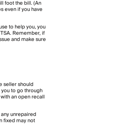
 foot the bill. (An
es even if you have
fuse to help you, you
NHTSA. Remember, if
e issue and make sure
he seller should
o you to go through
 with an open recall
t any unrepaired
n fixed may not