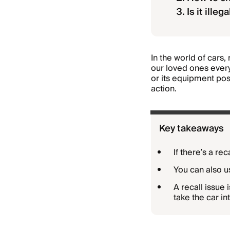
Is it illeg
In the world of cars, 
our loved ones every
or its equipment pose
action.
Key takeaways
If there’s a re
You can also us
A recall issue 
take the car in