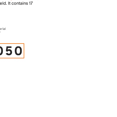
ld. It contains 17