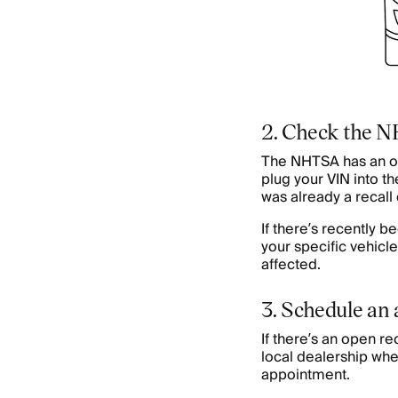
2. Check the 
The NHTSA has an o
plug your VIN into the
was already a recall 
If there’s recently b
your specific vehicle
affected.
3. Schedule an
If there’s an open rec
local dealership whe
appointment.