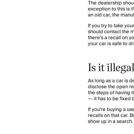
The dealership should
exception to this is 
an old car, the manufa
If you try to take yo
should contact the m
there’s a recall on y
your car is safe to dr
Is it illeg
As long as a car is de
disclose the open rec
the steps of having i
— it has to be fixed 
If you’re buying a u
recalls on that car.
show up in a search.