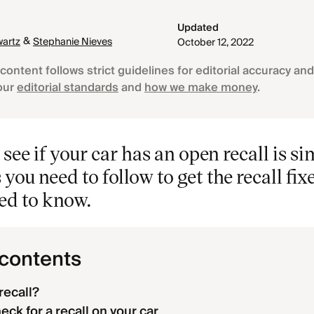
Updated
&
artz
Stephanie Nieves
October 12, 2022
content follows strict guidelines for editorial accuracy and 
our
editorial standards
and
how we make money
.
see if your car has an open recall is si
 you need to follow to get the recall fix
ed to know.
 contents
recall?
ck for a recall on your car