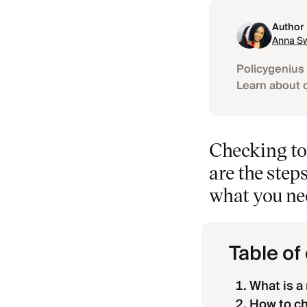
Author
Anna Sw
Policygenius 
Learn about 
Checking to 
are the steps
what you ne
Table of
What is a 
How to che