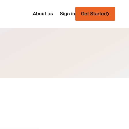
About us
Sign in
Get Started