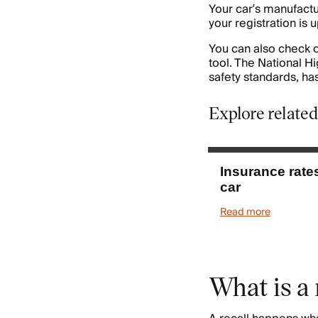
Your car’s manufactur
your registration is u
You can also check o
tool. The National H
safety standards, has
Explore related
Insurance rate
car
Read more
What is a 