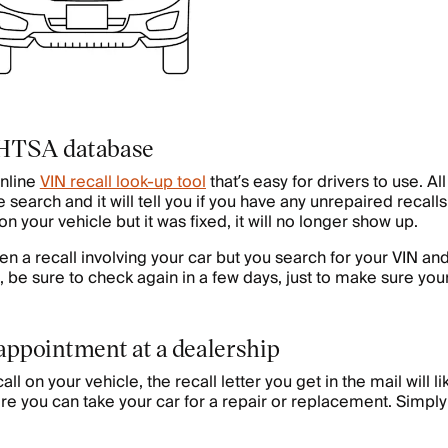
NHTSA database
nline
VIN recall look-up tool
that’s easy for drivers to use. Al
 search and it will tell you if you have any unrepaired recalls 
on your vehicle but it was fixed, it will no longer show up.
een a recall involving your car but you search for your VIN and
, be sure to check again in a few days, just to make sure your
 appointment at a dealership
all on your vehicle, the recall letter you get in the mail will li
re you can take your car for a repair or replacement. Simply