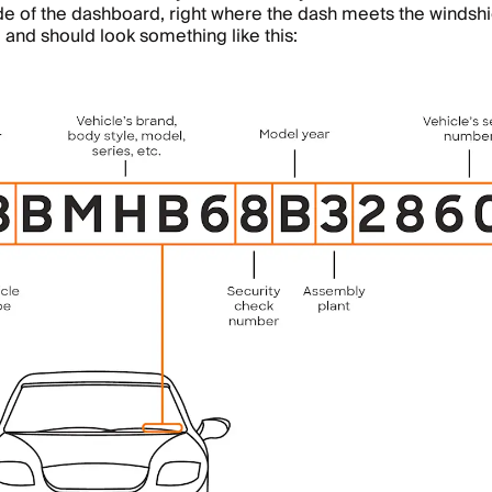
ide of the dashboard, right where the dash meets the windshie
 and should look something like this: