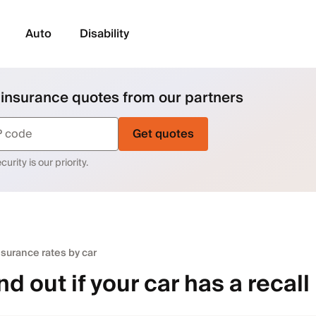
Auto
Disability
 insurance quotes from our partners
Get quotes
urity is our priority.
nsurance rates by car
nd out if your car has a recall