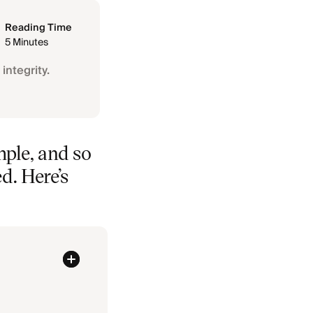
Reading Time
5 Minutes
integrity.
mple, and so
ed. Here’s