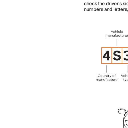
check the driver’s s
numbers and letters,