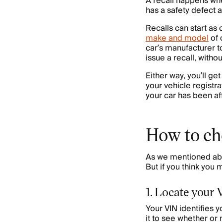
A recall happens whe
has a safety defect a
Recalls can start as
make and model
of 
car’s manufacturer to
issue a recall, with
Either way, you’ll get
your vehicle registra
your car has been af
How to che
As we mentioned abov
But if you think you 
1. Locate your
Your VIN identifies 
it to see whether or 