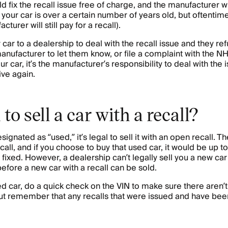
 fix the recall issue free of charge, and the manufacturer will
if your car is over a certain number of years old, but oftentim
cturer will still pay for a recall).
ur car to a dealership to deal with the recall issue and they re
anufacturer to let them know, or file a complaint with the 
our car, it’s the manufacturer’s responsibility to deal with th
ive again.
al to sell a car with a recall?
signated as “used,” it’s legal to sell it with an open recall. T
all, and if you choose to buy that used car, it would be up t
t fixed. However, a dealership can’t legally sell you a new car
before a new car with a recall can be sold.
sed car, do a quick check on the VIN to make sure there aren’
 But remember that any recalls that were issued and have bee