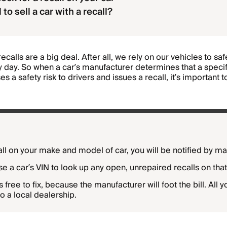
al to sell a car with a recall?
recalls are a big deal. After all, we rely on our vehicles to sa
 day. So when a car’s manufacturer determines that a specifi
s a safety risk to drivers and issues a recall, it’s important 
call on your make and model of car, you will be notified by mai
e a car’s VIN to look up any open, unrepaired recalls on that
is free to fix, because the manufacturer will foot the bill. All 
to a local dealership.