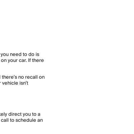
l you need to do is
on your car. If there
 there’s no recall on
 vehicle isn’t
kely direct you to a
 call to schedule an