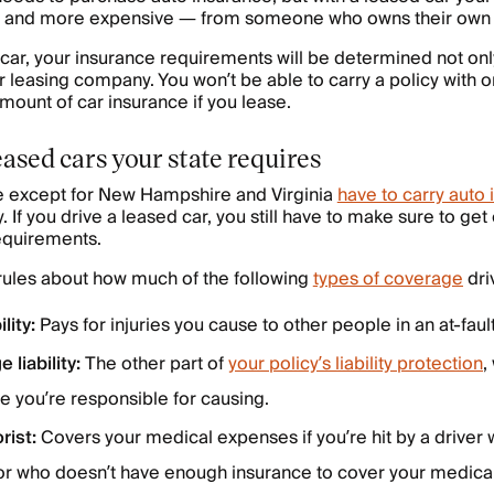
— and more expensive — from someone who owns their own 
d car, your insurance requirements will be determined not onl
r leasing company. You won’t be able to carry a policy with on
ount of car insurance if you lease.
eased cars your state requires
te except for New Hampshire and Virginia
have to carry auto
y. If you drive a leased car, you still have to make sure to g
 requirements.
 rules about how much of the following
types of coverage
dri
lity:
Pays for injuries you cause to other people in an at-faul
 liability:
The other part of
your policy’s liability protection
,
 you’re responsible for causing.
rist:
Covers your medical expenses if you’re hit by a driver
r who doesn’t have enough insurance to cover your medical 