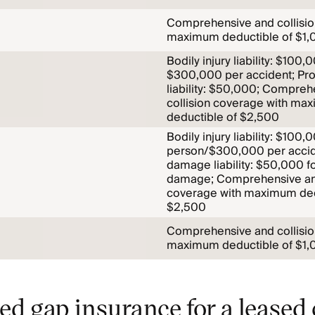
Comprehensive and collisio
maximum deductible of $1,
Bodily injury liability: $100
$300,000 per accident; Pr
liability: $50,000; Compreh
collision coverage with ma
deductible of $2,500
Bodily injury liability: $100,
person/$300,000 per accid
damage liability: $50,000 f
damage; Comprehensive and
coverage with maximum ded
$2,500
Comprehensive and collisio
maximum deductible of $1,
ed gap insurance for a leased