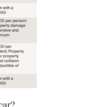
n with a
000
,000 per person/
operty damage
ensive and
ximum
000 per
ent; Property
or property
 collision
uctible of
n with a
000
 car?