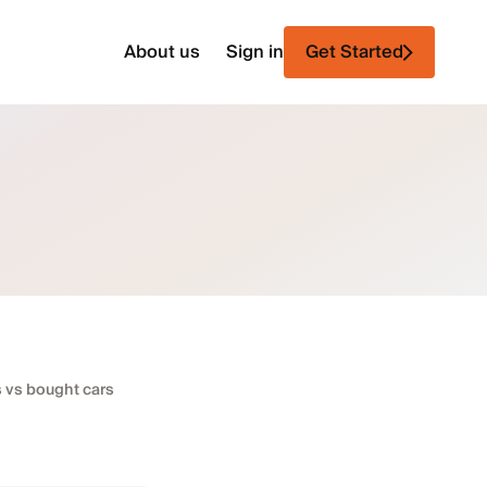
About us
Sign in
Get Started
s vs bought cars