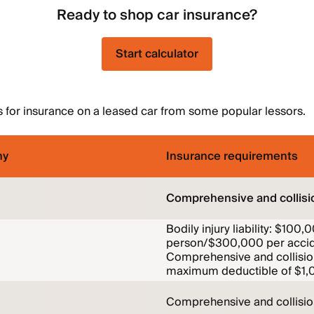
Ready to shop car insurance?
Start calculator
 for insurance on a leased car from some popular lessors.
ny
Insurance requirements
Comprehensive and collisi
Bodily injury liability: $100,
person/$300,000 per accid
Comprehensive and collisio
maximum deductible of $1,
Comprehensive and collisi