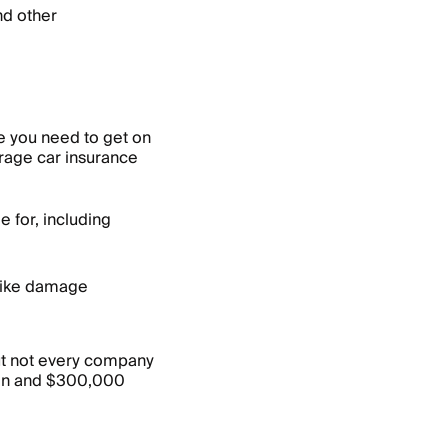
and other
ce you need to get on
erage car insurance
 for, including
 like damage
ut not every company
on and $300,000