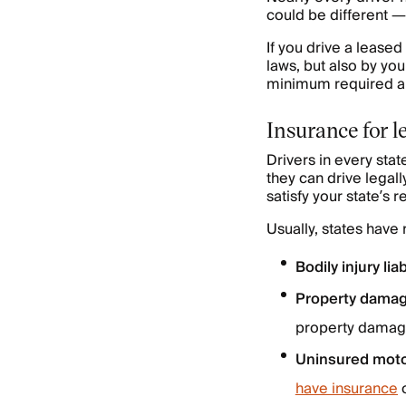
could be different 
If you drive a lease
laws, but also by you
minimum required am
Insurance for l
Drivers in every sta
they can drive legall
satisfy your state’s
Usually, states have
Bodily injury liabi
Property damage
property damage
Uninsured moto
have insurance
o