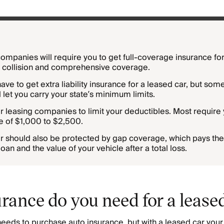
ompanies will require you to get full-coverage insurance for
s collision and comprehensive coverage.
ve to get extra liability insurance for a leased car, but som
 let you carry your state’s minimum limits.
r leasing companies to limit your deductibles. Most require 
e of $1,000 to $2,500.
r should also be protected by gap coverage, which pays the
an and the value of your vehicle after a total loss.
rance do you need for a lease
needs to purchase auto insurance, but with a leased car you