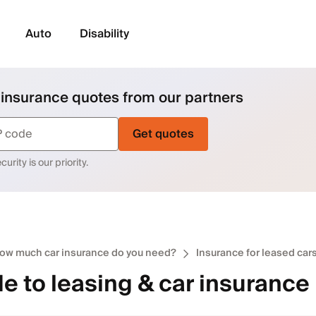
Auto
Disability
 insurance quotes from our partners
Get quotes
urity is our priority.
ow much car insurance do you need?
Insurance for leased car
e to leasing & car insurance