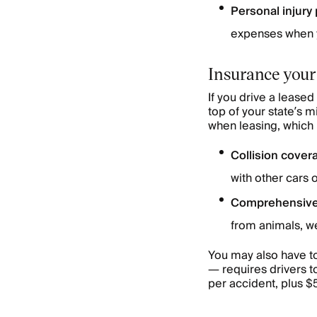
Personal injury 
expenses when yo
Insurance your
If you drive a lease
top of your state’s 
when leasing, which 
Collision cover
with other cars 
Comprehensive
from animals, we
You may also have t
— requires drivers t
per accident, plus 