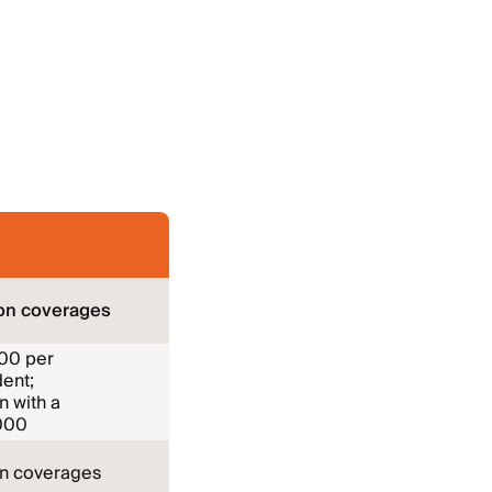
on coverages
000 per
ent;
n with a
000
on coverages