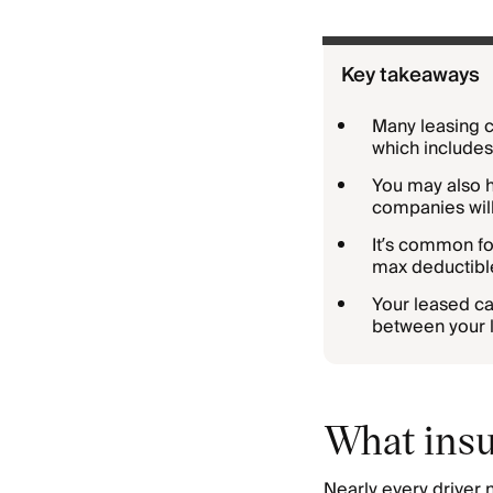
Key takeaways
Many leasing c
which include
You may also ha
companies will
It’s common fo
max deductibl
Your leased ca
between your lo
What insu
Nearly every driver 