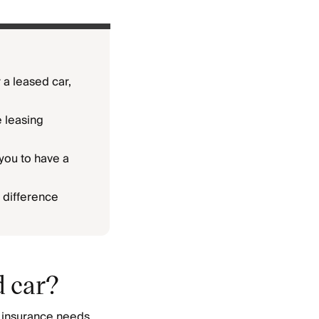
 a leased car,
e leasing
you to have a
 difference
d car?
r insurance needs