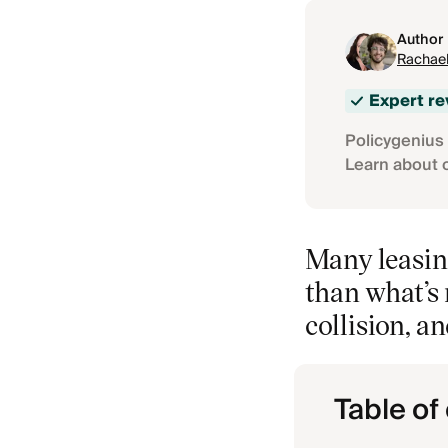
Author
Rachael
Expert r
Policygenius 
Learn about 
Many leasin
than what’s 
collision, a
Table of