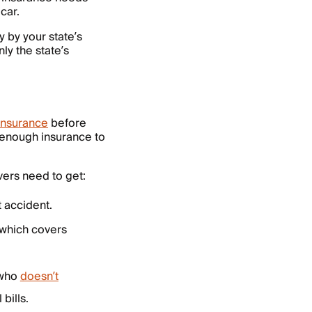
car.
y by your state’s
ly the state’s
 insurance
before
et enough insurance to
vers need to get:
t accident.
 which covers
 who
doesn’t
bills.