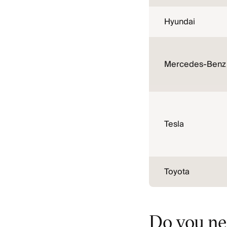
Hyundai
Mercedes-Benz
Tesla
Toyota
Do you ne