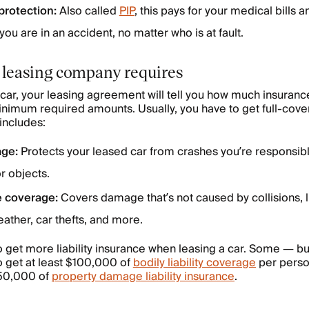
protection:
Also called
PIP
, this pays for your medical bills 
u are in an accident, no matter who is at fault.
 leasing company requires
d car, your leasing agreement will tell you how much insuran
minimum required amounts. Usually, you have to get full-cov
includes:
age:
Protects your leased car from crashes you’re responsible
or objects.
 coverage:
Covers damage that’s not caused by collisions,
ather, car thefts, and more.
o get more liability insurance when leasing a car. Some — b
o get at least $100,000 of
bodily liability coverage
per pers
$50,000 of
property damage liability insurance
.