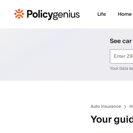
Life
Home
See car
Your data sec
Auto insurance
H
Your guid