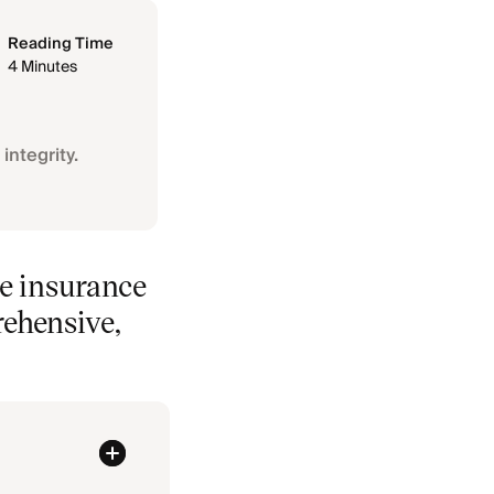
Reading Time
4 Minutes
integrity.
re insurance
rehensive,