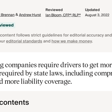
Reviewed
Updated
&
 Brennan
Andrew Hurst
Ian Bloom, CFP®, RLP®
August 3, 2022
eviewed
content follows strict guidelines for editorial accuracy and 
our
editorial standards
and
how we make money
.
g companies require drivers to get mo
required by state laws, including comp
nd more liability coverage.
 contents