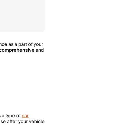
ce as a part of your
comprehensive
and
s a type of
car
se after your vehicle