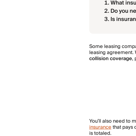
What insu
Do you ne
Is insura
Some leasing compani
leasing agreement. W
collision coverage
,
You’ll also need to 
insurance
that pays 
is totaled.