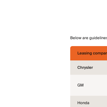
Below are guidelines
Leasing compa
Chrysler
GM
Honda