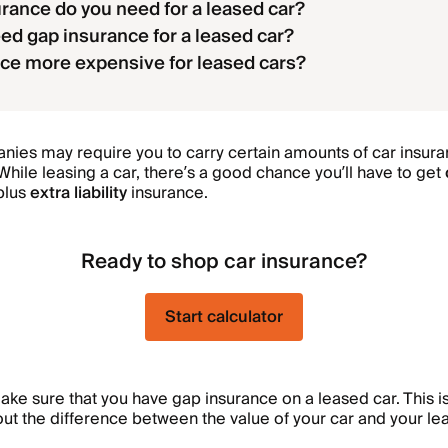
rance do you need for a leased car?
ed gap insurance for a leased car?
nce more expensive for leased cars?
es may require you to carry certain amounts of car insuran
hile leasing a car, there’s a good chance you’ll have to get
 plus
extra liability
insurance.
Ready to shop car insurance?
Start calculator
make sure that you have gap insurance on a leased car. This i
out the difference between the value of your car and your lea