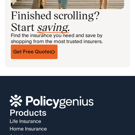
Finished scrolling?
Start
saving
.
Find the insurance you need and save by
shopping from the most trusted insurers.
Get Free Quotes
Products
Life Insurance
Home Insurance