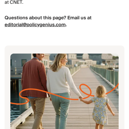
at CNET.
Questions about this page? Email us at
editorial@policygenius.com
.