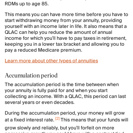
RDMs up to age 85.
This means you can have more time before you have to
start withdrawing money from your annuity, providing
yourself with an income later in life. It also means that a
QLAC can help you reduce the amount of annual
income for which you’ll have to pay taxes in retirement,
keeping you in a lower tax bracket and allowing you to
pay a reduced Medicare premium.
Learn more about other types of annuities
Accumulation period
The accumulation period is the time between when
your annuity is fully paid for and when you start
collecting an income. With a QLAC, this period can last
several years or even decades.
During the accumulation period, your money will grow
[
2
]
at a fixed interest rate.
This means that your funds will
grow slowly and reliably, but you’ll forfeit on more