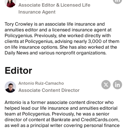
Associate Editor & Licensed Life
Insurance Agent
Tory Crowley is an associate life insurance and
annuities editor and a licensed insurance agent at
Policygenius. Previously, she worked directly with
clients at Policygenius, advising nearly 3,000 of them
on life insurance options. She has also worked at the
Daily News and various nonprofit organizations.
Editor
Antonio Ruiz-Camacho
Associate Content Director
Antonio is a former associate content director who
helped lead our life insurance and annuities editorial
team at Policygenius. Previously, he was a senior
director of content at Bankrate and CreditCards.com,
as well as a principal writer covering personal finance