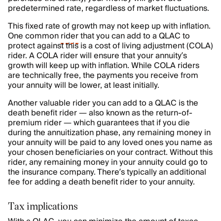
predetermined rate, regardless of market fluctuations.
This fixed rate of growth may not keep up with inflation.
One common
rider
that you can add to a QLAC to
protect against this is a cost of living adjustment (COLA)
rider. A COLA rider will ensure that your annuity’s
growth will keep up with inflation. While COLA riders
are technically free, the payments you receive from
your annuity will be lower, at least initially.
Another valuable rider you can add to a QLAC is the
death benefit rider — also known as the return-of-
premium rider — which guarantees that if you die
during the annuitization phase, any remaining money in
your annuity will be paid to any loved ones you name as
your chosen beneficiaries on your contract. Without this
rider, any remaining money in your annuity could go to
the insurance company. There’s typically an additional
fee for adding a death benefit rider to your annuity.
Tax implications