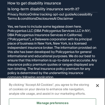
How to get disability insurance
Is long-term disability insurance worth it?
Privacy Notice
Online tracking opt-out guide
Accessibility
Terms & conditions
Disclosures
AI Disclaimer
Yes, we have to include some legalese down here.
Policygenius LLC (DBA Policygenius Services LLC in NY;
DBA Policygenius Insurance Services in California)
("Policygenius"), a Delaware corporation with its principal
place of business in New York, New York, is a licensed
independent insurance broker. The information provided on
this site has been developed by Policygenius for general
informational and educational purposes. We do our best to
ensure that this information is up-to-date and accurate. Any
insurance policy premium quotes or ranges displayed are
non-binding. The final insurance policy premium for any
policy is determined by the underwriting insurance
company following application.
By clicking “Accept All Cookies”, you agree to the storing
If you are using a screen reader and are having problems
of cookies on your device to enhance site navigation,
using this website, please call
1-855-695-2255
for
assistance.
analyze site usage, and assist in our marketing efforts.
Disclosure:
Images appearing on this website may be
Manage preferences