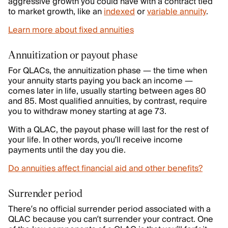
aggressive growth you could have with a contract tied
to market growth, like an
indexed
or
variable annuity
.
Learn more about fixed annuities
Annuitization or payout phase
For QLACs, the annuitization phase — the time when
your annuity starts paying you back an income —
comes later in life, usually starting between ages 80
and 85. Most qualified annuities, by contrast, require
you to withdraw money starting at age 73.
With a QLAC, the payout phase will last for the rest of
your life. In other words, you’ll receive income
payments until the day you die.
Do annuities affect financial aid and other benefits?
Surrender period
There’s no official surrender period associated with a
QLAC because you can’t surrender your contract. One