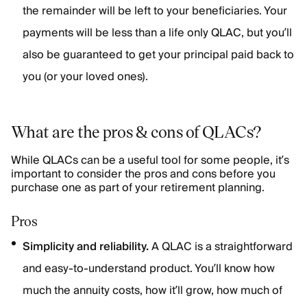
the remainder will be left to your beneficiaries. Your
payments will be less than a life only QLAC, but you’ll
also be guaranteed to get your principal paid back to
you (or your loved ones).
What are the pros & cons of QLACs?
While QLACs can be a useful tool for some people, it’s
important to consider the pros and cons before you
purchase one as part of your retirement planning.
Pros
Simplicity and reliability.
A QLAC is a straightforward
and easy-to-understand product. You’ll know how
much the annuity costs, how it’ll grow, how much of