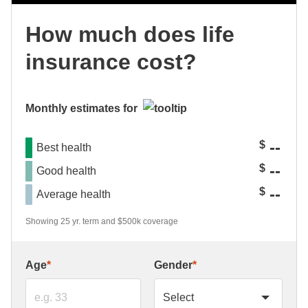
How much does life
insurance cost?
Monthly estimates for
--
$
Best health
--
$
Good health
--
$
Average health
Showing 25 yr. term and $500k coverage
Age
*
Gender
*