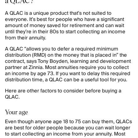
a QLAC?
A QLAC is a unique product that’s not suited to
everyone. It’s best for people who have a significant
amount of money saved for retirement and can wait
until they’re in their 80s to start collecting an income
from their annuity.
A QLAC “allows you to defer a required minimum
distribution (RMD) on the money that is placed in” the
contract, says Tony Boyden, learning and development
partner at Zinnia. Most annuities require you to collect
an income by age 73. If you want to delay this required
distribution time, a QLAC can be a useful tool for you.
Here are other factors to consider before buying a
QLAC.
Your age
Even though anyone age 18 to 75 can buy them, QLACs
are best for older people because you can wait longer
to start collecting an income from your annuity. Most