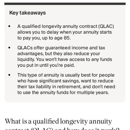
Key takeaways
A qualified longevity annuity contract (QLAC)
allows you to delay when your annuity starts
to pay you, up to age 85.
QLACs offer guaranteed income and tax
advantages, but they also reduce your
liquidity. You won’t have access to any funds
you put in until you’re paid.
This type of annuity is usually best for people
who have significant savings, want to reduce
their tax liability in retirement, and don’t need
to use the annuity funds for multiple years.
What is a qualified longevity annuity