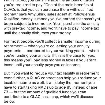
With a QLAC, you can minimize the amount of taxes
you’re required to pay. “One of the main benefits of
QLACs is that you can purchase them with qualified
money,” says Amy Shirk, sales agent at Policygenius.
Qualified money is money you’ve earned that hasn’t yet
been subject to income tax. You’ll purchase the annuity
with pre-tax income, and won’t have to pay income tax
until the annuity disburses your money.
For most people, you’ll collect a smaller income during
retirement — when you’re collecting your annuity
payments — compared to your working years — when
you’re funding your annuity. If this is the case for you,
this means you’ll pay less money in taxes if you aren’t
taxed until your annuity pays you an income.
But if you want to reduce your tax liability in retirement
even further, a QLAC contract can help you reduce your
taxable income as well. It will delay the moment you
have to start taking RMDs up to age 85 instead of age
73 — but the amount of qualified funds you can
contribute to a QLAC has a cap, which we’ll discuss
below.