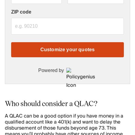
ZIP code
Customize your quotes
Powered by
Who should consider a QLAC?
A QLAC can be a good option if you have money in a
qualified account like a 401(k) and want to delay the
disbursement of those funds beyond age 73. This
means you’ll probably have other sources of income