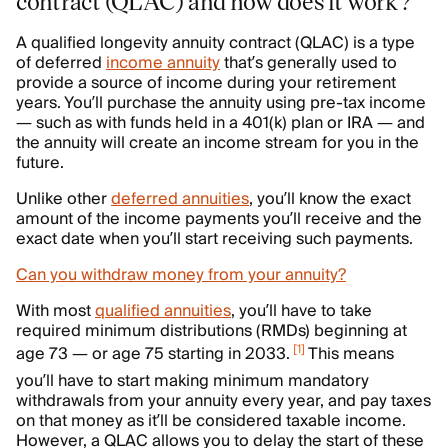
contract (QLAC) and how does it work?
A qualified longevity annuity contract (QLAC) is a type
of deferred
income annuity
that’s generally used to
provide a source of income during your retirement
years. You’ll purchase the annuity using pre-tax income
— such as with funds held in a 401(k) plan or IRA — and
the annuity will create an income stream for you in the
future.
Unlike other
deferred annuities
, you’ll know the exact
amount of the income payments you’ll receive and the
exact date when you’ll start receiving such payments.
Can you withdraw money from your annuity?
With most
qualified annuities
, you’ll have to take
required minimum distributions (RMDs) beginning at
[
1
]
age 73 — or age 75 starting in 2033.
This means
you’ll have to start making minimum mandatory
withdrawals from your annuity every year, and pay taxes
on that money as it’ll be considered taxable income.
However, a QLAC allows you to delay the start of these