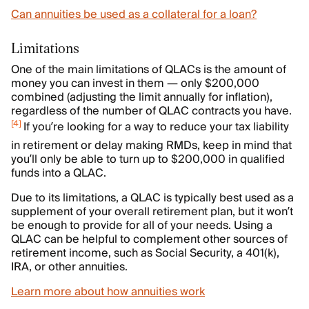
Can annuities be used as a collateral for a loan?
Limitations
One of the main limitations of QLACs is the amount of
money you can invest in them — only $200,000
combined (adjusting the limit annually for inflation),
regardless of the number of QLAC contracts you have.
[
4
]
If you’re looking for a way to reduce your tax liability
in retirement or delay making RMDs, keep in mind that
you’ll only be able to turn up to $200,000 in qualified
funds into a QLAC.
Due to its limitations, a QLAC is typically best used as a
supplement of your overall retirement plan, but it won’t
be enough to provide for all of your needs. Using a
QLAC can be helpful to complement other sources of
retirement income, such as Social Security, a 401(k),
IRA, or other annuities.
Learn more about how annuities work