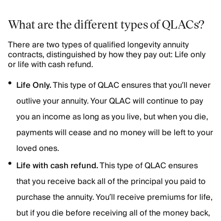
What are the different types of QLACs?
There are two types of qualified longevity annuity
contracts, distinguished by how they pay out: Life only
or life with cash refund.
Life Only.
This type of QLAC ensures that you’ll never
outlive your annuity. Your QLAC will continue to pay
you an income as long as you live, but when you die,
payments will cease and no money will be left to your
loved ones.
Life with cash refund.
This type of QLAC ensures
that you receive back all of the principal you paid to
purchase the annuity. You’ll receive premiums for life,
but if you die before receiving all of the money back,