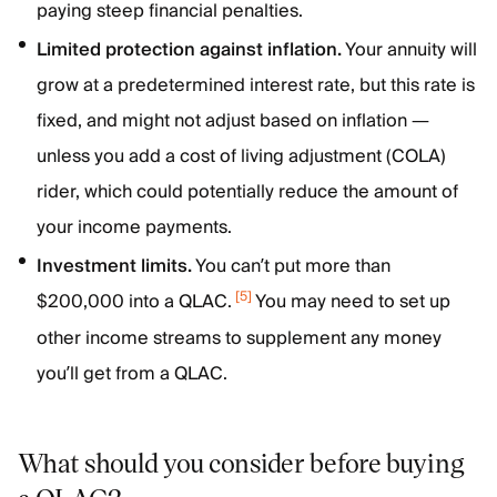
paying steep financial penalties.
Limited protection against inflation.
Your annuity will
grow at a predetermined interest rate, but this rate is
fixed, and might not adjust based on inflation —
unless you add a cost of living adjustment (COLA)
rider, which could potentially reduce the amount of
your income payments.
Investment limits.
You can’t put more than
[
5
]
$200,000 into a QLAC.
You may need to set up
other income streams to supplement any money
you’ll get from a QLAC.
What should you consider before buying