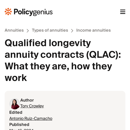
Annuities
Types of annuities
Income annuities
Qualified longevity
annuity contracts (QLAC):
What they are, how they
work
Author
Tory Crowley
Edited
Antonio Ruiz-Camacho
Published