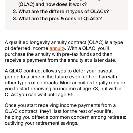
(QLAC) and how does it work?
What are the different types of QLACs?
What are the pros & cons of QLACs?
A qualified longevity annuity contract (QLAC) is a type
of deferred income
annuity
. With a QLAC, you’ll
purchase the annuity with pre-tax funds and then
receive a payment from the annuity at a later date.
A QLAC contract allows you to defer your payout
period to a time in the future even further than with
other types of contracts. Most annuities legally require
you to start receiving an income at age 73, but with a
QLAC you can wait until age 85.
Once you start receiving income payments from a
QLAC contract, they’ll last for the rest of your life,
helping you offset a common concern among retirees:
outliving your retirement savings.