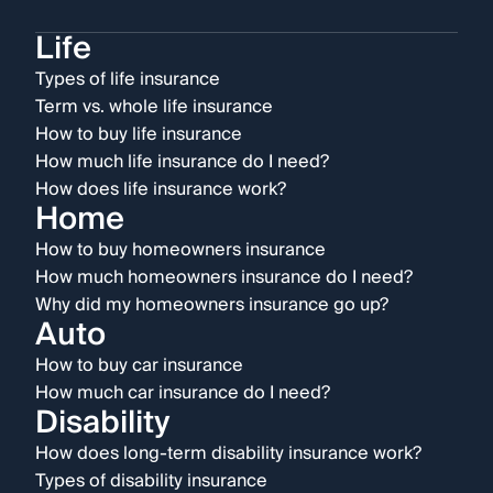
Life
Types of life insurance
Term vs. whole life insurance
How to buy life insurance
How much life insurance do I need?
How does life insurance work?
Home
How to buy homeowners insurance
How much homeowners insurance do I need?
Why did my homeowners insurance go up?
Auto
How to buy car insurance
How much car insurance do I need?
Disability
How does long-term disability insurance work?
Types of disability insurance