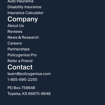
Auto Insurance
Disability Insurance
Insurance Calculator
Company
About Us
Reviews
News & Research
Careers
Partnerships
Policygenius Pro
Refer a Friend
Contact
team@policygenius.com
1-855-695-2255
PO Box 758648
Topeka, KS 66675-8648