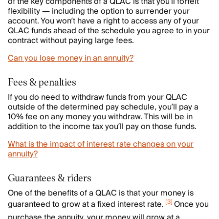
of the key components of a QLAC is that you’ll forfeit
flexibility — including the option to surrender your
account. You won’t have a right to access any of your
QLAC funds ahead of the schedule you agree to in your
contract without paying large fees.
Can you lose money in an annuity?
Fees & penalties
If you do need to withdraw funds from your QLAC
outside of the determined pay schedule, you’ll pay a
10% fee on any money you withdraw. This will be in
addition to the income tax you’ll pay on those funds.
What is the impact of interest rate changes on your
annuity?
Guarantees & riders
One of the benefits of a QLAC is that your money is
[
3
]
guaranteed to grow at a fixed interest rate.
Once you
purchase the annuity, your money will grow at a