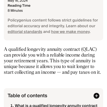
May 16, 2024
Reading Time
8 Minutes
Policygenius content follows strict guidelines for
editorial accuracy and integrity. Learn about our
editorial standards
and
how we make money
.
A qualified longevity annuity contract (QLAC)
can provide you with a reliable income during
your retirement years. This type of annuity is
unique because it allows you to wait longer to
start collecting an income — and pay taxes on it.
Table of contents
What is a qualified longevity annuity contract