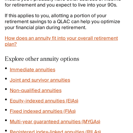
for retirement and you expect to live into your 90s.
If this applies to you, allotting a portion of your
retirement savings to a QLAC can help you optimize
your financial plan during retirement.
How does an annuity fit into your overall retirement
plan?
Explore other annuity options
Immediate annuities
Joint and survivor annuities
Non-qualified annuities
Equity-indexed annuities (EIAs)
Fixed indexed annuities (FIAs)
Multi-year guaranteed annuities (MYGAs)
Registered index-linked annuities (RILAs)