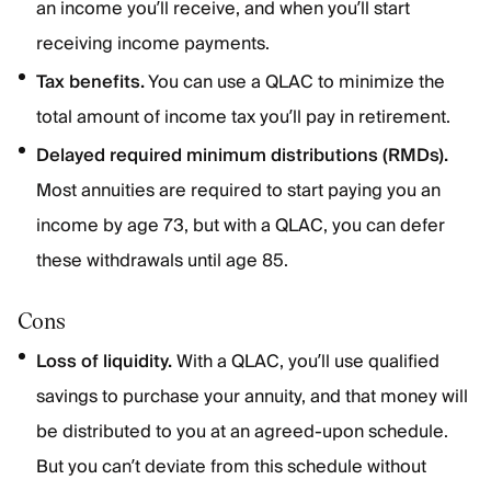
an income you’ll receive, and when you’ll start
receiving income payments.
Tax benefits.
You can use a QLAC to minimize the
total amount of income tax you’ll pay in retirement.
Delayed required minimum distributions (RMDs).
Most annuities are required to start paying you an
income by age 73, but with a QLAC, you can defer
these withdrawals until age 85.
Cons
Loss of liquidity.
With a QLAC, you’ll use qualified
savings to purchase your annuity, and that money will
be distributed to you at an agreed-upon schedule.
But you can’t deviate from this schedule without