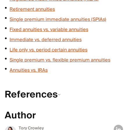
Retirement annuities
Single premium immediate annuities (SPIAs)
Fixed annuities vs. variable annuities
Immediate vs. deferred annuities
Life only vs. period certain annuities
Single premium vs. flexible premium annuities
Annuities vs. IRAs
References
Author
Tory Crowley