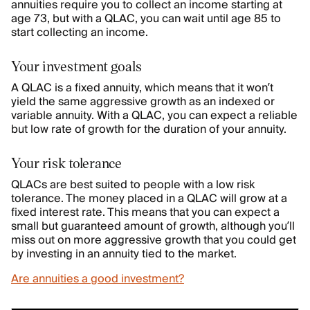
annuities require you to collect an income starting at
age 73, but with a QLAC, you can wait until age 85 to
start collecting an income.
Your investment goals
A QLAC is a fixed annuity, which means that it won’t
yield the same aggressive growth as an indexed or
variable annuity. With a QLAC, you can expect a reliable
but low rate of growth for the duration of your annuity.
Your risk tolerance
QLACs are best suited to people with a low risk
tolerance. The money placed in a QLAC will grow at a
fixed interest rate. This means that you can expect a
small but guaranteed amount of growth, although you’ll
miss out on more aggressive growth that you could get
by investing in an annuity tied to the market.
Are annuities a good investment?