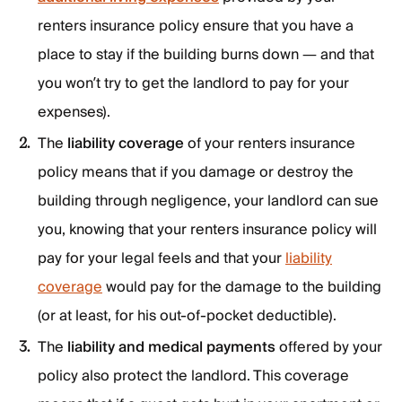
renters insurance policy ensure that you have a
place to stay if the building burns down — and that
you won’t try to get the landlord to pay for your
expenses).
The
liability coverage
of your renters insurance
policy means that if you damage or destroy the
building through negligence, your landlord can sue
you, knowing that your renters insurance policy will
pay for your legal feels and that your
liability
coverage
would pay for the damage to the building
(or at least, for his out-of-pocket deductible).
The
liability and medical payments
offered by your
policy also protect the landlord. This coverage