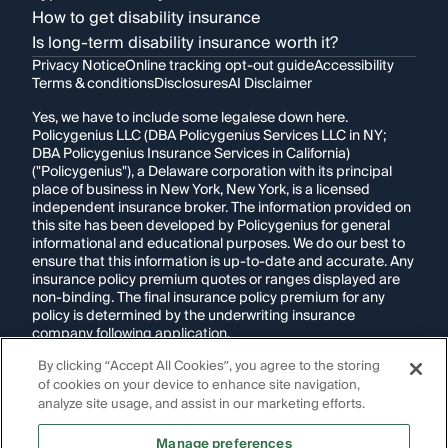
How to get disability insurance
Is long-term disability insurance worth it?
Privacy Notice
Online tracking opt-out guide
Accessibility
Terms & conditions
Disclosures
AI Disclaimer
Yes, we have to include some legalese down here.
Policygenius LLC (DBA Policygenius Services LLC in NY;
DBA Policygenius Insurance Services in California)
("Policygenius"), a Delaware corporation with its principal
place of business in New York, New York, is a licensed
independent insurance broker. The information provided on
this site has been developed by Policygenius for general
informational and educational purposes. We do our best to
ensure that this information is up-to-date and accurate. Any
insurance policy premium quotes or ranges displayed are
non-binding. The final insurance policy premium for any
policy is determined by the underwriting insurance
company following application.
By clicking “Accept All Cookies”, you agree to the storing
If you are using a screen reader and are having problems
of cookies on your device to enhance site navigation,
using this website, please call
1-855-695-2255
for
assistance.
analyze site usage, and assist in our marketing efforts.
Disclosure:
Images appearing on this website may be
Manage preferences