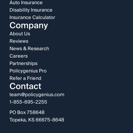
Auto Insurance
Disability Insurance
Insurance Calculator
Company
About Us
Reviews
News & Research
Careers
Partnerships
Policygenius Pro
Refer a Friend
Contact
team@policygenius.com
1-855-695-2255
PO Box 758648
Topeka, KS 66675-8648