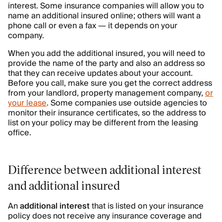
interest. Some insurance companies will allow you to
name an additional insured online; others will want a
phone call or even a fax — it depends on your
company.
When you add the additional insured, you will need to
provide the name of the party and also an address so
that they can receive updates about your account.
Before you call, make sure you get the correct address
from your landlord, property management company,
or
your lease
. Some companies use outside agencies to
monitor their insurance certificates, so the address to
list on your policy may be different from the leasing
office.
Difference between additional interest
and additional insured
An
additional interest
that is listed on your insurance
policy does not receive any insurance coverage and