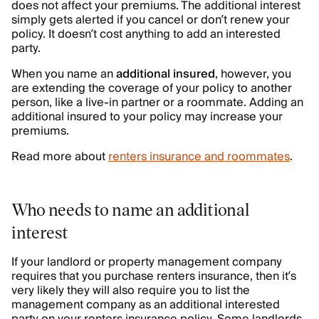
does not affect your premiums. The additional interest
simply gets alerted if you cancel or don’t renew your
policy. It doesn’t cost anything to add an interested
party.
When you name an
additional insured
, however, you
are extending the coverage of your policy to another
person, like a live-in partner or a roommate. Adding an
additional insured to your policy may increase your
premiums.
Read more about
renters insurance and roommates
.
Who needs to name an additional
interest
If your landlord or property management company
requires that you purchase renters insurance, then it’s
very likely they will also require you to list the
management company as an additional interested