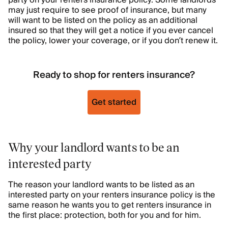
party on your renters insurance policy. Some landlords
may just require to see proof of insurance, but many
will want to be listed on the policy as an additional
insured so that they will get a notice if you ever cancel
the policy, lower your coverage, or if you don’t renew it.
Ready to shop for renters insurance?
Get started
Why your landlord wants to be an
interested party
The reason your landlord wants to be listed as an
interested party on your renters insurance policy is the
same reason he wants you to get renters insurance in
the first place: protection, both for you and for him.