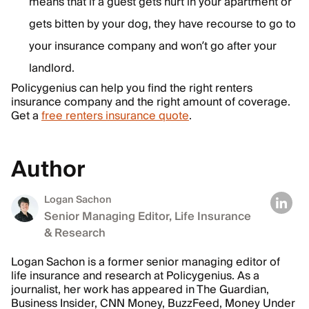
means that if a guest gets hurt in your apartment or
gets bitten by your dog, they have recourse to go to
your insurance company and won’t go after your
landlord.
Policygenius can help you find the right renters
insurance company and the right amount of coverage.
Get a
free renters insurance quote
.
Author
Logan Sachon
Senior Managing Editor, Life Insurance
& Research
Logan Sachon is a former senior managing editor of
life insurance and research at Policygenius. As a
journalist, her work has appeared in The Guardian,
Business Insider, CNN Money, BuzzFeed, Money Under