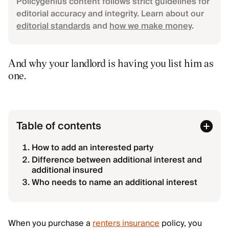
Policygenius content follows strict guidelines for
editorial accuracy and integrity. Learn about our
editorial standards
and
how we make money
.
And why your landlord is having you list him as
one.
Table of contents
How to add an interested party
Difference between additional interest and
additional insured
Who needs to name an additional interest
When you purchase a
renters insurance
policy, you