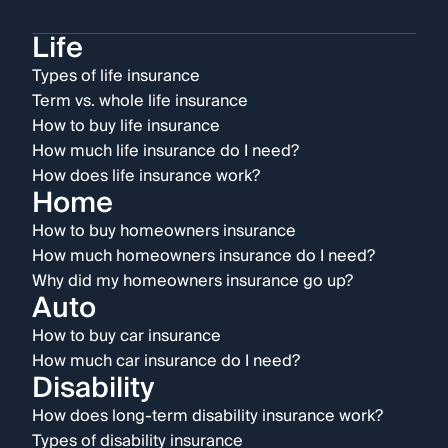
Life
Types of life insurance
Term vs. whole life insurance
How to buy life insurance
How much life insurance do I need?
How does life insurance work?
Home
How to buy homeowners insurance
How much homeowners insurance do I need?
Why did my homeowners insurance go up?
Auto
How to buy car insurance
How much car insurance do I need?
Disability
How does long-term disability insurance work?
Types of disability insurance