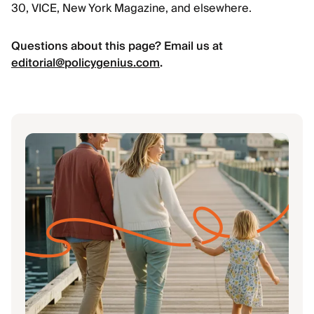
30, VICE, New York Magazine, and elsewhere.
Questions about this page? Email us at
editorial@policygenius.com
.