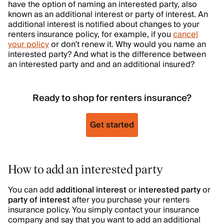
have the option of naming an interested party, also
known as an additional interest or party of interest. An
additional interest is notified about changes to your
renters insurance policy, for example, if you
cancel
your policy
or don’t renew it. Why would you name an
interested party? And what is the difference between
an interested party and and an additional insured?
Ready to shop for renters insurance?
Get started
How to add an interested party
You can add
additional interest
or
interested party
or
party of interest
after you purchase your renters
insurance policy. You simply contact your insurance
company and say that you want to add an additional