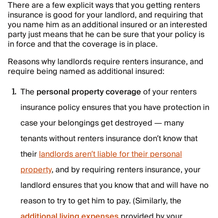
There are a few explicit ways that you getting renters
insurance is good for your landlord, and requiring that
you name him as an additional insured or an interested
party just means that he can be sure that your policy is
in force and that the coverage is in place.
Reasons why landlords require renters insurance, and
require being named as additional insured:
The
personal property coverage
of your renters
insurance policy ensures that you have protection in
case your belongings get destroyed — many
tenants without renters insurance don’t know that
their
landlords aren’t liable for their personal
property
, and by requiring renters insurance, your
landlord ensures that you know that and will have no
reason to try to get him to pay. (Similarly, the
additional living expenses
provided by your