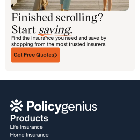
Finished scrolling?
Start
saving
.
Find the insurance you need and save by
shopping from the most trusted insurers.
Get Free Quotes
Products
Life Insurance
Home Insurance