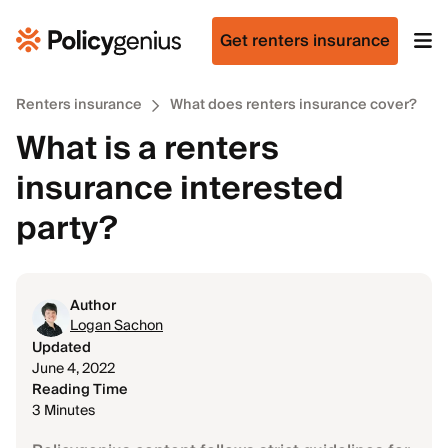
Get renters insurance
Renters insurance
What does renters insurance cover?
What is a renters
insurance interested
party?
Author
Logan Sachon
Updated
June 4, 2022
Reading Time
3 Minutes