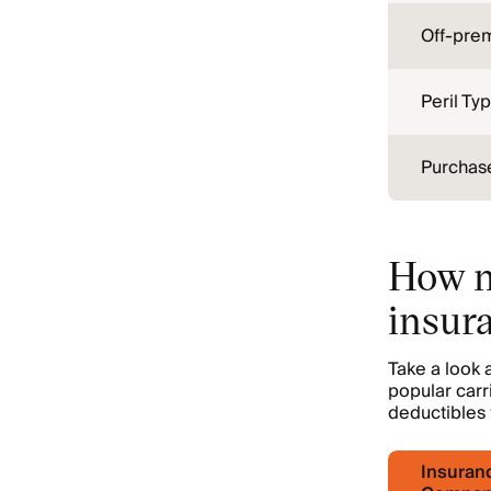
Off-pre
Peril Ty
Purchase
How m
insur
Take a look
popular carr
deductibles 
Insuran