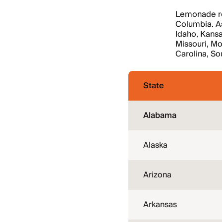
Lemonade ren
Columbia. As
Idaho, Kansa
Missouri, M
Carolina, So
State
Alabama
Alaska
Arizona
Arkansas