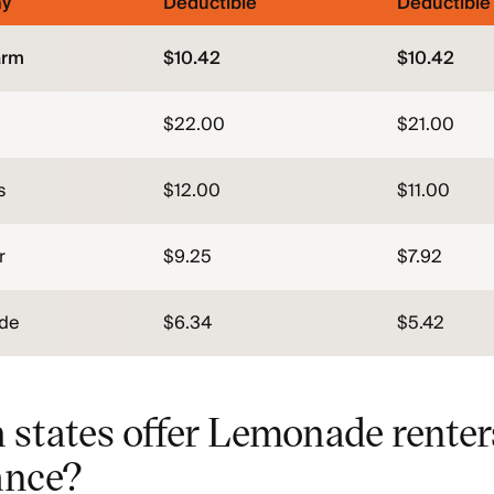
y
Deductible
Deductible
arm
$10.42
$10.42
$22.00
$21.00
s
$12.00
$11.00
r
$9.25
$7.92
de
$6.34
$5.42
 states offer Lemonade renter
ance?