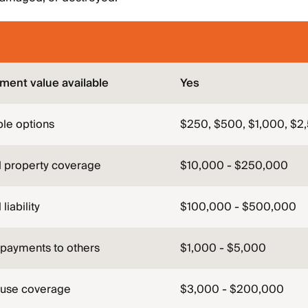
ment value available
Yes
le options
$250, $500, $1,000, $2
l property coverage
$10,000 - $250,000
liability
$100,000 - $500,000
 payments to others
$1,000 - $5,000
-use coverage
$3,000 - $200,000