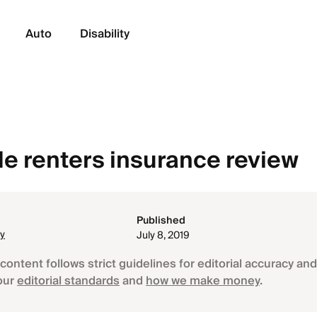
Auto
Disability
 renters insurance review
Published
ey
July 8, 2019
content follows strict guidelines for editorial accuracy and 
our
editorial standards
and
how we make money
.