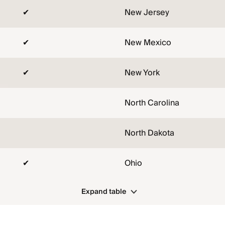
✔
New Jersey
✔
New Mexico
✔
New York
North Carolina
North Dakota
✔
Ohio
Expand table