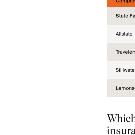
Compan
State F
Allstate
Traveler
Stillwate
Lemona
Which
insur