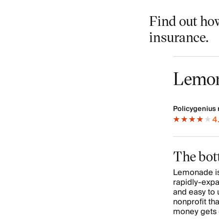
Find out ho
insurance.
Lemo
Policygenius 
4
The bot
Lemonade is
rapidly-expa
and easy to 
nonprofit th
money gets 