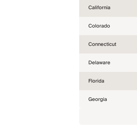
California
Colorado
Connecticut
Delaware
Florida
Georgia