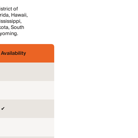
trict of
rida, Hawaii,
ssissippi,
ota, South
Wyoming.
Availability
✔