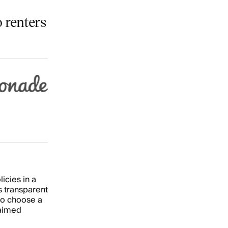
 renters
icies in a
s transparent
so choose a
laimed