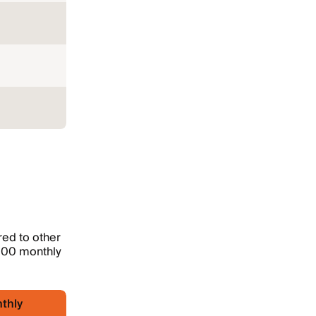
ed to other
,000 monthly
thly