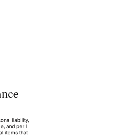
ance
al liability,
e, and peril
l items that