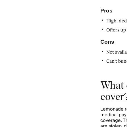
Pros
High-dedu
Offers up
Cons
Not avail
Can't bun
What 
cover
Lemonade ren
medical paym
coverage. Th
are stolen, 