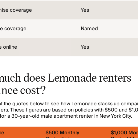
mise coverage
Yes
pe coverage
Named
 online
Yes
uch does Lemonade renters
ance cost?
 at the quotes below to see how Lemonade stacks up compar
iers. These figures are based on policies with $500 and $1
for a 30-year-old male apartment renter in New York City.
ce
$500 Monthly
$1,000 Mon