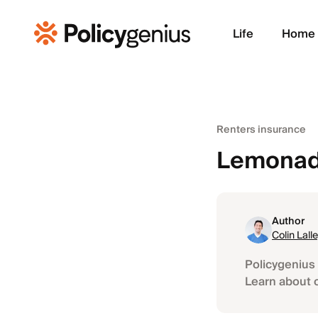
Life
Home
Renters insurance
Lemonade
Author
Colin Lall
Policygenius 
Learn about 