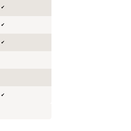
✔
✔
✔
✔