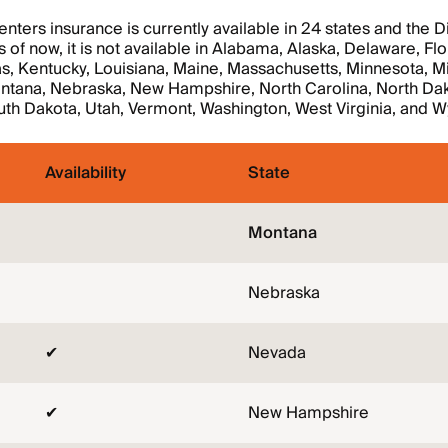
ters insurance is currently available in 24 states and the Dis
 of now, it is not available in Alabama, Alaska, Delaware, Flo
s, Kentucky, Louisiana, Maine, Massachusetts, Minnesota, Mi
ontana, Nebraska, New Hampshire, North Carolina, North Dak
uth Dakota, Utah, Vermont, Washington, West Virginia, and 
Availability
State
Montana
Nebraska
✔
Nevada
✔
New Hampshire