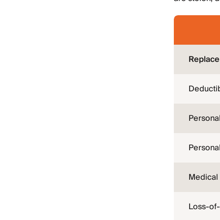
Replace
Deductib
Persona
Personal 
Medical
Loss-of