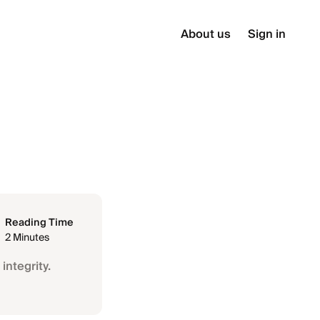
About us
Sign in
Reading Time
2 Minutes
integrity.