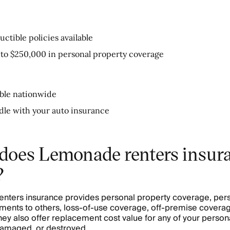
ctible policies available
 to $250,000 in personal property coverage
able nationwide
dle with your auto insurance
does Lemonade renters insur
?
ters insurance provides personal property coverage, person
ents to others, loss-of-use coverage, off-premise coverag
ey also offer replacement cost value for any of your persona
damaged, or destroyed.