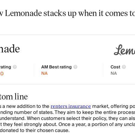
w Lemonade stacks up when it comes to
nade
rating
AM Best rating
Cost
.0
NA
NA
tom line
 a new addition to the
market, offering pol
renters insurance
nding number of states. They aim to keep the entire proces
understand. When customers select their policy, they can al
at they feel strongly about. Once a year, a portion of any unc
donated to their chosen cause.