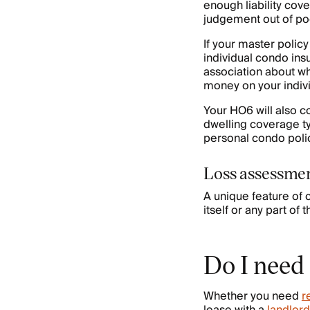
enough liability cov
judgement out of po
If your master poli
individual condo ins
association about wh
money on your indiv
Your HO6 will also c
dwelling coverage ty
personal condo polic
Loss assessme
A unique feature of
itself or any part o
Do I need
Whether you need
r