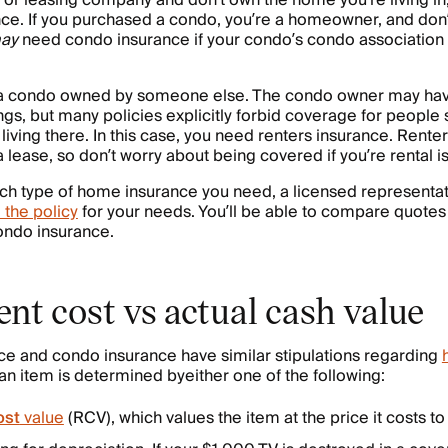
or leasing company and don’t own the home you’re living in,
nce. If you purchased a condo, you’re a homeowner, and don’
ay
need condo insurance if your condo’s condo association 
 a condo owned by someone else. The condo owner may have
gs, but many policies explicitly forbid coverage for people 
living there. In this case, you need renters insurance. Rente
 lease, so don’t worry about being covered if you’re rental is
hich type of home insurance you need, a licensed representat
 the policy
for your needs. You’ll be able to compare quotes
ndo insurance.
nt cost vs actual cash value
ce and condo insurance have similar stipulations regarding
 an item is determined byeither one of the following:
ost
value
(RCV), which values the item at the price it costs t