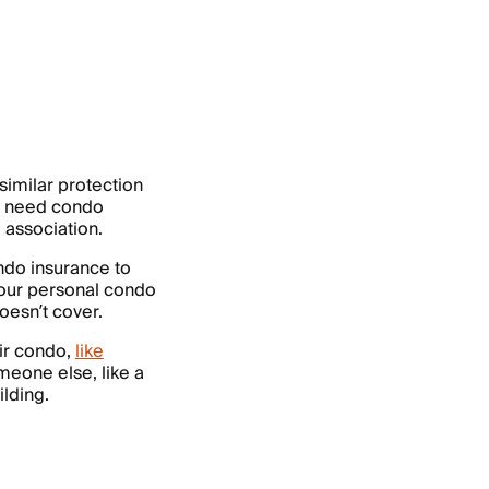
 similar protection
ou need condo
 association.
ondo insurance to
 Your personal condo
oesn’t cover.
eir condo,
like
meone else, like a
ilding.