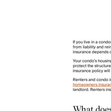
If you live in a con
from liability and r
insurance depends on
Your condo’s housing
protect the structur
insurance policy wil
Renters and condo in
homeowners insura
landlord. Renters in
What does