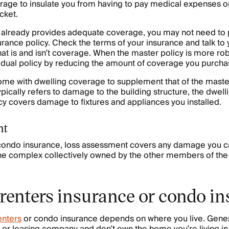
erage to insulate you from having to pay medical expenses or
cket.
cy already provides adequate coverage, you may not need to
urance policy. Check the terms of your insurance and talk to
at is and isn’t coverage. When the master policy is more ro
idual policy by reducing the amount of coverage you purcha
ome with dwelling coverage to supplement that of the master
pically refers to damage to the building structure, the dwell
y covers damage to fixtures and appliances you installed.
nt
 condo insurance, loss assessment covers any damage you c
f the complex collectively owned by the other members of the
 renters insurance or condo i
enters
or condo insurance depends on where you live. General