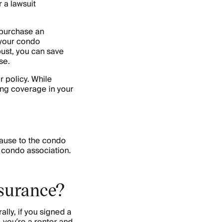
 a lawsuit
 purchase an
 your condo
bust, you can save
se.
 policy. While
ing coverage in your
ause to the condo
 condo association.
nsurance?
ly, if you signed a