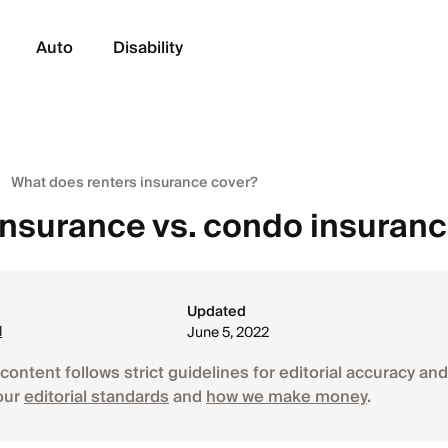
Auto
Disability
What does renters insurance cover?
insurance vs. condo insuran
Updated
l
June 5, 2022
content follows strict guidelines for editorial accuracy and 
our
editorial standards
and
how we make money
.