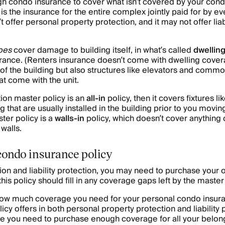
h condo insurance to cover what isn’t covered by your cond
is the insurance for the entire complex jointly paid for by ev
 offer personal property protection, and it may not offer liab
oes
cover damage to building itself, in what’s called
dwellin
ance. (Renters insurance doesn’t come with dwelling covera
r of the building but also structures like elevators and com
at come with the unit.
tion master policy is an
all-in
policy, then it covers fixtures l
g that are usually installed in the building prior to you movin
er policy is a
walls-in
policy, which doesn’t cover anything 
walls.
condo insurance policy
ion and liability protection, you may need to purchase your
this policy should fill in any coverage gaps left by the master
w much coverage you need for your personal condo insuran
cy offers in both personal property protection and liability 
se you need to purchase enough coverage for all your belong