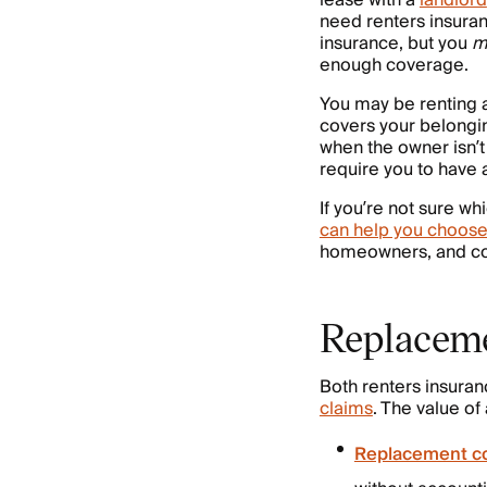
lease with a
landlord
need renters insura
insurance, but you
m
enough coverage.
You may be renting
covers your belongin
when the owner isn’t 
require you to have a
If you’re not sure w
can help you choose
homeowners, and co
Replaceme
Both renters insuran
claims
. The value of
Replacement c