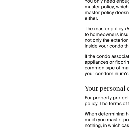
You only need enoug
master policy, which 
master policy doesn’t
either.
The master policy
d
to homeowners insur
not only the exterio
inside your condo th
If the condo associa
appliances or floorin
common type of mast
your condominium’s 
Your personal 
For property protect
policy. The terms of 
When determining ho
much you master poli
nothing, in which ca