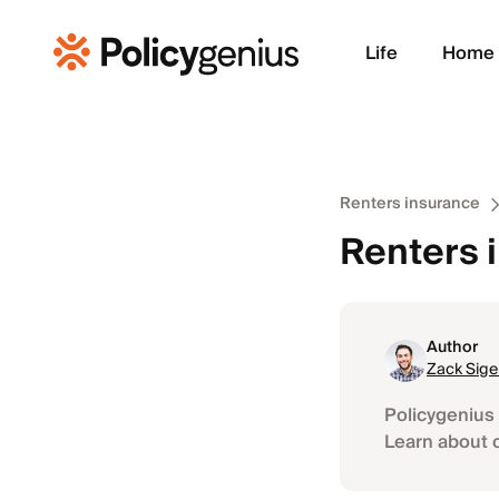
Life
Home
Renters insurance
Renters 
Author
Zack Sige
Policygenius 
Learn about 