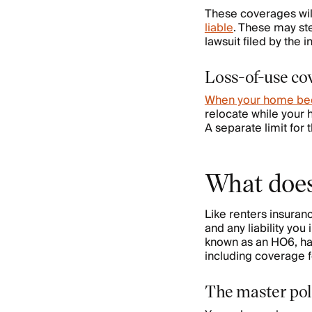
These coverages wil
liable
. These may ste
lawsuit filed by the 
Loss-of-use co
When your home be
relocate while your
A separate limit for 
What does
Like renters insura
and any liability yo
known as an HO6, has 
including coverage for
The master pol