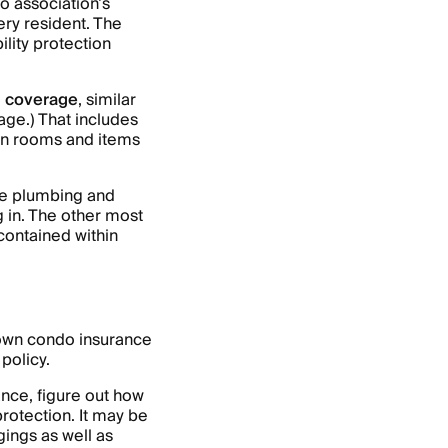
o association’s
ery resident. The
ility protection
g coverage
, similar
ge.) That includes
mon rooms and items
ike plumbing and
g in. The other most
contained within
 own condo insurance
 policy.
ce, figure out how
protection. It may be
ings as well as