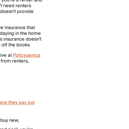
 you’re a renter and
t need renters
doesn’t provide
 insurance that
staying in the home
rs insurance doesn’t
 off the books.
ive at
Policygenius
 from renters,
how they pay out
o buy new,