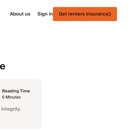
About us
Sign in
Get renters insurance
ce
Reading Time
6 Minutes
integrity.