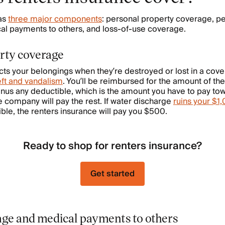
as
three major components
: personal property coverage, per
l payments to others, and loss-of-use coverage.
rty coverage
ts your belongings when they’re destroyed or lost in a cover
eft and vandalism
. You’ll be reimbursed for the amount of the 
nus any deductible, which is the amount you have to pay to
e company will pay the rest. If water discharge
ruins your $1
le, the renters insurance will pay you $500.
Ready to shop for renters insurance?
Get started
rage and medical payments to others