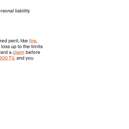
sonal liability
ed peril, like
fire
,
loss up to the limits
ward a
claim
before
,000 TV
, and you