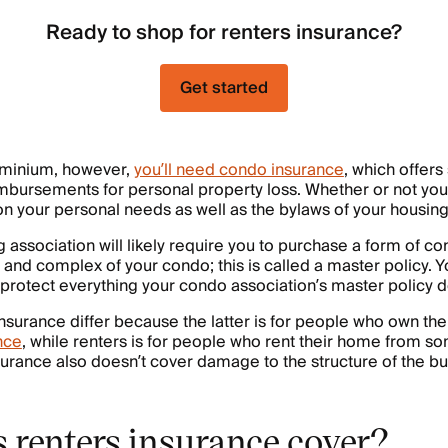
Ready to shop for renters insurance?
Get started
dominium, however,
you’ll need condo insurance
, which offers
eimbursements for personal property loss. Whether or not y
 your personal needs as well as the bylaws of your housing
 association will likely require you to purchase a form of c
e and complex of your condo; this is called a master policy.
l protect everything your condo association’s master policy d
surance differ because the latter is for people who own th
nce
, while renters is for people who rent their home from so
surance also doesn’t cover damage to the structure of the bu
 renters insurance cover?