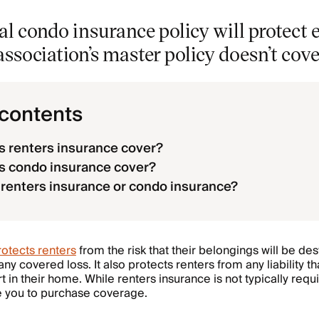
l condo insurance policy will protect 
ssociation’s master policy doesn’t cove
 contents
 renters insurance cover?
s condo insurance cover?
 renters insurance or condo insurance?
otects renters
from the risk that their belongings will be de
ny covered loss. It also protects renters from any liability 
in their home. While renters insurance is not typically requi
e you to purchase coverage.