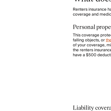
Renters insurance h
coverage and medica
Personal prope
This coverage protec
falling objects, or
th
of your coverage, mi
the renters insuranc
have a $500 deductib
Liability cove