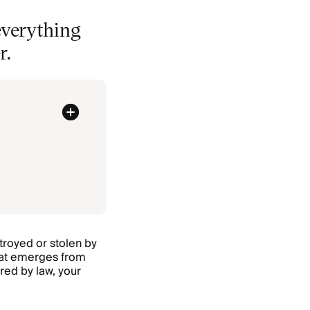
everything
r.
stroyed or stolen by
that emerges from
red by law, your