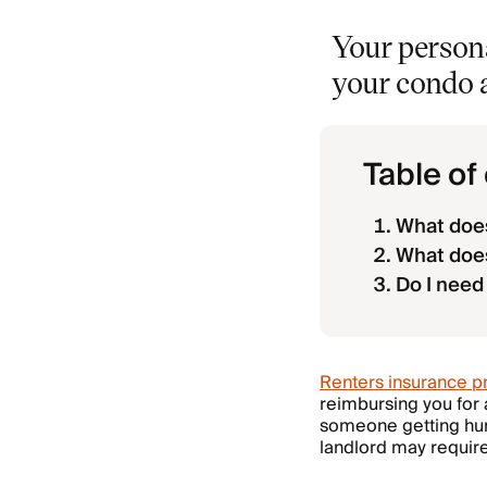
Your persona
your condo a
Table of
What does
What doe
Do I need
Renters insurance pr
reimbursing you for a
someone getting hurt 
landlord may requir