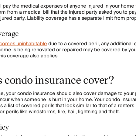
l pay the medical expenses of anyone injured in your home
m from a medical bill that the injured party asked you to pay
injured party. Liability coverage has a separate limit from pr
verage
comes uninhabitable
due to a covered peril, any additional
 home is being renovated or repaired may be covered by you
this coverage also applies.
 condo insurance cover?
nce, your condo insurance should also cover damage to your
u incur when someone is hurt in your home. Your condo insura
a list of covered perils that look similar to that of a renters
 perils like windstorms, fire, hail, lightning and theft.
icy