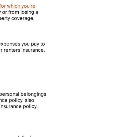
for which you’re
 or from losing a
operty coverage.
 expenses you pay to
r renters insurance.
 personal belongings
nce policy, also
 insurance policy,