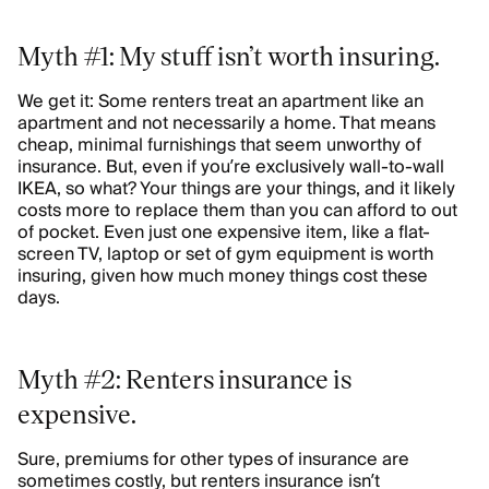
Myth #1: My stuff isn’t worth insuring.
We get it: Some renters treat an apartment like an
apartment and not necessarily a home. That means
cheap, minimal furnishings that seem unworthy of
insurance. But, even if you’re exclusively wall-to-wall
IKEA, so what? Your things are your things, and it likely
costs more to replace them than you can afford to out
of pocket. Even just one expensive item, like a flat-
screen TV, laptop or set of gym equipment is worth
insuring, given how much money things cost these
days.
Myth #2: Renters insurance is
expensive.
Sure, premiums for other types of insurance are
sometimes costly, but renters insurance isn’t