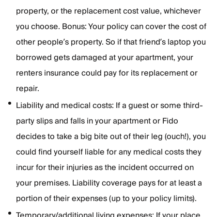
property, or the replacement cost value, whichever
you choose. Bonus: Your policy can cover the cost of
other people’s property. So if that friend’s laptop you
borrowed gets damaged at your apartment, your
renters insurance could pay for its replacement or
repair.
Liability and medical costs: If a guest or some third-
party slips and falls in your apartment or Fido
decides to take a big bite out of their leg (ouch!), you
could find yourself liable for any medical costs they
incur for their injuries as the incident occurred on
your premises. Liability coverage pays for at least a
portion of their expenses (up to your policy limits).
Temporary/additional living expenses: If your place