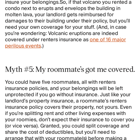
insure your belongings.So, if that volcano you rented a
condo next to erupts and envelops the building in
molten lava, your landlord gets reimbursed for
damages to their building under their policy, but you’ll
need your own coverage for your stuff. (And, in case
you’re wondering: Volcanic eruptions are indeed
covered under renters insurance as
one of 16 major
perilous events
.)
Myth #5: My roommate’s got me covered.
You could have five roommates, all with renters
insurance policies, and your belongings will be left
unprotected if you go without insurance. Just like your
landlord’s property insurance, a roommate’s renters
insurance policy covers their property, not yours. Even
if you’re splitting rent and other living expenses with
your roomies, don’t expect their insurance to cover you
(or vice versa). Granted, you could split coverage and
share the cost of deductibles, but you’ll need to
arrange that with your roommate(s) before making a