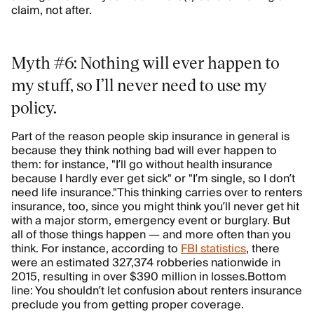
claim, not after.
Myth #6: Nothing will ever happen to
my stuff, so I’ll never need to use my
policy.
Part of the reason people skip insurance in general is
because they think nothing bad will ever happen to
them: for instance, "I’ll go without health insurance
because I hardly ever get sick" or "I’m single, so I don’t
need life insurance."This thinking carries over to renters
insurance, too, since you might think you’ll never get hit
with a major storm, emergency event or burglary. But
all of those things happen — and more often than you
think. For instance, according to
FBI statistics
, there
were an estimated 327,374 robberies nationwide in
2015, resulting in over $390 million in losses.Bottom
line: You shouldn’t let confusion about renters insurance
preclude you from getting proper coverage.