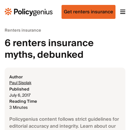
Get renters insurance
Renters insurance
6 renters insurance
myths, debunked
Author
Paul Sisolak
Published
July 6, 2017
Reading Time
3 Minutes
Policygenius content follows strict guidelines for
editorial accuracy and integrity. Learn about our