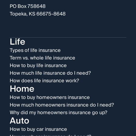
PO Box 758648
Topeka, KS 66675-8648
Life
Types of life insurance
Term vs. whole life insurance
How to buy life insurance
How much life insurance do I need?
How does life insurance work?
Home
How to buy homeowners insurance
How much homeowners insurance do I need?
Why did my homeowners insurance go up?
Auto
How to buy car insurance