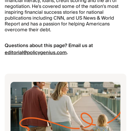
financial literacy, loans, credit scoring and the art of
negotiation. He's covered some of the nation's most
inspiring financial success stories for national
publications including CNN, and US News
&
World
Report and has a passion for helping Americans
overcome their debt.
Questions about this page? Email us at
editorial@policygenius.com
.