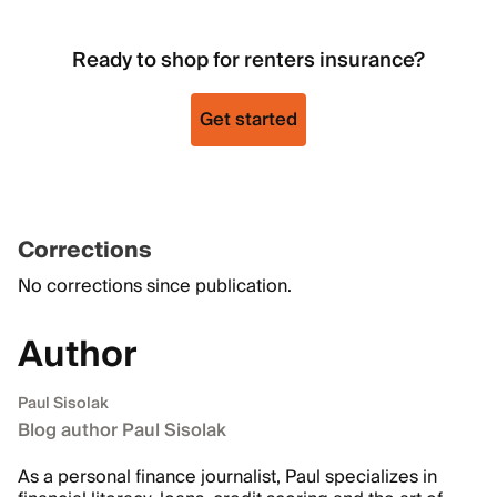
Ready to shop for renters insurance?
Get started
Corrections
No corrections since publication.
Author
Paul Sisolak
Blog author Paul Sisolak
As a personal finance journalist, Paul specializes in