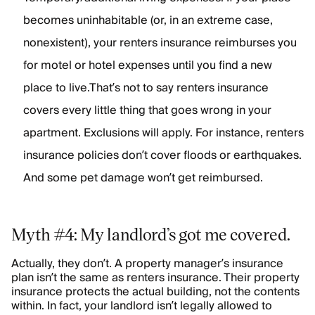
becomes uninhabitable (or, in an extreme case,
nonexistent), your renters insurance reimburses you
for motel or hotel expenses until you find a new
place to live.That’s not to say renters insurance
covers every little thing that goes wrong in your
apartment. Exclusions will apply. For instance, renters
insurance policies don’t cover floods or earthquakes.
And some pet damage won’t get reimbursed.
Myth #4: My landlord’s got me covered.
Actually, they don’t. A property manager’s insurance
plan isn’t the same as renters insurance. Their property
insurance protects the actual building, not the contents
within. In fact, your landlord isn’t legally allowed to