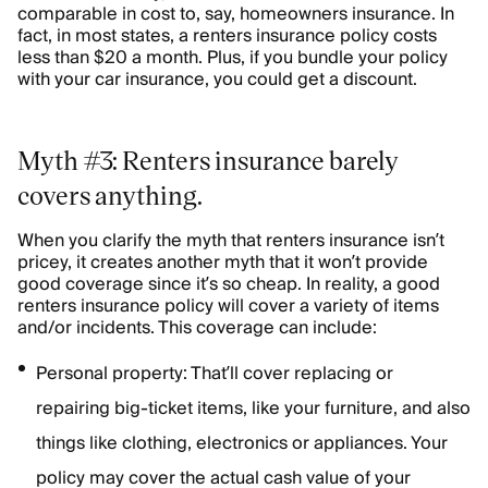
comparable in cost to, say, homeowners insurance. In
fact, in most states, a renters insurance policy costs
less than $20 a month. Plus, if you bundle your policy
with your car insurance, you could get a discount.
Myth #3: Renters insurance barely
covers anything.
When you clarify the myth that renters insurance isn’t
pricey, it creates another myth that it won’t provide
good coverage since it’s so cheap. In reality, a good
renters insurance policy will cover a variety of items
and/or incidents. This coverage can include:
Personal property: That’ll cover replacing or
repairing big-ticket items, like your furniture, and also
things like clothing, electronics or appliances. Your
policy may cover the actual cash value of your