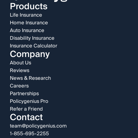
Products
Life Insurance
Home Insurance
Auto Insurance
Disability Insurance
Insurance Calculator
Company
About Us
Reviews
News & Research
Careers
Partnerships
Policygenius Pro
Refer a Friend
Contact
team@policygenius.com
1-855-695-2255