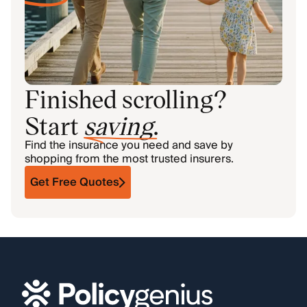
Finished scrolling?
Start
saving
.
Find the insurance you need and save by
shopping from the most trusted insurers.
Get Free Quotes