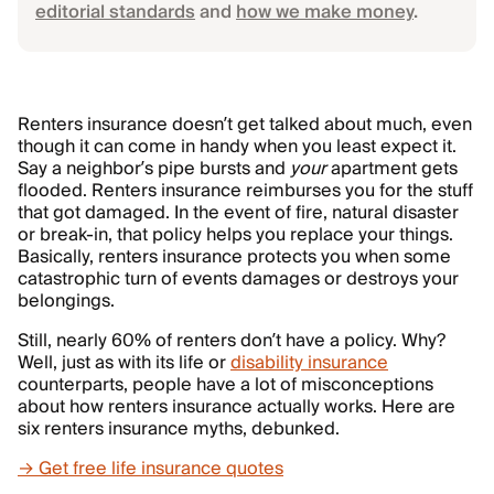
editorial standards
and
how we make money
.
Renters insurance doesn’t get talked about much, even
though it can come in handy when you least expect it.
Say a neighbor’s pipe bursts and
your
apartment gets
flooded. Renters insurance reimburses you for the stuff
that got damaged. In the event of fire, natural disaster
or break-in, that policy helps you replace your things.
Basically, renters insurance protects you when some
catastrophic turn of events damages or destroys your
belongings.
Still, nearly 60% of renters don’t have a policy. Why?
Well, just as with its life or
disability insurance
counterparts, people have a lot of misconceptions
about how renters insurance actually works. Here are
six renters insurance myths, debunked.
→ Get free life insurance quotes