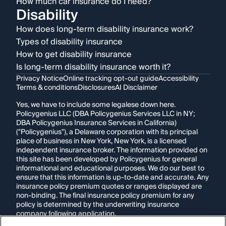
How much car insurance do I need?
Disability
How does long-term disability insurance work?
Types of disability insurance
How to get disability insurance
Is long-term disability insurance worth it?
Privacy Notice
Online tracking opt-out guide
Accessibility
Terms & conditions
Disclosures
AI Disclaimer
Yes, we have to include some legalese down here.
Policygenius LLC (DBA Policygenius Services LLC in NY;
DBA Policygenius Insurance Services in California)
("Policygenius"), a Delaware corporation with its principal
place of business in New York, New York, is a licensed
independent insurance broker. The information provided on
this site has been developed by Policygenius for general
informational and educational purposes. We do our best to
ensure that this information is up-to-date and accurate. Any
insurance policy premium quotes or ranges displayed are
non-binding. The final insurance policy premium for any
policy is determined by the underwriting insurance
company following application.