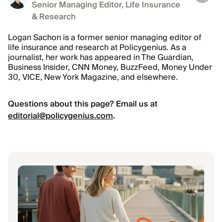
Senior Managing Editor, Life Insurance
& Research
Logan Sachon is a former senior managing editor of
life insurance and research at Policygenius. As a
journalist, her work has appeared in The Guardian,
Business Insider, CNN Money, BuzzFeed, Money Under
30, VICE, New York Magazine, and elsewhere.
Questions about this page? Email us at
editorial@policygenius.com
.