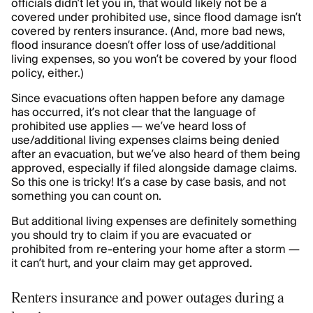
officials didn’t let you in, that would likely not be a
covered under prohibited use, since flood damage isn’t
covered by renters insurance. (And, more bad news,
flood insurance doesn’t offer loss of use/additional
living expenses, so you won’t be covered by your flood
policy, either.)
Since evacuations often happen before any damage
has occurred, it’s not clear that the language of
prohibited use applies — we’ve heard loss of
use/additional living expenses claims being denied
after an evacuation, but we’ve also heard of them being
approved, especially if filed alongside damage claims.
So this one is tricky! It’s a case by case basis, and not
something you can count on.
But additional living expenses are definitely something
you should try to claim if you are evacuated or
prohibited from re-entering your home after a storm —
it can’t hurt, and your claim may get approved.
Renters insurance and power outages during a