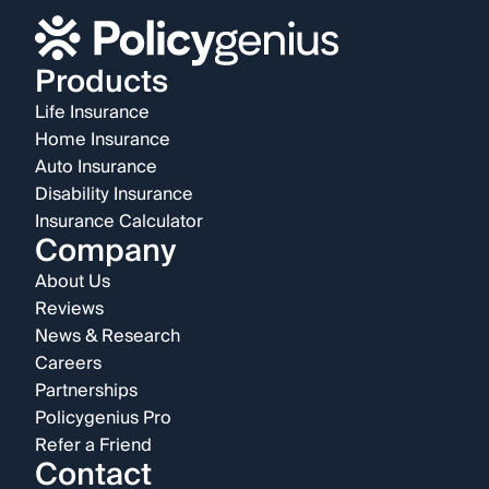
Products
Life Insurance
Home Insurance
Auto Insurance
Disability Insurance
Insurance Calculator
Company
About Us
Reviews
News & Research
Careers
Partnerships
Policygenius Pro
Refer a Friend
Contact