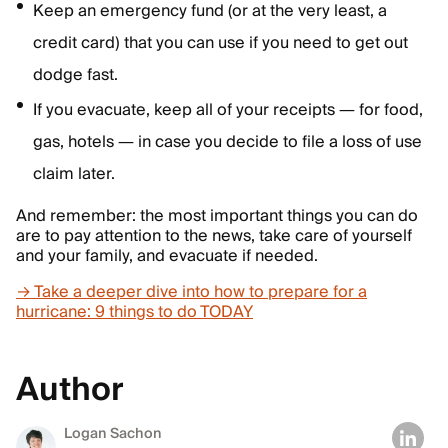
Keep an emergency fund (or at the very least, a
credit card) that you can use if you need to get out
dodge fast.
If you evacuate, keep all of your receipts — for food,
gas, hotels — in case you decide to file a loss of use
claim later.
And remember: the most important things you can do
are to pay attention to the news, take care of yourself
and your family, and evacuate if needed.
→ Take a deeper dive into how to prepare for a
hurricane: 9 things to do TODAY
Author
Logan Sachon