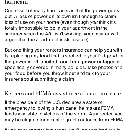
hurricane
One result of many hurricanes is that the power goes
out. A loss of power on its own isn’t enough to claim
loss of use on your home (even though
you
think it’s
totally impossible to be in your apartment in the
summer when the A/C isn’t working, your insurer will
argue that the apartment is still usable).
But one thing your renters insurance can help you with
is replacing any food that is spoiled in your fridge while
the power is off:
spoiled food from power outages
is
specifically covered in many policies. Take photos of all
your food before you throw it out and talk to your
insurer about submitting a claim.
Renters and FEMA assistance after a hurricane
If the president of the U.S. declares a state of
emergency following a hurricane, he makes FEMA
funds available to victims of the storm. As a renter, you
may be eligible for disaster grants or loans from FEMA.