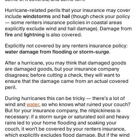
Hurricane-related perils that your insurance may cover
include
windstorms
and
hail
(though check your policy
— some renters insurance policies in coastal areas
explicitly exclude wind and hail damage). Damage from
fire
and
lightning
is also covered.
Explicitly not covered by any renters insurance policy:
water damage from flooding or storm-surge
.
After a hurricane, you may think that damaged goods
are damaged goods, but your insurance company
disagrees; before cutting a check, they will want to
ensure that the damage came from an actual covered
peril.
During hurricanes this can be tricky — there’s a lot of
wind and
water
, so who knows what ruined your couch?
But for your insurance company, the nitpickiness is
necessary: if a storm surge or saturated soil and heavy
rains led to your home flooding and soaking your
couch, it won’t be covered by your renters insurance,
which explicitly excludes flood damage. But if the wind