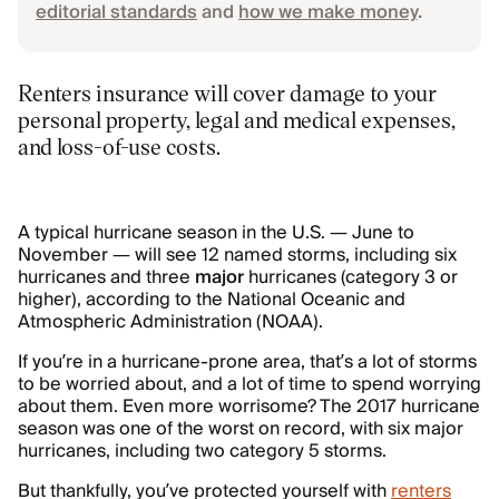
editorial standards
and
how we make money
.
Renters insurance will cover damage to your
personal property, legal and medical expenses,
and loss-of-use costs.
A typical hurricane season in the U.S. — June to
November — will see 12 named storms, including six
hurricanes and three
major
hurricanes (category 3 or
higher), according to the National Oceanic and
Atmospheric Administration (NOAA).
If you’re in a hurricane-prone area, that’s a lot of storms
to be worried about, and a lot of time to spend worrying
about them. Even more worrisome? The 2017 hurricane
season was one of the worst on record, with six major
hurricanes, including two category 5 storms.
But thankfully, you’ve protected yourself with
renters