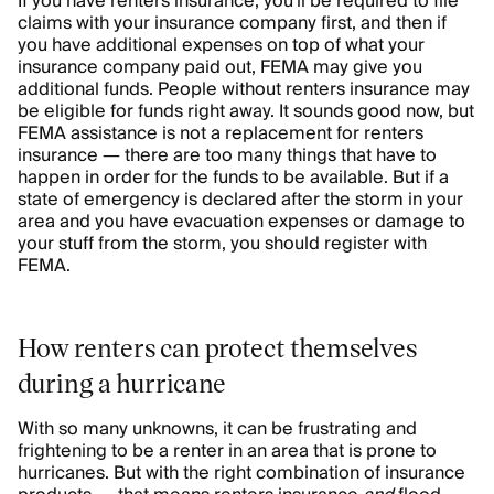
If you have renters insurance, you'll be required to file
claims with your insurance company first, and then if
you have additional expenses on top of what your
insurance company paid out, FEMA may give you
additional funds. People without renters insurance may
be eligible for funds right away. It sounds good now, but
FEMA assistance is not a replacement for renters
insurance — there are too many things that have to
happen in order for the funds to be available. But if a
state of emergency is declared after the storm in your
area and you have evacuation expenses or damage to
your stuff from the storm, you should register with
FEMA.
How renters can protect themselves
during a hurricane
With so many unknowns, it can be frustrating and
frightening to be a renter in an area that is prone to
hurricanes. But with the right combination of insurance