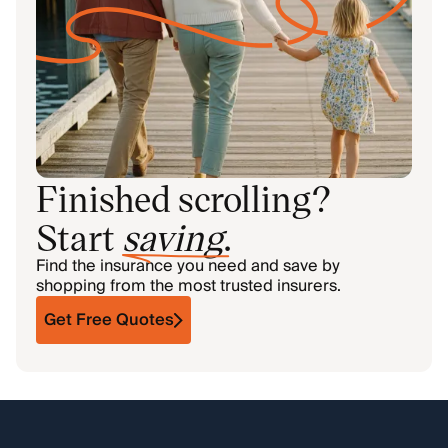
Finished scrolling?
Start
saving
.
Find the insurance you need and save by
shopping from the most trusted insurers.
Get Free Quotes