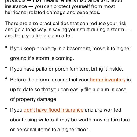
products — that means renters insurance
and
flood
insurance — you can protect yourself from most
hurricane-related damage and expenses.
There are also practical tips that can reduce your risk
and go a long way in saving your stuff during a storm —
and help you file a claim after:
If you keep property in a basement, move it to higher
ground if a storm is coming.
If you have patio or porch furniture, bring it inside.
Before the storm, ensure that your
home inventory
is
up to date so that you can easily file a claim in case
of property damage.
If you
don’t have flood insurance
and are worried
about rising waters, it may be worth moving furniture
or personal items to a higher floor.