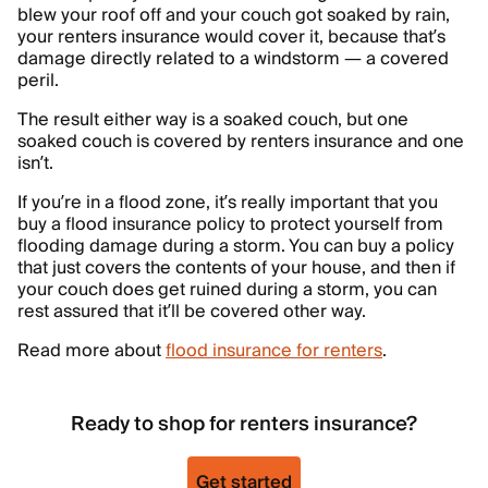
blew your roof off and your couch got soaked by rain,
your renters insurance would cover it, because that’s
damage directly related to a windstorm — a covered
peril.
The result either way is a soaked couch, but one
soaked couch is covered by renters insurance and one
isn’t.
If you’re in a flood zone, it’s really important that you
buy a flood insurance policy to protect yourself from
flooding damage during a storm. You can buy a policy
that just covers the contents of your house, and then if
your couch does get ruined during a storm, you can
rest assured that it’ll be covered other way.
Read more about
flood insurance for renters
.
Ready to shop for renters insurance?
Get started