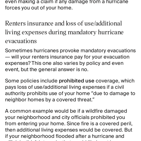
even making a claim if any damage from a hurricane
forces you out of your home.
Renters insurance and loss of use/additional
living expenses during mandatory hurricane
evacuations
Sometimes hurricanes provoke mandatory evacuations
— will your renters insurance pay for your evacuation
expenses? This one also varies by policy and even
event, but the general answer is no.
Some policies include
prohibited use
coverage, which
pays loss of use/additional living expenses if a civil
authority prohibits use of your home “due to damage to
neighbor homes by a covered threat.”
A common example would be if a wildfire damaged
your neighborhood and city officials prohibited you
from entering your home. Since fire is a covered peril,
then additional living expenses would be covered. But
if your neighborhood flooded after a hurricane and