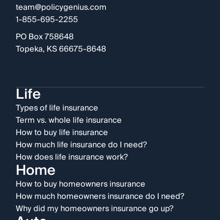
team@policygenius.com
1-855-695-2255
PO Box 758648
Topeka, KS 66675-8648
Life
Types of life insurance
Term vs. whole life insurance
How to buy life insurance
How much life insurance do I need?
How does life insurance work?
Home
How to buy homeowners insurance
How much homeowners insurance do I need?
Why did my homeowners insurance go up?