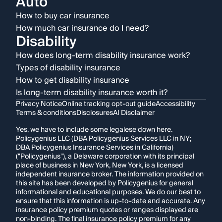
Auto
How to buy car insurance
How much car insurance do I need?
Disability
How does long-term disability insurance work?
Types of disability insurance
How to get disability insurance
Is long-term disability insurance worth it?
Privacy Notice
Online tracking opt-out guide
Accessibility
Terms & conditions
Disclosures
AI Disclaimer
Yes, we have to include some legalese down here.
Policygenius LLC (DBA Policygenius Services LLC in NY;
DBA Policygenius Insurance Services in California)
("Policygenius"), a Delaware corporation with its principal
place of business in New York, New York, is a licensed
independent insurance broker. The information provided on
this site has been developed by Policygenius for general
informational and educational purposes. We do our best to
ensure that this information is up-to-date and accurate. Any
insurance policy premium quotes or ranges displayed are
non-binding. The final insurance policy premium for any