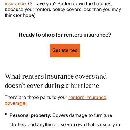
insurance
. Or have you? Batten down the hatches,
because your renters policy covers less than you may
think (or hope).
Ready to shop for renters insurance?
Get started
What renters insurance covers and
doesn’t cover during a hurricane
There are three parts to your
renters insurance
coverage
:
Personal property:
Covers damage to furniture,
clothes, and anything else you own that is usually in