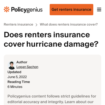
Get renters insurance
Renters insurance
What does renters insurance cover?
Does renters insurance
cover hurricane damage?
Author
Logan Sachon
Updated
June 5, 2022
Reading Time
6 Minutes
Policygenius content follows strict guidelines for
editorial accuracy and integrity. Learn about our