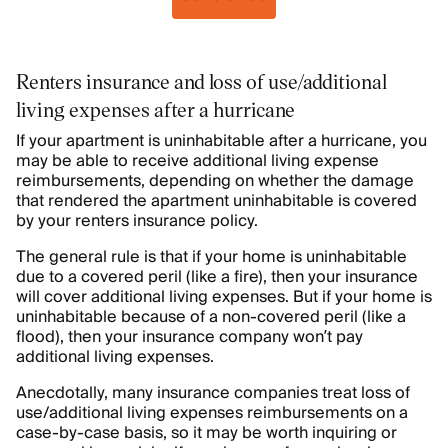
Renters insurance and loss of use/additional
living expenses after a hurricane
If your apartment is uninhabitable after a hurricane, you
may be able to receive additional living expense
reimbursements, depending on whether the damage
that rendered the apartment uninhabitable is covered
by your renters insurance policy.
The general rule is that if your home is uninhabitable
due to a covered peril (like a fire), then your insurance
will cover additional living expenses. But if your home is
uninhabitable because of a non-covered peril (like a
flood), then your insurance company won’t pay
additional living expenses.
Anecdotally, many insurance companies treat loss of
use/additional living expenses reimbursements on a
case-by-case basis, so it may be worth inquiring or