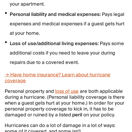
your apartment.
Personal liability and medical expenses:
Pays legal
expenses and medical expenses if a guest gets hurt
at your home.
Loss of use/additional living expenses:
Pays some
additional costs if you need to leave your during
repairs due to a covered event.
→ Have home insurance? Learn about hurricane
coverage
Personal property and
loss of use
are both applicable
during a hurricane. (Personal liability coverage is there
when a guest gets hurt at your home.) In order for your
personal property coverage to kick in, it has to be
damaged or ruined by a listed
peril
on your policy.
Hurricanes can do a lot of damage in a lot of ways:
some of it covered, and some isn’t.