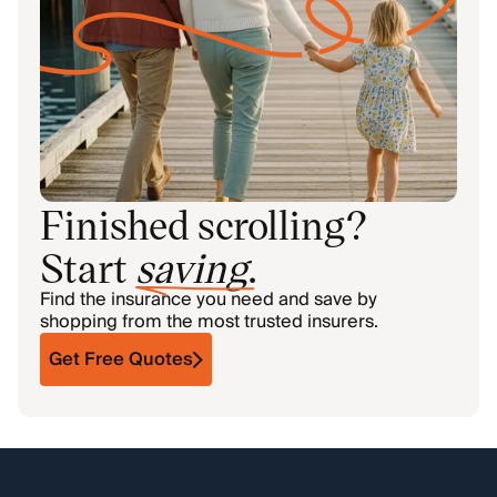
Finished scrolling?
Start
saving
.
Find the insurance you need and save by
shopping from the most trusted insurers.
Get Free Quotes