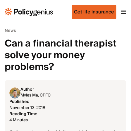
Get life insurance
News
Can a financial therapist
solve your money
problems?
Author
Myles Ma, CPFC
Published
November 13, 2018
Reading Time
4 Minutes