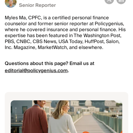
Senior Reporter
Myles Ma, CPFC, is a certified personal finance
counselor and former senior reporter at Policygenius,
where he covered insurance and personal finance. His
expertise has been featured in The Washington Post,
PBS, CNBC, CBS News, USA Today, HuffPost, Salon,
Inc. Magazine, MarketWatch, and elsewhere.
Questions about this page? Email us at
editorial@policygenius.com
.