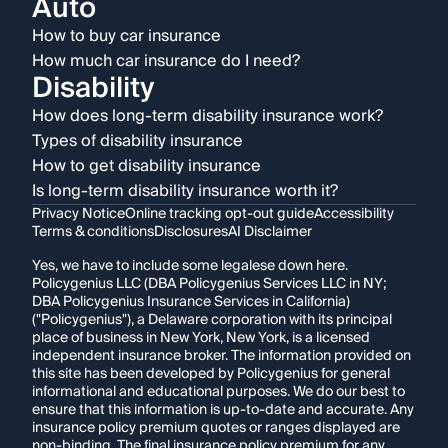
Auto
How to buy car insurance
How much car insurance do I need?
Disability
How does long-term disability insurance work?
Types of disability insurance
How to get disability insurance
Is long-term disability insurance worth it?
Privacy Notice
Online tracking opt-out guide
Accessibility
Terms & conditions
Disclosures
AI Disclaimer
Yes, we have to include some legalese down here.
Policygenius LLC (DBA Policygenius Services LLC in NY;
DBA Policygenius Insurance Services in California)
("Policygenius"), a Delaware corporation with its principal
place of business in New York, New York, is a licensed
independent insurance broker. The information provided on
this site has been developed by Policygenius for general
informational and educational purposes. We do our best to
ensure that this information is up-to-date and accurate. Any
insurance policy premium quotes or ranges displayed are
non-binding. The final insurance policy premium for any