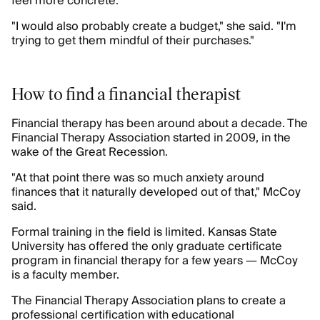
feel more concrete.
"I would also probably create a budget," she said. "I'm
trying to get them mindful of their purchases."
How to find a financial therapist
Financial therapy has been around about a decade. The
Financial Therapy Association started in 2009, in the
wake of the Great Recession.
"At that point there was so much anxiety around
finances that it naturally developed out of that," McCoy
said.
Formal training in the field is limited. Kansas State
University has offered the only graduate certificate
program in financial therapy for a few years — McCoy
is a faculty member.
The Financial Therapy Association plans to create a
professional certification with educational