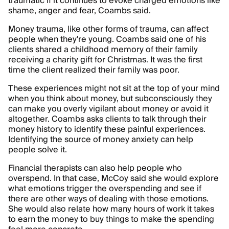
traumatic if it continues to evoke charged emotions like
shame, anger and fear, Coambs said.
Money trauma, like other forms of trauma, can affect
people when they're young. Coambs said one of his
clients shared a childhood memory of their family
receiving a charity gift for Christmas. It was the first
time the client realized their family was poor.
These experiences might not sit at the top of your mind
when you think about money, but subconsciously they
can make you overly vigilant about money or avoid it
altogether. Coambs asks clients to talk through their
money history to identify these painful experiences.
Identifying the source of money anxiety can help
people solve it.
Financial therapists can also help people who
overspend. In that case, McCoy said she would explore
what emotions trigger the overspending and see if
there are other ways of dealing with those emotions.
She would also relate how many hours of work it takes
to earn the money to buy things to make the spending