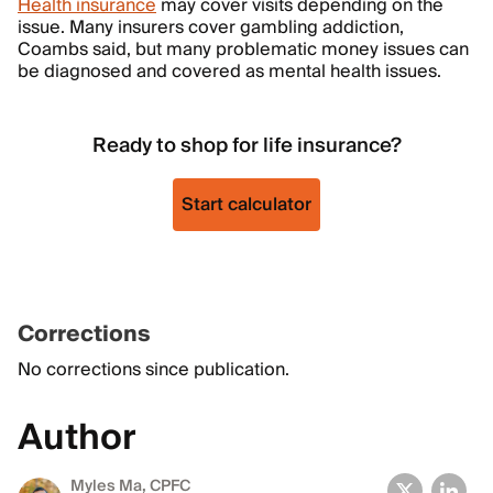
Health insurance
may cover visits depending on the
issue. Many insurers cover gambling addiction,
Coambs said, but many problematic money issues can
be diagnosed and covered as mental health issues.
Ready to shop for life insurance?
Start calculator
Corrections
No corrections since publication.
Author
Myles Ma, CPFC