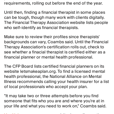
requirements, rolling out before the end of the year.
Until then, finding a financial therapist in some places
can be tough, though many work with clients digitally.
The Financial Therapy Association website lists people
who self-identify as financial therapists.
Make sure to review their profiles since therapists'
backgrounds can vary, Coambs said. Until the Financial
Therapy Association's certification rolls out, check to
see whether a finacial therapist is certified either as a
financial planner or mental health professional.
The CFP Board lists certified financial planners on its
website letsmakeaplan.org. To find a licensed mental
health professional, the National Alliance on Mental
Illness recommends calling your health insurer for a list
of local professionals who accept your plan.
"It may take two or three attempts before you find
someone that fits who you are and where you're at in
your life and what you need to work on," Coambs said.