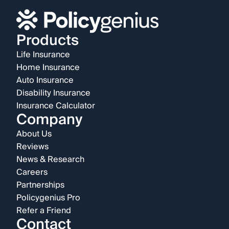
Products
Life Insurance
Home Insurance
Auto Insurance
Disability Insurance
Insurance Calculator
Company
About Us
Reviews
News & Research
Careers
Partnerships
Policygenius Pro
Refer a Friend
Contact