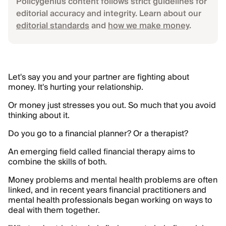
Policygenius content follows strict guidelines for
editorial accuracy and integrity. Learn about our
editorial standards
and
how we make money
.
Let's say you and your partner are fighting about
money. It's hurting your relationship.
Or money just stresses you out. So much that you avoid
thinking about it.
Do you go to a financial planner? Or a therapist?
An emerging field called financial therapy aims to
combine the skills of both.
Money problems and mental health problems are often
linked, and in recent years financial practitioners and
mental health professionals began working on ways to
deal with them together.