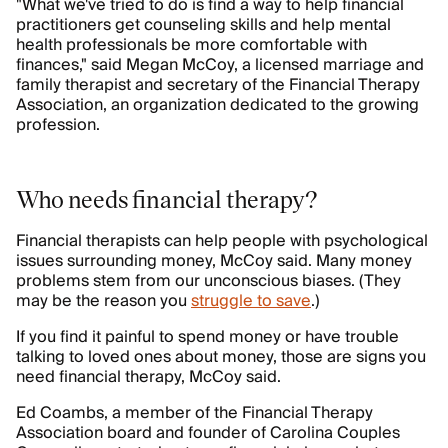
"What we've tried to do is find a way to help financial
practitioners get counseling skills and help mental
health professionals be more comfortable with
finances," said Megan McCoy, a licensed marriage and
family therapist and secretary of the Financial Therapy
Association, an organization dedicated to the growing
profession.
Who needs financial therapy?
Financial therapists can help people with psychological
issues surrounding money, McCoy said. Many money
problems stem from our unconscious biases. (They
may be the reason you
struggle to save
.)
If you find it painful to spend money or have trouble
talking to loved ones about money, those are signs you
need financial therapy, McCoy said.
Ed Coambs, a member of the Financial Therapy
Association board and founder of Carolina Couples