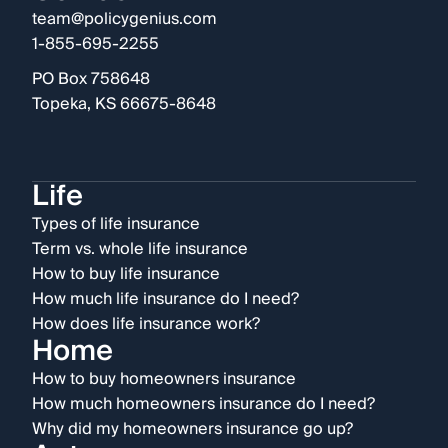
team@policygenius.com
1-855-695-2255
PO Box 758648
Topeka, KS 66675-8648
Life
Types of life insurance
Term vs. whole life insurance
How to buy life insurance
How much life insurance do I need?
How does life insurance work?
Home
How to buy homeowners insurance
How much homeowners insurance do I need?
Why did my homeowners insurance go up?