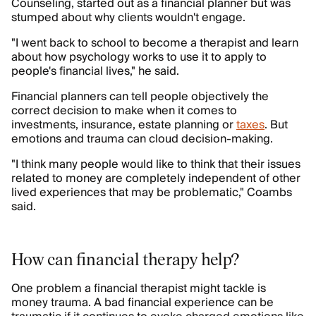
Counseling, started out as a financial planner but was
stumped about why clients wouldn't engage.
"I went back to school to become a therapist and learn
about how psychology works to use it to apply to
people's financial lives," he said.
Financial planners can tell people objectively the
correct decision to make when it comes to
investments, insurance, estate planning or
taxes
. But
emotions and trauma can cloud decision-making.
"I think many people would like to think that their issues
related to money are completely independent of other
lived experiences that may be problematic," Coambs
said.
How can financial therapy help?
One problem a financial therapist might tackle is
money trauma. A bad financial experience can be