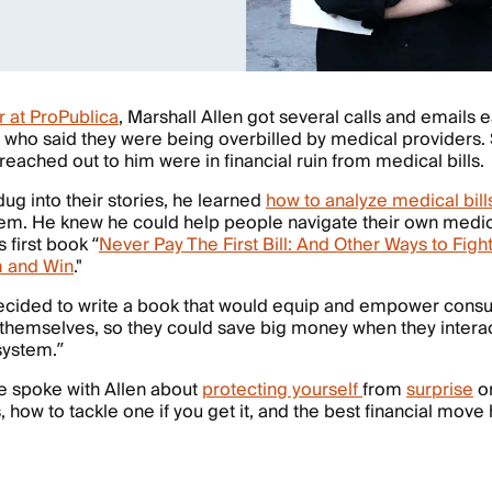
r at ProPublica
, Marshall Allen got several calls and emails
 who said they were being overbilled by medical providers
eached out to him were in financial ruin from medical bills
ug into their stories, he learned
how to analyze medical bill
em. He knew he could help people navigate their own medica
s first book “
Never Pay The First Bill: And Other Ways to Figh
 and Win
."
decided to write a book that would equip and empower cons
 themselves, so they could save big money when they interac
 system.”
e spoke with Allen about
protecting yourself
from
surprise
or
, how to tackle one if you get it, and the best financial move