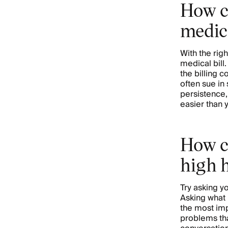
How c
medica
With the rig
medical bill.
the billing c
often sue in
persistence, 
easier than 
How c
high 
Try asking y
Asking what 
the most imp
problems tha