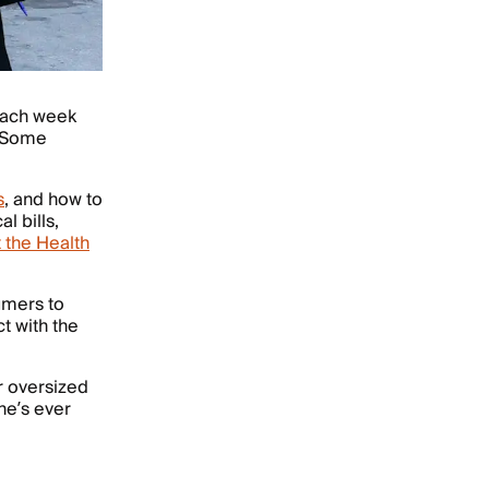
 each week
. Some
.
s
, and how to
l bills,
t the Health
umers to
t with the
 oversized
 he’s ever