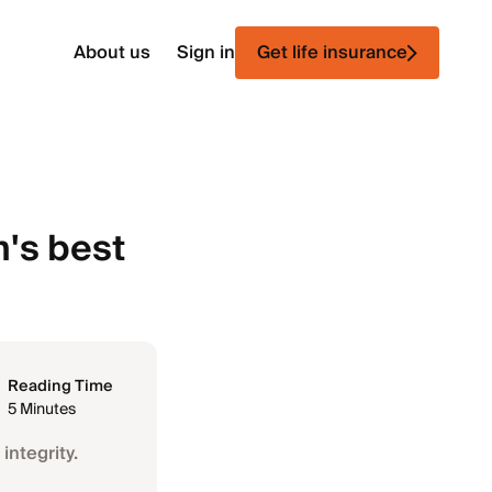
About us
Sign in
Get life insurance
n's best
Reading Time
5 Minutes
integrity.