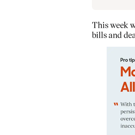
This week w
bills and de