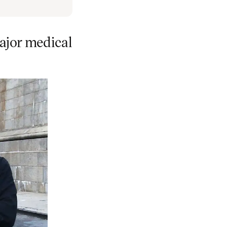
ajor medical