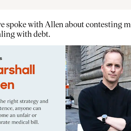
e spoke with Allen about contesting m
aling with debt.