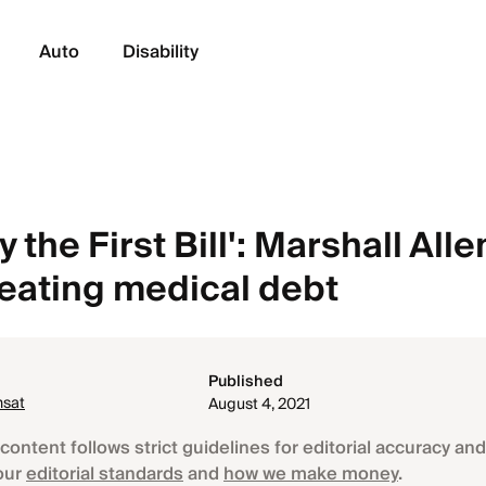
Auto
Disability
 the First Bill': Marshall Alle
beating medical debt
Published
nsat
August 4, 2021
content follows strict guidelines for editorial accuracy and 
our
editorial standards
and
how we make money
.