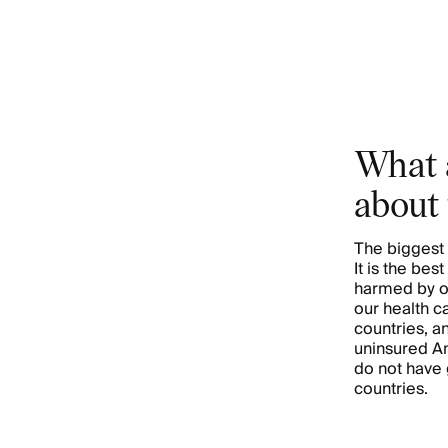
What 
about 
The biggest 
It is the be
harmed by o
our health c
countries, a
uninsured Am
do not have
countries.