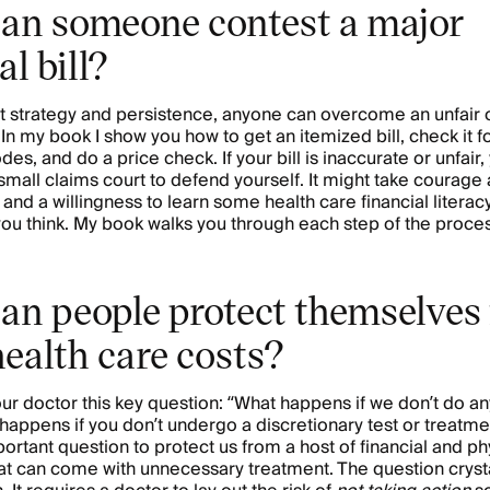
an someone contest a major
l bill?
ht strategy and persistence, anyone can overcome an unfair 
 In my book I show you how to get an itemized bill, check it fo
odes, and do a price check. If your bill is inaccurate or unfair
 small claims court to defend yourself. It might take courage
and a willingness to learn some health care financial literacy.
you think. My book walks you through each step of the proce
an people protect themselves
health care costs?
our doctor this key question: “What happens if we don’t do an
happens if you don’t undergo a discretionary test or treatm
ortant question to protect us from a host of financial and ph
t can come with unnecessary treatment. The question crysta