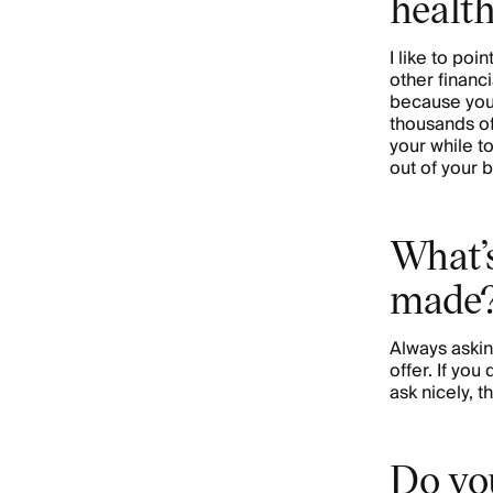
healt
I like to poin
other financi
because you
thousands of 
your while t
out of your 
What’s
made
Always askin
offer. If you
ask nicely, t
Do you