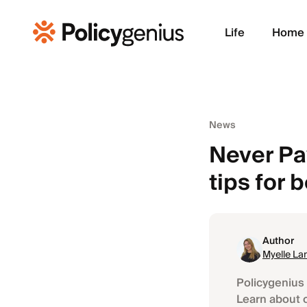
Life
Home
News
Never Pay
tips for 
Author
Myelle La
Policygenius 
Learn about 