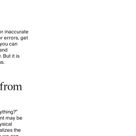
or inaccurate
r errors, get
, you can
 and
 But it is
ss.
 from
ything?”
ent may be
ysical
lizes the