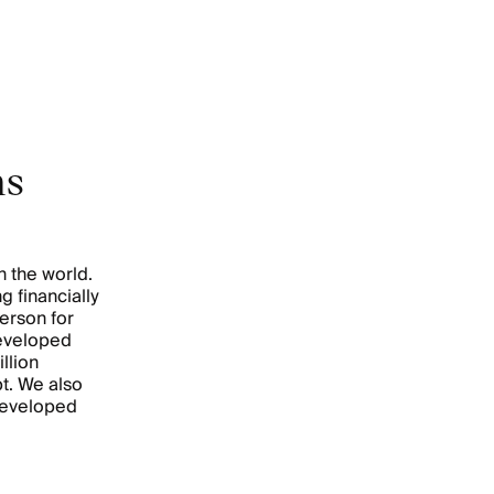
ns
n the world.
g financially
erson for
developed
llion
t. We also
developed