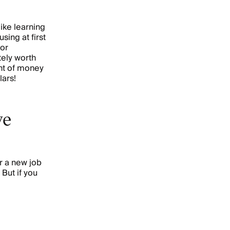
 like learning
using at first
 or
tely worth
unt of money
lars!
ve
r a new job
 But if you