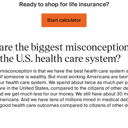
Ready to shop for life insurance?
Start calculator
are the biggest misconceptio
the U.S. health care system?
misconception is that we have the best health care system i
st if someone is wealthy. But most working Americans are bein
ur health care system. We spend about twice as much per p
are in the United States, compared to the citizens of other 
nd we get much less for our money. We still have about 30 mi
ericans. And we have tens of millions mired in medical deb
 good health care outcomes compared to citizens of other 