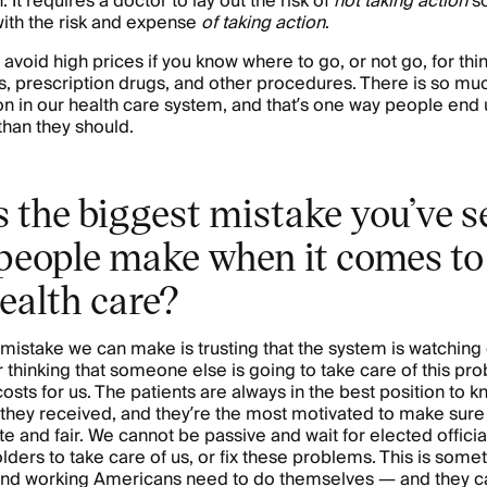
 It requires a doctor to lay out the risk of
not taking action
so
ith the risk and expense
of taking action
.
 avoid high prices if you know where to go, or not go, for thi
, prescription drugs, and other procedures. There is so mu
ion in our health care system, and that’s one way people end
han they should.
 the biggest mistake you’ve s
people make when it comes to 
ealth care?
mistake we can make is trusting that the system is watching 
or thinking that someone else is going to take care of this pr
costs for us. The patients are always in the best position to 
 they received, and they’re the most motivated to make sure
e and fair. We cannot be passive and wait for elected officia
lders to take care of us, or fix these problems. This is some
nd working Americans need to do themselves — and they ca