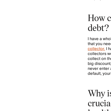
How c
debt?
I have a whol
that you nee
collector.
I h
collectors w
collect on t
big discount
never enter 
default, you
Why is
crucia