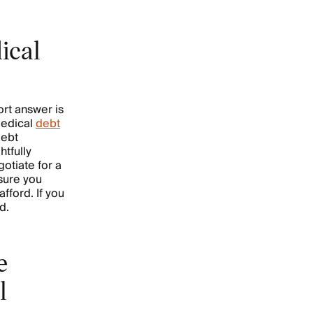
ical
ort answer is
medical
debt
debt
htfully
otiate for a
sure you
fford. If you
ed.
e
l