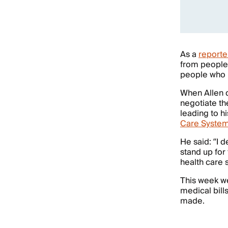
As a
reporte
from people
people who r
When Allen d
negotiate th
leading to hi
Care System
He said: “I 
stand up for
health care
This week w
medical bills
made.