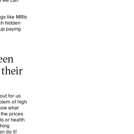
 we can
ngs like MRIs
ch hidden
 up paying
een
their
out for us
oblem of high
know what
 the prices
ls or health
thing
n do it!