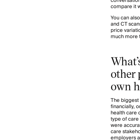
conversation.
compare it w
You can also
and CT scans
price variat
much more t
What’s
other 
own h
The biggest 
financially, 
health care 
type of care
were accurat
care stakeho
employers a