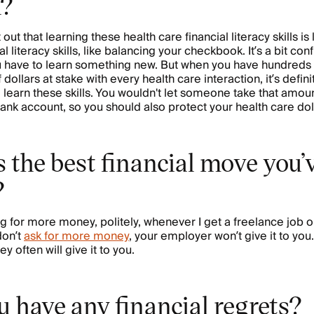
h?
t out that learning these health care financial literacy skills is
al literacy skills, like balancing your checkbook. It’s a bit conf
 have to learn something new. But when you have hundreds
dollars at stake with every health care interaction, it’s defini
o learn these skills. You wouldn't let someone take that amo
bank account, so you should also protect your health care dol
 the best financial move you’
?
g for more money, politely, whenever I get a freelance job o
 don’t
ask for more money
, your employer won’t give it to you.
hey often will give it to you.
 have any financial regrets?