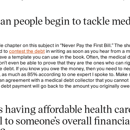
an people begin to tackle med
e chapter on this subject in “Never Pay the First Bill.” The sh
d to
contest the debt
in writing as soon as you hear from a 
ave a template you can use in the book. Often, the medical 
on’t even be able to prove that they are the ones who can rig
he debt. If you know you owe the money, then you need to neg
, as much as 85% according to one expert I spoke to. Make 
an agreement with a medical debt collector that you cannot a
r debt payment will go back to the amount you originally ow
 having affordable health car
l to someone’s overall financia