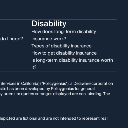
Disability
e
How does long-term disability
do I need?
insurance work?
Types of disability insurance
How to get disability insurance
Is long-term disability insurance worth
it?
rvices in California) ("Policygenius"), a Delaware corporation
s site has been developed by Policygenius for general
licy premium quotes or ranges displayed are non-binding. The
epicted are fictional and are not intended to represent real