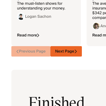
The must-listen shows for
The ave
understanding your money.
insuranc
$342 pe
Logan Sachon
compan
rates.
An
Read more
Read m
Previous Page
Next Page
Finished