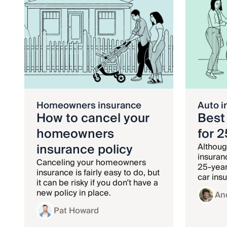
Homeowners insurance
Auto i
How to cancel your
Best
homeowners
for 
insurance policy
Althoug
insuran
Canceling your homeowners
25-year
insurance is fairly easy to do, but
car ins
it can be risky if you don’t have a
age gro
new policy in place.
An
Pat Howard