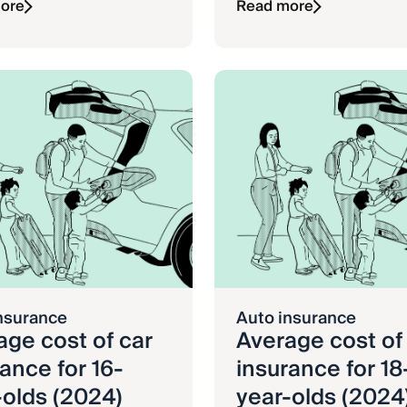
ore
Read more
nsurance
Auto insurance
age cost of car
Average cost of
ance for 16-
insurance for 18
-olds (2024)
year-olds (2024