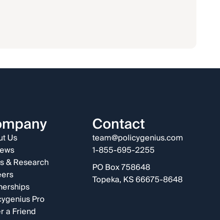
ompany
Contact
t Us
team@policygenius.com
iews
1-855-695-2255
s & Research
PO Box 758648
eers
Topeka, KS 66675-8648
nerships
cygenius Pro
r a Friend