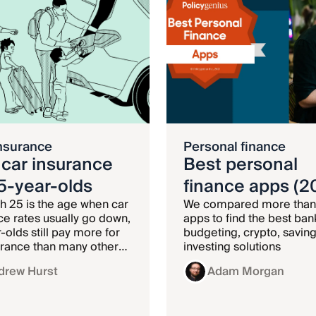
nsurance
Personal finance
 car insurance
Best personal
25-year-olds
finance apps (2
h 25 is the age when car
We compared more than
ce rates usually go down,
apps to find the best ban
-olds still pay more for
budgeting, crypto, saving
urance than many other
investing solutions
ups.
drew Hurst
Adam Morgan