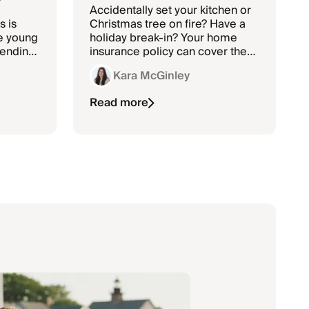
Accidentally set your kitchen or
s is
Christmas tree on fire? Have a
e young
holiday break-in? Your home
pending
insurance policy can cover the
re they
cost of repairs to your home and
Kara McGinley
may help pay for new
belongings or holiday
Read more
decorations.