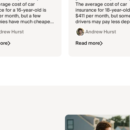
rage cost of car
The average cost of car
e for a 16-year-old is
insurance for 18-year-old
r month, but a few
$411 per month, but som
ies have much cheaper
drivers may pay less de
on the company and whe
drew Hurst
Andrew Hurst
live.
ore
Read more