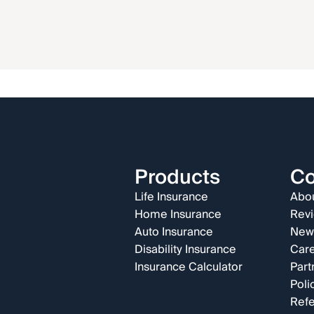
Products
C
Life Insurance
Abou
Home Insurance
Rev
Auto Insurance
New
Disability Insurance
Car
Insurance Calculator
Part
Poli
Refe