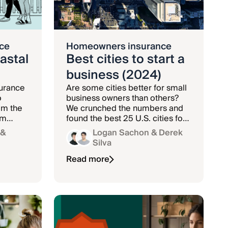
ce
Homeowners insurance
astal
Best cities to start a
business (2024)
urance
Are some cities better for small
o
business owners than others?
om the
We crunched the numbers and
rm
found the best 25 U.S. cities for
new businesses in 2023.
&
Logan Sachon
& Derek
Silva
Read more