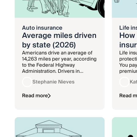
Auto insurance
Life i
Average miles driven
How 
by state (2026)
insu
Americans drive an average of
Life in
14,263 miles per year, according
protect
to the Federal Highway
You pay
Administration. Drivers in
premium
Wyoming drive the most annual
company
Stephanie Nieves
Ka
miles at 24,069, while drivers in
insuran
Washington D.C. drive the least
pay out
number of miles at 4,623.
Read more
benefici
Read m
policy i