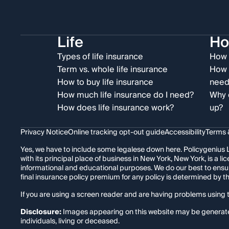
Life
H
Types of life insurance
How 
Term vs. whole life insurance
How 
How to buy life insurance
need
How much life insurance do I need?
Why 
How does life insurance work?
up?
Privacy Notice
Online tracking opt-out guide
Accessibility
Terms 
Yes, we have to include some legalese down here. Policygenius L
with its principal place of business in New York, New York, is a
informational and educational purposes. We do our best to ensu
final insurance policy premium for any policy is determined by 
If you are using a screen reader and are having problems using t
Disclosure:
Images appearing on this website may be generated t
individuals, living or deceased.