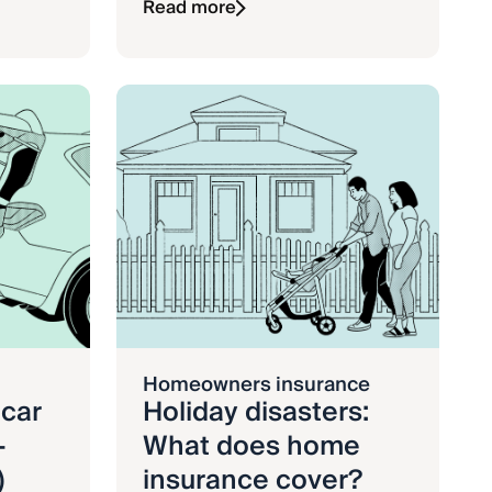
Read more
Homeowners insurance
 car
Holiday disasters:
-
What does home
)
insurance cover?