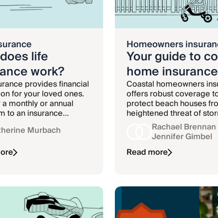
nsurance
Homeowners insuran
does life
Your guide to co
rance work?
home insurance
surance provides financial
Coastal homeowners ins
ion for your loved ones.
offers robust coverage t
 a monthly or annual
protect beach houses fr
 to an insurance
heightened threat of sto
, and in return, the
damage.
Rachael Brennan
therine Murbach
ce company agrees to
Jennifer Gimbel
 a sum of money to your
ary if you die while your
ore
Read more
s active.