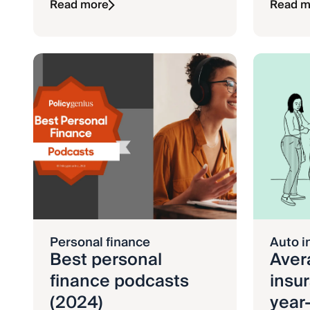
Read more
Read m
Personal finance
Auto i
Best personal
Aver
finance podcasts
insur
(2024)
year