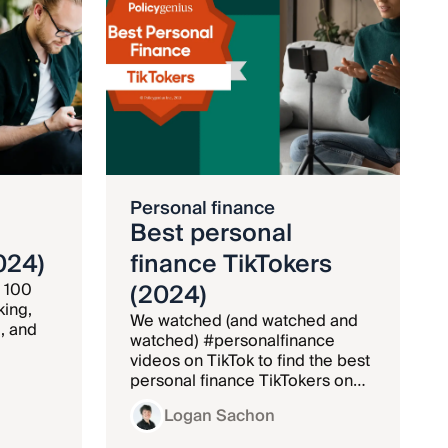
Personal finance
Best personal
024)
finance TikTokers
(2024)
 100
king,
We watched (and watched and
, and
watched) #personalfinance
videos on TikTok to find the best
personal finance TikTokers on
the platform.
Logan Sachon