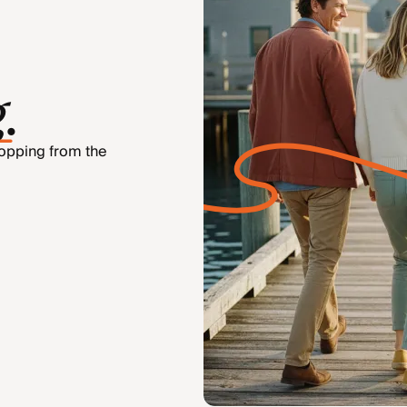
g
.
hopping from the