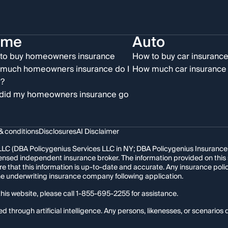
ome
Auto
to buy homeowners insurance
How to buy car insuranc
much homeowners insurance do I
How much car insurance 
?
did my homeowners insurance go
& conditions
Disclosures
AI Disclaimer
LC (DBA Policygenius Services LLC in NY; DBA Policygenius Insurance Se
 licensed independent insurance broker. The information provided on thi
re that this information is up-to-date and accurate. Any insurance po
the underwriting insurance company following application.
his website, please call
1-855-695-2255
for assistance.
hrough artificial intelligence. Any persons, likenesses, or scenarios d