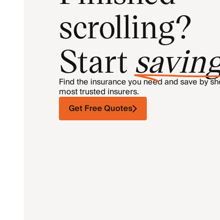
scrolling?
Start
savin
Find the insurance you need and save by s
most trusted insurers.
Get Free Quotes