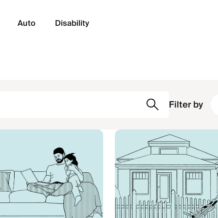
Auto
Disability
Filter by