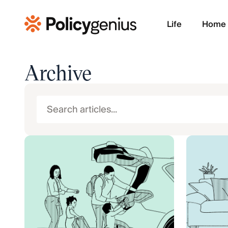
Life
Home
Archive