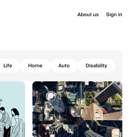
About us
Sign in
Life
Home
Auto
Disability